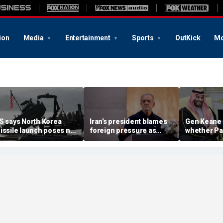
ion
Media
Entertainment
Sports
OutKick
Mo
S says North Korea
Iran’s president blames
Gen Keane 
issile launch poses no
foreign pressure as
whether Pa
mmediate threat,
expert warns regime's
Arabia and 
consulting closely' with
economy nears breaking
trusted in I
lies
point