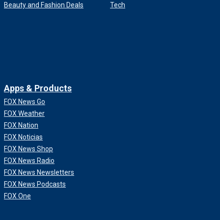
Beauty and Fashion Deals
Tech
Apps & Products
FOX News Go
FOX Weather
FOX Nation
FOX Noticias
FOX News Shop
FOX News Radio
FOX News Newsletters
FOX News Podcasts
FOX One