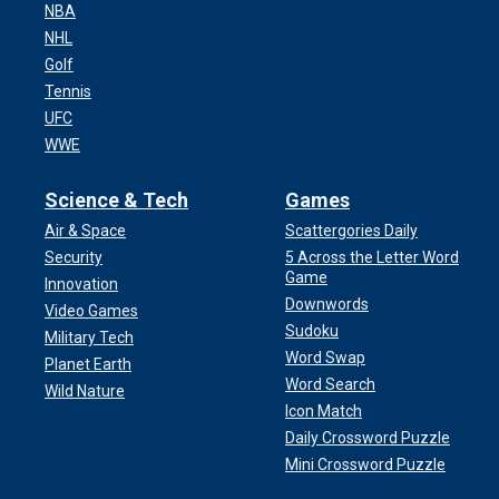
NBA
NHL
Golf
Tennis
UFC
WWE
Science & Tech
Games
Air & Space
Scattergories Daily
Security
5 Across the Letter Word
Game
Innovation
Downwords
Video Games
Sudoku
Military Tech
Word Swap
Planet Earth
Word Search
Wild Nature
Icon Match
Daily Crossword Puzzle
Mini Crossword Puzzle