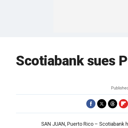
Scotiabank sues P
Publishe
SAN JUAN, Puerto Rico –
Scotiabank h