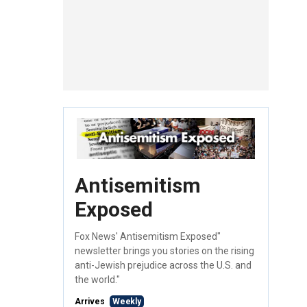
Antisemitism
Exposed
Fox News' Antisemitism Exposed"
newsletter brings you stories on the rising
anti-Jewish prejudice across the U.S. and
the world."
Arrives
Weekly