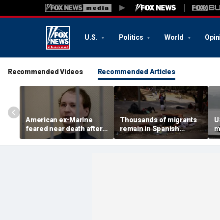
U.S.
Politics
World
Opin
Recommended Videos
Recommended Articles
American ex-Marine
Thousands of migrants
U
feared near death after
remain in Spanish
m
weeks in catatonic state
territory after border
i
in Russian prison
rush, death toll hits
'
about 100: Ceuta official
al