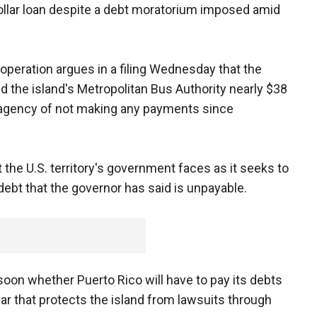
ollar loan despite a debt moratorium imposed amid
peration argues in a filing Wednesday that the
ed the island's Metropolitan Bus Authority nearly $38
e agency of not making any payments since
t the U.S. territory's government faces as it seeks to
 debt that the governor has said is unpayable.
soon whether Puerto Rico will have to pay its debts
ear that protects the island from lawsuits through