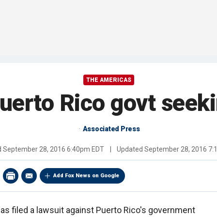
THE AMERICAS
uerto Rico govt seek
Associated Press
d
September 28, 2016 6:40pm EDT
|
Updated
September 28, 2016 7
Add Fox News on Google
as filed a lawsuit against Puerto Rico's government