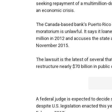
seeking repayment of a multimillion-d
an economic crisis.
The Canada-based bank's Puerto Rico o
moratorium is unlawful. It says it loan
million in 2012 and accuses the stat
November 2015.
The lawsuit is the latest of several tha
restructure nearly $70 billion in public
A federal judge is expected to decide 
despite U.S. legislation enacted this y