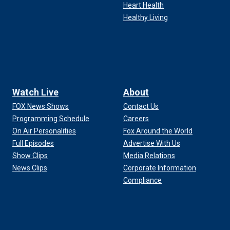
Heart Health
Healthy Living
Watch Live
About
FOX News Shows
Contact Us
Programming Schedule
Careers
On Air Personalities
Fox Around the World
Full Episodes
Advertise With Us
Show Clips
Media Relations
News Clips
Corporate Information
Compliance