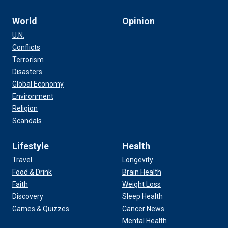
World
Opinion
U.N.
Conflicts
Terrorism
Disasters
Global Economy
Environment
Religion
Scandals
Lifestyle
Health
Travel
Longevity
Food & Drink
Brain Health
Faith
Weight Loss
Discovery
Sleep Health
Games & Quizzes
Cancer News
Mental Health