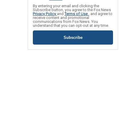
By entering your email and clicking the
Subscribe button, you agree to the Fox News
Privacy Policy
and
Terms of Use
, and agree to
receive content and promotional
communications from Fox News. You
understand that you can opt-out at any time.
Subscribe