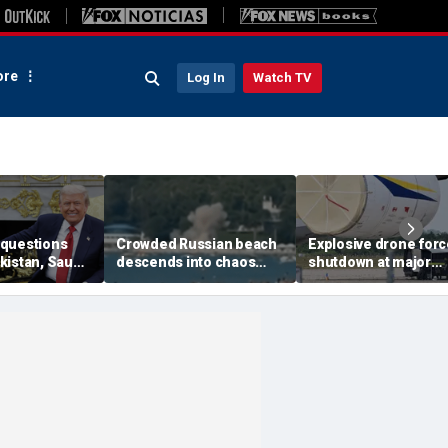
re
Log In
Watch TV
questions
Crowded Russian beach
Explosive drone for
kistan, Saudi
descends into chaos
shutdown at major
Qatar can be
after alleged Ukrainian
German airport serv
ran talks
drone incident kills 7,
NATO, Ukraine flight
including 4 children