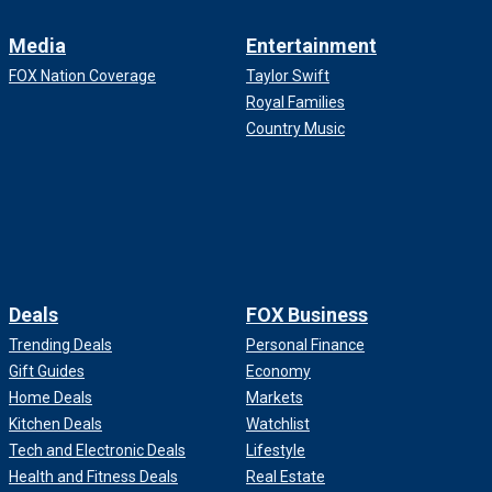
Media
Entertainment
FOX Nation Coverage
Taylor Swift
Royal Families
Country Music
Deals
FOX Business
Trending Deals
Personal Finance
Gift Guides
Economy
Home Deals
Markets
Kitchen Deals
Watchlist
Tech and Electronic Deals
Lifestyle
Health and Fitness Deals
Real Estate