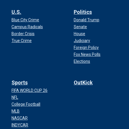
U.S.
Politics
Blue City Crime
Donald Trump
Campus Radicals
Senate
Border Crisis
House
True Crime
Judiciary
Foreign Policy
Fox News Polls
Elections
Sports
OutKick
FIFA WORLD CUP 26
NFL
College Football
MLB
NASCAR
INDYCAR