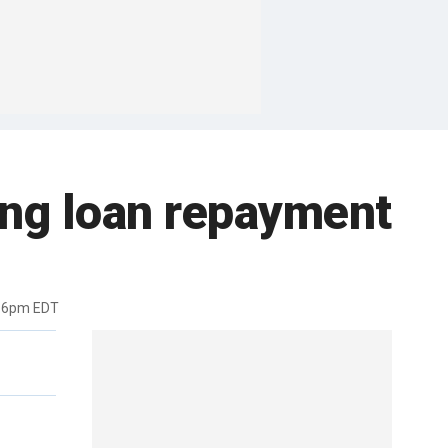
ing loan repayment
:16pm EDT