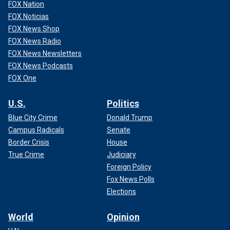
FOX Nation
FOX Noticias
FOX News Shop
FOX News Radio
FOX News Newsletters
FOX News Podcasts
FOX One
U.S.
Politics
Blue City Crime
Donald Trump
Campus Radicals
Senate
Border Crisis
House
True Crime
Judiciary
Foreign Policy
Fox News Polls
Elections
World
Opinion