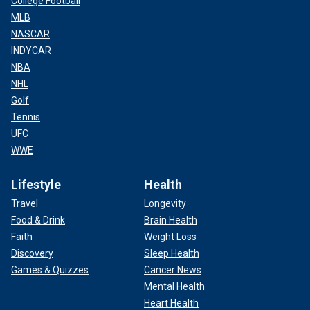
College Football
MLB
NASCAR
INDYCAR
NBA
NHL
Golf
Tennis
UFC
WWE
Lifestyle
Health
Travel
Longevity
Food & Drink
Brain Health
Faith
Weight Loss
Discovery
Sleep Health
Games & Quizzes
Cancer News
Mental Health
Heart Health