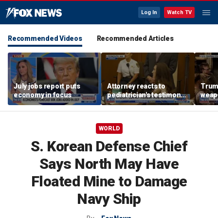
Log In
Watch TV
Recommended Videos
Recommended Articles
July jobs report puts
Attorney reacts to
Trump
economy in focus
pediatrician's testimony
weap
in Lindsay Clancy murder
repor
trial
WORLD
S. Korean Defense Chief
Says North May Have
Floated Mine to Damage
Navy Ship