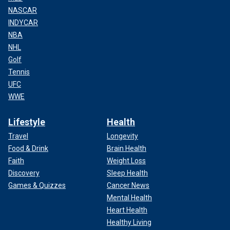
NASCAR
INDYCAR
NBA
NHL
Golf
Tennis
UFC
WWE
Lifestyle
Health
Travel
Longevity
Food & Drink
Brain Health
Faith
Weight Loss
Discovery
Sleep Health
Games & Quizzes
Cancer News
Mental Health
Heart Health
Healthy Living