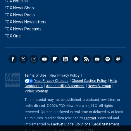
FOX Noticias
FOX News Shop
FOX News Radio
FOX News Newsletters
FOX News Podcasts
FOX One
Terms of Use
New Privacy Policy
Your Privacy Choices
Closed Caption Policy
Help
Contact Us
Accessibility Statement
News Sitemap
Video Sitemap
This material may not be published, broadcast, rewritten, or
redistributed. ©2026 FOX News Network, LLC. All rights
reserved. Quotes displayed in real-time or delayed by at least
15 minutes. Market data provided by
Factset
. Powered and
implemented by
FactSet Digital Solutions
.
Legal Statement
.
Mutual Fund and ETF data provided by
LSEG
.