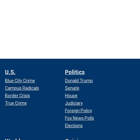
U.S.
Politics
Blue City Crime
Donald Trump
Campus Radicals
Senate
Border Crisis
House
True Crime
Judiciary
Foreign Policy
Fox News Polls
Elections