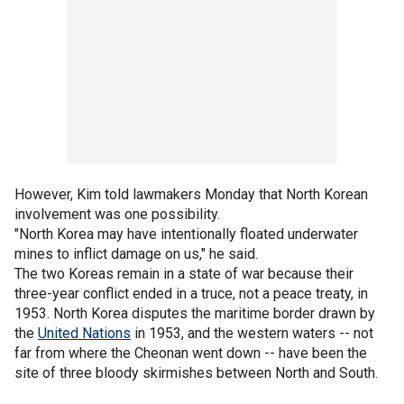
However, Kim told lawmakers Monday that North Korean
involvement was one possibility.
"North Korea may have intentionally floated underwater
mines to inflict damage on us," he said.
The two Koreas remain in a state of war because their
three-year conflict ended in a truce, not a peace treaty, in
1953. North Korea disputes the maritime border drawn by
the
United Nations
in 1953, and the western waters -- not
far from where the Cheonan went down -- have been the
site of three bloody skirmishes between North and South.