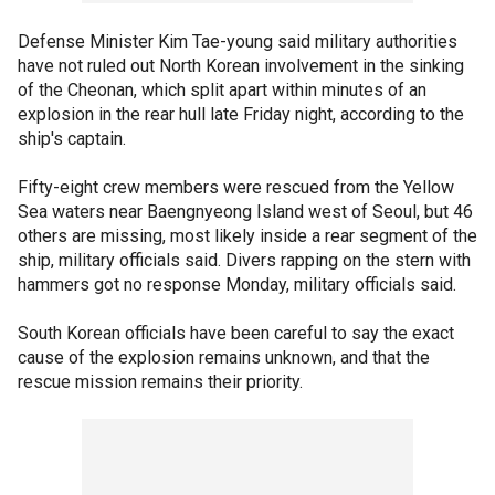
Defense Minister Kim Tae-young said military authorities
have not ruled out North Korean involvement in the sinking
of the Cheonan, which split apart within minutes of an
explosion in the rear hull late Friday night, according to the
ship's captain.
Fifty-eight crew members were rescued from the Yellow
Sea waters near Baengnyeong Island west of Seoul, but 46
others are missing, most likely inside a rear segment of the
ship, military officials said. Divers rapping on the stern with
hammers got no response Monday, military officials said.
South Korean officials have been careful to say the exact
cause of the explosion remains unknown, and that the
rescue mission remains their priority.