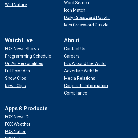
Word Search
Wild Nature
Icon Match
Daily Crossword Puzzle
Mini Crossword Puzzle
Watch Live
About
FOX News Shows
Contact Us
Programming Schedule
Careers
On Air Personalities
Fox Around the World
Full Episodes
Advertise With Us
Show Clips
Media Relations
News Clips
Corporate Information
Compliance
Apps & Products
FOX News Go
FOX Weather
FOX Nation