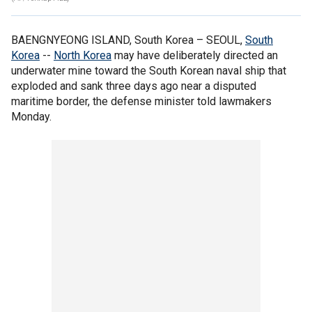
BAENGNYEONG ISLAND, South Korea –
SEOUL,
South
Korea
--
North Korea
may have deliberately directed an
underwater mine toward the South Korean naval ship that
exploded and sank three days ago near a disputed
maritime border, the defense minister told lawmakers
Monday.