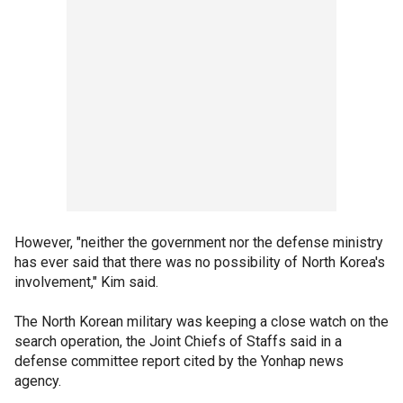
However, "neither the government nor the defense ministry
has ever said that there was no possibility of North Korea's
involvement," Kim said.
The North Korean military was keeping a close watch on the
search operation, the Joint Chiefs of Staffs said in a
defense committee report cited by the Yonhap news
agency.