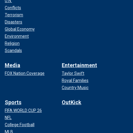
U.N.
Conflicts
Terrorism
Disasters
Global Economy
Environment
Religion
Scandals
Media
Entertainment
FOX Nation Coverage
Taylor Swift
Royal Families
Country Music
Sports
OutKick
FIFA WORLD CUP 26
NFL
College Football
MLB