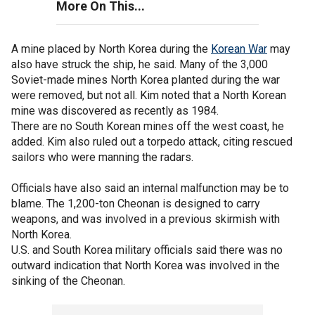
More On This...
A mine placed by North Korea during the
Korean War
may
also have struck the ship, he said. Many of the 3,000
Soviet-made mines North Korea planted during the war
were removed, but not all. Kim noted that a North Korean
mine was discovered as recently as 1984.
There are no South Korean mines off the west coast, he
added. Kim also ruled out a torpedo attack, citing rescued
sailors who were manning the radars.
Officials have also said an internal malfunction may be to
blame. The 1,200-ton Cheonan is designed to carry
weapons, and was involved in a previous skirmish with
North Korea.
U.S. and South Korea military officials said there was no
outward indication that North Korea was involved in the
sinking of the Cheonan.