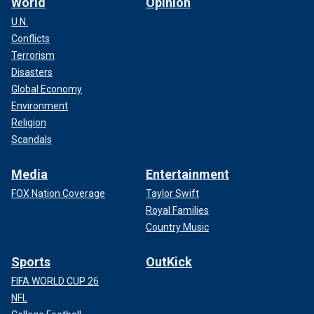
World
Opinion
U.N.
Conflicts
Terrorism
Disasters
Global Economy
Environment
Religion
Scandals
Media
Entertainment
FOX Nation Coverage
Taylor Swift
Royal Families
Country Music
Sports
OutKick
FIFA WORLD CUP 26
NFL