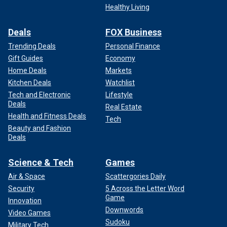
Healthy Living
Deals
FOX Business
Trending Deals
Personal Finance
Gift Guides
Economy
Home Deals
Markets
Kitchen Deals
Watchlist
Tech and Electronic
Lifestyle
Deals
Real Estate
Health and Fitness Deals
Tech
Beauty and Fashion
Deals
Science & Tech
Games
Air & Space
Scattergories Daily
Security
5 Across the Letter Word
Game
Innovation
Downwords
Video Games
Sudoku
Military Tech