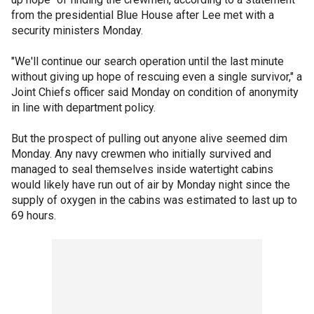
from the presidential Blue House after Lee met with a
security ministers Monday.
"We'll continue our search operation until the last minute
without giving up hope of rescuing even a single survivor," a
Joint Chiefs officer said Monday on condition of anonymity
in line with department policy.
But the prospect of pulling out anyone alive seemed dim
Monday. Any navy crewmen who initially survived and
managed to seal themselves inside watertight cabins
would likely have run out of air by Monday night since the
supply of oxygen in the cabins was estimated to last up to
69 hours.