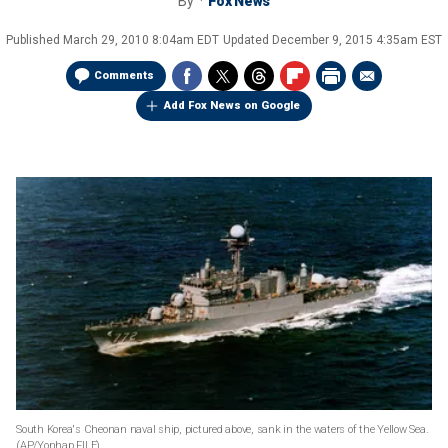
By
Fox News
Published
March 29, 2010 8:04am EDT
Updated
December 9, 2015 4:35am EST
Comments
Add Fox News on Google
South Korea's Cheonan naval ship, pictured above, sank in the waters of the Yellow Sea.
(AP/Yonhap FILE)