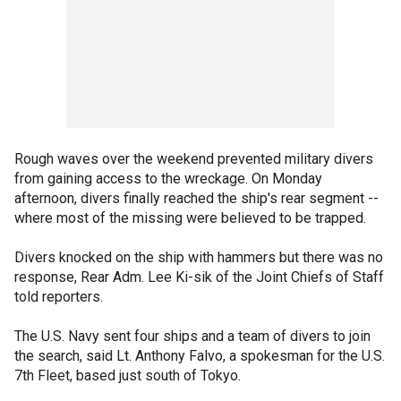
Rough waves over the weekend prevented military divers
from gaining access to the wreckage. On Monday
afternoon, divers finally reached the ship's rear segment --
where most of the missing were believed to be trapped.
Divers knocked on the ship with hammers but there was no
response, Rear Adm. Lee Ki-sik of the Joint Chiefs of Staff
told reporters.
The U.S. Navy sent four ships and a team of divers to join
the search, said Lt. Anthony Falvo, a spokesman for the U.S.
7th Fleet, based just south of Tokyo.