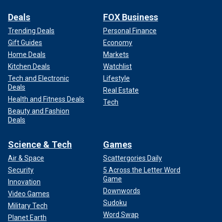
Deals
FOX Business
Trending Deals
Personal Finance
Gift Guides
Economy
Home Deals
Markets
Kitchen Deals
Watchlist
Tech and Electronic
Lifestyle
Deals
Real Estate
Health and Fitness Deals
Tech
Beauty and Fashion
Deals
Science & Tech
Games
Air & Space
Scattergories Daily
Security
5 Across the Letter Word
Game
Innovation
Downwords
Video Games
Sudoku
Military Tech
Word Swap
Planet Earth