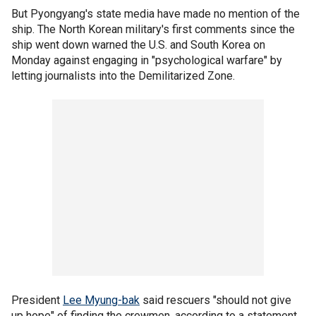
But Pyongyang's state media have made no mention of the
ship. The North Korean military's first comments since the
ship went down warned the U.S. and South Korea on
Monday against engaging in "psychological warfare" by
letting journalists into the Demilitarized Zone.
President
Lee Myung-bak
said rescuers "should not give
up hope" of finding the crewmen, according to a statement