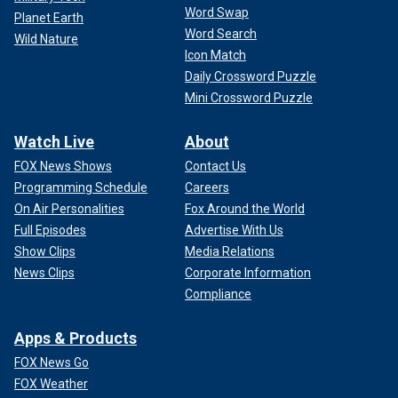
Word Swap
Planet Earth
Word Search
Wild Nature
Icon Match
Daily Crossword Puzzle
Mini Crossword Puzzle
Watch Live
About
FOX News Shows
Contact Us
Programming Schedule
Careers
On Air Personalities
Fox Around the World
Full Episodes
Advertise With Us
Show Clips
Media Relations
News Clips
Corporate Information
Compliance
Apps & Products
FOX News Go
FOX Weather