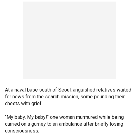
At a naval base south of Seoul, anguished relatives waited
for news from the search mission, some pounding their
chests with grief.
"My baby, My baby!" one woman murmured while being
carried on a gurney to an ambulance after briefly losing
consciousness.