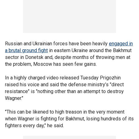
Russian and Ukrainian forces have been heavily
engaged in
a brutal ground fight
in eastern Ukraine around the Bakhmut
sector in Donetsk and, despite months of throwing men at
the problem, Moscow has seen few gains.
In a highly charged video released Tuesday Prigozhin
raised his voice and said the defense ministry’s "direct
resistance" is "nothing other than an attempt to destroy
Wagner."
"This can be likened to high treason in the very moment
when Wagner is fighting for Bakhmut, losing hundreds of its
fighters every day," he said.