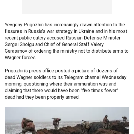
Yevgeny Prigozhin has increasingly drawn attention to the
fissures in Russia’s war strategy in Ukraine and in his most
recent public outcry accused Russian Defense Minister
Sergei Shoigu and Chief of General Staff Valery
Gerasimov of ordering the ministry not to distribute arms to
Wagner forces.
Prigozhin's press office posted a picture of dozens of
dead Wagner soldiers to its Telegram channel Wednesday
morning, questioning where their ammunition was and
claiming that there would have been "five times fewer"
dead had they been properly armed.