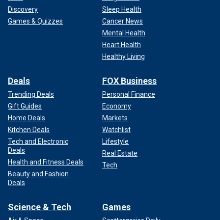
Discovery
Sleep Health
Games & Quizzes
Cancer News
Mental Health
Heart Health
Healthy Living
Deals
FOX Business
Trending Deals
Personal Finance
Gift Guides
Economy
Home Deals
Markets
Kitchen Deals
Watchlist
Tech and Electronic
Lifestyle
Deals
Real Estate
Health and Fitness Deals
Tech
Beauty and Fashion
Deals
Science & Tech
Games