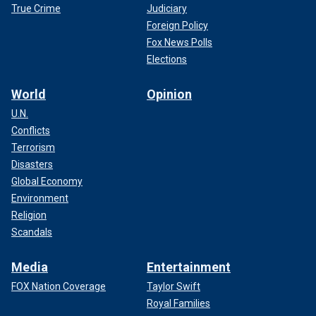
True Crime
Judiciary
Foreign Policy
Fox News Polls
Elections
World
Opinion
U.N.
Conflicts
Terrorism
Disasters
Global Economy
Environment
Religion
Scandals
Media
Entertainment
FOX Nation Coverage
Taylor Swift
Royal Families