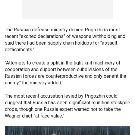
The Russian defense ministry denied Prigozhin’s most
recent "excited declarations" of weapons withholding and
said there had been supply chain holdups for "assault
detachments."
"Attempts to create a split in the tight-knit machinery of
cooperation and support between subdivisions of the
Russian forces are counterproductive and only benefit the
enemy," the ministry added.
The most recent accusation levied by Prigozhin could
suggest that Russia has seen significant munition stockpile
drops, though one Russia expert warned not to take the
Wagner chief "at face value."