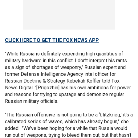
CLICK HERE TO GET THE FOX NEWS APP
"While Russia is definitely expending high quantities of
military hardware in this conflict, I don’t interpret his rants
as a sign of shortages of weaponry," Russian expert and
former Defense Intelligence Agency intel officer for
Russian Doctrine & Strategy Rebekah Koffler told Fox
News Digital. "[Prigozhin] has his own ambitions for power
and reasons for trying to upstage and demonize regular
Russian military officials.
"The Russian offensive is not going to be a ‘blitzkrieg,’ it's a
calibrated series of waves, which has already begun," she
added. "We’ve been hoping for a while that Russia would
run out of weapons, trying to bleed them out, but that hasn’t