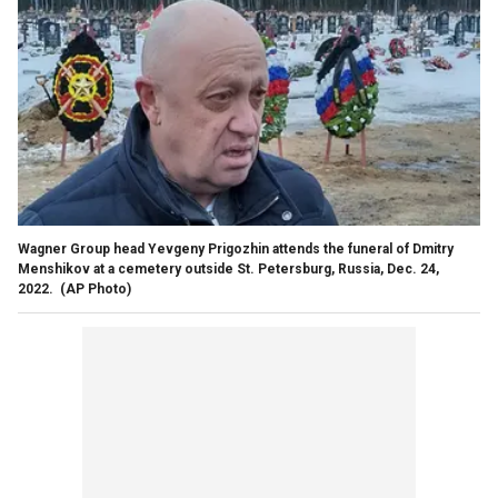
Wagner Group head Yevgeny Prigozhin attends the funeral of Dmitry
Menshikov at a cemetery outside St. Petersburg, Russia, Dec. 24,
2022.
(AP Photo)