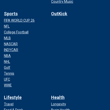
Country Music
Sports
OutKick
FIFA WORLD CUP 26
NFL
College Football
MLB
NASCAR
INDYCAR
NBA
NHL
Golf
Tennis
UFC
WWE
Lifestyle
Health
Travel
Longevity
Food & Drink
Brain Health