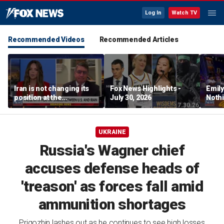
Log In
Watch TV
Recommended Videos
Recommended Articles
Iran is not changing its
Fox News Highlights -
Emil
position at the
July 30, 2026
Nothi
negotiating table:
suita
Former CENTCOM
director of operations
UKRAINE
Russia's Wagner chief
accuses defense heads of
'treason' as forces fall amid
ammunition shortages
Prigozhin lashes out as he continues to see high losses