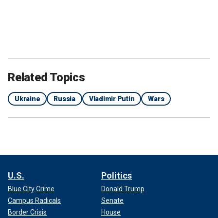
Related Topics
Ukraine
Russia
Vladimir Putin
Wars
U.S.
Politics
Blue City Crime
Donald Trump
Campus Radicals
Senate
Border Crisis
House