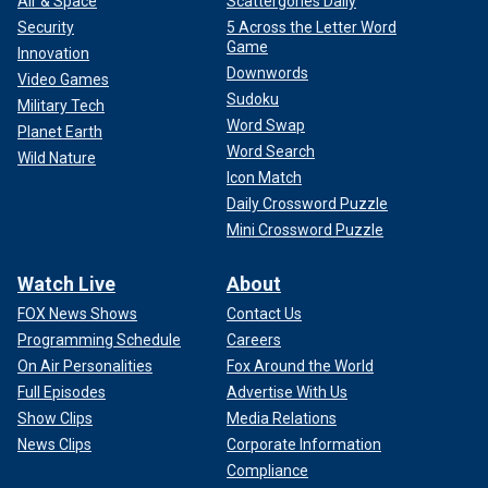
Air & Space
Scattergories Daily
Security
5 Across the Letter Word
Game
Innovation
Downwords
Video Games
Sudoku
Military Tech
Word Swap
Planet Earth
Word Search
Wild Nature
Icon Match
Daily Crossword Puzzle
Mini Crossword Puzzle
Watch Live
About
FOX News Shows
Contact Us
Programming Schedule
Careers
On Air Personalities
Fox Around the World
Full Episodes
Advertise With Us
Show Clips
Media Relations
News Clips
Corporate Information
Compliance