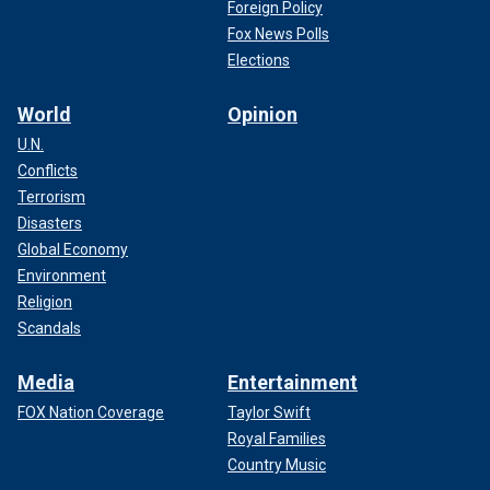
Foreign Policy
Fox News Polls
Elections
World
Opinion
U.N.
Conflicts
Terrorism
Disasters
Global Economy
Environment
Religion
Scandals
Media
Entertainment
FOX Nation Coverage
Taylor Swift
Royal Families
Country Music