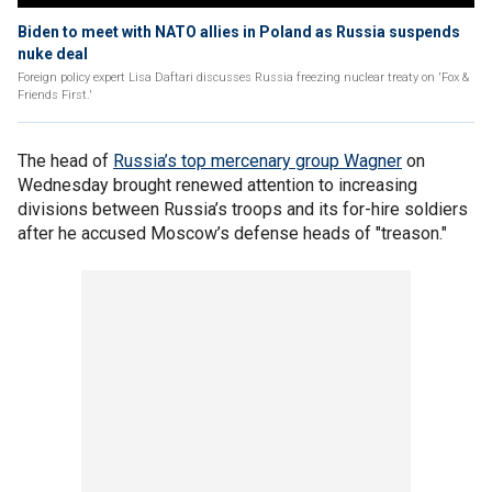
Biden to meet with NATO allies in Poland as Russia suspends
nuke deal
Foreign policy expert Lisa Daftari discusses Russia freezing nuclear treaty on 'Fox &
Friends First.'
The head of
Russia’s top mercenary group Wagner
on
Wednesday brought renewed attention to increasing
divisions between Russia’s troops and its for-hire soldiers
after he accused Moscow’s defense heads of "treason."