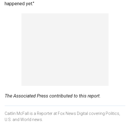
happened yet."
The Associated Press contributed to this report.
Caitlin McFall is a Reporter at Fox News Digital covering Politics,
U.S. and World news.