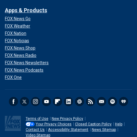
Apps & Products
FOX News Go
FOX Weather
FOX Nation
FOX Noticias
FOX News Shop
FOX News Radio
FOX News Newsletters
FOX News Podcasts
FOX One
Terms of Use
New Privacy Policy
Your Privacy Choices
Closed Caption Policy
Help
Contact Us
Accessibility Statement
News Sitemap
Video Sitemap