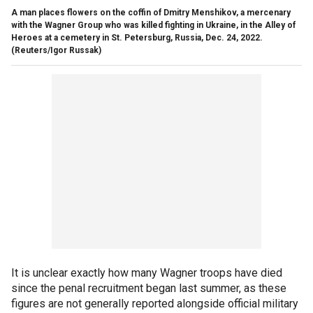
A man places flowers on the coffin of Dmitry Menshikov, a mercenary
with the Wagner Group who was killed fighting in Ukraine, in the Alley of
Heroes at a cemetery in St. Petersburg, Russia, Dec. 24, 2022.
(Reuters/Igor Russak)
It is unclear exactly how many Wagner troops have died
since the penal recruitment began last summer, as these
figures are not generally reported alongside official military