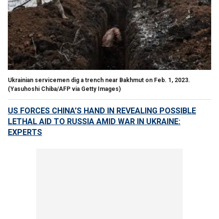
Ukrainian servicemen dig a trench near Bakhmut on Feb. 1, 2023.
(Yasuhoshi Chiba/AFP via Getty Images)
US FORCES CHINA’S HAND IN REVEALING POSSIBLE
LETHAL AID TO RUSSIA AMID WAR IN UKRAINE:
EXPERTS