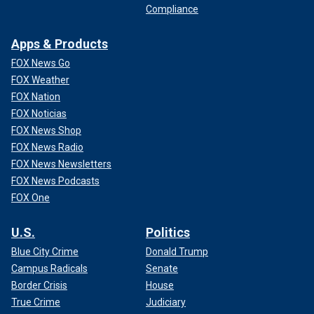
Compliance
Apps & Products
FOX News Go
FOX Weather
FOX Nation
FOX Noticias
FOX News Shop
FOX News Radio
FOX News Newsletters
FOX News Podcasts
FOX One
U.S.
Politics
Blue City Crime
Donald Trump
Campus Radicals
Senate
Border Crisis
House
True Crime
Judiciary