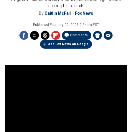
among his recruits
By
Caitlin McFall
Fox News
Published
February 22, 2023 9:54am EST
Comments
Add Fox News on Google