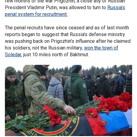
few months of the war Prigozhin, a close ally of Russian
President Vladimir Putin, was allowed to turn to
Russia’s
penal system for recruitment.
The penal recruits have since ceased and as of last month
reports began to suggest that Russia’s defense ministry
was pushing back on Prigozhin’s influence after he claimed
his soldiers, not the Russian military,
won the town of
Soledar
, just 10 miles north of Bakhmut.