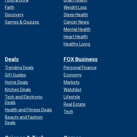
Faith
Weight Loss
Discovery
Sleep Health
Games & Quizzes
Cancer News
Mental Health
Heart Health
Healthy Living
Deals
FOX Business
Trending Deals
Personal Finance
Gift Guides
Economy
Home Deals
Markets
Kitchen Deals
Watchlist
Tech and Electronic
Lifestyle
Deals
Real Estate
Health and Fitness Deals
Tech
Beauty and Fashion
Deals