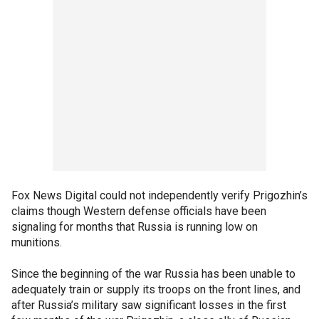
Fox News Digital could not independently verify Prigozhin’s
claims though Western defense officials have been
signaling for months that Russia is running low on
munitions.
Since the beginning of the war Russia has been unable to
adequately train or supply its troops on the front lines, and
after Russia’s military saw significant losses in the first