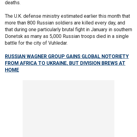
deaths.
The U.K. defense ministry estimated earlier this month that
more than 800 Russian soldiers are killed every day, and
that during one particularly brutal fight in January in southern
Donetsk as many as 5,000 Russian troops died in a single
battle for the city of Vuhledar.
RUSSIAN WAGNER GROUP GAINS GLOBAL NOTORIETY
FROM AFRICA TO UKRAINE, BUT DIVISION BREWS AT
HOME