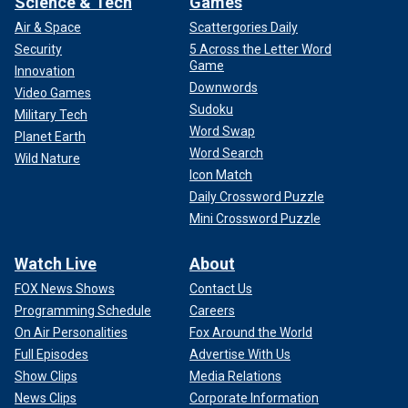
Science & Tech
Games
Air & Space
Scattergories Daily
Security
5 Across the Letter Word
Game
Innovation
Downwords
Video Games
Sudoku
Military Tech
Word Swap
Planet Earth
Word Search
Wild Nature
Icon Match
Daily Crossword Puzzle
Mini Crossword Puzzle
Watch Live
About
FOX News Shows
Contact Us
Programming Schedule
Careers
On Air Personalities
Fox Around the World
Full Episodes
Advertise With Us
Show Clips
Media Relations
News Clips
Corporate Information