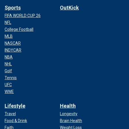
Sports
OutKick
FIFA WORLD CUP 26
NFL
College Football
MLB
NASCAR
INDYCAR
NBA
NHL
Golf
Tennis
UFC
WWE
Lifestyle
Health
Travel
Longevity
Food & Drink
Brain Health
Faith
Weight Loss