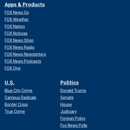
Apps & Products
FOX News Go
FOX Weather
FOX Nation
FOX Noticias
FOX News Shop
FOX News Radio
FOX News Newsletters
FOX News Podcasts
FOX One
U.S.
Politics
Blue City Crime
Donald Trump
Campus Radicals
Senate
Border Crisis
House
True Crime
Judiciary
Foreign Policy
Fox News Polls