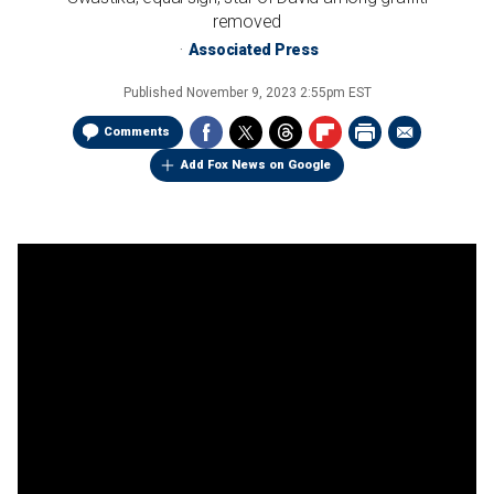
removed
Associated Press
Published
November 9, 2023 2:55pm EST
Comments
Add Fox News on Google