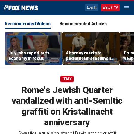
Log In
Watch TV
Recommended Videos
Recommended Articles
July jobs report puts
Attorney reacts to
Trump
economy in focus
pediatrician's testimony
weap
in Lindsay Clancy murder
repor
trial
ITALY
Rome's Jewish Quarter
vandalized with anti-Semitic
graffiti on Kristallnacht
anniversary
Swastika, equal sign, star of David among graffiti