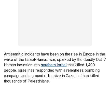
Antisemitic incidents have been on the rise in Europe in the
wake of the Israel-Hamas war, sparked by the deadly Oct. 7
Hamas incursion into
southern Israel
that killed 1,400
people. Israel has responded with a relentless bombing
campaign and a ground offensive in Gaza that has killed
thousands of Palestinians.