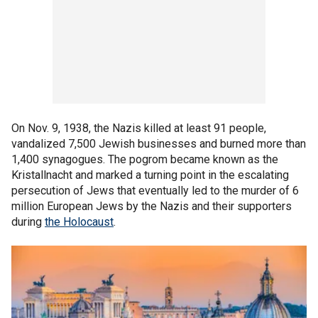
On Nov. 9, 1938, the Nazis killed at least 91 people,
vandalized 7,500 Jewish businesses and burned more than
1,400 synagogues. The pogrom became known as the
Kristallnacht and marked a turning point in the escalating
persecution of Jews that eventually led to the murder of 6
million European Jews by the Nazis and their supporters
during
the Holocaust
.