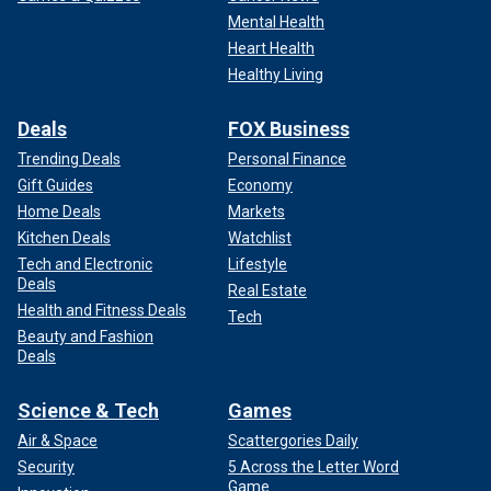
Mental Health
Heart Health
Healthy Living
Deals
FOX Business
Trending Deals
Personal Finance
Gift Guides
Economy
Home Deals
Markets
Kitchen Deals
Watchlist
Tech and Electronic
Lifestyle
Deals
Real Estate
Health and Fitness Deals
Tech
Beauty and Fashion
Deals
Science & Tech
Games
Air & Space
Scattergories Daily
Security
5 Across the Letter Word
Game