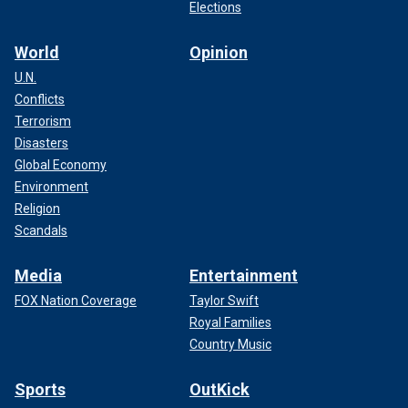
Elections
World
Opinion
U.N.
Conflicts
Terrorism
Disasters
Global Economy
Environment
Religion
Scandals
Media
Entertainment
FOX Nation Coverage
Taylor Swift
Royal Families
Country Music
Sports
OutKick