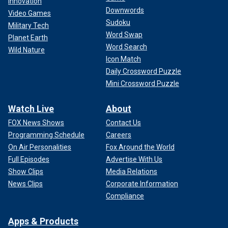
Innovation
Downwords
Video Games
Sudoku
Military Tech
Word Swap
Planet Earth
Word Search
Wild Nature
Icon Match
Daily Crossword Puzzle
Mini Crossword Puzzle
Watch Live
About
FOX News Shows
Contact Us
Programming Schedule
Careers
On Air Personalities
Fox Around the World
Full Episodes
Advertise With Us
Show Clips
Media Relations
News Clips
Corporate Information
Compliance
Apps & Products