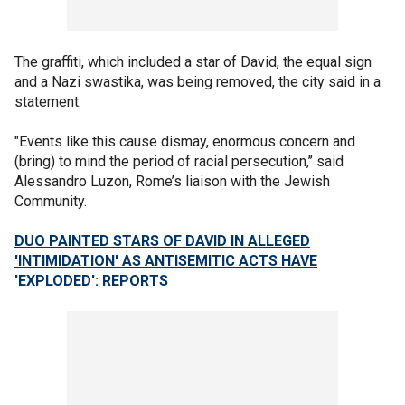
The graffiti, which included a star of David, the equal sign
and a Nazi swastika, was being removed, the city said in a
statement.
"Events like this cause dismay, enormous concern and
(bring) to mind the period of racial persecution,’’ said
Alessandro Luzon, Rome’s liaison with the Jewish
Community.
DUO PAINTED STARS OF DAVID IN ALLEGED
'INTIMIDATION' AS ANTISEMITIC ACTS HAVE
'EXPLODED': REPORTS