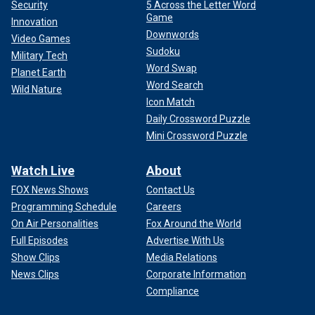
Security
5 Across the Letter Word
Game
Innovation
Downwords
Video Games
Sudoku
Military Tech
Word Swap
Planet Earth
Word Search
Wild Nature
Icon Match
Daily Crossword Puzzle
Mini Crossword Puzzle
Watch Live
About
FOX News Shows
Contact Us
Programming Schedule
Careers
On Air Personalities
Fox Around the World
Full Episodes
Advertise With Us
Show Clips
Media Relations
News Clips
Corporate Information
Compliance