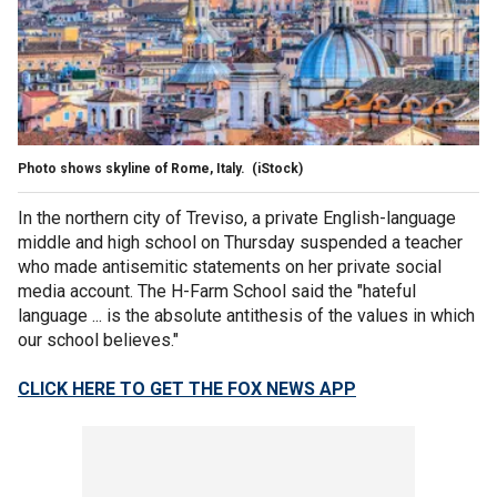
Photo shows skyline of Rome, Italy.
(iStock)
In the northern city of Treviso, a private English-language
middle and high school on Thursday suspended a teacher
who made antisemitic statements on her private social
media account. The H-Farm School said the "hateful
language ... is the absolute antithesis of the values in which
our school believes."
CLICK HERE TO GET THE FOX NEWS APP