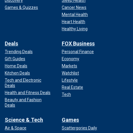
Discovery
Sleep Health
Games & Quizzes
Cancer News
Mental Health
Heart Health
Healthy Living
Deals
FOX Business
Trending Deals
Personal Finance
Gift Guides
Economy
Home Deals
Markets
Kitchen Deals
Watchlist
Tech and Electronic
Lifestyle
Deals
Real Estate
Health and Fitness Deals
Tech
Beauty and Fashion
Deals
Science & Tech
Games
Air & Space
Scattergories Daily