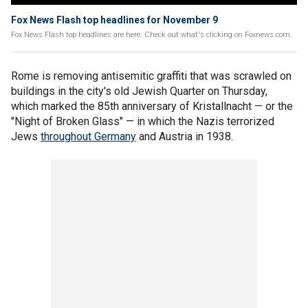
Fox News Flash top headlines for November 9
Fox News Flash top headlines are here. Check out what's clicking on Foxnews.com.
Rome is removing antisemitic graffiti that was scrawled on
buildings in the city's old Jewish Quarter on Thursday,
which marked the 85th anniversary of Kristallnacht — or the
"Night of Broken Glass" — in which the Nazis terrorized
Jews
throughout Germany
and Austria in 1938.