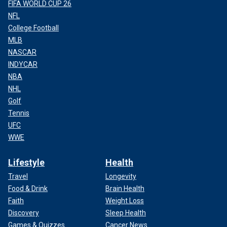
FIFA WORLD CUP 26
NFL
College Football
MLB
NASCAR
INDYCAR
NBA
NHL
Golf
Tennis
UFC
WWE
Lifestyle
Health
Travel
Longevity
Food & Drink
Brain Health
Faith
Weight Loss
Discovery
Sleep Health
Games & Quizzes
Cancer News