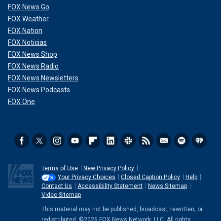
FOX News Go
FOX Weather
FOX Nation
FOX Noticias
FOX News Shop
FOX News Radio
FOX News Newsletters
FOX News Podcasts
FOX One
Terms of Use
New Privacy Policy
Your Privacy Choices
Closed Caption Policy
Help
Contact Us
Accessibility Statement
News Sitemap
Video Sitemap
This material may not be published, broadcast, rewritten, or
redistributed. ©2026 FOX News Network, LLC. All rights