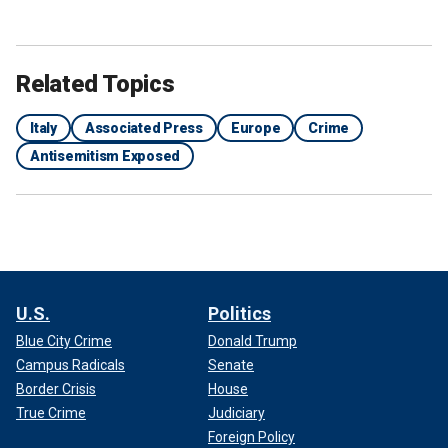
Related Topics
Italy
Associated Press
Europe
Crime
Antisemitism Exposed
U.S.
Politics
Blue City Crime
Donald Trump
Campus Radicals
Senate
Border Crisis
House
True Crime
Judiciary
Foreign Policy