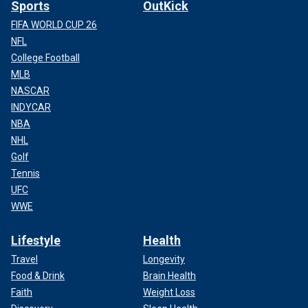
Sports
OutKick
FIFA WORLD CUP 26
NFL
College Football
MLB
NASCAR
INDYCAR
NBA
NHL
Golf
Tennis
UFC
WWE
Lifestyle
Health
Travel
Longevity
Food & Drink
Brain Health
Faith
Weight Loss