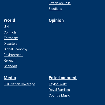
Fox News Polls
Elections
World
Opinion
U.N.
Conflicts
Terrorism
Disasters
Global Economy
Environment
Religion
Scandals
Media
Entertainment
FOX Nation Coverage
Taylor Swift
Royal Families
Country Music