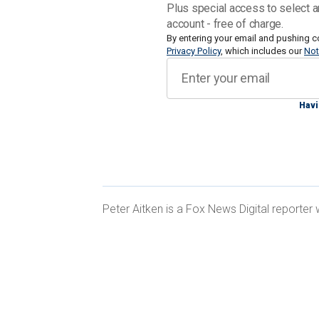
evolution away from larger human inv
Plus special access to select a
as little as possible," Samuel Bendett,
account - free of charge.
Security Program at the Center for a 
By entering your email and pushing c
Privacy Policy
, which includes our
Not
"Some of those statements were made p
Russia's conduct in this war, which i
Havi
something that the Russian military is 
Peter Aitken is a Fox News Digital reporter
Bendett in his
paper for CNAS
argued t
country to take greater risks as it see
statements, announcements and analys
which looks at major developments in
"intellectualized" military that make