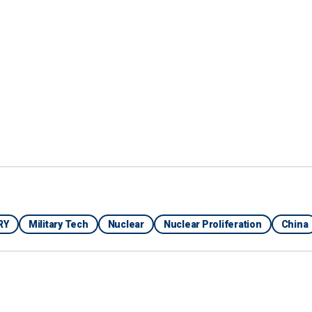
hin the Ministry of Defense and the government point
aking tool," Bendett said. "Therefore, nuclear forces
fort to integrate some of these more advanced
understanding done by human operators."
S AS ‘FIRST AI LAWMAKER’ WITH INTERACTIVE
RY
Military Tech
Nuclear
Nuclear Proliferation
China
oint, saying that AI would allegedly help Russian
adership is incapacitated and no longer can make
 Perimeter, is an automatic nuclear weapons control
nto the nation's doctrine of
Mutually Assured