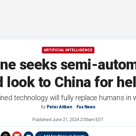
ARTIFICIAL INTELLIGENCE
rine seeks semi-autom
look to China for hel
ed technology will fully replace humans in w
By
Peter Aitken
Fox News
Published
June 21, 2024 2:00am EDT