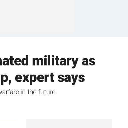
ated military as
p, expert says
arfare in the future