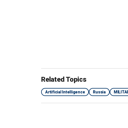
"Repeated statements by officials wit
to AI as a data analysis and decision-m
are going to be part of that larger ef
technologies alongside analysis and 
UK PARLIAMENTARY CANDIDATE RUN
AI AVATAR
Related Topics
Artificial Intelligence
Russia
MILITA
In his paper, Bendett expands on this p
officials "in the event the political le
crucial decisions." The system, called
system from the Cold War that played i