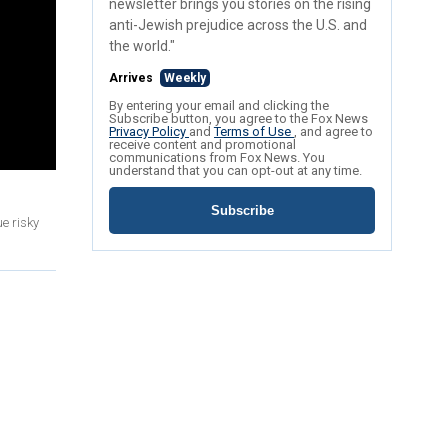
newsletter brings you stories on the rising
anti-Jewish prejudice across the U.S. and
the world."
Arrives
Weekly
By entering your email and clicking the
Subscribe button, you agree to the Fox News
Privacy Policy
and
Terms of Use
, and agree to
receive content and promotional
communications from Fox News. You
understand that you can opt-out at any time.
Subscribe
e risky