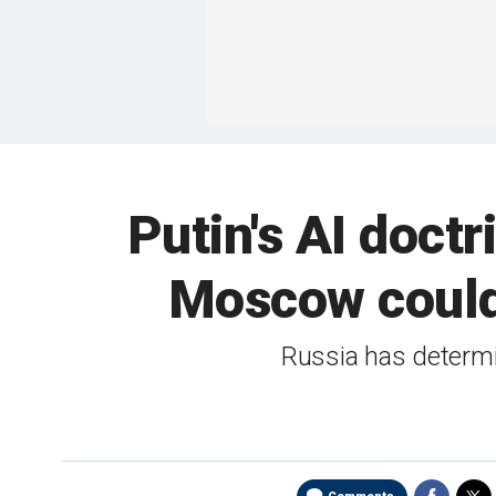
Putin's AI doct
Moscow could 
Russia has determin