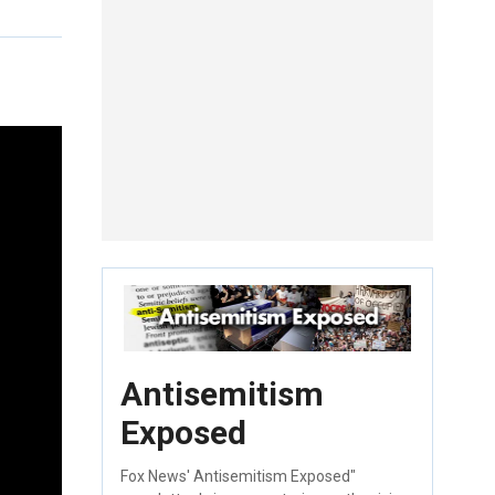
Antisemitism
Exposed
Fox News' Antisemitism Exposed"