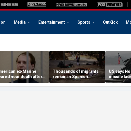
ion
Media
Entertainment
Sports
OutKick
Mo
merican ex-Marine
Thousands of migrants
US says No
eared near death after
remain in Spanish
missile la
eeks in catatonic state
territory after border
immediate 
n Russian prison
rush, death toll hits
'consulting 
about 100: Ceuta official
allies