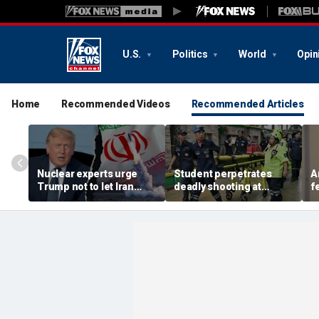
U.S.
Politics
World
Opin
Home
Recommended Videos
Recommended Articles
Nuclear experts urge
Student perpetrates
A
Trump not to let Iran
deadly shooting at
f
steer talks away from
Thailand high school,
w
regime's atomic threat
authorities say
i