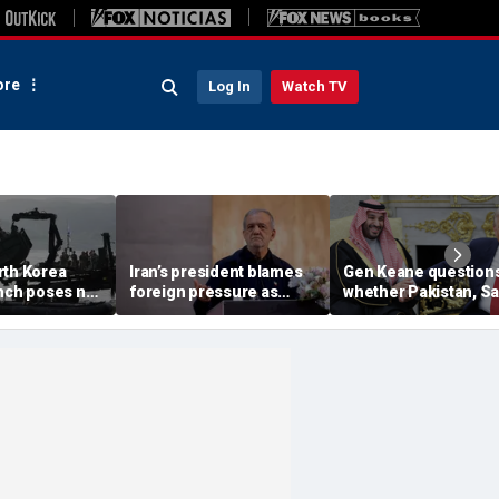
re
Log In
Watch TV
rth Korea
Iran’s president blames
Gen Keane question
unch poses no
foreign pressure as
whether Pakistan, S
threat,
expert warns regime's
Arabia and Qatar can
closely' with
economy nears breaking
trusted in Iran talks
point