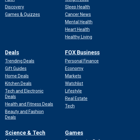
Discovery
Sleep Health
Games & Quizzes
Cancer News
Mental Health
Heart Health
Healthy Living
Deals
FOX Business
Trending Deals
Personal Finance
Gift Guides
Economy
Home Deals
Markets
Kitchen Deals
Watchlist
Tech and Electronic
Lifestyle
Deals
Real Estate
Health and Fitness Deals
Tech
Beauty and Fashion
Deals
Science & Tech
Games