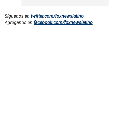
Síguenos en
twitter.com/foxnewslatino
Agréganos en
facebook.com/foxnewslatino