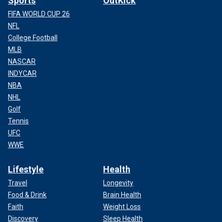
Sports
OutKick
FIFA WORLD CUP 26
NFL
College Football
MLB
NASCAR
INDYCAR
NBA
NHL
Golf
Tennis
UFC
WWE
Lifestyle
Health
Travel
Longevity
Food & Drink
Brain Health
Faith
Weight Loss
Discovery
Sleep Health