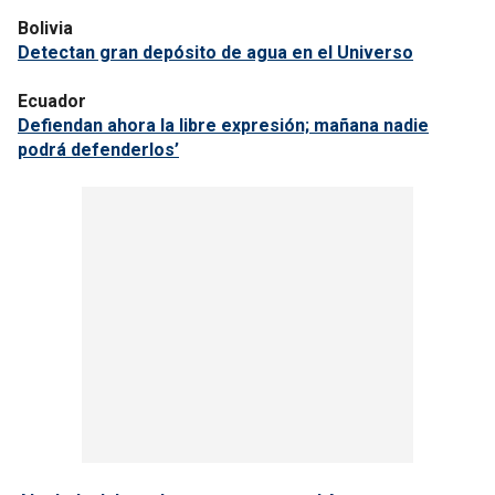
Bolivia
Detectan gran depósito de agua en el Universo
Ecuador
Defiendan ahora la libre expresión; mañana nadie
podrá defenderlos’