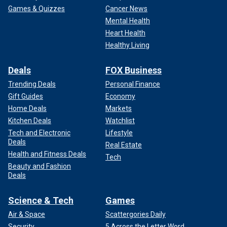
Games & Quizzes
Cancer News
Mental Health
Heart Health
Healthy Living
Deals
FOX Business
Trending Deals
Personal Finance
Gift Guides
Economy
Home Deals
Markets
Kitchen Deals
Watchlist
Tech and Electronic
Lifestyle
Deals
Real Estate
Health and Fitness Deals
Tech
Beauty and Fashion
Deals
Science & Tech
Games
Air & Space
Scattergories Daily
Security
5 Across the Letter Word