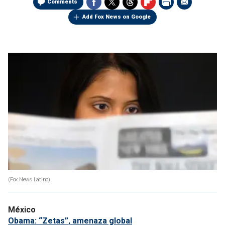
Comments
Add Fox News on Google
(Fox News Latino)
México
Obama: “Zetas”, amenaza global