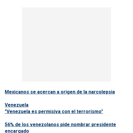
Mexicanos se acercan a origen de la narcolepsia
Venezuela
"Venezuela es permisiva con el terrorismo"
56% de los venezolanos pide nombrar presidente
encargado