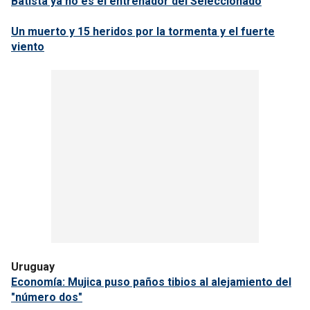
Batista ya no es el entrenador del Seleccionado
Un muerto y 15 heridos por la tormenta y el fuerte
viento
Uruguay
Economía: Mujica puso paños tibios al alejamiento del
"número dos"