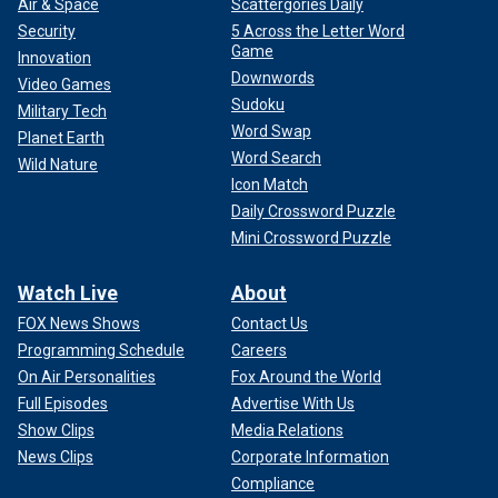
Air & Space
Scattergories Daily
Security
5 Across the Letter Word
Game
Innovation
Downwords
Video Games
Sudoku
Military Tech
Word Swap
Planet Earth
Word Search
Wild Nature
Icon Match
Daily Crossword Puzzle
Mini Crossword Puzzle
Watch Live
About
FOX News Shows
Contact Us
Programming Schedule
Careers
On Air Personalities
Fox Around the World
Full Episodes
Advertise With Us
Show Clips
Media Relations
News Clips
Corporate Information
Compliance