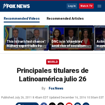
Log In
Watch TV
Recommended Videos
Recommended Articles
This is Iran's last chance':
DNC is in ‘shambles’
Acti
Military expert talks Iran
amid rise of socialism:
moves
strategy
Former DNC fundraiser
conf
WORLD
Principales titulares de
Latinoamérica julio 26
By
Fox News
Published
July 26, 2011 8:45am EDT
Updated
December 16, 2016 10:50am EST