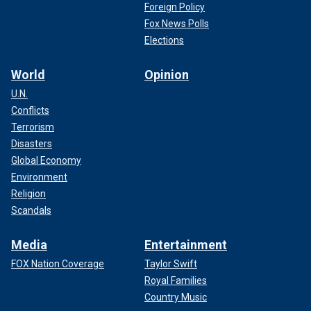
Foreign Policy
Fox News Polls
Elections
World
Opinion
U.N.
Conflicts
Terrorism
Disasters
Global Economy
Environment
Religion
Scandals
Media
Entertainment
FOX Nation Coverage
Taylor Swift
Royal Families
Country Music