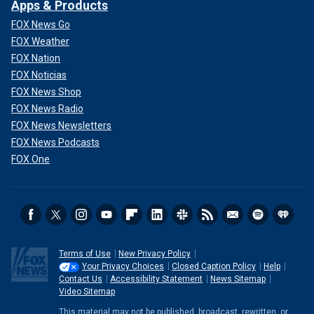
Apps & Products
FOX News Go
FOX Weather
FOX Nation
FOX Noticias
FOX News Shop
FOX News Radio
FOX News Newsletters
FOX News Podcasts
FOX One
Terms of Use
New Privacy Policy
Your Privacy Choices
Closed Caption Policy
Help
Contact Us
Accessibility Statement
News Sitemap
Video Sitemap
This material may not be published, broadcast, rewritten, or