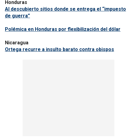
Honduras
Al descubierto sitios donde se entrega el “impuesto
de guerra”
Polémica en Honduras por flexibilización del dólar
Nicaragua
Ortega recurre a insulto barato contra obispos