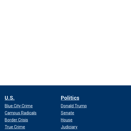
U.S.
Politics
Blue City Crime
Donald Trump
Campus Radicals
Senate
Border Crisis
House
True Crime
Judiciary