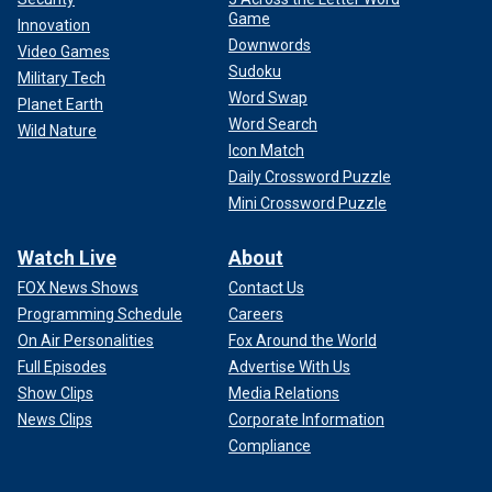
Game
Innovation
Downwords
Video Games
Sudoku
Military Tech
Word Swap
Planet Earth
Word Search
Wild Nature
Icon Match
Daily Crossword Puzzle
Mini Crossword Puzzle
Watch Live
About
FOX News Shows
Contact Us
Programming Schedule
Careers
On Air Personalities
Fox Around the World
Full Episodes
Advertise With Us
Show Clips
Media Relations
News Clips
Corporate Information
Compliance