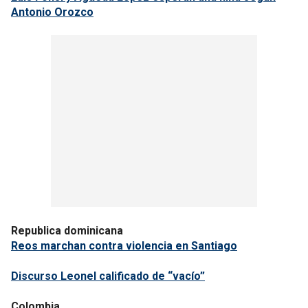
Antonio Orozco
Republica dominicana
Reos marchan contra violencia en Santiago
Discurso Leonel calificado de “vacío”
Colombia