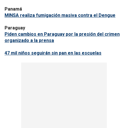
Panamá
MINSA realiza fumigación masiva contra el Dengue
Paraguay
Piden cambios en Paraguay por la presión del crimen
organizado a la prensa
47 mil niños seguirán sin pan en las escuelas