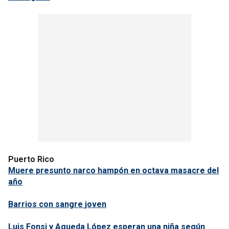
Puerto Rico
Muere presunto narco hampón en octava masacre del
año
Barrios con sangre joven
Luis Fonsi y Agueda López esperan una niña según