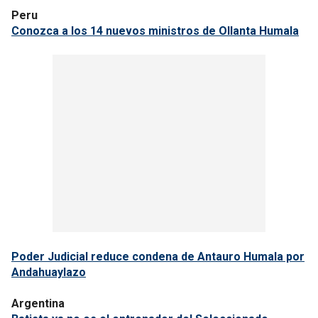
Peru
Conozca a los 14 nuevos ministros de Ollanta Humala
Poder Judicial reduce condena de Antauro Humala por
Andahuaylazo
Argentina