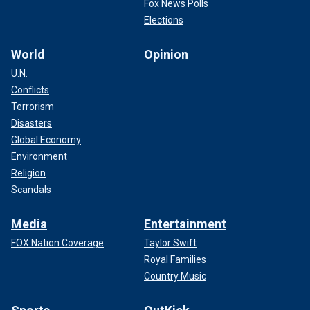
Fox News Polls
Elections
World
Opinion
U.N.
Conflicts
Terrorism
Disasters
Global Economy
Environment
Religion
Scandals
Media
Entertainment
FOX Nation Coverage
Taylor Swift
Royal Families
Country Music