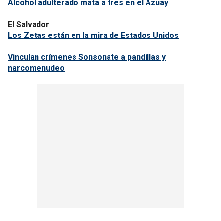
Alcohol adulterado mata a tres en el Azuay
El Salvador
Los Zetas están en la mira de Estados Unidos
Vinculan crímenes Sonsonate a pandillas y
narcomenudeo