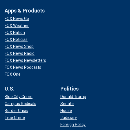
Apps & Products
FOX News Go
FOX Weather
FOX Nation
FOX Noticias
FOX News Shop
FOX News Radio
FOX News Newsletters
FOX News Podcasts
FOX One
U.S.
Politics
Blue City Crime
Donald Trump
Campus Radicals
Senate
Border Crisis
House
True Crime
Judiciary
Foreign Policy