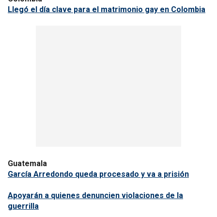
Llegó el día clave para el matrimonio gay en Colombia
Guatemala
García Arredondo queda procesado y va a prisión
Apoyarán a quienes denuncien violaciones de la
guerrilla