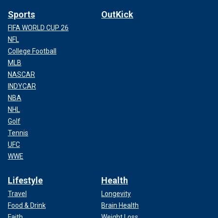
Sports
OutKick
FIFA WORLD CUP 26
NFL
College Football
MLB
NASCAR
INDYCAR
NBA
NHL
Golf
Tennis
UFC
WWE
Lifestyle
Health
Travel
Longevity
Food & Drink
Brain Health
Faith
Weight Loss