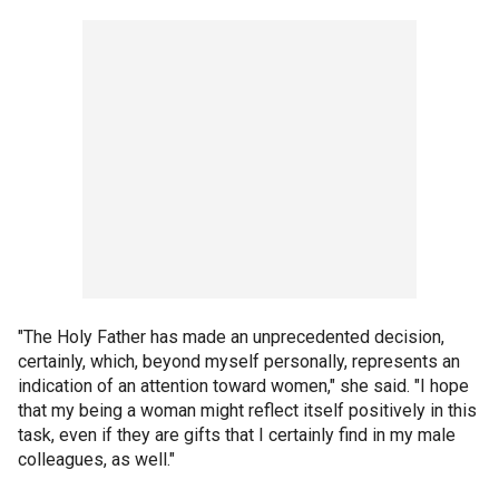
"The Holy Father has made an unprecedented decision,
certainly, which, beyond myself personally, represents an
indication of an attention toward women," she said. "I hope
that my being a woman might reflect itself positively in this
task, even if they are gifts that I certainly find in my male
colleagues, as well."