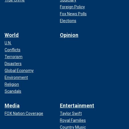
Foreign Policy
Fox News Polls
Elections
World
Opinion
U.N.
Conflicts
Terrorism
Disasters
Global Economy
Environment
Religion
Scandals
Media
Entertainment
FOX Nation Coverage
Taylor Swift
Royal Families
Country Music