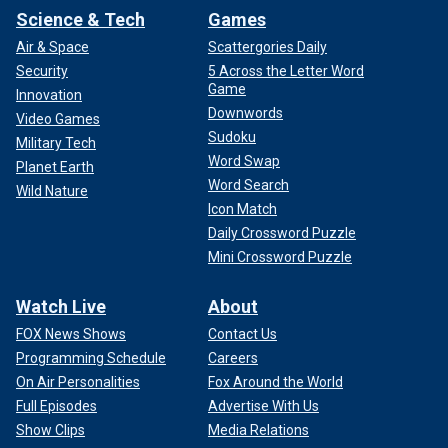
Science & Tech
Games
Air & Space
Scattergories Daily
Security
5 Across the Letter Word
Game
Innovation
Downwords
Video Games
Sudoku
Military Tech
Word Swap
Planet Earth
Word Search
Wild Nature
Icon Match
Daily Crossword Puzzle
Mini Crossword Puzzle
Watch Live
About
FOX News Shows
Contact Us
Programming Schedule
Careers
On Air Personalities
Fox Around the World
Full Episodes
Advertise With Us
Show Clips
Media Relations