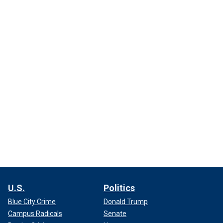
U.S.
Politics
Blue City Crime
Donald Trump
Campus Radicals
Senate