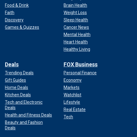
Food & Drink
Brain Health
Faith
Weight Loss
Discovery
Sleep Health
Games & Quizzes
Cancer News
Mental Health
Heart Health
Healthy Living
Deals
FOX Business
Trending Deals
Personal Finance
Gift Guides
Economy
Home Deals
Markets
Kitchen Deals
Watchlist
Tech and Electronic
Lifestyle
Deals
Real Estate
Health and Fitness Deals
Tech
Beauty and Fashion
Deals