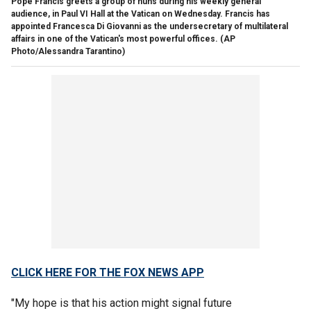
Pope Francis greets a group of nuns during his weekly general
audience, in Paul VI Hall at the Vatican on Wednesday. Francis has
appointed Francesca Di Giovanni as the undersecretary of multilateral
affairs in one of the Vatican's most powerful offices. (AP
Photo/Alessandra Tarantino)
CLICK HERE FOR THE FOX NEWS APP
"My hope is that his action might signal future