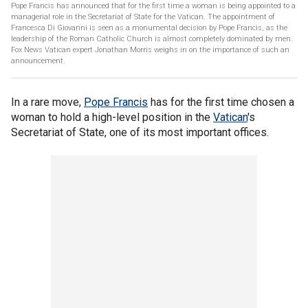
Pope Francis has announced that for the first time a woman is being appointed to a
managerial role in the Secretariat of State for the Vatican. The appointment of
Francesca Di Giovanni is seen as a monumental decision by Pope Francis, as the
leadership of the Roman Catholic Church is almost completely dominated by men.
Fox News Vatican expert Jonathan Morris weighs in on the importance of such an
announcement.
In a rare move,
Pope Francis
has for the first time chosen a
woman to hold a high-level position in the
Vatican
's
Secretariat of State, one of its most important offices.