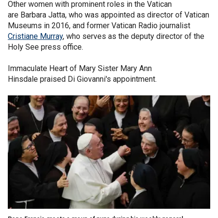
Other women with prominent roles in the Vatican
are Barbara Jatta, who was appointed as director of Vatican
Museums in 2016, and former Vatican Radio journalist
Cristiane Murray
, who serves as the deputy director of the
Holy See press office.
Immaculate Heart of Mary Sister Mary Ann
Hinsdale praised Di Giovanni's appointment.