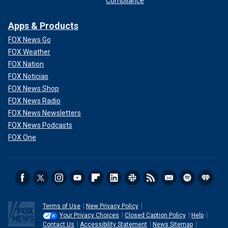
Compliance
Apps & Products
FOX News Go
FOX Weather
FOX Nation
FOX Noticias
FOX News Shop
FOX News Radio
FOX News Newsletters
FOX News Podcasts
FOX One
Terms of Use
New Privacy Policy
Your Privacy Choices
Closed Caption Policy
Help
Contact Us
Accessibility Statement
News Sitemap