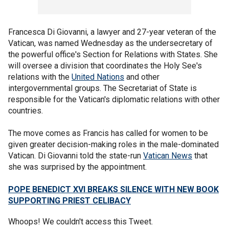
Francesca Di Giovanni, a lawyer and 27-year veteran of the
Vatican, was named Wednesday as the undersecretary of
the powerful office's Section for Relations with States. She
will oversee a division that coordinates the Holy See's
relations with the
United Nations
and other
intergovernmental groups. The Secretariat of State is
responsible for the Vatican's diplomatic relations with other
countries.
The move comes as Francis has called for women to be
given greater decision-making roles in the male-dominated
Vatican. Di Giovanni told the state-run
Vatican News
that
she was surprised by the appointment.
POPE BENEDICT XVI BREAKS SILENCE WITH NEW BOOK
SUPPORTING PRIEST CELIBACY
Whoops! We couldn't access this Tweet.