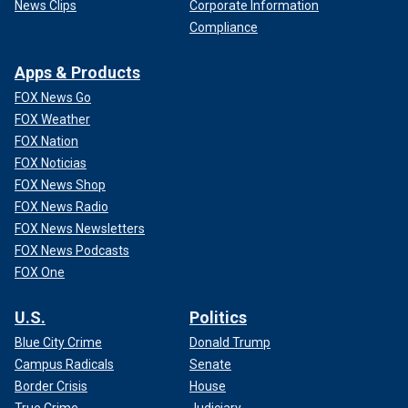
News Clips
Corporate Information
Compliance
Apps & Products
FOX News Go
FOX Weather
FOX Nation
FOX Noticias
FOX News Shop
FOX News Radio
FOX News Newsletters
FOX News Podcasts
FOX One
U.S.
Politics
Blue City Crime
Donald Trump
Campus Radicals
Senate
Border Crisis
House
True Crime
Judiciary