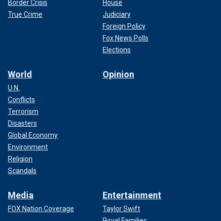
Border Crisis
House
True Crime
Judiciary
Foreign Policy
Fox News Polls
Elections
World
Opinion
U.N.
Conflicts
Terrorism
Disasters
Global Economy
Environment
Religion
Scandals
Media
Entertainment
FOX Nation Coverage
Taylor Swift
Royal Families