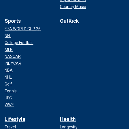
Country Music
Sports
OutKick
FIFA WORLD CUP 26
NFL
College Football
MLB
NASCAR
INDYCAR
NBA
NHL
Golf
Tennis
UFC
WWE
Lifestyle
Health
Travel
Longevity