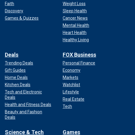
Faith
Weight Loss
Discovery
Sleep Health
Games & Quizzes
Cancer News
Mental Health
Heart Health
Healthy Living
Deals
FOX Business
Trending Deals
Personal Finance
Gift Guides
Economy
Home Deals
Markets
Kitchen Deals
Watchlist
Tech and Electronic
Lifestyle
Deals
Real Estate
Health and Fitness Deals
Tech
Beauty and Fashion
Deals
Science & Tech
Games