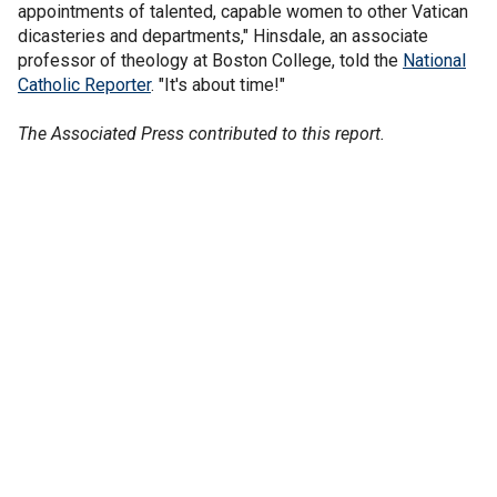
appointments of talented, capable women to other Vatican
dicasteries and departments," Hinsdale, an associate
professor of theology at Boston College, told the
National
Catholic Reporter
. "It's about time!"
The Associated Press contributed to this report.