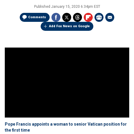
Published
January 15, 2020 6:34pm EST
Comments
Add Fox News on Google
Pope Francis appoints a woman to senior Vatican position for
the first time