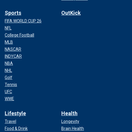
Sports
OutKick
FIFA WORLD CUP 26
NFL
College Football
MLB
NASCAR
INDYCAR
NBA
NHL
Golf
Tennis
UFC
WWE
Lifestyle
Health
Travel
Longevity
Food & Drink
Brain Health