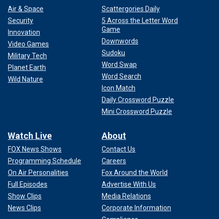
Air & Space
Scattergories Daily
Security
5 Across the Letter Word
Game
Innovation
Downwords
Video Games
Sudoku
Military Tech
Word Swap
Planet Earth
Word Search
Wild Nature
Icon Match
Daily Crossword Puzzle
Mini Crossword Puzzle
Watch Live
About
FOX News Shows
Contact Us
Programming Schedule
Careers
On Air Personalities
Fox Around the World
Full Episodes
Advertise With Us
Show Clips
Media Relations
News Clips
Corporate Information