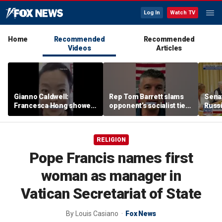
Log In
Watch TV
Home
Recommended
Recommended
Videos
Articles
Gianno Caldwell:
Rep Tom Barrett slams
Sena
Francesca Hong showed
opponent’s socialist ties
Russi
us who she is
in key Michigan House
Zelen
race
allies
RELIGION
Pope Francis names first
woman as manager in
Vatican Secretariat of State
By
Louis Casiano
Fox News