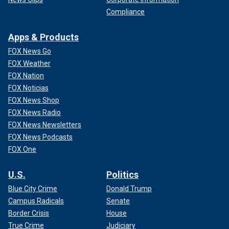
Compliance
Apps & Products
FOX News Go
FOX Weather
FOX Nation
FOX Noticias
FOX News Shop
FOX News Radio
FOX News Newsletters
FOX News Podcasts
FOX One
U.S.
Politics
Blue City Crime
Donald Trump
Campus Radicals
Senate
Border Crisis
House
True Crime
Judiciary