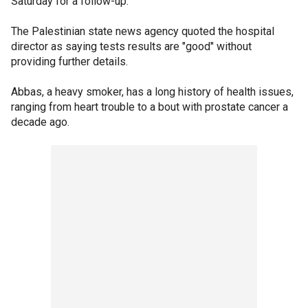
Saturday for a follow-up.
The Palestinian state news agency quoted the hospital
director as saying tests results are "good" without
providing further details.
Abbas, a heavy smoker, has a long history of health issues,
ranging from heart trouble to a bout with prostate cancer a
decade ago.