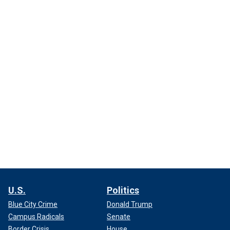
U.S.
Politics
Blue City Crime
Donald Trump
Campus Radicals
Senate
Border Crisis
House