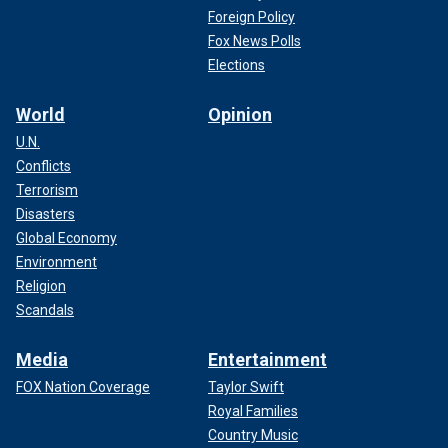
Foreign Policy
Fox News Polls
Elections
World
Opinion
U.N.
Conflicts
Terrorism
Disasters
Global Economy
Environment
Religion
Scandals
Media
Entertainment
FOX Nation Coverage
Taylor Swift
Royal Families
Country Music