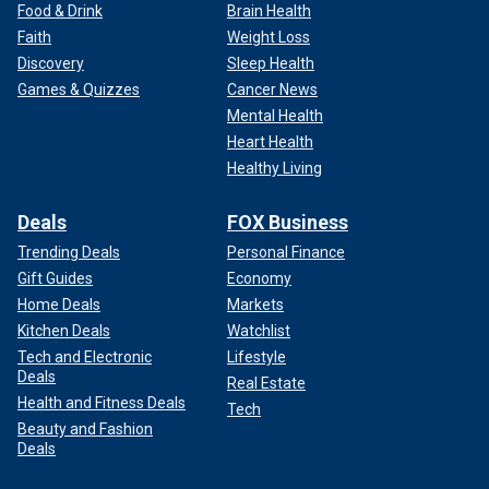
Food & Drink
Brain Health
Faith
Weight Loss
Discovery
Sleep Health
Games & Quizzes
Cancer News
Mental Health
Heart Health
Healthy Living
Deals
FOX Business
Trending Deals
Personal Finance
Gift Guides
Economy
Home Deals
Markets
Kitchen Deals
Watchlist
Tech and Electronic
Lifestyle
Deals
Real Estate
Health and Fitness Deals
Tech
Beauty and Fashion
Deals