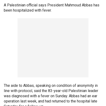
A Palestinian official says President Mahmoud Abbas has
been hospitalized with fever.
The aide to Abbas, speaking on condition of anonymity in
line with protocol, said the 83-year-old Palestinian leader
was diagnosed with a fever on Sunday. Abbas had an ear
operation last week, and had returned to the hospital late