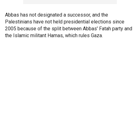
Abbas has not designated a successor, and the
Palestinians have not held presidential elections since
2005 because of the split between Abbas' Fatah party and
the Islamic militant Hamas, which rules Gaza.