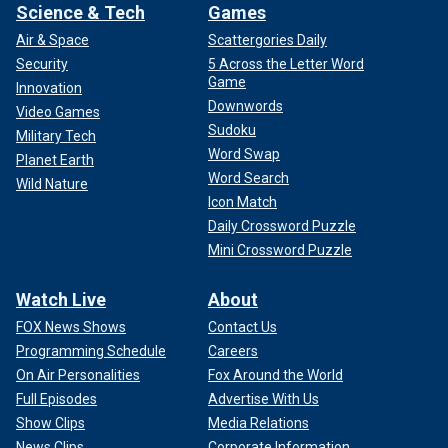
Science & Tech
Games
Air & Space
Scattergories Daily
Security
5 Across the Letter Word
Game
Innovation
Downwords
Video Games
Sudoku
Military Tech
Word Swap
Planet Earth
Word Search
Wild Nature
Icon Match
Daily Crossword Puzzle
Mini Crossword Puzzle
Watch Live
About
FOX News Shows
Contact Us
Programming Schedule
Careers
On Air Personalities
Fox Around the World
Full Episodes
Advertise With Us
Show Clips
Media Relations
News Clips
Corporate Information