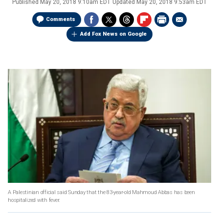
Published
May 20, 2018 9:10am EDT
Updated
May 20, 2018 9:53am EDT
Comments
Add Fox News on Google
A Palestinian official said Sunday that the 83-year-old Mahmoud Abbas has been
hospitalized with fever.