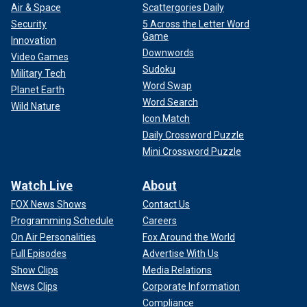
Air & Space
Scattergories Daily
Security
5 Across the Letter Word
Game
Innovation
Downwords
Video Games
Sudoku
Military Tech
Word Swap
Planet Earth
Word Search
Wild Nature
Icon Match
Daily Crossword Puzzle
Mini Crossword Puzzle
Watch Live
About
FOX News Shows
Contact Us
Programming Schedule
Careers
On Air Personalities
Fox Around the World
Full Episodes
Advertise With Us
Show Clips
Media Relations
News Clips
Corporate Information
Compliance