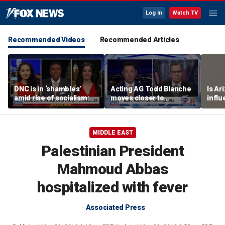
Log In
Watch TV
Recommended Videos
Recommended Articles
DNC is in ‘shambles’
Acting AG Todd Blanche
Is Ar
amid rise of socialism:
moves closer to
infl
Former DNC fundraiser
confirmation
pande
MIDDLE EAST
Palestinian President
Mahmoud Abbas
hospitalized with fever
Associated Press