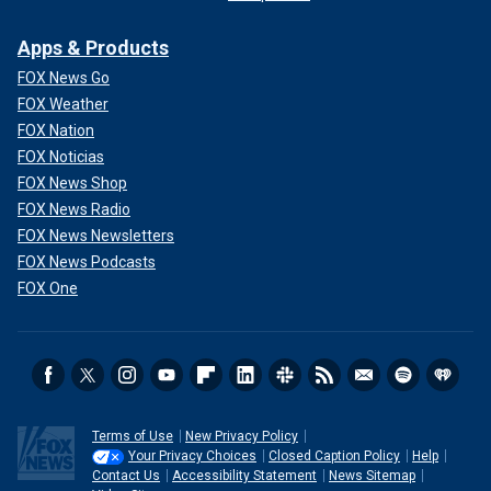
Apps & Products
FOX News Go
FOX Weather
FOX Nation
FOX Noticias
FOX News Shop
FOX News Radio
FOX News Newsletters
FOX News Podcasts
FOX One
Terms of Use
New Privacy Policy
Your Privacy Choices
Closed Caption Policy
Help
Contact Us
Accessibility Statement
News Sitemap