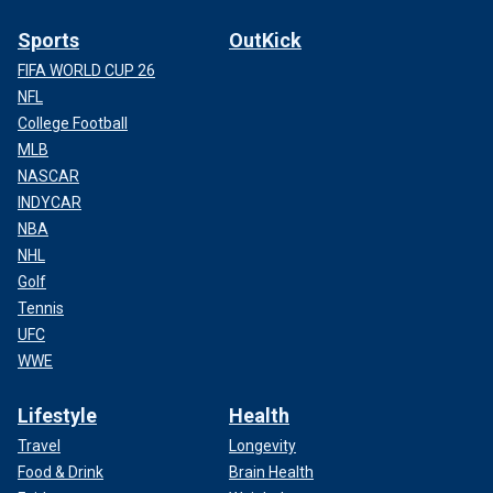
Sports
OutKick
FIFA WORLD CUP 26
NFL
College Football
MLB
NASCAR
INDYCAR
NBA
NHL
Golf
Tennis
UFC
WWE
Lifestyle
Health
Travel
Longevity
Food & Drink
Brain Health