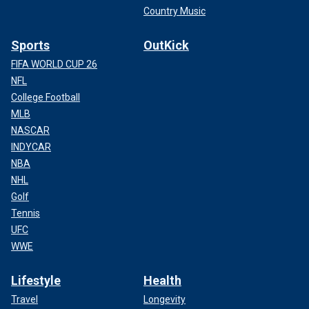
Country Music
Sports
OutKick
FIFA WORLD CUP 26
NFL
College Football
MLB
NASCAR
INDYCAR
NBA
NHL
Golf
Tennis
UFC
WWE
Lifestyle
Health
Travel
Longevity