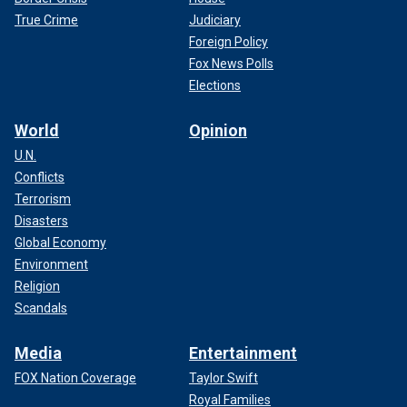
True Crime
Judiciary
Foreign Policy
Fox News Polls
Elections
World
Opinion
U.N.
Conflicts
Terrorism
Disasters
Global Economy
Environment
Religion
Scandals
Media
Entertainment
FOX Nation Coverage
Taylor Swift
Royal Families