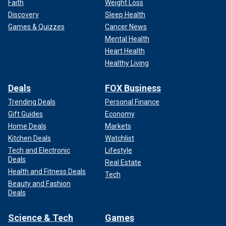
Faith
Weight Loss
Discovery
Sleep Health
Games & Quizzes
Cancer News
Mental Health
Heart Health
Healthy Living
Deals
FOX Business
Trending Deals
Personal Finance
Gift Guides
Economy
Home Deals
Markets
Kitchen Deals
Watchlist
Tech and Electronic
Lifestyle
Deals
Real Estate
Health and Fitness Deals
Tech
Beauty and Fashion
Deals
Science & Tech
Games