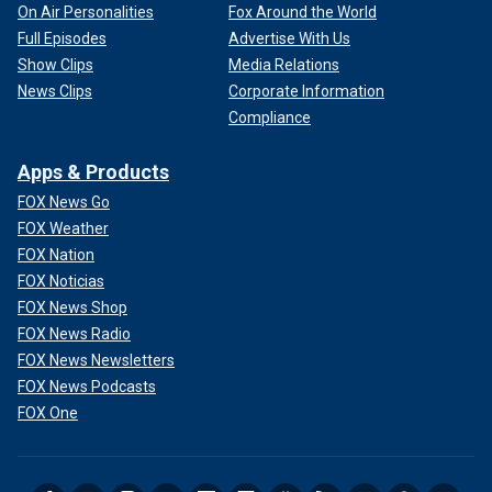
On Air Personalities
Fox Around the World
Full Episodes
Advertise With Us
Show Clips
Media Relations
News Clips
Corporate Information
Compliance
Apps & Products
FOX News Go
FOX Weather
FOX Nation
FOX Noticias
FOX News Shop
FOX News Radio
FOX News Newsletters
FOX News Podcasts
FOX One