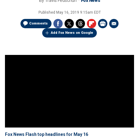
By
Travis Fedschun
Fox News
Published
May 16, 2019 9:15am EDT
Comments
Add Fox News on Google
Fox News Flash top headlines for May 16