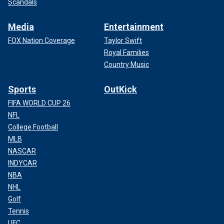
Scandals
Media
Entertainment
FOX Nation Coverage
Taylor Swift
Royal Families
Country Music
Sports
OutKick
FIFA WORLD CUP 26
NFL
College Football
MLB
NASCAR
INDYCAR
NBA
NHL
Golf
Tennis
UFC