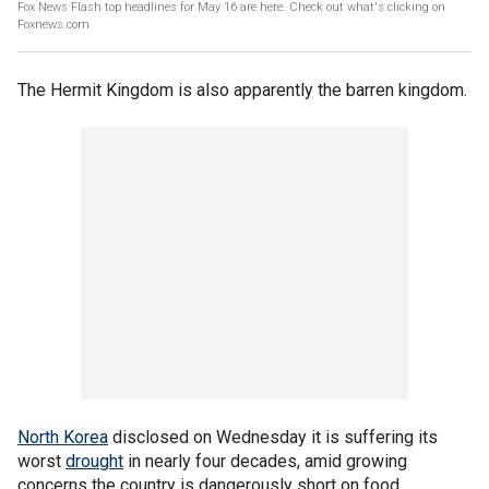
Fox News Flash top headlines for May 16 are here. Check out what's clicking on
Foxnews.com
The Hermit Kingdom is also apparently the barren kingdom.
North Korea
disclosed on Wednesday it is suffering its
worst
drought
in nearly four decades, amid growing
concerns the country is dangerously short on food.