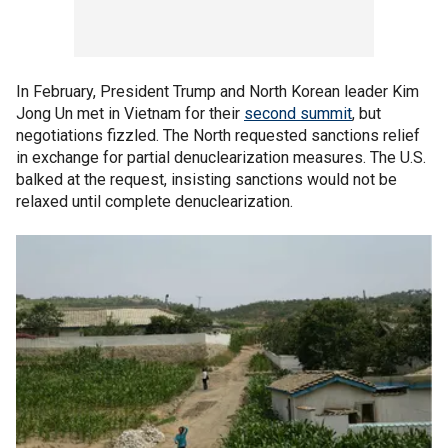
In February, President Trump and North Korean leader Kim
Jong Un met in Vietnam for their
second summit
, but
negotiations fizzled. The North requested sanctions relief
in exchange for partial denuclearization measures. The U.S.
balked at the request, insisting sanctions would not be
relaxed until complete denuclearization.