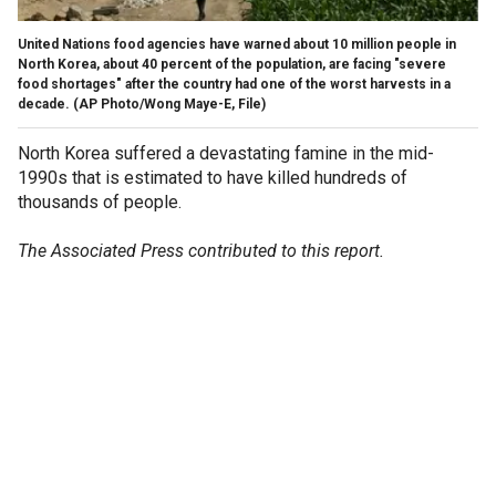
United Nations food agencies have warned about 10 million people in
North Korea, about 40 percent of the population, are facing "severe
food shortages" after the country had one of the worst harvests in a
decade.
(AP Photo/Wong Maye-E, File)
North Korea suffered a devastating famine in the mid-
1990s that is estimated to have killed hundreds of
thousands of people.
The Associated Press contributed to this report.