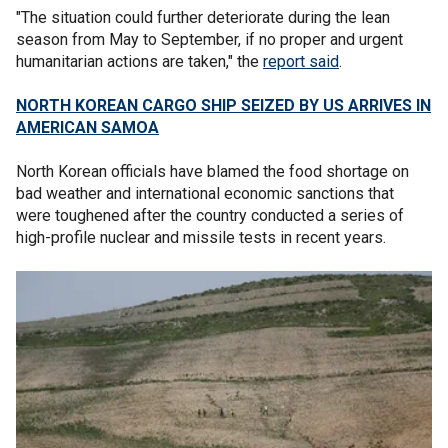
"The situation could further deteriorate during the lean
season from May to September, if no proper and urgent
humanitarian actions are taken," the
report said
.
NORTH KOREAN CARGO SHIP SEIZED BY US ARRIVES IN
AMERICAN SAMOA
North Korean officials have blamed the food shortage on
bad weather and international economic sanctions that
were toughened after the country conducted a series of
high-profile nuclear and missile tests in recent years.