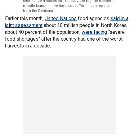
short-range missiles on Thursday, the regime's second
missile launch in five days; Lucas Tomlinson reports
from the Pentagon.
Earlier this month,
United Nations
food agencies
said in a
joint assessment
about 10 million people in North Korea,
about 40 percent of the population,
were facing
"severe
food shortages" after the country had one of the worst
harvests in a decade.