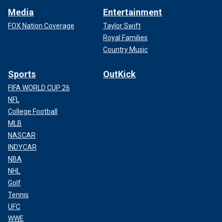
Media
Entertainment
FOX Nation Coverage
Taylor Swift
Royal Families
Country Music
Sports
OutKick
FIFA WORLD CUP 26
NFL
College Football
MLB
NASCAR
INDYCAR
NBA
NHL
Golf
Tennis
UFC
WWE