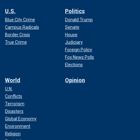
U.S.
Politics
Blue City Crime
Donald Trump
Campus Radicals
Senate
Border Crisis
House
True Crime
Judiciary
Foreign Policy
Fox News Polls
Elections
World
Opinion
U.N.
Conflicts
Terrorism
Disasters
Global Economy
Environment
Religion