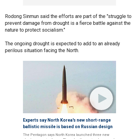
Rodong Sinmun said the efforts are part of the "struggle to
prevent damage from drought is a fierce battle against the
nature to protect socialism."
The ongoing drought is expected to add to an already
perilous situation facing the North.
Experts say North Korea's new short-range
ballistic missile is based on Russian design
The Pentagon says North Korea launched three new