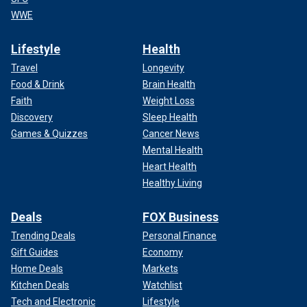
WWE
Lifestyle
Health
Travel
Longevity
Food & Drink
Brain Health
Faith
Weight Loss
Discovery
Sleep Health
Games & Quizzes
Cancer News
Mental Health
Heart Health
Healthy Living
Deals
FOX Business
Trending Deals
Personal Finance
Gift Guides
Economy
Home Deals
Markets
Kitchen Deals
Watchlist
Tech and Electronic
Lifestyle