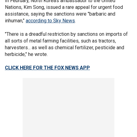
In February, North Korea's ambassador to the United
Nations, Kim Song, issued a rare appeal for urgent food
assistance, saying the sanctions were "barbaric and
inhuman,"
according to Sky News
.
"There is a dreadful restriction by sanctions on imports of
all sorts of metal farming facilities, such as tractors,
harvesters... as well as chemical fertilizer, pesticide and
herbicide," he wrote.
CLICK HERE FOR THE FOX NEWS APP