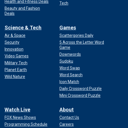
Health and Fitness Deals
Tech
Beauty and Fashion
Deals
Science & Tech
Games
Air & Space
Scattergories Daily
Security
5 Across the Letter Word
Game
Innovation
Downwords
Video Games
Sudoku
Military Tech
Word Swap
Planet Earth
Word Search
Wild Nature
Icon Match
Daily Crossword Puzzle
Mini Crossword Puzzle
Watch Live
About
FOX News Shows
Contact Us
Programming Schedule
Careers