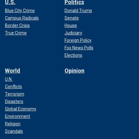
U.S.
Politics
Blue City Crime
Donald Trump
Campus Radicals
Senate
Border Crisis
House
True Crime
Judiciary
Foreign Policy
Fox News Polls
Elections
World
Opinion
U.N.
Conflicts
Terrorism
Disasters
Global Economy
Environment
Religion
Scandals