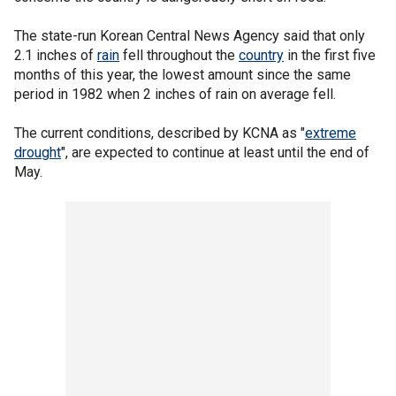
The state-run Korean Central News Agency said that only
2.1 inches of
rain
fell throughout the
country
in the first five
months of this year, the lowest amount since the same
period in 1982 when 2 inches of rain on average fell.
The current conditions, described by KCNA as "
extreme
drought
", are expected to continue at least until the end of
May.