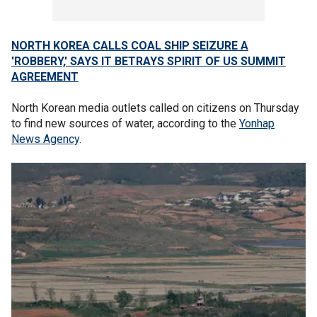
NORTH KOREA CALLS COAL SHIP SEIZURE A
'ROBBERY,' SAYS IT BETRAYS SPIRIT OF US SUMMIT
AGREEMENT
North Korean media outlets called on citizens on Thursday
to find new sources of water, according to the
Yonhap
News Agency
.