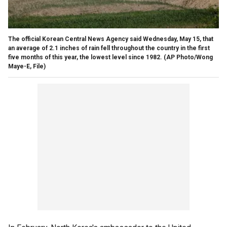
The official Korean Central News Agency said Wednesday, May 15, that
an average of 2.1 inches of rain fell throughout the country in the first
five months of this year, the lowest level since 1982.
(AP Photo/Wong
Maye-E, File)