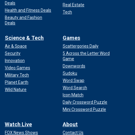
Deals
Real Estate
Health and Fitness Deals
Tech
Beauty and Fashion
Deals
Science & Tech
Games
Air & Space
Scattergories Daily
Security
5 Across the Letter Word
Game
Innovation
Downwords
Video Games
Sudoku
Military Tech
Word Swap
Planet Earth
Word Search
Wild Nature
Icon Match
Daily Crossword Puzzle
Mini Crossword Puzzle
Watch Live
About
FOX News Shows
Contact Us