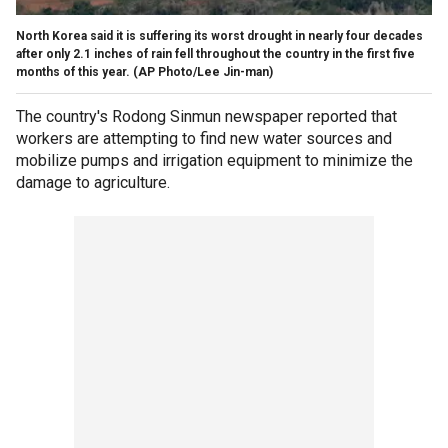
North Korea said it is suffering its worst drought in nearly four decades
after only 2.1 inches of rain fell throughout the country in the first five
months of this year.
(AP Photo/Lee Jin-man)
The country's Rodong Sinmun newspaper reported that
workers are attempting to find new water sources and
mobilize pumps and irrigation equipment to minimize the
damage to agriculture.