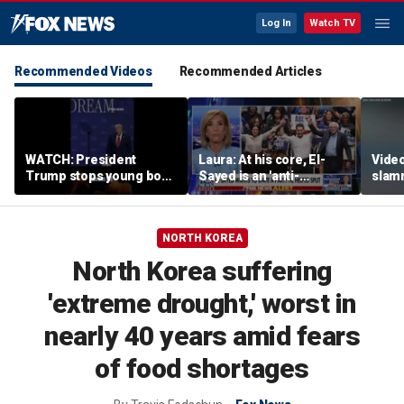
Log In
Watch TV
Recommended Videos
Recommended Articles
WATCH: President
Laura: At his core, El-
Video
Trump stops young boy
Sayed is an 'anti-
slam
from wandering off
American radical'
Russi
stage
inclu
NORTH KOREA
North Korea suffering
'extreme drought,' worst in
nearly 40 years amid fears
of food shortages