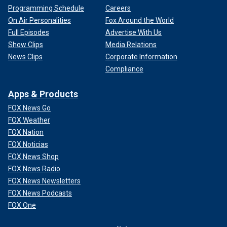
Programming Schedule
Careers
On Air Personalities
Fox Around the World
Full Episodes
Advertise With Us
Show Clips
Media Relations
News Clips
Corporate Information
Compliance
Apps & Products
FOX News Go
FOX Weather
FOX Nation
FOX Noticias
FOX News Shop
FOX News Radio
FOX News Newsletters
FOX News Podcasts
FOX One