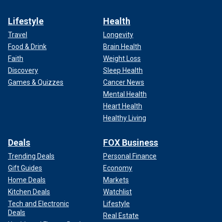
Lifestyle
Health
Travel
Longevity
Food & Drink
Brain Health
Faith
Weight Loss
Discovery
Sleep Health
Games & Quizzes
Cancer News
Mental Health
Heart Health
Healthy Living
Deals
FOX Business
Trending Deals
Personal Finance
Gift Guides
Economy
Home Deals
Markets
Kitchen Deals
Watchlist
Tech and Electronic
Lifestyle
Deals
Real Estate