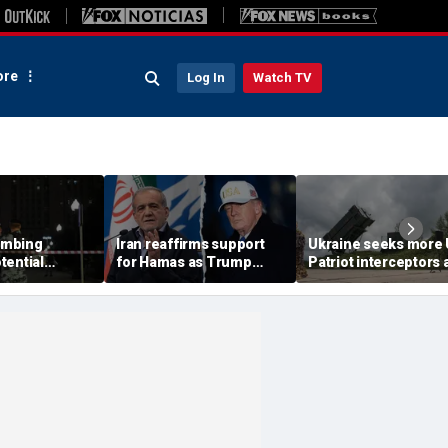
re
Log In
Watch TV
ombing
Iran reaffirms support
Ukraine seeks more
tential
for Hamas as Trump
Patriot interceptors 
aps around
pushes to disarm terror
bomb shelter probe
ary elite,
group
deepens
s