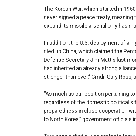
The Korean War, which started in 1950,
never signed a peace treaty, meaning th
expand its missile arsenal only has ma
In addition, the U.S. deployment of a 
riled up China, which claimed the Penta
Defense Secretary Jim Mattis last mont
had inherited an already strong allian
stronger than ever,” Cmdr. Gary Ross,
“As much as our position pertaining t
regardless of the domestic political si
preparedness in close cooperation wit
to North Korea,” government officials i