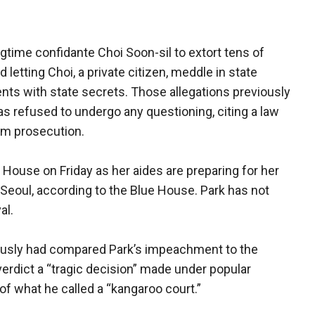
gtime confidante Choi Soon-sil to extort tens of
 letting Choi, a private citizen, meddle in state
nts with state secrets. Those allegations previously
s refused to undergo any questioning, citing a law
rom prosecution.
 House on Friday as her aides are preparing for her
 Seoul, according to the Blue House. Park has not
al.
iously had compared Park’s impeachment to the
 verdict a “tragic decision” made under popular
f what he called a “kangaroo court.”