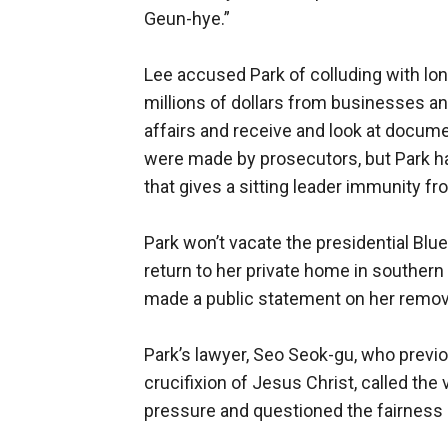
Geun-hye.”
Lee accused Park of colluding with lon
millions of dollars from businesses and
affairs and receive and look at docume
were made by prosecutors, but Park ha
that gives a sitting leader immunity f
Park won’t vacate the presidential Blue
return to her private home in southern
made a public statement on her remov
Park’s lawyer, Seo Seok-gu, who prev
crucifixion of Jesus Christ, called the
pressure and questioned the fairness o