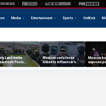
ion
Media
Entertainment
Sports
OutKick
Mo
oly Land battle:
Mexican cartel boss
Moscow b
olomon's Pools
linked to influencer’s
exposes po
ecome flashpoint in
livestreamed murder
security g
ght over Israel's biblical
arrested, officials say
Putin’s milit
eritage
expert say