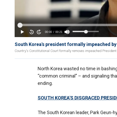
South Korea's president formally impeached by
Country's Constitutional Court formally removes impeached President 
North Korea wasted no time in bashing 
“common criminal” – and signaling tha
ending.
SOUTH KOREA'S DISGRACED PRESI
The South Korean leader, Park Geun-hye