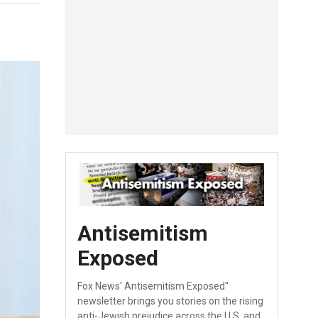
Antisemitism
Exposed
Fox News' Antisemitism Exposed"
newsletter brings you stories on the rising
anti-Jewish prejudice across the U.S. and