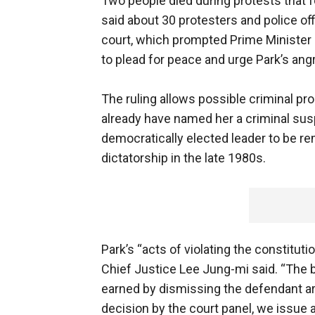
Two people died during protests that fo
said about 30 protesters and police off
court, which prompted Prime Minister 
to plead for peace and urge Park’s ang
The ruling allows possible criminal pr
already have named her a criminal sus
democratically elected leader to be 
dictatorship in the late 1980s.
Park’s “acts of violating the constitutio
Chief Justice Lee Jung-mi said. “The b
earned by dismissing the defendant a
decision by the court panel, we issue 