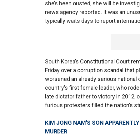
she’s been ousted, she will be investi
news agency reported. It was an unusu
typically waits days to report internat
South Korea’s Constitutional Court rem
Friday over a corruption scandal that p
worsened an already serious national d
country’s first female leader, who rode
late dictator father to victory in 2012,
furious protesters filled the nation’s st
KIM JONG NAM'S SON APPARENTLY 
MURDER