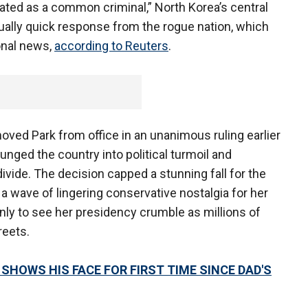
gated as a common criminal,” North Korea’s central
ally quick response from the rogue nation, which
ional news,
according to Reuters
.
oved Park from office in an unanimous ruling earlier
lunged the country into political turmoil and
ivide. The decision capped a stunning fall for the
 a wave of lingering conservative nostalgia for her
 only to see her presidency crumble as millions of
reets.
SHOWS HIS FACE FOR FIRST TIME SINCE DAD'S