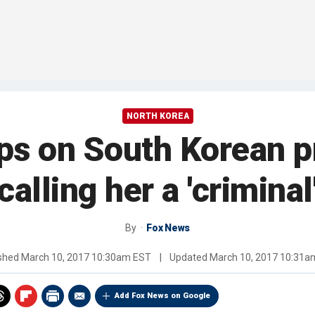
NORTH KOREA
s on South Korean pr
calling her a 'criminal
By
Fox News
ished
March 10, 2017 10:30am EST
|
Updated
March 10, 2017 10:31a
Add Fox News on Google