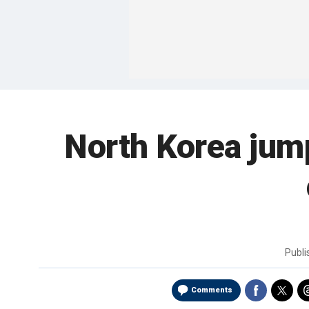
North Korea jump
Publ
Comments