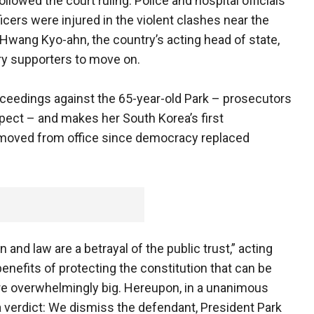
llowed the court ruling. Police and hospital officials
icers were injured in the violent clashes near the
Hwang Kyo-ahn, the country’s acting head of state,
ry supporters to move on.
oceedings against the 65-year-old Park – prosecutors
pect – and makes her South Korea’s first
removed from office since democracy replaced
n and law are a betrayal of the public trust,” acting
enefits of protecting the constitution that can be
re overwhelmingly big. Hereupon, in a unanimous
a verdict: We dismiss the defendant, President Park