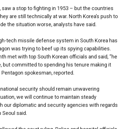
 saw a stop to fighting in 1953 – but the countries
ey are still technically at war. North Korea’s push to
de the situation worse, analysts have said.
high-tech missile defense system in South Korea has
gon was trying to beef up its spying capabilities.
h met with top South Korean officials and said, “he
ce, but committed to spending his tenure making it
 a Pentagon spokesman, reported.
o national security should remain unwavering
tuation, we will continue to maintain steady
h our diplomatic and security agencies with regards
n Seoul said.