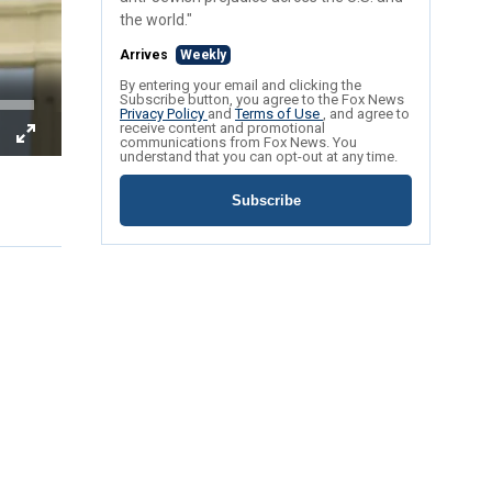
the world."
Arrives
Weekly
By entering your email and clicking the
Subscribe button, you agree to the Fox News
Privacy Policy
and
Terms of Use
, and agree to
receive content and promotional
communications from Fox News. You
understand that you can opt-out at any time.
Subscribe