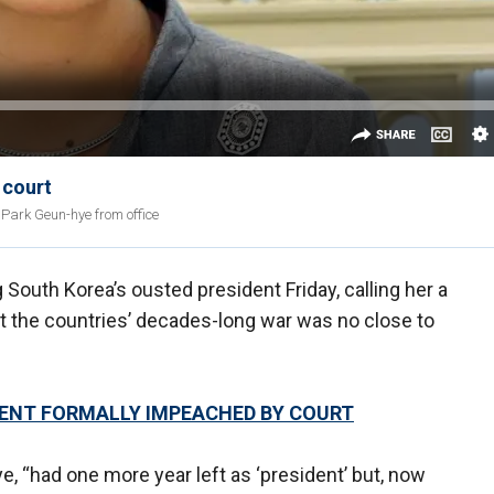
 court
Park Geun-hye from office
South Korea’s ousted president Friday, calling her a
t the countries’ decades-long war was no close to
DENT FORMALLY IMPEACHED BY COURT
, “had one more year left as ‘president’ but, now