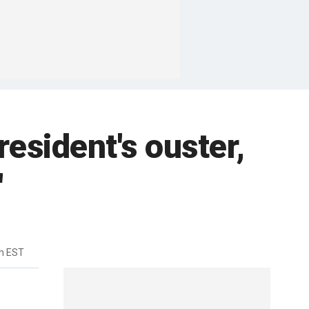
esident's ouster,
'
m EST