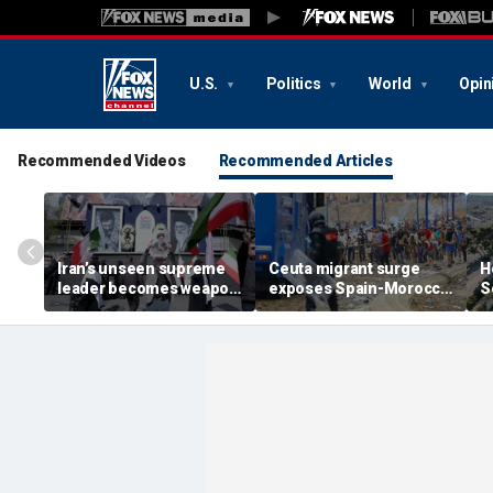
U.S.
Politics
World
Opin
Recommended Videos
Recommended Articles
Iran’s unseen supreme
Ceuta migrant surge
H
leader becomes weapon
exposes Spain-Morocco
S
in escalating power
tensions as Islamist
b
struggle, experts say
groups reportedly seek
fi
to exploit border crisis
h