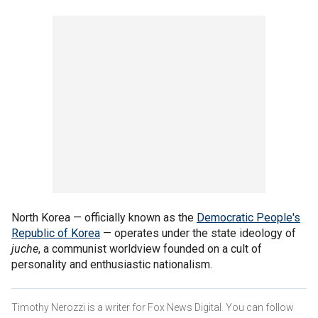
North Korea — officially known as the
Democratic People's
Republic of Korea
— operates under the state ideology of
juche
, a communist worldview founded on a cult of
personality and enthusiastic nationalism.
Timothy Nerozzi is a writer for Fox News Digital. You can follow