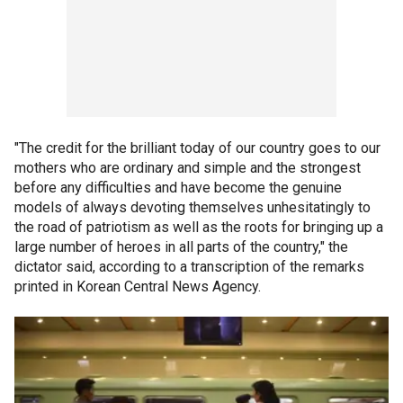
"The credit for the brilliant today of our country goes to our
mothers who are ordinary and simple and the strongest
before any difficulties and have become the genuine
models of always devoting themselves unhesitatingly to
the road of patriotism as well as the roots for bringing up a
large number of heroes in all parts of the country," the
dictator said, according to a transcription of the remarks
printed in Korean Central News Agency.