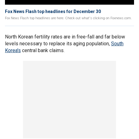
Fox News Flash top headlines for December 30
Fox News Flash top headlines are here. Check out what's clicking on Foxnews.com.
North Korean fertility rates are in free-fall and far below
levels necessary to replace its aging population,
South
Korea's
central bank claims.