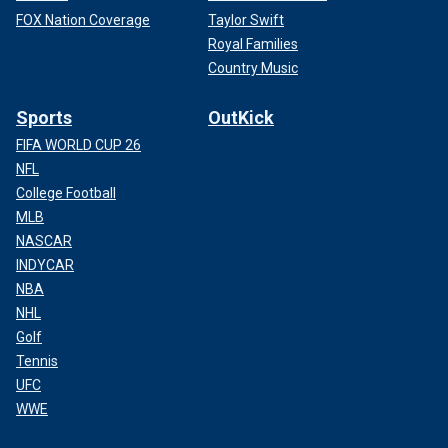
FOX Nation Coverage
Taylor Swift
Royal Families
Country Music
Sports
OutKick
FIFA WORLD CUP 26
NFL
College Football
MLB
NASCAR
INDYCAR
NBA
NHL
Golf
Tennis
UFC
WWE