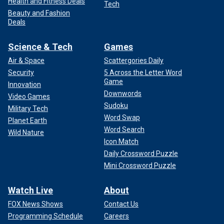
Health and Fitness Deals
Tech
Beauty and Fashion
Deals
Science & Tech
Games
Air & Space
Scattergories Daily
Security
5 Across the Letter Word
Game
Innovation
Downwords
Video Games
Sudoku
Military Tech
Word Swap
Planet Earth
Word Search
Wild Nature
Icon Match
Daily Crossword Puzzle
Mini Crossword Puzzle
Watch Live
About
FOX News Shows
Contact Us
Programming Schedule
Careers