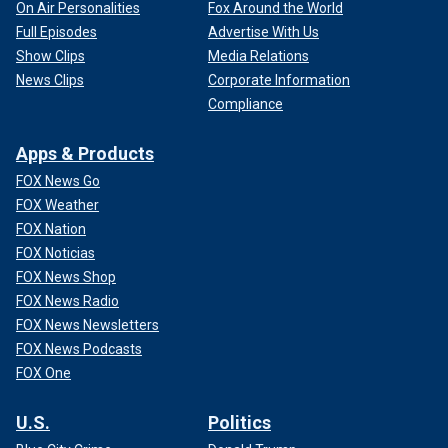
On Air Personalities
Fox Around the World
Full Episodes
Advertise With Us
Show Clips
Media Relations
News Clips
Corporate Information
Compliance
Apps & Products
FOX News Go
FOX Weather
FOX Nation
FOX Noticias
FOX News Shop
FOX News Radio
FOX News Newsletters
FOX News Podcasts
FOX One
U.S.
Politics