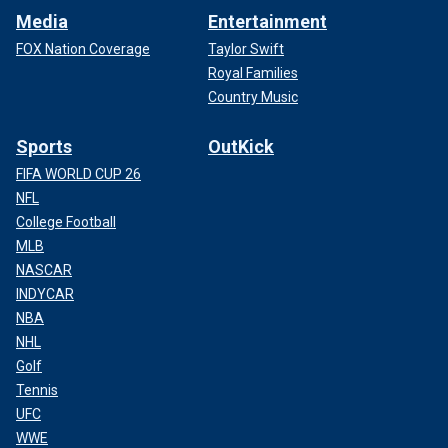
Media
Entertainment
FOX Nation Coverage
Taylor Swift
Royal Families
Country Music
Sports
OutKick
FIFA WORLD CUP 26
NFL
College Football
MLB
NASCAR
INDYCAR
NBA
NHL
Golf
Tennis
UFC
WWE