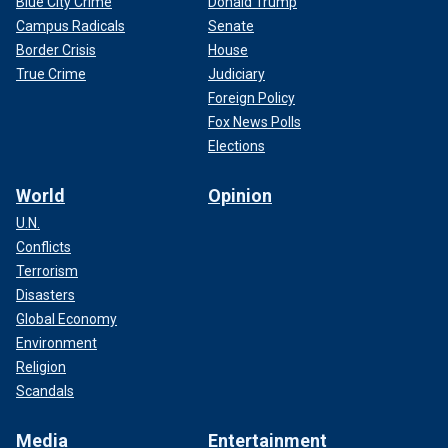
Blue City Crime
Donald Trump
Campus Radicals
Senate
Border Crisis
House
True Crime
Judiciary
Foreign Policy
Fox News Polls
Elections
World
Opinion
U.N.
Conflicts
Terrorism
Disasters
Global Economy
Environment
Religion
Scandals
Media
Entertainment