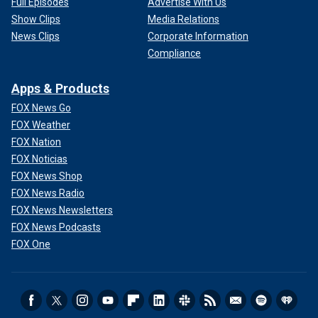
Full Episodes
Advertise With Us
Show Clips
Media Relations
News Clips
Corporate Information
Compliance
Apps & Products
FOX News Go
FOX Weather
FOX Nation
FOX Noticias
FOX News Shop
FOX News Radio
FOX News Newsletters
FOX News Podcasts
FOX One