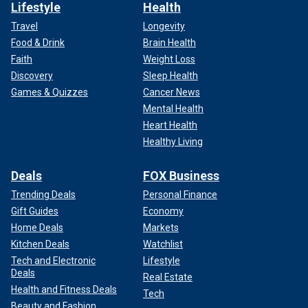
Lifestyle
Health
Travel
Longevity
Food & Drink
Brain Health
Faith
Weight Loss
Discovery
Sleep Health
Games & Quizzes
Cancer News
Mental Health
Heart Health
Healthy Living
Deals
FOX Business
Trending Deals
Personal Finance
Gift Guides
Economy
Home Deals
Markets
Kitchen Deals
Watchlist
Tech and Electronic
Lifestyle
Deals
Real Estate
Health and Fitness Deals
Tech
Beauty and Fashion