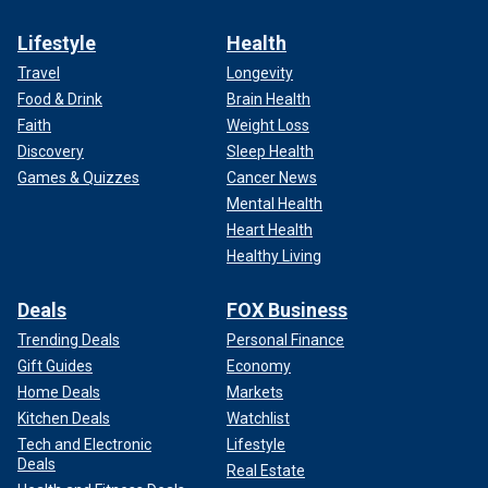
Lifestyle
Health
Travel
Longevity
Food & Drink
Brain Health
Faith
Weight Loss
Discovery
Sleep Health
Games & Quizzes
Cancer News
Mental Health
Heart Health
Healthy Living
Deals
FOX Business
Trending Deals
Personal Finance
Gift Guides
Economy
Home Deals
Markets
Kitchen Deals
Watchlist
Tech and Electronic
Lifestyle
Deals
Real Estate