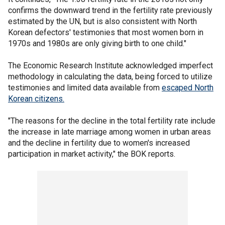
confirms the downward trend in the fertility rate previously
estimated by the UN, but is also consistent with North
Korean defectors' testimonies that most women born in
1970s and 1980s are only giving birth to one child."
The Economic Research Institute acknowledged imperfect
methodology in calculating the data, being forced to utilize
testimonies and limited data available from
escaped North
Korean citizens.
"The reasons for the decline in the total fertility rate include
the increase in late marriage among women in urban areas
and the decline in fertility due to women's increased
participation in market activity," the BOK reports.