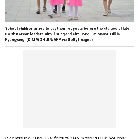
School children arrive to pay their respects before the statues of late
North Korean leaders Kim Il Sung and Kim Jong Il at Mansu Hill in
Pyongyang.
(KIM WON JIN/AFP via Getty Images)
It continues, "The 1.38 fertility rate in the 2010s not only