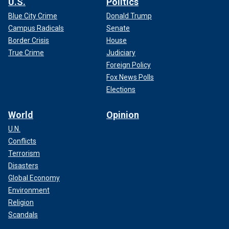
U.S.
Politics
Blue City Crime
Donald Trump
Campus Radicals
Senate
Border Crisis
House
True Crime
Judiciary
Foreign Policy
Fox News Polls
Elections
World
Opinion
U.N.
Conflicts
Terrorism
Disasters
Global Economy
Environment
Religion
Scandals