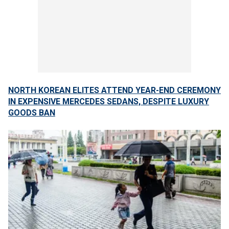
NORTH KOREAN ELITES ATTEND YEAR-END CEREMONY
IN EXPENSIVE MERCEDES SEDANS, DESPITE LUXURY
GOODS BAN