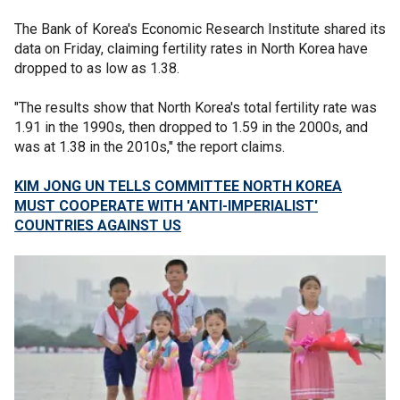
The Bank of Korea's Economic Research Institute shared its
data on Friday, claiming fertility rates in North Korea have
dropped to as low as 1.38.
"The results show that North Korea's total fertility rate was
1.91 in the 1990s, then dropped to 1.59 in the 2000s, and
was at 1.38 in the 2010s," the report claims.
KIM JONG UN TELLS COMMITTEE NORTH KOREA
MUST COOPERATE WITH 'ANTI-IMPERIALIST'
COUNTRIES AGAINST US