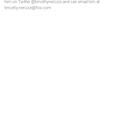
him on Twitter @timothynerozzi and can email him at
timothy.nerozzi@fox.com