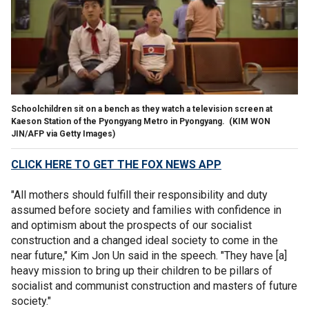
Schoolchildren sit on a bench as they watch a television screen at
Kaeson Station of the Pyongyang Metro in Pyongyang.
(KIM WON
JIN/AFP via Getty Images)
CLICK HERE TO GET THE FOX NEWS APP
"All mothers should fulfill their responsibility and duty
assumed before society and families with confidence in
and optimism about the prospects of our socialist
construction and a changed ideal society to come in the
near future," Kim Jon Un said in the speech. "They have [a]
heavy mission to bring up their children to be pillars of
socialist and communist construction and masters of future
society."