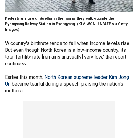
Pedestrians use umbrellas in the rain as they walk outside the
Pyongyang Railway Station in Pyongyang.
(KIM WON JIN/AFP via Getty
Images)
"A country's birthrate tends to fall when income levels rise.
But even though North Korea is a low-income country, its
total fertility rate [remains unusually] very low," the report
continues.
Earlier this month,
North Korean supreme leader Kim Jong
Un
became tearful during a speech praising the nation's
mothers.