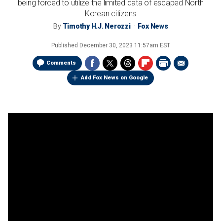
being forced to utilize the limited data of escaped North
Korean citizens
By
Timothy H.J. Nerozzi
Fox News
Published
December 30, 2023 11:57am EST
Comments
Add Fox News on Google