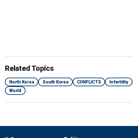
Related Topics
North Korea
South Korea
CONFLICTS
Infertility
World