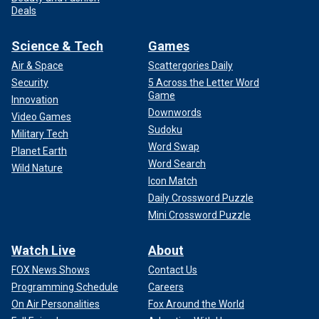
Deals
Science & Tech
Games
Air & Space
Scattergories Daily
Security
5 Across the Letter Word
Game
Innovation
Downwords
Video Games
Sudoku
Military Tech
Word Swap
Planet Earth
Word Search
Wild Nature
Icon Match
Daily Crossword Puzzle
Mini Crossword Puzzle
Watch Live
About
FOX News Shows
Contact Us
Programming Schedule
Careers
On Air Personalities
Fox Around the World