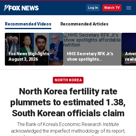
Log In
Watch TV
Recommended Videos
Recommended Articles
Fox News Highlights -
HHS Secretary RFK Jr.’s
Ameri
August 3, 2026
show spotlights
reali
affordable nutrition
socia
Brand
NORTH KOREA
North Korea fertility rate
plummets to estimated 1.38,
South Korean officials claim
The Bank of Korea's Economic Research Institute
acknowledged the imperfect methodology of its report,