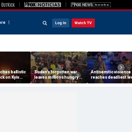
re
Log In
Watch TV
ches ballistic
Sudan's forgotten war
Antisemitic violence
ack on Kyiv
leaves millions hungry as
reaches deadliest le
r Zelenskyy
global attention remains
since 1994, new glob
jor strike
elsewhere
report finds