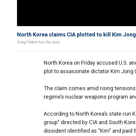
North Korea claims CIA plotted to kill Kim Jon
Greg Palkot has the story
North Korea on Friday accused U.S. an
plot to assassinate dictator Kim Jong
The claim comes amid rising tensions 
regime’s nuclear weapons program and 
According to North Korea’s state-run K
group” directed by CIA and South Korea
dissident identified as “Kim” and paid