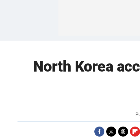
North Korea acc
P