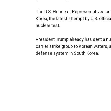
The U.S. House of Representatives on
Korea, the latest attempt by U.S. offici
nuclear test.
President Trump already has sent a n
carrier strike group to Korean waters, 
defense system in South Korea.