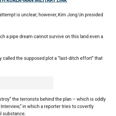
TH KOREA-IRAN MILITARY LINK
 attempt is unclear; however, Kim Jong Un presided
such a pipe dream cannot survive on this land even a
y called the supposed plot a “last-ditch effort” that
roy” the terrorists behind the plan – which is oddly
terview,” in which a reporter tries to covertly
l substance.