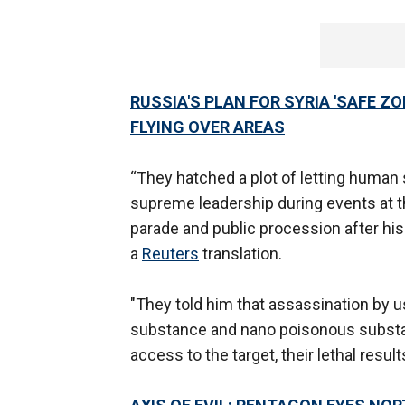
RUSSIA'S PLAN FOR SYRIA 'SAFE Z
FLYING OVER AREAS
“They hatched a plot of letting huma
supreme leadership during events at t
parade and public procession after his
a
Reuters
translation.
"They told him that assassination by 
substance and nano poisonous substan
access to the target, their lethal resul