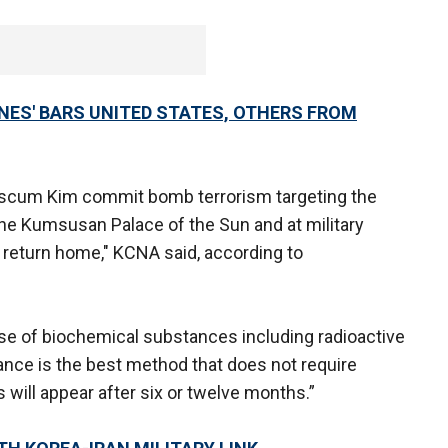
ONES' BARS UNITED STATES, OTHERS FROM
n scum Kim commit bomb terrorism targeting the
he Kumsusan Palace of the Sun and at military
 return home," KCNA said, according to
use of biochemical substances including radioactive
ce is the best method that does not require
ts will appear after six or twelve months.”