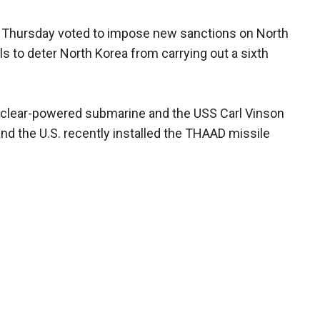
 Thursday voted to impose new sanctions on North
als to deter North Korea from carrying out a sixth
uclear-powered submarine and the USS Carl Vinson
and the U.S. recently installed the THAAD missile