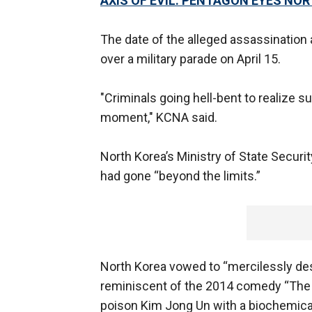
AXIS OF EVIL: PENTAGON EYES NOR
The date of the alleged assassination
over a military parade on April 15.
"Criminals going hell-bent to realize 
moment," KCNA said.
North Korea’s Ministry of State Securit
had gone “beyond the limits.”
North Korea vowed to “mercilessly dest
reminiscent of the 2014 comedy “The In
poison Kim Jong Un with a biochemica