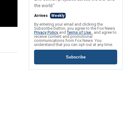
the world."
Arrives
Weekly
By entering your email and clicking the
Subscribe button, you agree to the Fox News
Privacy Policy
and
Terms of Use
, and agree to
receive content and promotional
communications from Fox News. You
understand that you can opt-out at any time.
Subscribe