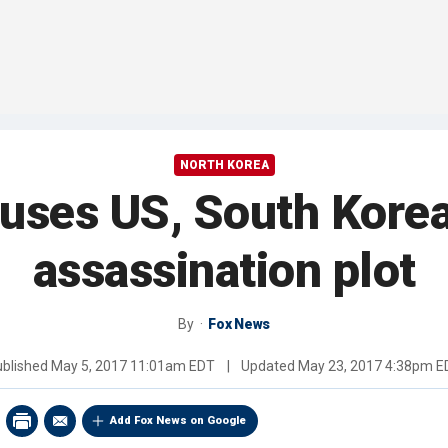
NORTH KOREA
uses US, South Kore
assassination plot
By
Fox News
ublished
May 5, 2017 11:01am EDT
|
Updated
May 23, 2017 4:38pm E
Add Fox News on Google