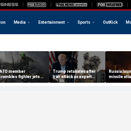
ion
Media
Entertainment
Sports
OutKick
Mo
ATO member
Trump retaliates after
Russia laun
crambles fighter jets as
Iran attack as expert
missile att
ussian attack on
warns regime is growing
hours afte
kraine kills 8
more dangerous
warns of ma