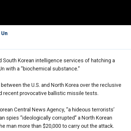
g Un
d South Korean intelligence services of hatching a
 Un with a “biochemical substance.”
between the U.S. and North Korea over the reclusive
recent provocative ballistic missile tests.
orean Central News Agency, “a hideous terrorists’
n spies “ideologically corrupted” a North Korean
 the man more than $20,000 to carry out the attack.