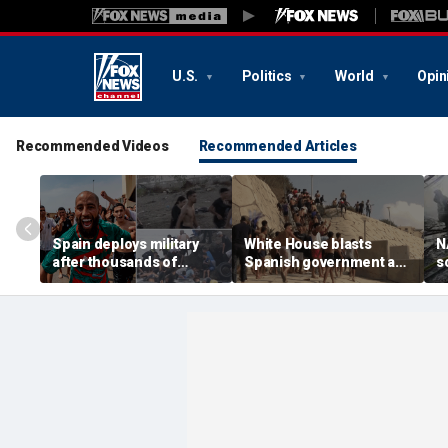
U.S.
Politics
World
Opin
Recommended Videos
Recommended Articles
Spain deploys military
White House blasts
N
after thousands of
Spanish government as
s
migrants overwhelm
thousands of migrants
R
border enclave, at least
surge from Morocco,
U
18 dead
emergency request
denied