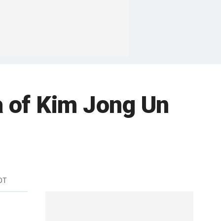
a of Kim Jong Un
DT