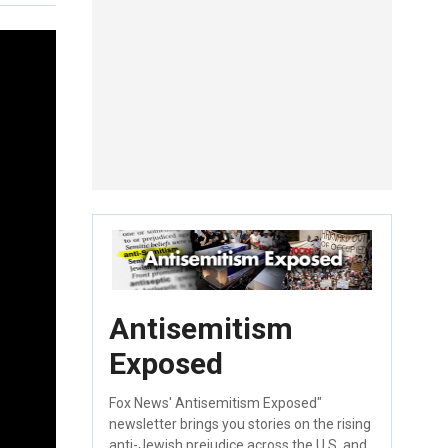
Antisemitism
Exposed
Fox News' Antisemitism Exposed"
newsletter brings you stories on the rising
anti-Jewish prejudice across the U.S. and