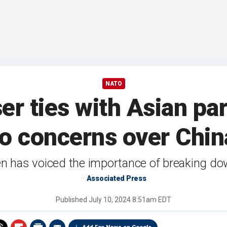
NATO
r ties with Asian pa
to concerns over Chin
en has voiced the importance of breaking do
Associated Press
Published
July 10, 2024 8:51am EDT