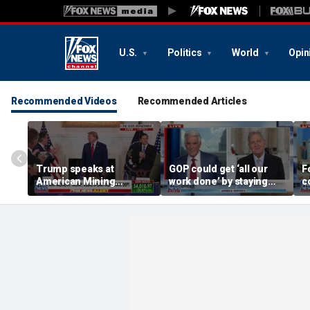
U.S.
Politics
World
Opin
Recommended Videos
Recommended Articles
Trump speaks at
GOP could get ‘all our
F
American Mining
work done’ by staying
c
Industry Roundtable:
through next week: Sen
d
These are the people
Kennedy
T
who built America