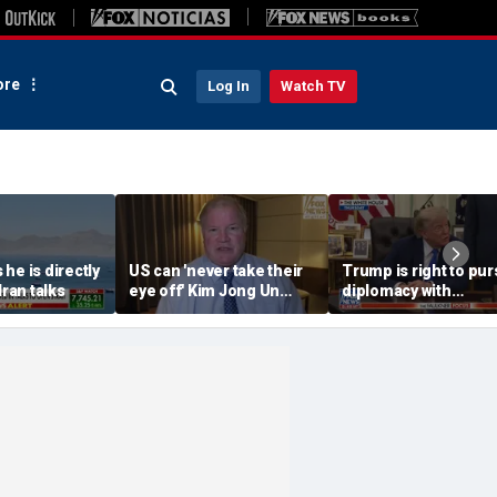
re
Log In
Watch TV
he is directly
US can 'never take their
Trump is right to pur
Iran talks
eye off' Kim Jong Un
diplomacy with
following North Korea
‘fractured’ Iran, Victo
missile test, expert says
Coates says