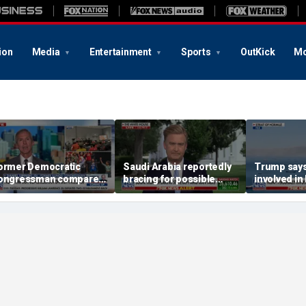
ion
Media
Entertainment
Sports
OutKick
Mo
ormer Democratic
Saudi Arabia reportedly
Trump says 
ongressman compares
bracing for possible
involved in 
emocratic socialism to
coordinated attack from
ea Party
Iranian allies in Iraq