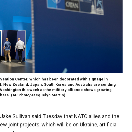
nvention Center, which has been decorated with signage in
24. New Zealand, Japan, South Korea and Australia are sending
 Washington this week as the military alliance shows growing
phere.
(AP Photo/Jacquelyn Martin)
Jake Sullivan said Tuesday that NATO allies and the
w joint projects, which will be on Ukraine, artificial