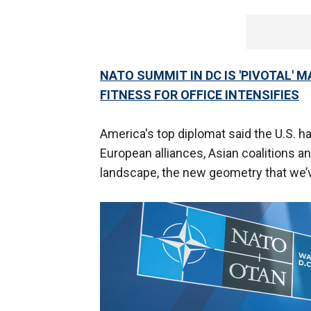
NATO SUMMIT IN DC IS 'PIVOTAL' 
FITNESS FOR OFFICE INTENSIFIES
America's top diplomat said the U.S. 
European alliances, Asian coalitions a
landscape, the new geometry that we’ve