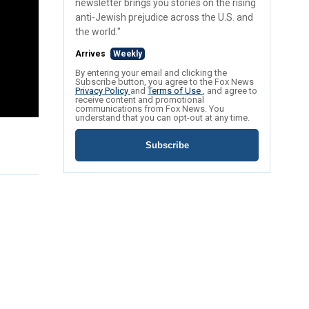
newsletter brings you stories on the rising
anti-Jewish prejudice across the U.S. and
the world."
Arrives
Weekly
By entering your email and clicking the
Subscribe button, you agree to the Fox News
Privacy Policy
and
Terms of Use
, and agree to
receive content and promotional
communications from Fox News. You
understand that you can opt-out at any time.
Subscribe