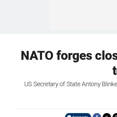
NATO forges close
US Secretary of State Antony Blink