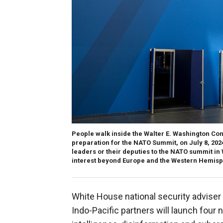
People walk inside the Walter E. Washington Co
preparation for the NATO Summit, on July 8, 20
leaders or their deputies to the NATO summit in
interest beyond Europe and the Western Hemis
White House national security adviser 
Indo-Pacific partners will launch four ne