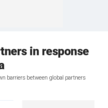
rtners in response
a
wn barriers between global partners