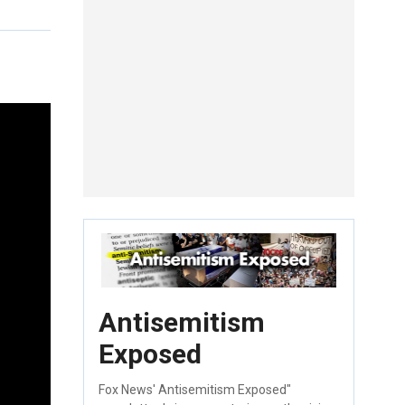
Antisemitism
Exposed
Fox News' Antisemitism Exposed"