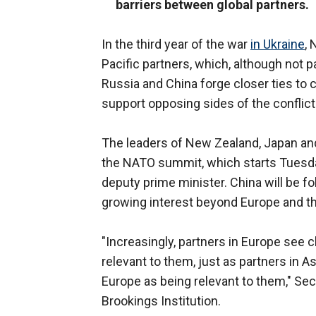
barriers between global partners.
In the third year of the war
in Ukraine
, 
Pacific partners, which, although not pa
Russia and China forge closer ties to 
support opposing sides of the conflict
The leaders of New Zealand, Japan and 
the NATO summit, which starts Tuesday 
deputy prime minister. China will be fo
growing interest beyond Europe and 
"Increasingly, partners in Europe see 
relevant to them, just as partners in 
Europe as being relevant to them," Sec
Brookings Institution.