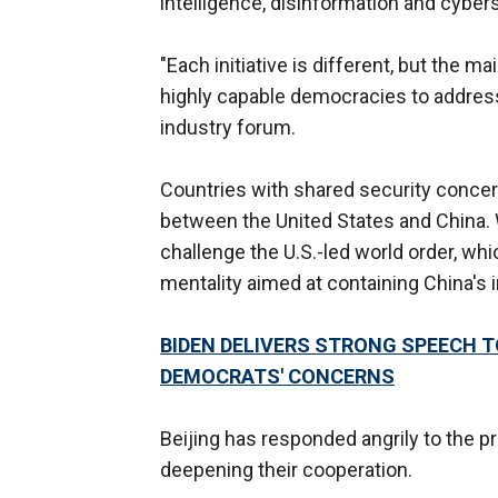
intelligence, disinformation and cybers
"Each initiative is different, but the 
highly capable democracies to address
industry forum.
Countries with shared security concer
between the United States and China. W
challenge the U.S.-led world order, w
mentality aimed at containing China's i
BIDEN DELIVERS STRONG SPEECH 
DEMOCRATS' CONCERNS
Beijing has responded angrily to the p
deepening their cooperation.