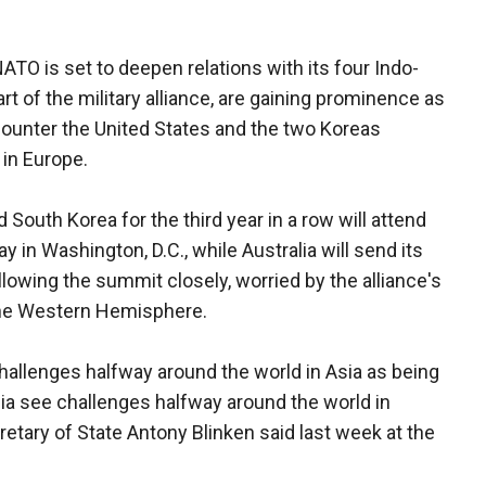
NATO is set to deepen relations with its four Indo-
rt of the military alliance, are gaining prominence as
counter the United States and the two Koreas
 in Europe.
South Korea for the third year in a row will attend
in Washington, D.C., while Australia will send its
llowing the summit closely, worried by the alliance's
the Western Hemisphere.
challenges halfway around the world in Asia as being
Asia see challenges halfway around the world in
retary of State Antony Blinken said last week at the