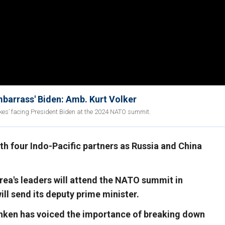
barrass' Biden: Amb. Kurt Volker
kes’ facing President Biden at the 2024 NATO summit.
th four Indo-Pacific partners as Russia and China
ea's leaders will attend the NATO summit in
ill send its deputy prime minister.
inken has voiced the importance of breaking down