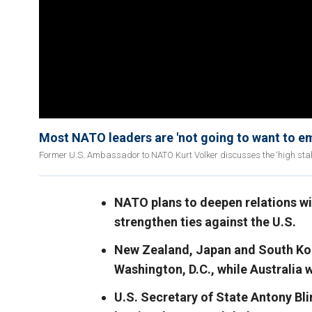
Most NATO leaders are 'not going to want to em
Former U.S. Ambassador to NATO Kurt Volker discusses the ‘high sta
NATO plans to deepen relations wi
strengthen ties against the U.S.
New Zealand, Japan and South Kor
Washington, D.C., while Australia w
U.S. Secretary of State Antony Bl