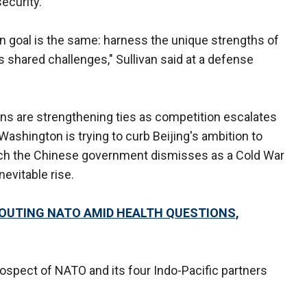
ecurity.
main goal is the same: harness the unique strengths of
 shared challenges," Sullivan said at a defense
ns are strengthening ties as competition escalates
ashington is trying to curb Beijing's ambition to
hich the Chinese government dismisses as a Cold War
nevitable rise.
TOUTING NATO AMID HEALTH QUESTIONS,
rospect of NATO and its four Indo-Pacific partners