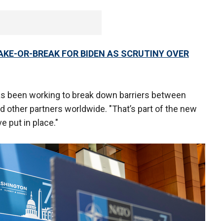
MAKE-OR-BREAK FOR BIDEN AS SCRUTINY OVER
has been working to break down barriers between
nd other partners worldwide. "That’s part of the new
 put in place."