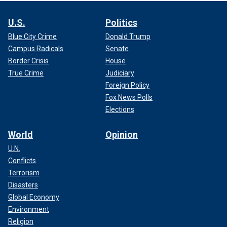
U.S.
Politics
Blue City Crime
Donald Trump
Campus Radicals
Senate
Border Crisis
House
True Crime
Judiciary
Foreign Policy
Fox News Polls
Elections
World
Opinion
U.N.
Conflicts
Terrorism
Disasters
Global Economy
Environment
Religion