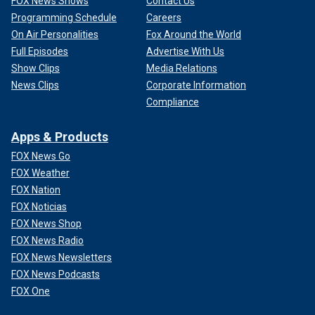
FOX News Shows
Contact Us
Programming Schedule
Careers
On Air Personalities
Fox Around the World
Full Episodes
Advertise With Us
Show Clips
Media Relations
News Clips
Corporate Information
Compliance
Apps & Products
FOX News Go
FOX Weather
FOX Nation
FOX Noticias
FOX News Shop
FOX News Radio
FOX News Newsletters
FOX News Podcasts
FOX One