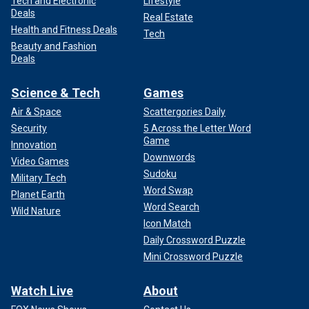
Tech and Electronic
Lifestyle
Deals
Real Estate
Health and Fitness Deals
Tech
Beauty and Fashion
Deals
Science & Tech
Games
Air & Space
Scattergories Daily
Security
5 Across the Letter Word
Game
Innovation
Downwords
Video Games
Sudoku
Military Tech
Word Swap
Planet Earth
Word Search
Wild Nature
Icon Match
Daily Crossword Puzzle
Mini Crossword Puzzle
Watch Live
About