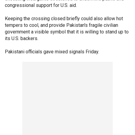
congressional support for U.S. aid.
Keeping the crossing closed briefly could also allow hot
tempers to cool, and provide Pakistan's fragile civilian
government a visible symbol that it is willing to stand up to
its U.S. backers.
Pakistani officials gave mixed signals Friday.