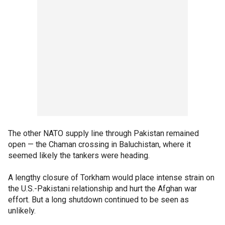
The other NATO supply line through Pakistan remained
open — the Chaman crossing in Baluchistan, where it
seemed likely the tankers were heading.
A lengthy closure of Torkham would place intense strain on
the U.S.-Pakistani relationship and hurt the Afghan war
effort. But a long shutdown continued to be seen as
unlikely.