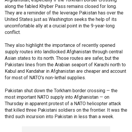
along the fabled Khyber Pass remains closed for long.
They are a reminder of the leverage Pakistan has over the
United States just as Washington seeks the help of its
uncomfortable ally at a crucial point in the 9-year-long
conflict.
They also highlight the importance of recently opened
supply routes into landlocked Afghanistan through central
Asian states to its north. Those routes are safer, but the
Pakistani lines from the Arabian seaport of Karachi north to
Kabul and Kandahar in Afghanistan are cheaper and account
for most of NATO's non-lethal supplies.
Pakistan shut down the Torkham border crossing — the
most important NATO supply into Afghanistan — on
Thursday in apparent protest of a NATO helicopter attack
that killed three Pakistani soldiers on the frontier. It was the
third such incursion into Pakistan in less than a week.