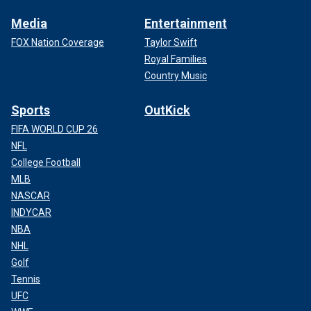
Media
Entertainment
FOX Nation Coverage
Taylor Swift
Royal Families
Country Music
Sports
OutKick
FIFA WORLD CUP 26
NFL
College Football
MLB
NASCAR
INDYCAR
NBA
NHL
Golf
Tennis
UFC