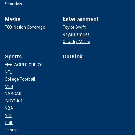
Scandals
Media
Entertainment
FOX Nation Coverage
Taylor Swift
Royal Families
Country Music
Sports
OutKick
FIFA WORLD CUP 26
NFL
College Football
MLB
NASCAR
INDYCAR
NBA
NHL
Golf
Tennis