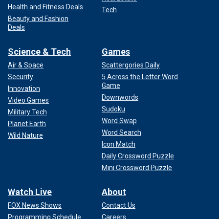
Health and Fitness Deals
Tech
Beauty and Fashion
Deals
Science & Tech
Games
Air & Space
Scattergories Daily
Security
5 Across the Letter Word
Game
Innovation
Downwords
Video Games
Sudoku
Military Tech
Word Swap
Planet Earth
Word Search
Wild Nature
Icon Match
Daily Crossword Puzzle
Mini Crossword Puzzle
Watch Live
About
FOX News Shows
Contact Us
Programming Schedule
Careers