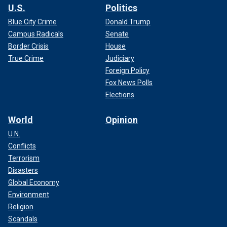
U.S.
Politics
Blue City Crime
Donald Trump
Campus Radicals
Senate
Border Crisis
House
True Crime
Judiciary
Foreign Policy
Fox News Polls
Elections
World
Opinion
U.N.
Conflicts
Terrorism
Disasters
Global Economy
Environment
Religion
Scandals