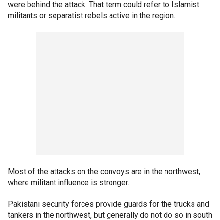
were behind the attack. That term could refer to Islamist
militants or separatist rebels active in the region.
Most of the attacks on the convoys are in the northwest,
where militant influence is stronger.
Pakistani security forces provide guards for the trucks and
tankers in the northwest, but generally do not do so in south