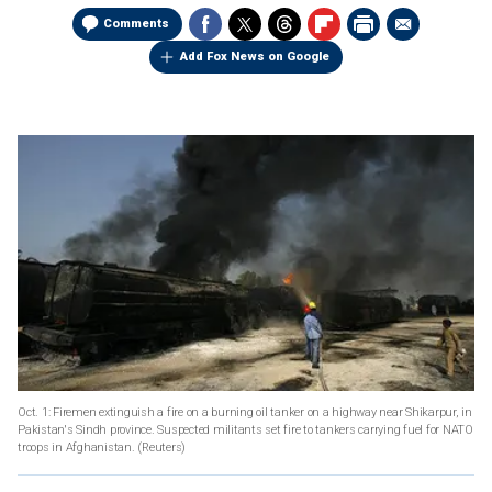
Comments
Add Fox News on Google
Oct. 1: Firemen extinguish a fire on a burning oil tanker on a highway near Shikarpur, in
Pakistan's Sindh province. Suspected militants set fire to tankers carrying fuel for NATO
troops in Afghanistan.
(Reuters)