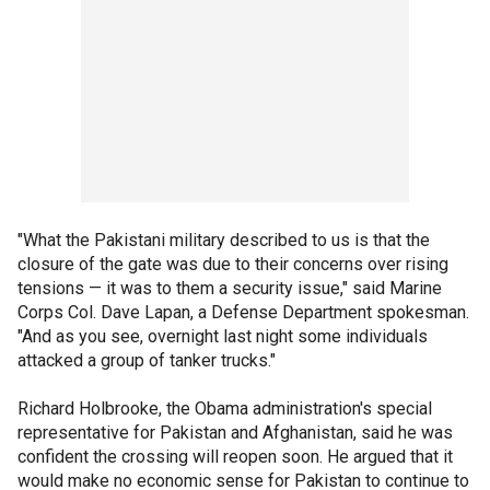
"What the Pakistani military described to us is that the
closure of the gate was due to their concerns over rising
tensions — it was to them a security issue," said Marine
Corps Col. Dave Lapan, a Defense Department spokesman.
"And as you see, overnight last night some individuals
attacked a group of tanker trucks."
Richard Holbrooke, the Obama administration's special
representative for Pakistan and Afghanistan, said he was
confident the crossing will reopen soon. He argued that it
would make no economic sense for Pakistan to continue to