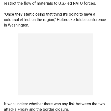
restrict the flow of materials to U.S.-led NATO forces.
"Once they start closing that thing it's going to have a
colossal effect on the region," Holbrooke told a conference
in Washington.
It was unclear whether there was any link between the two
attacks Friday and the border closure.