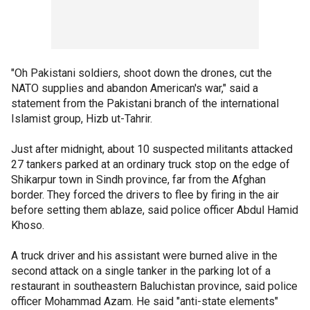
"Oh Pakistani soldiers, shoot down the drones, cut the
NATO supplies and abandon American's war," said a
statement from the Pakistani branch of the international
Islamist group, Hizb ut-Tahrir.
Just after midnight, about 10 suspected militants attacked
27 tankers parked at an ordinary truck stop on the edge of
Shikarpur town in Sindh province, far from the Afghan
border. They forced the drivers to flee by firing in the air
before setting them ablaze, said police officer Abdul Hamid
Khoso.
A truck driver and his assistant were burned alive in the
second attack on a single tanker in the parking lot of a
restaurant in southeastern Baluchistan province, said police
officer Mohammad Azam. He said "anti-state elements"