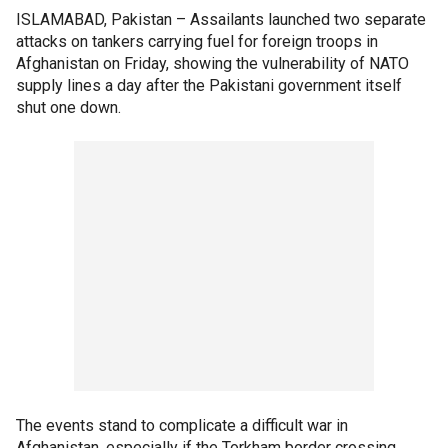
ISLAMABAD, Pakistan –
Assailants launched two separate
attacks on tankers carrying fuel for foreign troops in
Afghanistan on Friday, showing the vulnerability of NATO
supply lines a day after the Pakistani government itself
shut one down.
The events stand to complicate a difficult war in
Afghanistan, especially if the Torkham border crossing