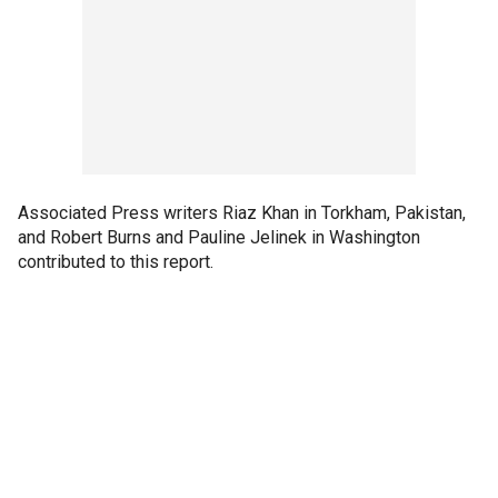
Associated Press writers Riaz Khan in Torkham, Pakistan,
and Robert Burns and Pauline Jelinek in Washington
contributed to this report.