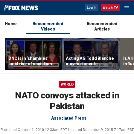
Log In
Watch TV
Home
Recommended
Recommended
Videos
Articles
DNC is in ‘shambles’
Acting AG Todd Blanche
Is Ar
amid rise of socialism:
moves closer to
infl
Former DNC fundraiser
confirmation
pande
WORLD
NATO convoys attacked in
Pakistan
Associated Press
Published
October 1, 2010 12:33am EDT
Updated
December 9, 2015 7:17am EST