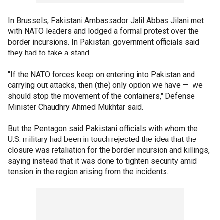
In Brussels, Pakistani Ambassador Jalil Abbas Jilani met
with NATO leaders and lodged a formal protest over the
border incursions. In Pakistan, government officials said
they had to take a stand.
"If the NATO forces keep on entering into Pakistan and
carrying out attacks, then (the) only option we have — we
should stop the movement of the containers," Defense
Minister Chaudhry Ahmed Mukhtar said.
But the Pentagon said Pakistani officials with whom the
U.S. military had been in touch rejected the idea that the
closure was retaliation for the border incursion and killings,
saying instead that it was done to tighten security amid
tension in the region arising from the incidents.