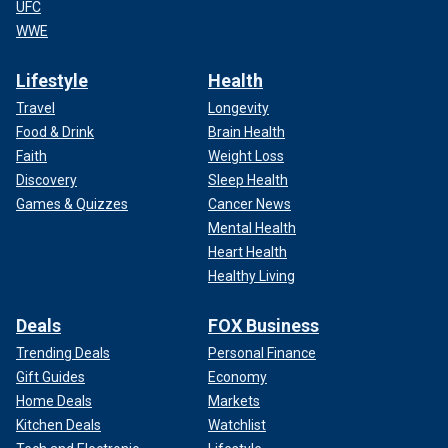
UFC
WWE
Lifestyle
Health
Travel
Longevity
Food & Drink
Brain Health
Faith
Weight Loss
Discovery
Sleep Health
Games & Quizzes
Cancer News
Mental Health
Heart Health
Healthy Living
Deals
FOX Business
Trending Deals
Personal Finance
Gift Guides
Economy
Home Deals
Markets
Kitchen Deals
Watchlist