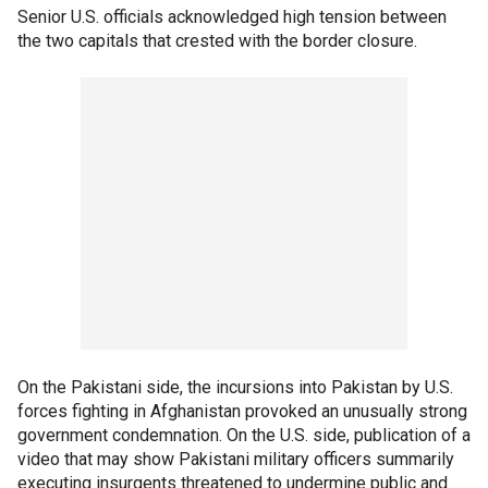
Senior U.S. officials acknowledged high tension between
the two capitals that crested with the border closure.
On the Pakistani side, the incursions into Pakistan by U.S.
forces fighting in Afghanistan provoked an unusually strong
government condemnation. On the U.S. side, publication of a
video that may show Pakistani military officers summarily
executing insurgents threatened to undermine public and