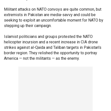
Militant attacks on NATO convoys are quite common, but
extremists in Pakistan are media-savvy and could be
seeking to exploit an uncomfortable moment for NATO by
stepping up their campaign.
Islamist politicians and groups protested the NATO
helicopter incursion and a recent increase in CIA drone
strikes against al-Qaida and Taliban targets in Pakistan's
border region. They relished the opportunity to portray
America — not the militants — as the enemy.