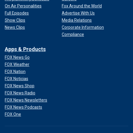
On Air Personalities
Fox Around the World
Full Episodes
Advertise With Us
Show Clips
Media Relations
News Clips
Corporate Information
Compliance
Apps & Products
FOX News Go
FOX Weather
FOX Nation
FOX Noticias
FOX News Shop
FOX News Radio
FOX News Newsletters
FOX News Podcasts
FOX One