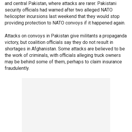
and central Pakistan, where attacks are rarer. Pakistani
security officials had warned after two alleged NATO
helicopter incursions last weekend that they would stop
providing protection to NATO convoys if it happened again.
Attacks on convoys in Pakistan give militants a propaganda
victory, but coalition officials say they do not result in
shortages in Afghanistan. Some attacks are believed to be
the work of criminals, with officials alleging truck owners
may be behind some of them, perhaps to claim insurance
fraudulently.