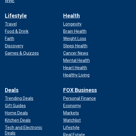
WWE
Lifestyle
Health
Travel
Longevity
Food & Drink
Brain Health
Faith
Weight Loss
Discovery
Sleep Health
Games & Quizzes
Cancer News
Mental Health
Heart Health
Healthy Living
Deals
FOX Business
Trending Deals
Personal Finance
Gift Guides
Economy
Home Deals
Markets
Kitchen Deals
Watchlist
Tech and Electronic
Lifestyle
Deals
Real Estate