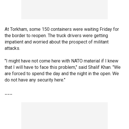
At Torkham, some 150 containers were waiting Friday for
the border to reopen. The truck drivers were getting
impatient and worried about the prospect of militant
attacks.
"I might have not come here with NATO material if I knew
that I will have to face this problem," said Shalif Khan. "We
are forced to spend the day and the night in the open. We
do not have any security here."
___