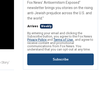
Fox News' Antisemitism Exposed"
newsletter brings you stories on the rising
anti-Jewish prejudice across the U.S. and
the world."
Arrives
Weekly
By entering your email and clicking the
Subscribe button, you agree to the Fox News
Privacy Policy
and
Terms of Use
, and agree to
receive content and promotional
communications from Fox News. You
understand that you can opt-out at any time.
Subscribe
Story.'