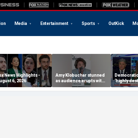
ion
Media
Entertainment
Sports
OutKick
Mo
ox News Highlights -
Amy Klobuchar stunned
Democratic 
ugust 6, 2026
as audience erupts with
‘highly des
boos: 'Wow'
course: Fo
advisor