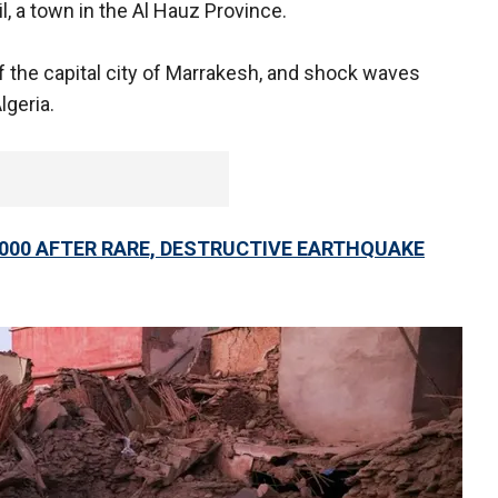
il, a town in the Al Hauz Province.
of the capital city of Marrakesh, and shock waves
lgeria.
000 AFTER RARE, DESTRUCTIVE EARTHQUAKE