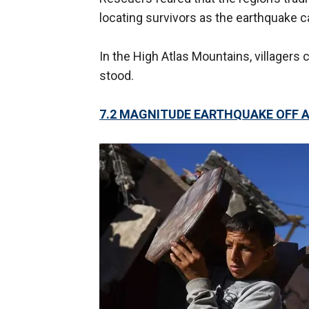
locating survivors as the earthquake 
In the High Atlas Mountains, villager
stood.
7.2 MAGNITUDE EARTHQUAKE OFF