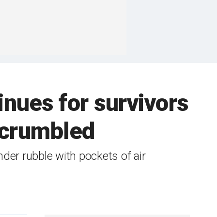
inues for survivors
t crumbled
nder rubble with pockets of air