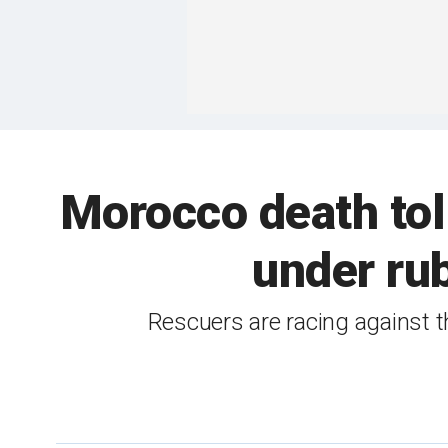
Morocco death toll
under rub
Rescuers are racing against th