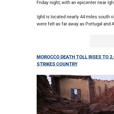
Friday night, with an epicenter near Igh
Ighil is located nearly 44 miles south 
were felt as far away as Portugal and A
MOROCCO DEATH TOLL RISES TO 2,
STRIKES COUNTRY