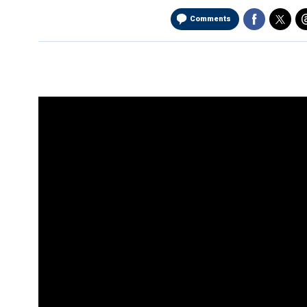
Comments