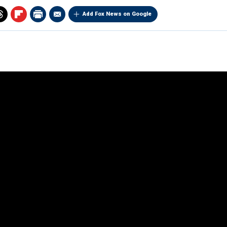
Add Fox News on Google