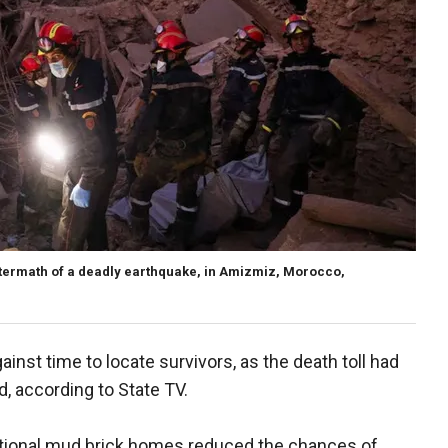
ftermath of a deadly earthquake, in Amizmiz, Morocco,
ainst time to locate survivors, as the death toll had
d, according to State TV.
ditional mud brick homes reduced the chances of