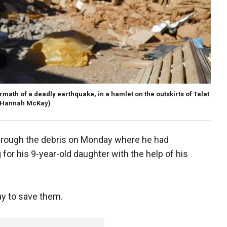
ermath of a deadly earthquake, in a hamlet on the outskirts of Talat
/Hannah McKay)
ough the debris on Monday where he had
 for his 9-year-old daughter with the help of his
y to save them.