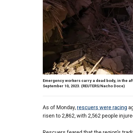
Emergency workers carry a dead body, in the a
September 10, 2023.
(REUTERS/Nacho Doce)
As of Monday,
rescuers were racing
ag
risen to 2,862, with 2,562 people injure
Rescuers feared that the region’s tra