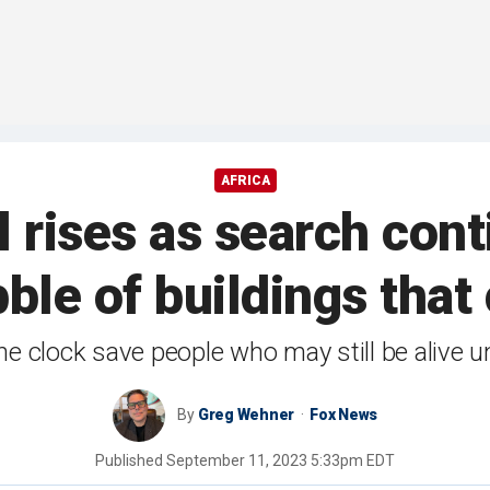
AFRICA
 rises as search cont
ble of buildings tha
e clock save people who may still be alive u
By
Greg Wehner
Fox News
Published
September 11, 2023 5:33pm EDT