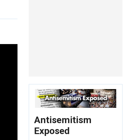
Antisemitism
Exposed