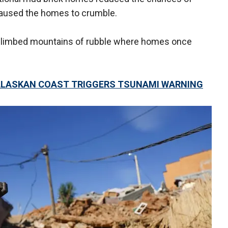
caused the homes to crumble.
s climbed mountains of rubble where homes once
 ALASKAN COAST TRIGGERS TSUNAMI WARNING