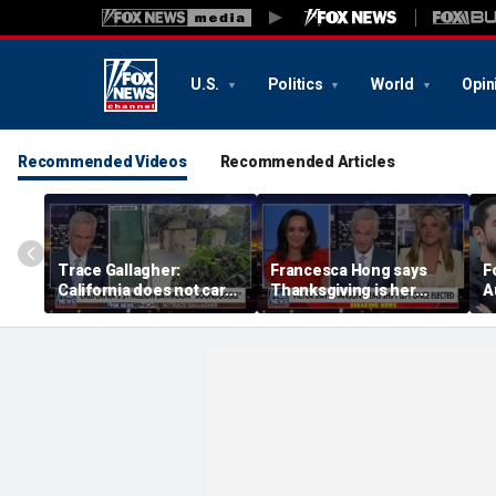
U.S.
Politics
World
Opin
Recommended Videos
Recommended Articles
Trace Gallagher:
Francesca Hong says
F
California does not care
Thanksgiving is her
A
about taxes, fraud,
'favorite holiday' after
abuse or bathrooms
past call to cancel it