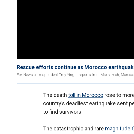
Rescue efforts continue as Morocco earthquake
Fox News correspondent Trey Yingst reports from Marrakech, Morocco on
The death
toll in Morocco
rose to more
country’s deadliest earthquake sent p
to find survivors.
The catastrophic and rare
magnitude 6