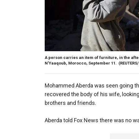
A person carries an item of furniture, in the aft
N'Yaaqoub, Morocco, September 11.
(REUTERS
Mohammed Aberda was seen going thr
recovered the body of his wife, looking
brothers and friends.
Aberda told Fox News there was no wa