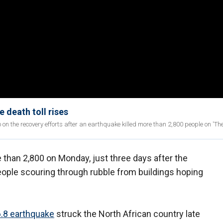
 death toll rises
 the recovery efforts after an earthquake killed more than 2,800 people on 'The 
 than 2,800 on Monday, just three days after the
eople scouring through rubble from buildings hoping
.8 earthquake
struck the North African country late