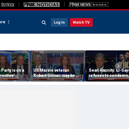
re
Log In
Watch TV
Party is on a
US Marine veteran
Sean Hannity: El-Sa
tructive’
Robert Gilman may be
refuses to condemn
rmer Clinton
near death in Russian
Hasan Piker's 'radica
prison, family fears
beliefs'