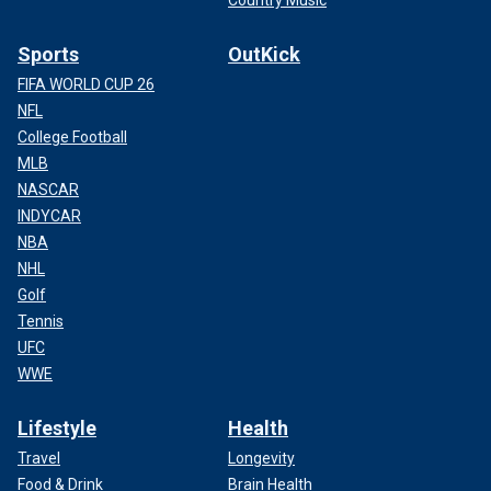
Sports
OutKick
FIFA WORLD CUP 26
NFL
College Football
MLB
NASCAR
INDYCAR
NBA
NHL
Golf
Tennis
UFC
WWE
Lifestyle
Health
Travel
Longevity
Food & Drink
Brain Health