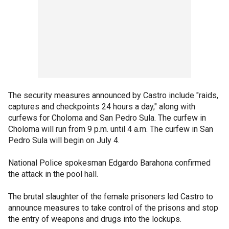
The security measures announced by Castro include "raids,
captures and checkpoints 24 hours a day," along with
curfews for Choloma and San Pedro Sula. The curfew in
Choloma will run from 9 p.m. until 4 a.m. The curfew in San
Pedro Sula will begin on July 4.
National Police spokesman Edgardo Barahona confirmed
the attack in the pool hall.
The brutal slaughter of the female prisoners led Castro to
announce measures to take control of the prisons and stop
the entry of weapons and drugs into the lockups.