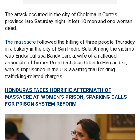
The attack occurred in the city of Choloma in Cortes
province late Saturday night. It left 10 men and one woman
dead.
The massacre
followed the killing of three people Thursday
in a bakery in the city of San Pedro Sula. Among the victims
was Ericka Julissa Bandy García, wife of an alleged
associate of former President Juan Orlando Hernández,
who is imprisoned in the U.S. awaiting trial for drug
trafficking-related charges.
HONDURAS FACES HORRIFIC AFTERMATH OF
MASSACRE AT WOMEN'S PRISON, SPARKING CALLS
FOR PRISON SYSTEM REFORM