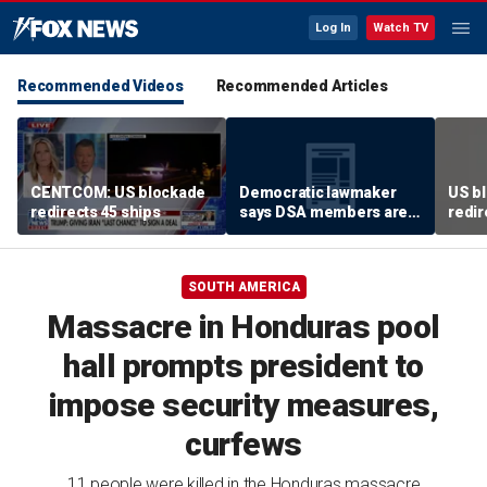
Log In
Watch TV
Recommended Videos
Recommended Articles
CENTCOM: US blockade
Democratic lawmaker
US bl
redirects 45 ships
says DSA members are
redir
using the party as a
‘vessel’
SOUTH AMERICA
Massacre in Honduras pool
hall prompts president to
impose security measures,
curfews
11 people were killed in the Honduras massacre