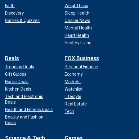
Faith
Weight Loss
Discovery
Sleep Health
Games & Quizzes
Cancer News
Mental Health
Heart Health
Healthy Living
Deals
FOX Business
Trending Deals
Personal Finance
Gift Guides
Economy
Home Deals
Markets
Kitchen Deals
Watchlist
Tech and Electronic
Lifestyle
Deals
Real Estate
Health and Fitness Deals
Tech
Beauty and Fashion
Deals
Science & Tech
Games