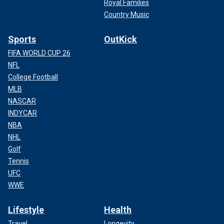
Royal Families
Country Music
Sports
OutKick
FIFA WORLD CUP 26
NFL
College Football
MLB
NASCAR
INDYCAR
NBA
NHL
Golf
Tennis
UFC
WWE
Lifestyle
Health
Travel
Longevity