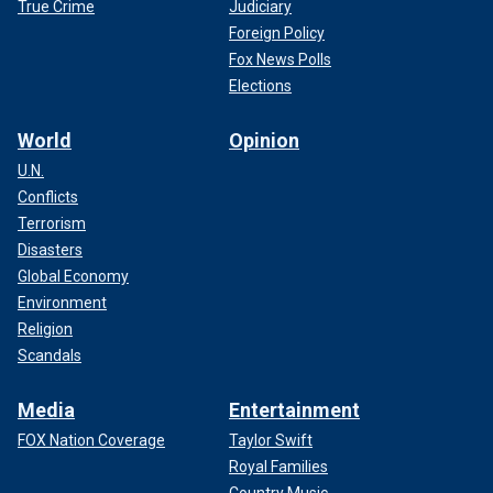
True Crime
Judiciary
Foreign Policy
Fox News Polls
Elections
World
Opinion
U.N.
Conflicts
Terrorism
Disasters
Global Economy
Environment
Religion
Scandals
Media
Entertainment
FOX Nation Coverage
Taylor Swift
Royal Families
Country Music