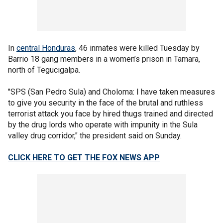
In
central Honduras
, 46 inmates were killed Tuesday by
Barrio 18 gang members in a women’s prison in Tamara,
north of Tegucigalpa.
"SPS (San Pedro Sula) and Choloma: I have taken measures
to give you security in the face of the brutal and ruthless
terrorist attack you face by hired thugs trained and directed
by the drug lords who operate with impunity in the Sula
valley drug corridor," the president said on Sunday.
CLICK HERE TO GET THE FOX NEWS APP