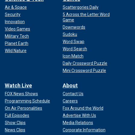
Air & Space
Scattergories Daily
Security
5 Across the Letter Word
Game
Innovation
Downwords
Video Games
Sudoku
Military Tech
Word Swap
Planet Earth
Word Search
Wild Nature
Icon Match
Daily Crossword Puzzle
Mini Crossword Puzzle
Watch Live
About
FOX News Shows
Contact Us
Programming Schedule
Careers
On Air Personalities
Fox Around the World
Full Episodes
Advertise With Us
Show Clips
Media Relations
News Clips
Corporate Information