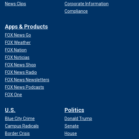
News Clips
Corporate Information
Compliance
Apps & Products
FOX News Go
FOX Weather
FOX Nation
FOX Noticias
FOX News Shop
FOX News Radio
FOX News Newsletters
FOX News Podcasts
FOX One
U.S.
Politics
Blue City Crime
Donald Trump
Campus Radicals
Senate
Border Crisis
House