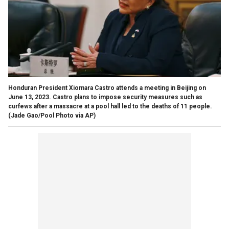
Honduran President Xiomara Castro attends a meeting in Beijing on
June 13, 2023. Castro plans to impose security measures such as
curfews after a massacre at a pool hall led to the deaths of 11 people.
(Jade Gao/Pool Photo via AP)