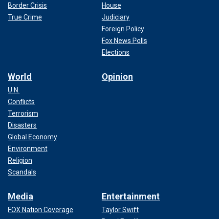
Border Crisis
House
True Crime
Judiciary
Foreign Policy
Fox News Polls
Elections
World
Opinion
U.N.
Conflicts
Terrorism
Disasters
Global Economy
Environment
Religion
Scandals
Media
Entertainment
FOX Nation Coverage
Taylor Swift