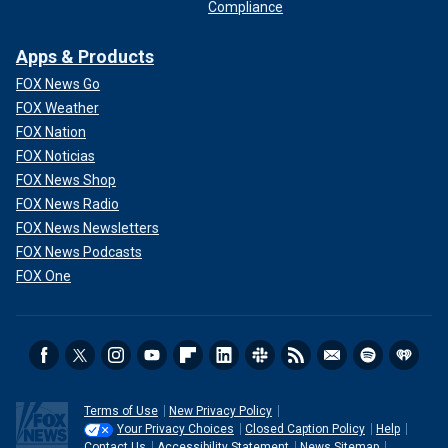
Compliance
Apps & Products
FOX News Go
FOX Weather
FOX Nation
FOX Noticias
FOX News Shop
FOX News Radio
FOX News Newsletters
FOX News Podcasts
FOX One
Terms of Use
New Privacy Policy
Your Privacy Choices
Closed Caption Policy
Help
Contact Us
Accessibility Statement
News Sitemap