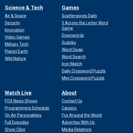
Science & Tech
Games
Air & Space
Scattergories Daily
Security
5 Across the Letter Word
Game
Innovation
Downwords
Video Games
Sudoku
Military Tech
Word Swap
Planet Earth
Word Search
Wild Nature
Icon Match
Daily Crossword Puzzle
Mini Crossword Puzzle
Watch Live
About
FOX News Shows
Contact Us
Programming Schedule
Careers
On Air Personalities
Fox Around the World
Full Episodes
Advertise With Us
Show Clips
Media Relations