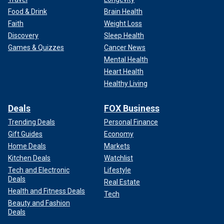
Food & Drink
Brain Health
Faith
Weight Loss
Discovery
Sleep Health
Games & Quizzes
Cancer News
Mental Health
Heart Health
Healthy Living
Deals
FOX Business
Trending Deals
Personal Finance
Gift Guides
Economy
Home Deals
Markets
Kitchen Deals
Watchlist
Tech and Electronic
Lifestyle
Deals
Real Estate
Health and Fitness Deals
Tech
Beauty and Fashion
Deals