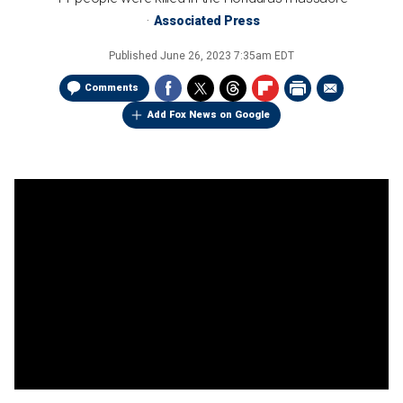
Associated Press
Published
June 26, 2023 7:35am EDT
Comments
Add Fox News on Google