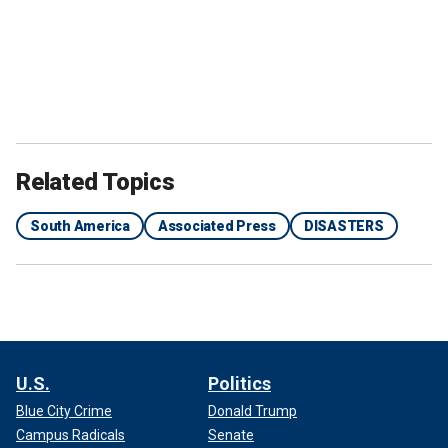
Related Topics
South America
Associated Press
DISASTERS
U.S.
Politics
Blue City Crime
Donald Trump
Campus Radicals
Senate