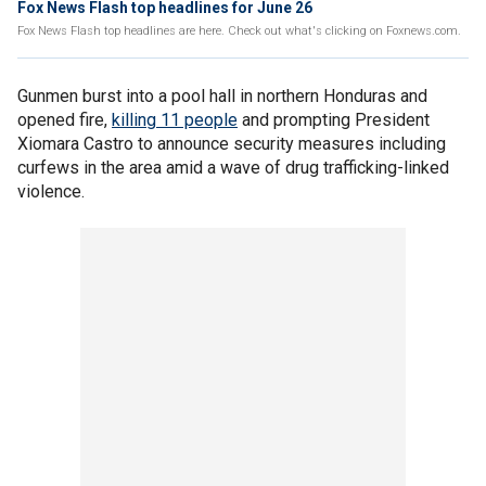
Fox News Flash top headlines for June 26
Fox News Flash top headlines are here. Check out what's clicking on Foxnews.com.
Gunmen burst into a pool hall in northern Honduras and
opened fire,
killing 11 people
and prompting President
Xiomara Castro to announce security measures including
curfews in the area amid a wave of drug trafficking-linked
violence.