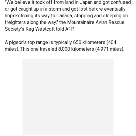
"We believe it took off from land in Japan and got confused
or got caught up in a storm and got lost before eventually
hopskotching its way to Canada, stopping and sleeping on
freighters along the way," the Mountainaire Avian Rescue
Society's Reg Westcott told AFP.
A pigeon's top range is typically 650 kilometers (404
miles). This one traveled 8,000 kilometers (4,971 miles).