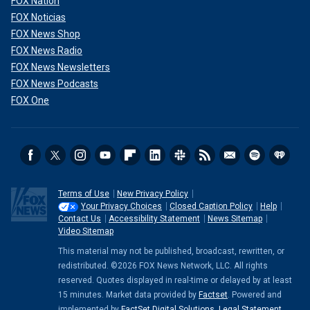
FOX Nation
FOX Noticias
FOX News Shop
FOX News Radio
FOX News Newsletters
FOX News Podcasts
FOX One
Terms of Use
New Privacy Policy
Your Privacy Choices
Closed Caption Policy
Help
Contact Us
Accessibility Statement
News Sitemap
Video Sitemap
This material may not be published, broadcast, rewritten, or
redistributed. ©2026 FOX News Network, LLC. All rights
reserved. Quotes displayed in real-time or delayed by at least
15 minutes. Market data provided by
Factset
. Powered and
implemented by
FactSet Digital Solutions
.
Legal Statement
.