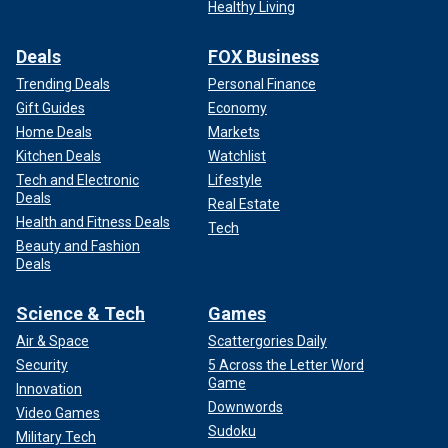
Healthy Living
Deals
FOX Business
Trending Deals
Personal Finance
Gift Guides
Economy
Home Deals
Markets
Kitchen Deals
Watchlist
Tech and Electronic
Lifestyle
Deals
Real Estate
Health and Fitness Deals
Tech
Beauty and Fashion
Deals
Science & Tech
Games
Air & Space
Scattergories Daily
Security
5 Across the Letter Word
Game
Innovation
Downwords
Video Games
Sudoku
Military Tech