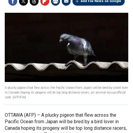
Add Fox News on Google
A plucky pigeon that flew across the Pacific Ocean from Japan will be bred by a bird lover
in Canada hoping its progeny will be top long distance racers, an animal rescue official
said.
(AFP/File)
OTTAWA (AFP) –
A plucky pigeon that flew across the
Pacific Ocean from Japan will be bred by a bird lover in
Canada hoping its progeny will be top long distance racers,