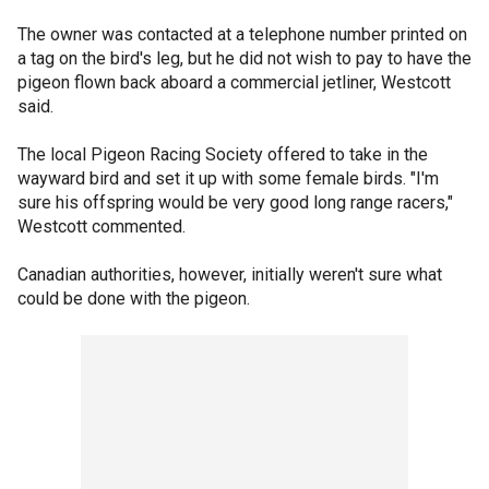
The owner was contacted at a telephone number printed on
a tag on the bird's leg, but he did not wish to pay to have the
pigeon flown back aboard a commercial jetliner, Westcott
said.
The local Pigeon Racing Society offered to take in the
wayward bird and set it up with some female birds. "I'm
sure his offspring would be very good long range racers,"
Westcott commented.
Canadian authorities, however, initially weren't sure what
could be done with the pigeon.