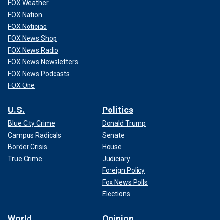
FOX Weather
FOX Nation
FOX Noticias
FOX News Shop
FOX News Radio
FOX News Newsletters
FOX News Podcasts
FOX One
U.S.
Politics
Blue City Crime
Donald Trump
Campus Radicals
Senate
Border Crisis
House
True Crime
Judiciary
Foreign Policy
Fox News Polls
Elections
World
Opinion