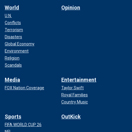
World
Opinion
U.N.
Conflicts
Terrorism
Disasters
Global Economy
Environment
Religion
Scandals
Media
Entertainment
FOX Nation Coverage
Taylor Swift
Royal Families
Country Music
Sports
OutKick
FIFA WORLD CUP 26
NFL