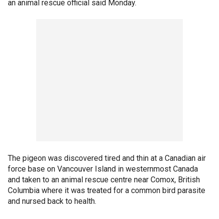
an animal rescue official said Monday.
The pigeon was discovered tired and thin at a Canadian air
force base on Vancouver Island in westernmost Canada
and taken to an animal rescue centre near Comox, British
Columbia where it was treated for a common bird parasite
and nursed back to health.