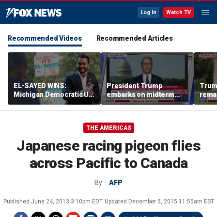
Log In
Watch TV
Recommended Videos
Recommended Articles
EL-SAYED WINS:
President Trump
Trum
Michigan Democratic US
embarks on midterm
rema
Senate primary fuels
economic messaging
poten
debate over party's
tour
Horm
progressive shift
THE AMERICAS
Japanese racing pigeon flies
across Pacific to Canada
By
AFP
Published
June 24, 2013 3:10pm EDT
Updated
December 5, 2015 11:55am EST