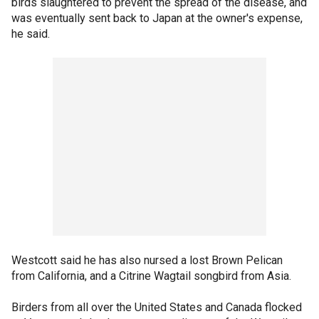
birds slaughtered to prevent the spread of the disease, and
was eventually sent back to Japan at the owner's expense,
he said.
Westcott said he has also nursed a lost Brown Pelican
from California, and a Citrine Wagtail songbird from Asia.
Birders from all over the United States and Canada flocked