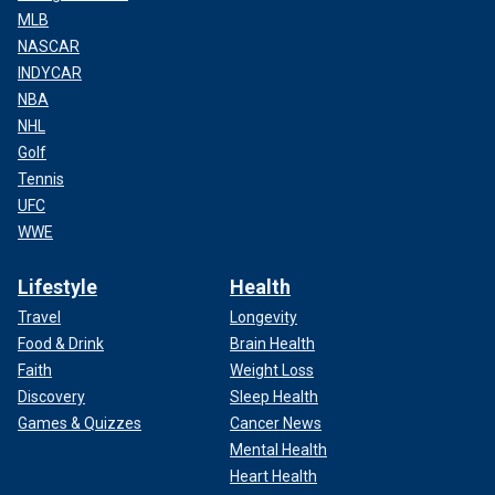
MLB
NASCAR
INDYCAR
NBA
NHL
Golf
Tennis
UFC
WWE
Lifestyle
Health
Travel
Longevity
Food & Drink
Brain Health
Faith
Weight Loss
Discovery
Sleep Health
Games & Quizzes
Cancer News
Mental Health
Heart Health