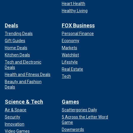
Heart Health
Healthy Living
Deals
FOX Business
Trending Deals
Personal Finance
Gift Guides
Economy
Home Deals
Markets
Kitchen Deals
Watchlist
Tech and Electronic
Lifestyle
Deals
Real Estate
Health and Fitness Deals
Tech
Beauty and Fashion
Deals
Science & Tech
Games
Air & Space
Scattergories Daily
Security
5 Across the Letter Word
Game
Innovation
Downwords
Video Games