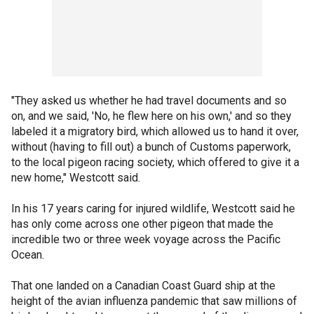
"They asked us whether he had travel documents and so
on, and we said, 'No, he flew here on his own,' and so they
labeled it a migratory bird, which allowed us to hand it over,
without (having to fill out) a bunch of Customs paperwork,
to the local pigeon racing society, which offered to give it a
new home," Westcott said.
In his 17 years caring for injured wildlife, Westcott said he
has only come across one other pigeon that made the
incredible two or three week voyage across the Pacific
Ocean.
That one landed on a Canadian Coast Guard ship at the
height of the avian influenza pandemic that saw millions of