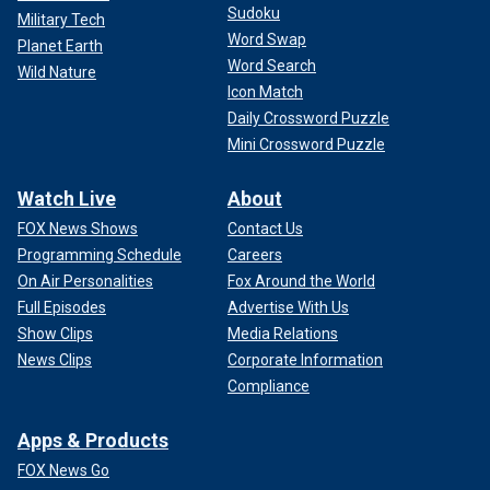
Sudoku
Military Tech
Word Swap
Planet Earth
Word Search
Wild Nature
Icon Match
Daily Crossword Puzzle
Mini Crossword Puzzle
Watch Live
About
FOX News Shows
Contact Us
Programming Schedule
Careers
On Air Personalities
Fox Around the World
Full Episodes
Advertise With Us
Show Clips
Media Relations
News Clips
Corporate Information
Compliance
Apps & Products
FOX News Go