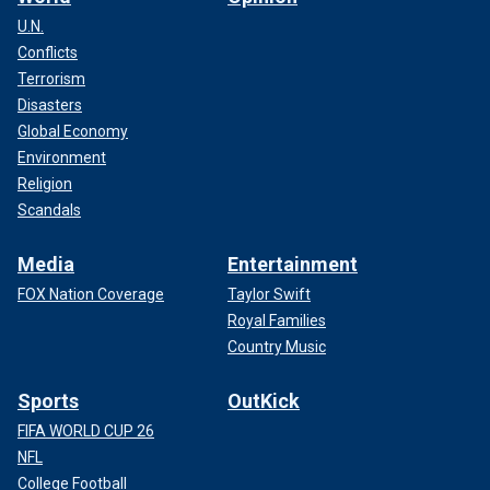
U.N.
Conflicts
Terrorism
Disasters
Global Economy
Environment
Religion
Scandals
Media
Entertainment
FOX Nation Coverage
Taylor Swift
Royal Families
Country Music
Sports
OutKick
FIFA WORLD CUP 26
NFL
College Football