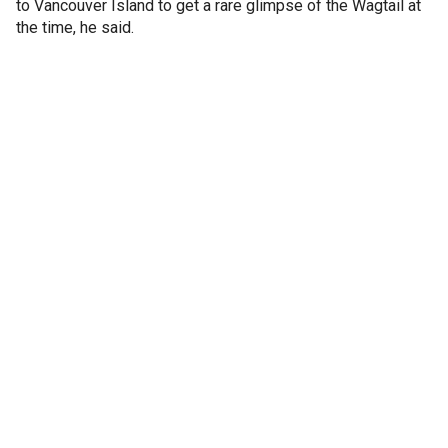
to Vancouver Island to get a rare glimpse of the Wagtail at
the time, he said.