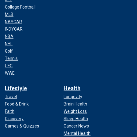
College Football
MLB
NASCAR
INDYCAR
NBA
NHL
Golf
Tennis
UFC
WWE
Lifestyle
Health
Travel
Longevity
Food & Drink
Brain Health
Faith
Weight Loss
Discovery
Sleep Health
Games & Quizzes
Cancer News
Mental Health