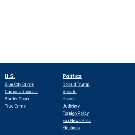
U.S.
Politics
Blue City Crime
Donald Trump
Campus Radicals
Senate
Border Crisis
House
True Crime
Judiciary
Foreign Policy
Fox News Polls
Elections