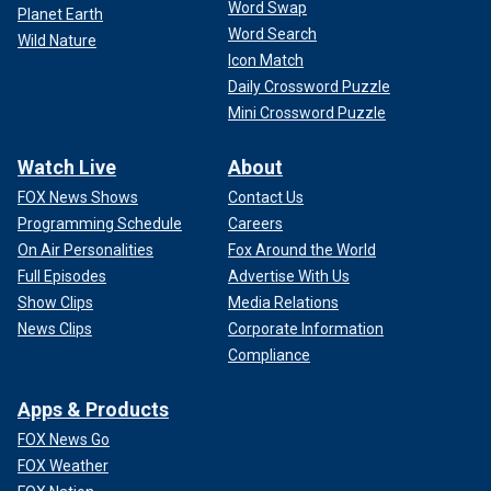
Word Swap
Planet Earth
Word Search
Wild Nature
Icon Match
Daily Crossword Puzzle
Mini Crossword Puzzle
Watch Live
About
FOX News Shows
Contact Us
Programming Schedule
Careers
On Air Personalities
Fox Around the World
Full Episodes
Advertise With Us
Show Clips
Media Relations
News Clips
Corporate Information
Compliance
Apps & Products
FOX News Go
FOX Weather