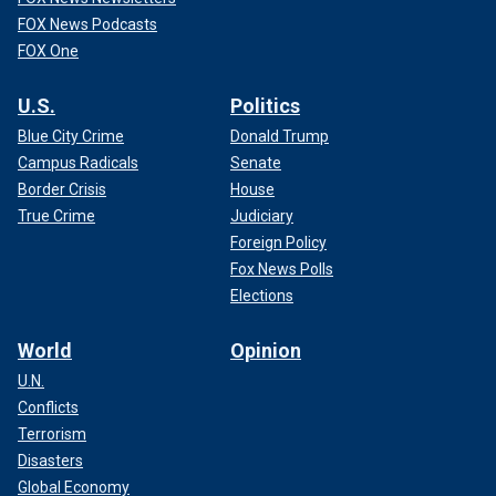
FOX News Podcasts
FOX One
U.S.
Politics
Blue City Crime
Donald Trump
Campus Radicals
Senate
Border Crisis
House
True Crime
Judiciary
Foreign Policy
Fox News Polls
Elections
World
Opinion
U.N.
Conflicts
Terrorism
Disasters
Global Economy