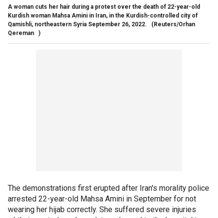
A woman cuts her hair during a protest over the death of 22-year-old
Kurdish woman Mahsa Amini in Iran, in the Kurdish-controlled city of
Qamishli, northeastern Syria September 26, 2022.
(Reuters/Orhan
Qereman )
The demonstrations first erupted after Iran's morality police
arrested 22-year-old Mahsa Amini in September for not
wearing her hijab correctly. She suffered severe injuries