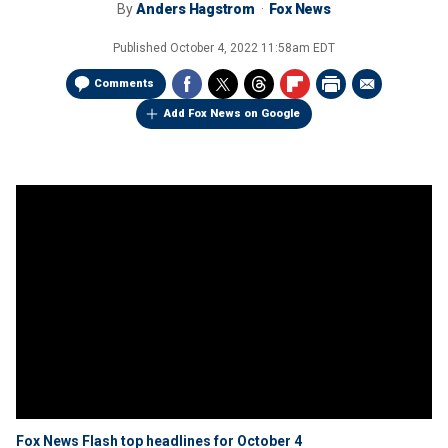
By
Anders Hagstrom
Fox News
Published
October 4, 2022 11:58am EDT
Comments
Add Fox News on Google
Fox News Flash top headlines for October 4