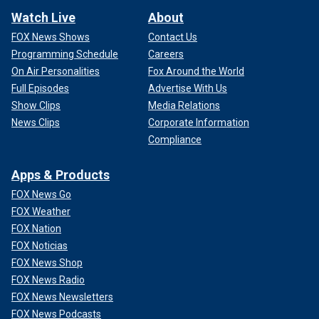
Watch Live
About
FOX News Shows
Contact Us
Programming Schedule
Careers
On Air Personalities
Fox Around the World
Full Episodes
Advertise With Us
Show Clips
Media Relations
News Clips
Corporate Information
Compliance
Apps & Products
FOX News Go
FOX Weather
FOX Nation
FOX Noticias
FOX News Shop
FOX News Radio
FOX News Newsletters
FOX News Podcasts