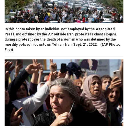
In this photo taken by an individual not employed by the Associated
Press and obtained by the AP outside Iran, protesters chant slogans
during a protest over the death of a woman who was detained by the
morality police, in downtown Tehran, Iran, Sept. 21, 2022.
((AP Photo,
File))