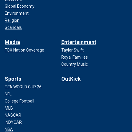
Global Economy
Environment
Religion
Scandals
Media
Entertainment
FOX Nation Coverage
Taylor Swift
Royal Families
Country Music
Sports
OutKick
FIFA WORLD CUP 26
NFL
College Football
MLB
NASCAR
INDYCAR
NBA