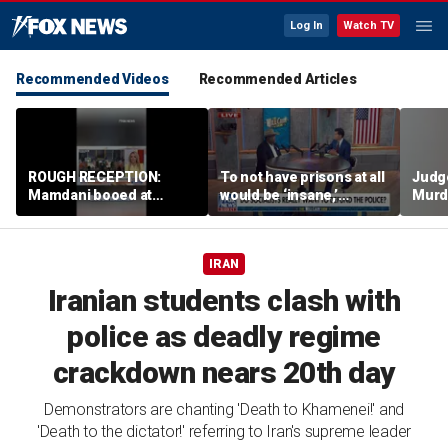
Log In
Watch TV
Recommended Videos
Recommended Articles
ROUGH RECEPTION:
To not have prisons at all
Judg
Mamdani booed at
would be ‘insane,’
Murd
Staten Island event
community organizer
again
says
clerk
IRAN
Iranian students clash with
police as deadly regime
crackdown nears 20th day
Demonstrators are chanting 'Death to Khamenei!' and
'Death to the dictator!' referring to Iran's supreme leader