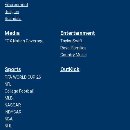
Environment
Religion
Scandals
Media
Entertainment
FOX Nation Coverage
Taylor Swift
Royal Families
Country Music
Sports
OutKick
FIFA WORLD CUP 26
NFL
College Football
MLB
NASCAR
INDYCAR
NBA
NHL