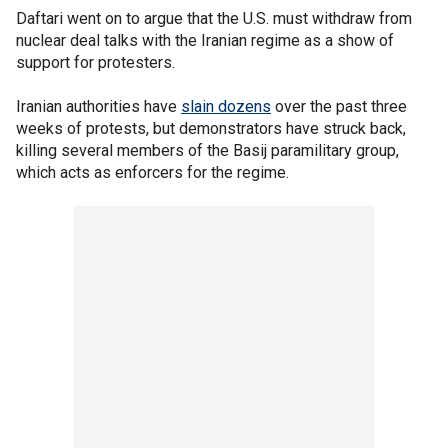
Daftari went on to argue that the U.S. must withdraw from
nuclear deal talks with the Iranian regime as a show of
support for protesters.
Iranian authorities have
slain dozens
over the past three
weeks of protests, but demonstrators have struck back,
killing several members of the Basij paramilitary group,
which acts as enforcers for the regime.