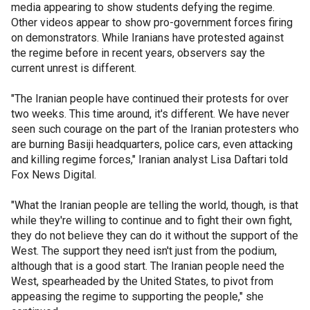
media appearing to show students defying the regime.
Other videos appear to show pro-government forces firing
on demonstrators. While Iranians have protested against
the regime before in recent years, observers say the
current unrest is different.
"The Iranian people have continued their protests for over
two weeks. This time around, it's different. We have never
seen such courage on the part of the Iranian protesters who
are burning Basiji headquarters, police cars, even attacking
and killing regime forces," Iranian analyst Lisa Daftari told
Fox News Digital.
"What the Iranian people are telling the world, though, is that
while they're willing to continue and to fight their own fight,
they do not believe they can do it without the support of the
West. The support they need isn't just from the podium,
although that is a good start. The Iranian people need the
West, spearheaded by the United States, to pivot from
appeasing the regime to supporting the people," she