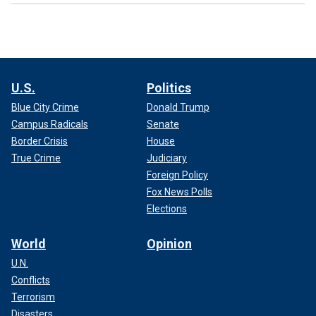
U.S.
Politics
Blue City Crime
Donald Trump
Campus Radicals
Senate
Border Crisis
House
True Crime
Judiciary
Foreign Policy
Fox News Polls
Elections
World
Opinion
U.N.
Conflicts
Terrorism
Disasters