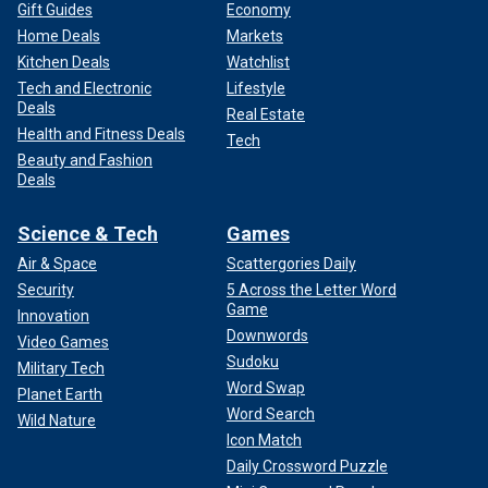
Gift Guides
Economy
Home Deals
Markets
Kitchen Deals
Watchlist
Tech and Electronic
Lifestyle
Deals
Real Estate
Health and Fitness Deals
Tech
Beauty and Fashion
Deals
Science & Tech
Games
Air & Space
Scattergories Daily
Security
5 Across the Letter Word
Game
Innovation
Downwords
Video Games
Sudoku
Military Tech
Word Swap
Planet Earth
Word Search
Wild Nature
Icon Match
Daily Crossword Puzzle