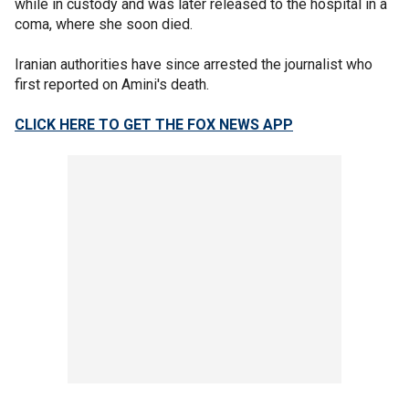
while in custody and was later released to the hospital in a
coma, where she soon died.
Iranian authorities have since arrested the journalist who
first reported on Amini's death.
CLICK HERE TO GET THE FOX NEWS APP