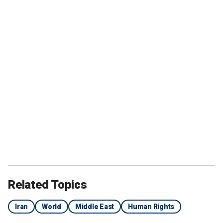
Related Topics
Iran
World
Middle East
Human Rights