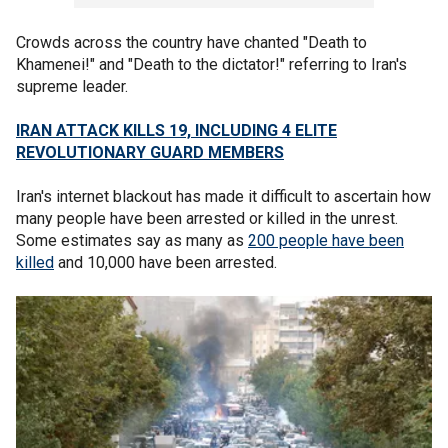
Crowds across the country have chanted "Death to
Khamenei!" and "Death to the dictator!" referring to Iran's
supreme leader.
IRAN ATTACK KILLS 19, INCLUDING 4 ELITE
REVOLUTIONARY GUARD MEMBERS
Iran's internet blackout has made it difficult to ascertain how
many people have been arrested or killed in the unrest.
Some estimates say as many as
200 people have been
killed
and 10,000 have been arrested.