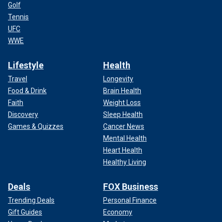
Golf
Tennis
UFC
WWE
Lifestyle
Health
Travel
Longevity
Food & Drink
Brain Health
Faith
Weight Loss
Discovery
Sleep Health
Games & Quizzes
Cancer News
Mental Health
Heart Health
Healthy Living
Deals
FOX Business
Trending Deals
Personal Finance
Gift Guides
Economy