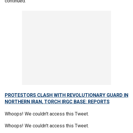
continued.
PROTESTORS CLASH WITH REVOLUTIONARY GUARD IN
NORTHERN IRAN, TORCH IRGC BASE: REPORTS
Whoops! We couldn't access this Tweet.
Whoops! We couldn't access this Tweet.