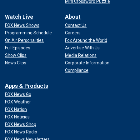
Mini Crossword Puzzle
Watch Live
About
FOX News Shows
Contact Us
Programming Schedule
Careers
On Air Personalities
Fox Around the World
Full Episodes
Advertise With Us
Show Clips
Media Relations
News Clips
Corporate Information
Compliance
Apps & Products
FOX News Go
FOX Weather
FOX Nation
FOX Noticias
FOX News Shop
FOX News Radio
FOX News Newsletters