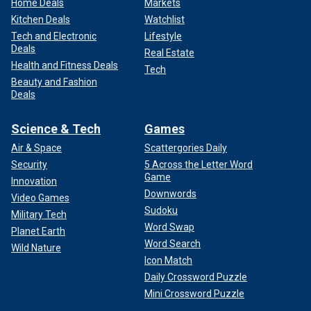
Home Deals
Markets
Kitchen Deals
Watchlist
Tech and Electronic
Lifestyle
Deals
Real Estate
Health and Fitness Deals
Tech
Beauty and Fashion
Deals
Science & Tech
Games
Air & Space
Scattergories Daily
Security
5 Across the Letter Word
Game
Innovation
Downwords
Video Games
Sudoku
Military Tech
Word Swap
Planet Earth
Word Search
Wild Nature
Icon Match
Daily Crossword Puzzle
Mini Crossword Puzzle