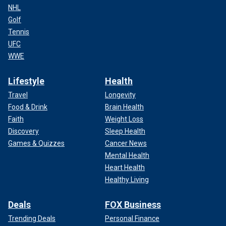
NHL
Golf
Tennis
UFC
WWE
Lifestyle
Health
Travel
Longevity
Food & Drink
Brain Health
Faith
Weight Loss
Discovery
Sleep Health
Games & Quizzes
Cancer News
Mental Health
Heart Health
Healthy Living
Deals
FOX Business
Trending Deals
Personal Finance