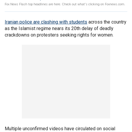
Fox News Flash top headlines are here. Check out what's clicking on Foxnews.com.
Iranian police are clashing with students
across the country
as the Islamist regime nears its 20th delay of deadly
crackdowns on protesters seeking rights for women.
Multiple unconfirmed videos have circulated on social