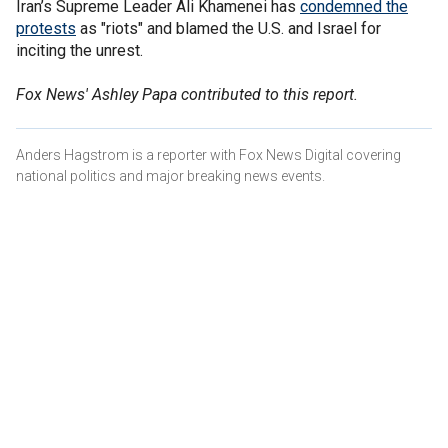
Iran’s Supreme Leader Ali Khamenei has
condemned the
protests
as "riots" and blamed the U.S. and Israel for
inciting the unrest.
Fox News' Ashley Papa contributed to this report.
Anders Hagstrom is a reporter with Fox News Digital covering
national politics and major breaking news events.