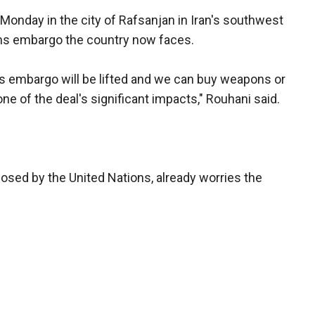
onday in the city of Rafsanjan in Iran's southwest
rms embargo the country now faces.
rms embargo will be lifted and we can buy weapons or
one of the deal's significant impacts," Rouhani said.
sed by the United Nations, already worries the