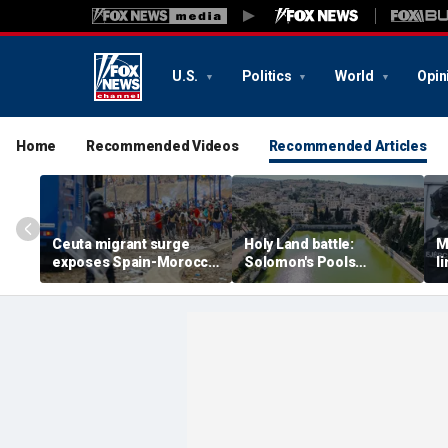
U.S.
Politics
World
Opin
Home
Recommended Videos
Recommended Articles
Ceuta migrant surge
Holy Land battle:
M
exposes Spain-Morocco
Solomon's Pools
l
tensions as Islamist
become flashpoint in
l
groups reportedly seek
fight over Israel's biblical
a
to exploit border crisis
heritage