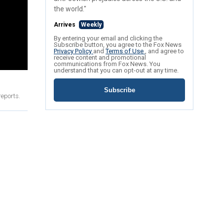
the world."
Arrives
Weekly
By entering your email and clicking the
Subscribe button, you agree to the Fox News
Privacy Policy
and
Terms of Use
, and agree to
receive content and promotional
communications from Fox News. You
understand that you can opt-out at any time.
Subscribe
reports.