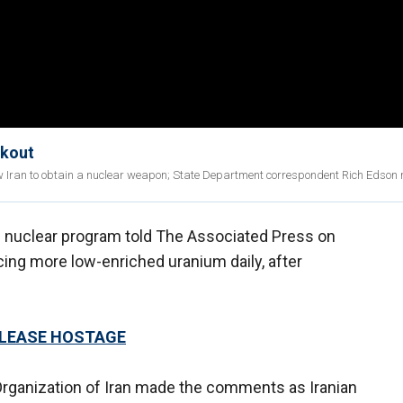
akout
ow Iran to obtain a nuclear weapon; State Department correspondent Rich Edson 
's nuclear program told The Associated Press on
ing more low-enriched uranium daily, after
ELEASE HOSTAGE
 Organization of Iran made the comments as Iranian