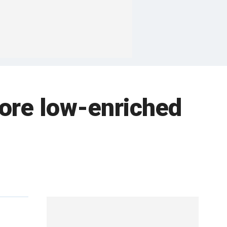
more low-enriched