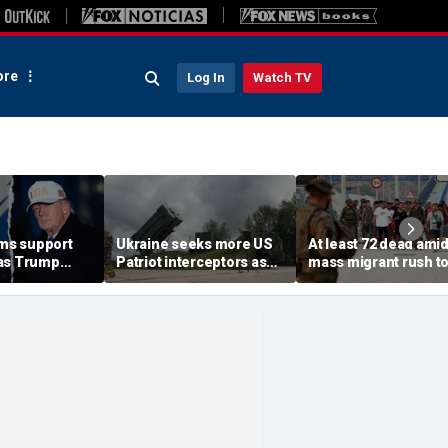
re
Log In
Watch TV
rms support
Ukraine seeks more US
At least 72 dead ami
as Trump
Patriot interceptors as
mass migrant rush t
isarm terror
bomb shelter probe
storm Spanish encla
deepens
of Ceuta sparking bo
crisis