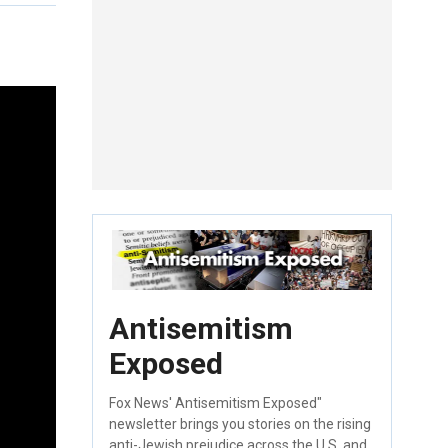
Antisemitism
Exposed
Fox News' Antisemitism Exposed"
newsletter brings you stories on the rising
anti-Jewish prejudice across the U.S. and