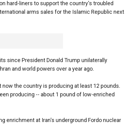
n hard-liners to support the country's troubled
nternational arms sales for the Islamic Republic next
mits since President Donald Trump unilaterally
ran and world powers over a year ago.
at now the country is producing at least 12 pounds.
een producing -- about 1 pound of low-enriched
rting enrichment at Iran's underground Fordo nuclear