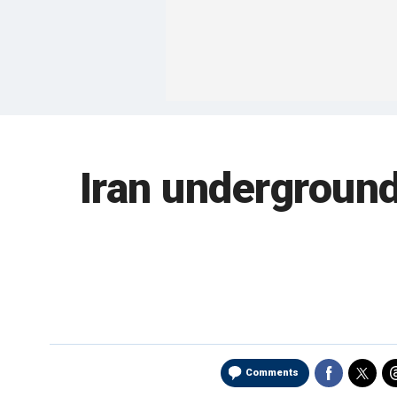
Iran underground
Comments