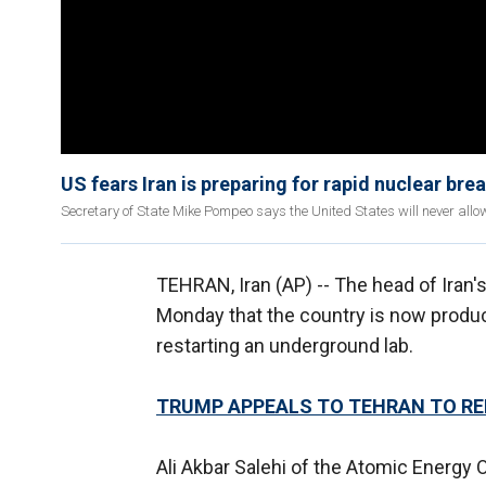
US fears Iran is preparing for rapid nuclear bre
Secretary of State Mike Pompeo says the United States will never all
TEHRAN, Iran (AP) -- The head of Iran
Monday that the country is now produc
restarting an underground lab.
TRUMP APPEALS TO TEHRAN TO R
Ali Akbar Salehi of the Atomic Energy