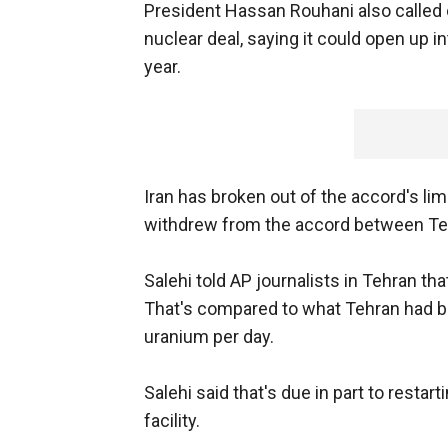
President Hassan Rouhani also called o
nuclear deal, saying it could open up i
year.
Iran has broken out of the accord's li
withdrew from the accord between Teh
Salehi told AP journalists in Tehran th
That's compared to what Tehran had b
uranium per day.
Salehi said that's due in part to resta
facility.