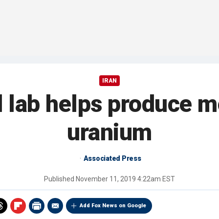
IRAN
 lab helps produce 
uranium
Associated Press
Published
November 11, 2019 4:22am EST
Add Fox News on Google