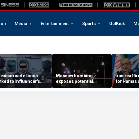
ion
Media
Entertainment
Sports
OutKick
Mo
exican cartel boss
Moscow bombing
Iran reaffi
inked to influencer’s
exposes potential
for Hamas 
ivestreamed murder
security gaps around
pushes to d
rrested, officials say
Putin’s military elite,
group
expert says