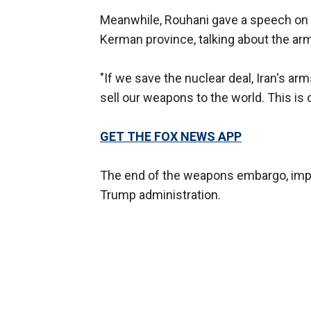
Meanwhile, Rouhani gave a speech on M
Kerman province, talking about the a
"If we save the nuclear deal, Iran's a
sell our weapons to the world. This is 
GET THE FOX NEWS APP
The end of the weapons embargo, impo
Trump administration.