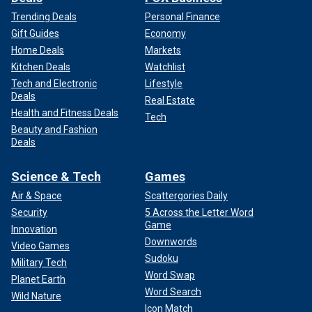
Trending Deals
Personal Finance
Gift Guides
Economy
Home Deals
Markets
Kitchen Deals
Watchlist
Tech and Electronic
Lifestyle
Deals
Real Estate
Health and Fitness Deals
Tech
Beauty and Fashion
As winter approaches, operational challenges
in Lebanon
Deals
will increase, limiting the effectiveness of military
responses. However, Golov who is also the vice president
Science & Tech
Games
of MIND Israel, a national security advisory NGO, believes
Air & Space
Scattergories Daily
that a renewed focus on dismantling the Iranian axis is
essential, and the way to do it is by sending a clear
Security
5 Across the Letter Word
Game
message to Bashar al-Assad.
Innovation
Downwords
Video Games
"If Assad collaborates with Iran, if he continues to serve as
Sudoku
Military Tech
an Iranian tool, he’s the next target. He must understand that
Word Swap
Planet Earth
he risks his regime," Golov said, emphasizing that this
Word Search
Wild Nature
pressure could compel Assad to reconsider his alliances
Icon Match