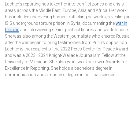
While Tehran's other terror proxies have yet to engage
Lachter’s reporting has taken her into conflict zones and crisis
directly in ground battles, they have demonstrated their
areas across the Middle East, Europe, Asia and Africa. Her work
"support" in other ways. Earlier this month, drones loaded
has included uncovering human trafficking networks, revealing an
with explosives were launched by pro-Iranian militias from
ISIS underground torture prison in Syria, documenting the
war in
Iraq against an Israeli military base in the Golan Heights,
Ukraine
and interviewing senior political figures and world leaders.
killing two Israeli soldiers and injuring 24.
She was also among the Western journalists who entered Russia
after the war began to bring testimonies from Putin’s opposition.
Lachter is the recipient of the 2022 Peres Center for Peace Award
and was a 2023–2024 Knight-Wallace Journalism Fellow at the
University of Michigan. She also won two Rockower Awards for
Excellence in Reporting. She holds a bachelor's degree in
communication and a master's degree in political science.
HEZBOLLAH'S NEIGHBORS: ISRAELI BORDER