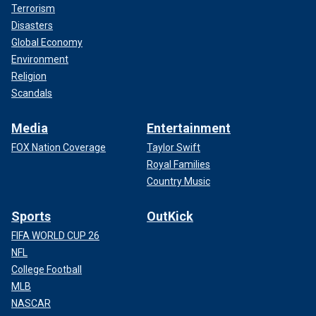
Terrorism
Disasters
Global Economy
Environment
Iran's religious leader Ayatollah Ali Khamenei, right, meets Syrian leader
Bashar al-Assad in Tehran, Iran, on Feb. 25, 2019.
(IRANIAN LEADER
Religion
PRESS OFFICE / HANDOUT/Anadolu Agency/Getty Images)
Scandals
Media
Entertainment
FOX Nation Coverage
Taylor Swift
Royal Families
Country Music
Sports
OutKick
FIFA WORLD CUP 26
NFL
College Football
MLB
NASCAR
As Israel intensifies its military operations, several