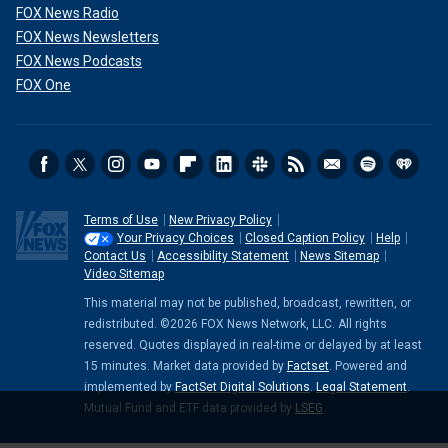
FOX News Radio
FOX News Newsletters
FOX News Podcasts
FOX One
Terms of Use
New Privacy Policy
Your Privacy Choices
Closed Caption Policy
Help
Contact Us
Accessibility Statement
News Sitemap
Video Sitemap
This material may not be published, broadcast, rewritten, or
redistributed. ©2026 FOX News Network, LLC. All rights
reserved. Quotes displayed in real-time or delayed by at least
15 minutes. Market data provided by
Factset
. Powered and
implemented by
FactSet Digital Solutions
.
Legal Statement
.
Mutual Fund and ETF data provided by
LSEG
.