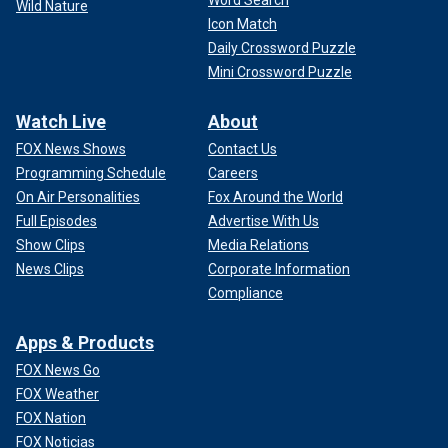
Word Search
seeking some form of patronage," explained Rabi.
Wild Nature
Icon Match
Daily Crossword Puzzle
Mini Crossword Puzzle
Watch Live
About
FOX News Shows
Contact Us
Programming Schedule
Careers
On Air Personalities
Fox Around the World
Full Episodes
Advertise With Us
Show Clips
Media Relations
News Clips
Corporate Information
Compliance
"It is a steady practice that we have seen throughout the
Apps & Products
years adopted by Iran," Rabi added, "demonstrating how
tyrannical and cruel Iran can be as it capitalizes on the
FOX News Go
sorrow and agony of people in these failed states."
FOX Weather
FOX Nation
So far, the militias in Syria have served mostly as operators
FOX Noticias