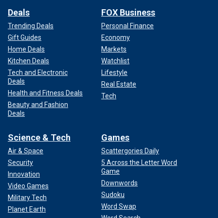
Deals
FOX Business
Trending Deals
Personal Finance
Gift Guides
Economy
Home Deals
Markets
Kitchen Deals
Watchlist
IRAN'S NATIONAL AIRLINER ACCUSED OF FLYING
Tech and Electronic
Lifestyle
WEAPONS TO BEIRUT AIRPORT FOR TERROR PROXY
Deals
Real Estate
HEZBOLLAH: REPORT
Health and Fitness Deals
Tech
Beauty and Fashion
In Syria, three brigades of militias operate under Iranian
Deals
guidance: the Fatemiyoun Brigade, populated by Afghan
mercenaries; Liwa' Zaynabiyun, composed of Pakistani
Science & Tech
Games
mercenaries; and Imam Ali, comprising fighters from other
Air & Space
Scattergories Daily
Muslim countries. Each soldier is paid about $500 to $800
Security
5 Across the Letter Word
a month.
Game
Innovation
Downwords
Video Games
"These are individuals who are either criminals who will be
Sudoku
Military Tech
freed in exchange for enlisting in the Iranian war effort or
Word Swap
members of their families who are being kidnapped or
Planet Earth