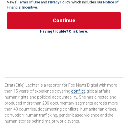
News'
Terms of Use
and
Privacy Policy
, which includes our
Notice of
Financial Incentive
.
Having trouble? Click here.
Amnon Sofrin, former head of the Intelligence Directorate at
Mossad, told Fox News Digital, "In central Tehran, there is a
huge clock that was set up in 2015, showing how much
time is left for Israel, indicating that by 2040, Israel should
no longer exist. They have been preparing for this moment.
Some of the Iran-backed militias conducted
reconnaissance with Hezbollah in southern Lebanon and
claimed they would assist once the [Israel Defense
Forces] IDF entered Lebanon.
Efrat (Effie) Lachter is a reporter for Fox News Digital with more
than 15 years of experience covering
conflict
, global affairs,
"However," Sofrin added, "we are already inside Lebanon,
human rights and political accountability. She has directed and
and no pro-Iranian militia has yet provided help. Iran isn’t
produced more than 200 documentary segments across more
giving the order to its other proxies in the region to join the
than 40 countries, documenting conflicts, humanitarian crises,
corruption, human trafficking, gender-based violence and the
ground war—at least not yet."
human stories behind major world events.