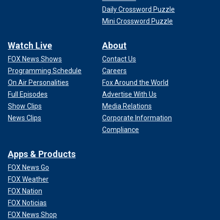
with Iran, impacting the broader Iranian strategy in the
Daily Crossword Puzzle
region.
Mini Crossword Puzzle
Watch Live
About
FOX News Shows
Contact Us
Programming Schedule
Careers
On Air Personalities
Fox Around the World
Full Episodes
Advertise With Us
Show Clips
Media Relations
News Clips
Corporate Information
Compliance
Apps & Products
FOX News Go
FOX Weather
FOX Nation
FOX Noticias
FOX News Shop