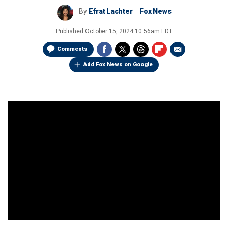
By
Efrat Lachter
Fox News
Published
October 15, 2024 10:56am EDT
Comments
Add Fox News on Google