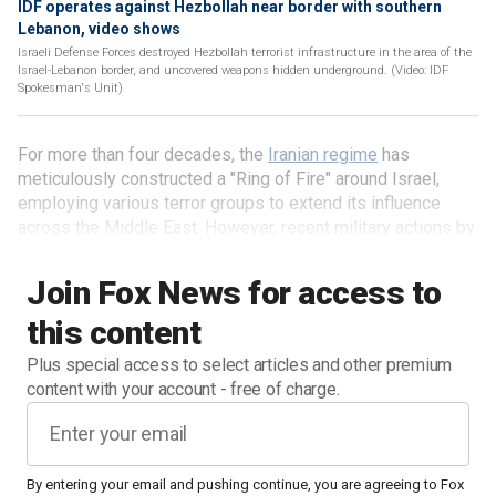
IDF operates against Hezbollah near border with southern
Lebanon, video shows
Israeli Defense Forces destroyed Hezbollah terrorist infrastructure in the area of the
Israel-Lebanon border, and uncovered weapons hidden underground. (Video: IDF
Spokesman's Unit)
For more than four decades, the
Iranian regime
has
meticulously constructed a "Ring of Fire" around Israel,
employing various terror groups to extend its influence
across the Middle East. However, recent military actions by
Israel have begun to unravel this intricate network,
indicating a potential turning point in the ongoing conflict.
Join Fox News for access to
this content
Plus special access to select articles and other premium
content with your account - free of charge.
By entering your email and pushing continue, you are agreeing to Fox