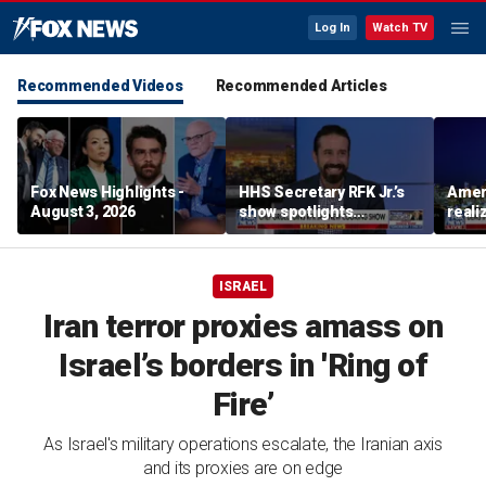
Log In
Watch TV
Recommended Videos
Recommended Articles
Fox News Highlights -
HHS Secretary RFK Jr.’s
Ameri
August 3, 2026
show spotlights
reali
affordable nutrition
socia
Brand
ISRAEL
Iran terror proxies amass on
Israel’s borders in 'Ring of
Fire’
As Israel's military operations escalate, the Iranian axis
and its proxies are on edge