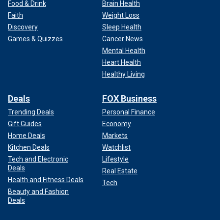
Food & Drink
Brain Health
Faith
Weight Loss
Discovery
Sleep Health
Games & Quizzes
Cancer News
Mental Health
Heart Health
Healthy Living
Deals
FOX Business
Trending Deals
Personal Finance
Gift Guides
Economy
Home Deals
Markets
Kitchen Deals
Watchlist
Tech and Electronic
Lifestyle
Deals
Real Estate
Health and Fitness Deals
Tech
Beauty and Fashion
Deals