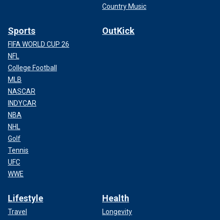
Country Music
Sports
OutKick
FIFA WORLD CUP 26
NFL
College Football
MLB
NASCAR
INDYCAR
NBA
NHL
Golf
Tennis
UFC
WWE
Lifestyle
Health
Travel
Longevity