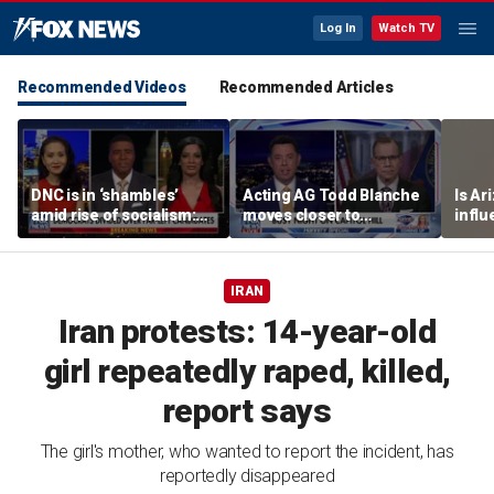
Log In
Watch TV
Recommended Videos
Recommended Articles
DNC is in ‘shambles’
Acting AG Todd Blanche
Is Ar
amid rise of socialism:
moves closer to
infl
Former DNC fundraiser
confirmation
pande
IRAN
Iran protests: 14-year-old
girl repeatedly raped, killed,
report says
The girl's mother, who wanted to report the incident, has
reportedly disappeared