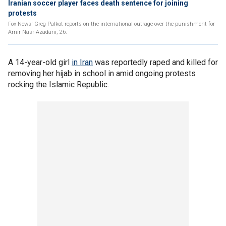
Iranian soccer player faces death sentence for joining
protests
Fox News' Greg Palkot reports on the international outrage over the punishment for
Amir Nasr-Azadani, 26.
A 14-year-old girl
in Iran
was reportedly raped and killed for
removing her hijab in school in amid ongoing protests
rocking the Islamic Republic.