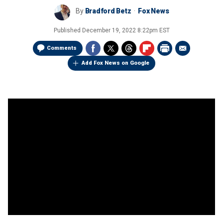
By
Bradford Betz
Fox News
Published
December 19, 2022 8:22pm EST
Comments
Add Fox News on Google