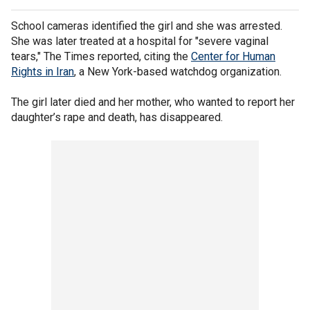
School cameras identified the girl and she was arrested.
She was later treated at a hospital for "severe vaginal
tears," The Times reported, citing the
Center for Human
Rights in Iran
, a New York-based watchdog organization.
The girl later died and her mother, who wanted to report her
daughter’s rape and death, has disappeared.