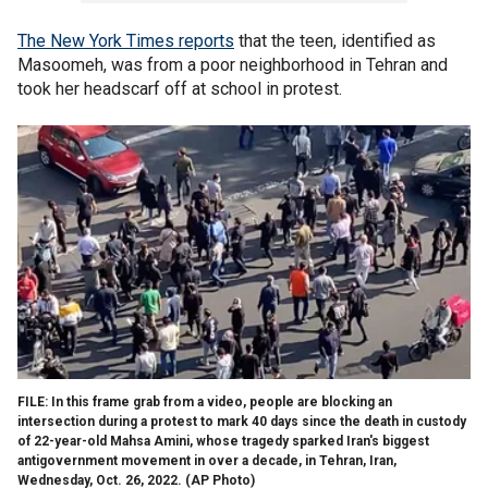
The New York Times reports
that the teen, identified as
Masoomeh, was from a poor neighborhood in Tehran and
took her headscarf off at school in protest.
FILE: In this frame grab from a video, people are blocking an
intersection during a protest to mark 40 days since the death in custody
of 22-year-old Mahsa Amini, whose tragedy sparked Iran's biggest
antigovernment movement in over a decade, in Tehran, Iran,
Wednesday, Oct. 26, 2022.
(AP Photo)