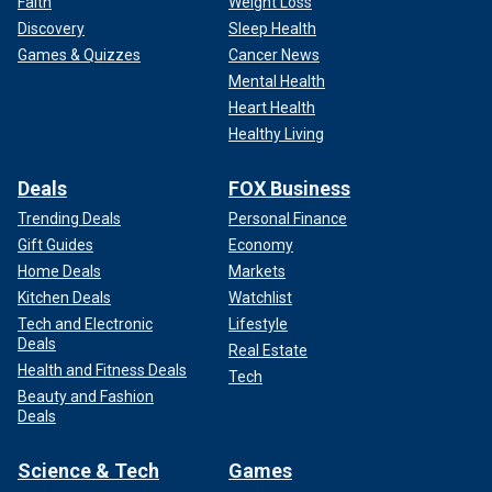
Faith
Weight Loss
Discovery
Sleep Health
Games & Quizzes
Cancer News
Mental Health
Heart Health
Healthy Living
Deals
FOX Business
Trending Deals
Personal Finance
Gift Guides
Economy
Home Deals
Markets
Kitchen Deals
Watchlist
Tech and Electronic
Lifestyle
Deals
Real Estate
Health and Fitness Deals
Tech
Beauty and Fashion
Deals
Science & Tech
Games