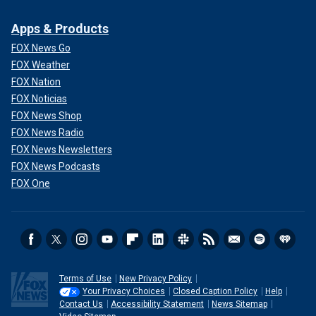
Apps & Products
FOX News Go
FOX Weather
FOX Nation
FOX Noticias
FOX News Shop
FOX News Radio
FOX News Newsletters
FOX News Podcasts
FOX One
Terms of Use
New Privacy Policy
Your Privacy Choices
Closed Caption Policy
Help
Contact Us
Accessibility Statement
News Sitemap