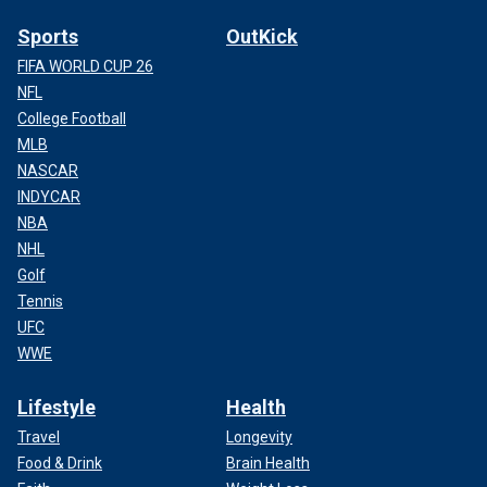
Sports
OutKick
FIFA WORLD CUP 26
NFL
College Football
MLB
NASCAR
INDYCAR
NBA
NHL
Golf
Tennis
UFC
WWE
Lifestyle
Health
Travel
Longevity
Food & Drink
Brain Health