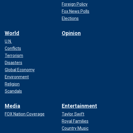
Foreign Policy
Fox News Polls
Elections
World
Opinion
U.N.
Conflicts
Terrorism
Disasters
Global Economy
Environment
Religion
Scandals
Media
Entertainment
FOX Nation Coverage
Taylor Swift
Royal Families
Country Music