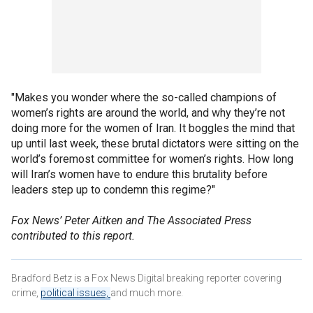
"Makes you wonder where the so-called champions of
women’s rights are around the world, and why they’re not
doing more for the women of Iran. It boggles the mind that
up until last week, these brutal dictators were sitting on the
world’s foremost committee for women’s rights. How long
will Iran’s women have to endure this brutality before
leaders step up to condemn this regime?"
Fox News’ Peter Aitken and The Associated Press
contributed to this report.
Bradford Betz is a Fox News Digital breaking reporter covering
crime,
political issues,
and much more.