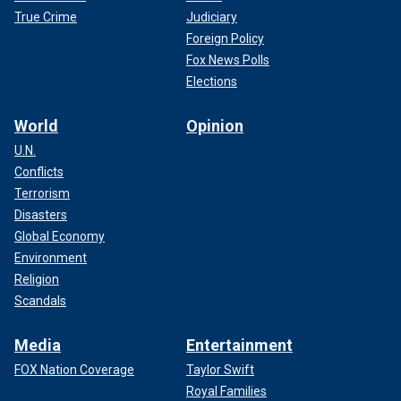
True Crime
Judiciary
Foreign Policy
Fox News Polls
Elections
World
Opinion
U.N.
Conflicts
Terrorism
Disasters
Global Economy
Environment
Religion
Scandals
Media
Entertainment
FOX Nation Coverage
Taylor Swift
Royal Families