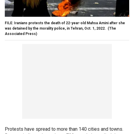
FILE: Iranians protests the death of 22-year-old Mahsa Amini after she
was detained by the morality police, in Tehran, Oct. 1, 2022.
(The
Associated Press)
Protests have spread to more than 140 cities and towns.