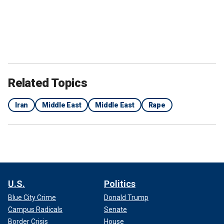
Related Topics
Iran
Middle East
Middle East
Rape
U.S.
Politics
Blue City Crime
Donald Trump
Campus Radicals
Senate
Border Crisis
House