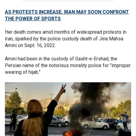
AS PROTESTS INCREASE, IRAN MAY SOON CONFRONT
THE POWER OF SPORTS
Her death comes amid months of widespread protests in
Iran, sparked by the police custody death of Jina Mahsa
Amini on Sept. 16, 2022.
Amini had been in the custody of Gasht-e-Ershad, the
Persian name of the notorious morality police for "improper
wearing of hijab."