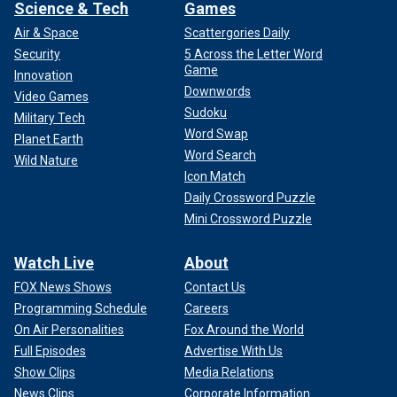
Science & Tech
Games
Air & Space
Scattergories Daily
Security
5 Across the Letter Word
Game
Innovation
Downwords
Video Games
Sudoku
Military Tech
Word Swap
Planet Earth
Word Search
Wild Nature
Icon Match
Daily Crossword Puzzle
Mini Crossword Puzzle
Watch Live
About
FOX News Shows
Contact Us
Programming Schedule
Careers
On Air Personalities
Fox Around the World
Full Episodes
Advertise With Us
Show Clips
Media Relations
News Clips
Corporate Information