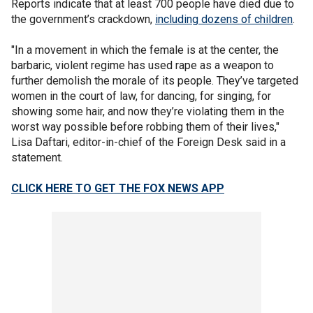
Reports indicate that at least 700 people have died due to
the government’s crackdown,
including dozens of children
.
"In a movement in which the female is at the center, the
barbaric, violent regime has used rape as a weapon to
further demolish the morale of its people. They’ve targeted
women in the court of law, for dancing, for singing, for
showing some hair, and now they’re violating them in the
worst way possible before robbing them of their lives,"
Lisa Daftari, editor-in-chief of the Foreign Desk said in a
statement.
CLICK HERE TO GET THE FOX NEWS APP