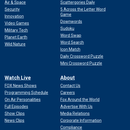
Air & Space
Scattergories Daily
Security
5 Across the Letter Word
Game
Innovation
Downwords
Video Games
Sudoku
Military Tech
Word Swap
Planet Earth
Word Search
Wild Nature
Icon Match
Daily Crossword Puzzle
Mini Crossword Puzzle
Watch Live
About
FOX News Shows
Contact Us
Programming Schedule
Careers
On Air Personalities
Fox Around the World
Full Episodes
Advertise With Us
Show Clips
Media Relations
News Clips
Corporate Information
Compliance