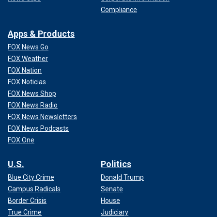
Compliance
Apps & Products
FOX News Go
FOX Weather
FOX Nation
FOX Noticias
FOX News Shop
FOX News Radio
FOX News Newsletters
FOX News Podcasts
FOX One
U.S.
Politics
Blue City Crime
Donald Trump
Campus Radicals
Senate
Border Crisis
House
True Crime
Judiciary