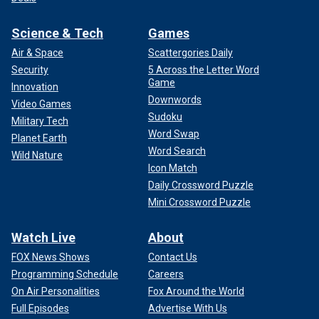
Science & Tech
Games
Air & Space
Scattergories Daily
Security
5 Across the Letter Word
Game
Innovation
Downwords
Video Games
Sudoku
Military Tech
Word Swap
Planet Earth
Word Search
Wild Nature
Icon Match
Daily Crossword Puzzle
Mini Crossword Puzzle
Watch Live
About
FOX News Shows
Contact Us
Programming Schedule
Careers
On Air Personalities
Fox Around the World
Full Episodes
Advertise With Us