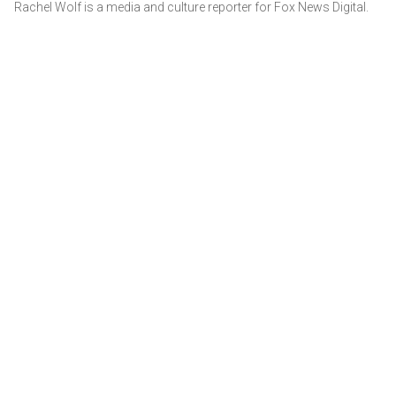
Rachel Wolf is a media and culture reporter for Fox News Digital.