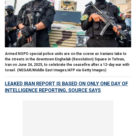
Armed NOPO special police units are on the scene as Iranians take to
the streets in the downtown Enghelab (Revolution) Square in Tehran,
Iran on June 24, 2025, to celebrate the ceasefire after a 12-day war with
Israel.
(NEGAR/Middle East Images/AFP via Getty Images)
LEAKED IRAN REPORT IS BASED ON ONLY ONE DAY OF
INTELLIGENCE REPORTING, SOURCE SAYS