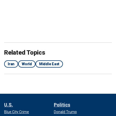
Related Topics
Iran
World
Middle East
U.S.
Politics
Blue City Crime
Donald Trump