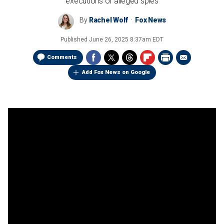
executions of alleged spies
By
Rachel Wolf
Fox News
Published
June 26, 2025 8:37am EDT
Comments
Add Fox News on Google