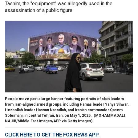
Tasnim, the "equipment" was allegedly used in the
assassination of a public figure.
People move past a large banner featuring portraits of slain leaders
from Iran-aligned armed groups, including Hamas leader Yahya Sinwar,
Hezbollah leader Hassan Nasrallah, and Iranian commander Qasem
Soleimani, in central Tehran, Iran, on May 1, 2025.
(MOHAMMADALI
NAJIB/Middle East Images/AFP via Getty Images)
CLICK HERE TO GET THE FOX NEWS APP