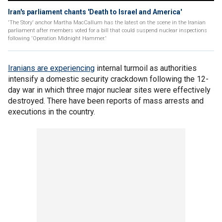
Iran's parliament chants 'Death to Israel and America'
'The Story' anchor Martha MacCallum has the latest on the scene in the Iranian
parliament after members voted for a bill that could suspend nuclear inspections
following 'Operation Midnight Hammer.'
Iranians are experiencing
internal turmoil as authorities
intensify a domestic security crackdown following the 12-
day war in which three major nuclear sites were effectively
destroyed. There have been reports of mass arrests and
executions in the country.