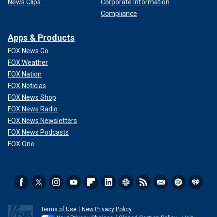
News Clips
Corporate Information
Compliance
Apps & Products
FOX News Go
FOX Weather
FOX Nation
FOX Noticias
FOX News Shop
FOX News Radio
FOX News Newsletters
FOX News Podcasts
FOX One
Terms of Use
New Privacy Policy