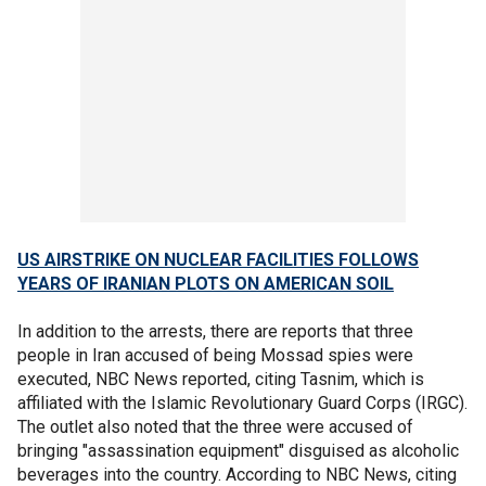
US AIRSTRIKE ON NUCLEAR FACILITIES FOLLOWS
YEARS OF IRANIAN PLOTS ON AMERICAN SOIL
In addition to the arrests, there are reports that three
people in Iran accused of being Mossad spies were
executed, NBC News reported, citing Tasnim, which is
affiliated with the Islamic Revolutionary Guard Corps (IRGC).
The outlet also noted that the three were accused of
bringing "assassination equipment" disguised as alcoholic
beverages into the country. According to NBC News, citing