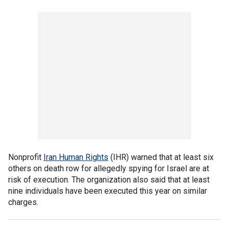
Nonprofit
Iran Human Rights
(IHR) warned that at least six
others on death row for allegedly spying for Israel are at
risk of execution. The organization also said that at least
nine individuals have been executed this year on similar
charges.