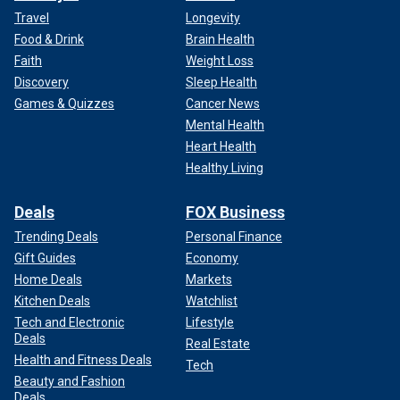
Travel
Longevity
Food & Drink
Brain Health
Faith
Weight Loss
Discovery
Sleep Health
Games & Quizzes
Cancer News
Mental Health
Heart Health
Healthy Living
Deals
FOX Business
Trending Deals
Personal Finance
Gift Guides
Economy
Home Deals
Markets
Kitchen Deals
Watchlist
Tech and Electronic
Lifestyle
Deals
Real Estate
Health and Fitness Deals
Tech
Beauty and Fashion
Deals