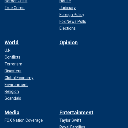
Border Crisis
House
True Crime
Judiciary
Foreign Policy
Fox News Polls
Elections
World
Opinion
U.N.
Conflicts
Terrorism
Disasters
Global Economy
Environment
Religion
Scandals
Media
Entertainment
FOX Nation Coverage
Taylor Swift
Royal Families