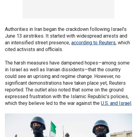
Authorities in Iran began the crackdown following Israel’s
June 13 airstrikes. It started with widespread arrests and
an intensified street presence,
according to Reuters
, which
cited activists and officials.
The harsh measures have dampened hopes—among some
in Israel as well as Iranian dissidents—that the country
could see an uprising and regime change. However, no
significant demonstrations have taken place yet, Reuters
reported. The outlet also noted that some on the ground
expressed frustration with the Islamic Republic’s policies,
which they believe led to the war against the
U.S. and Israel
.