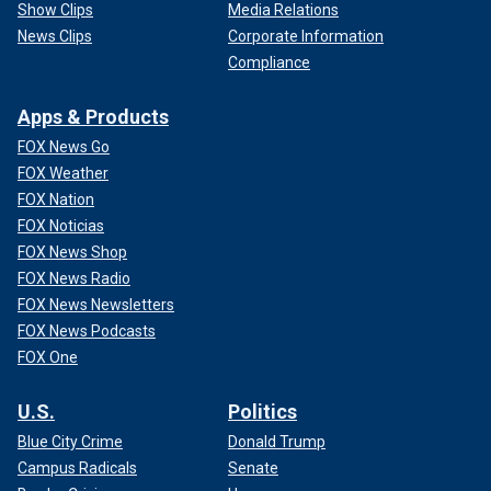
Show Clips
Media Relations
News Clips
Corporate Information
Compliance
Apps & Products
FOX News Go
FOX Weather
FOX Nation
FOX Noticias
FOX News Shop
FOX News Radio
FOX News Newsletters
FOX News Podcasts
FOX One
U.S.
Politics
Blue City Crime
Donald Trump
Campus Radicals
Senate