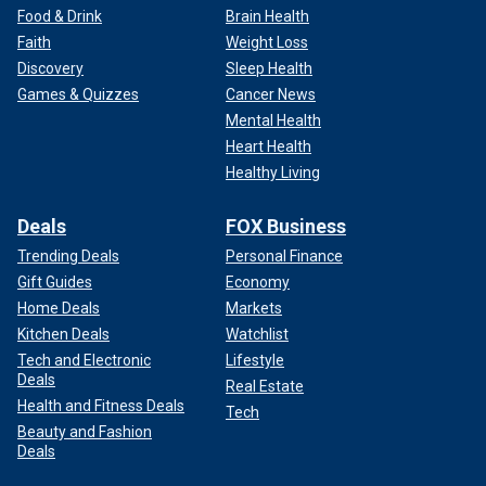
Food & Drink
Brain Health
Faith
Weight Loss
Discovery
Sleep Health
Games & Quizzes
Cancer News
Mental Health
Heart Health
Healthy Living
Deals
FOX Business
Trending Deals
Personal Finance
Gift Guides
Economy
Home Deals
Markets
Kitchen Deals
Watchlist
Tech and Electronic
Lifestyle
Deals
Real Estate
Health and Fitness Deals
Tech
Beauty and Fashion
Deals