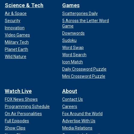
Science & Tech
Games
Air & Space
Scattergories Daily
Security
5 Across the Letter Word
Game
Innovation
Downwords
Video Games
Sudoku
Military Tech
Word Swap
Planet Earth
Word Search
Wild Nature
Icon Match
Daily Crossword Puzzle
Mini Crossword Puzzle
Watch Live
About
FOX News Shows
Contact Us
Programming Schedule
Careers
On Air Personalities
Fox Around the World
Full Episodes
Advertise With Us
Show Clips
Media Relations