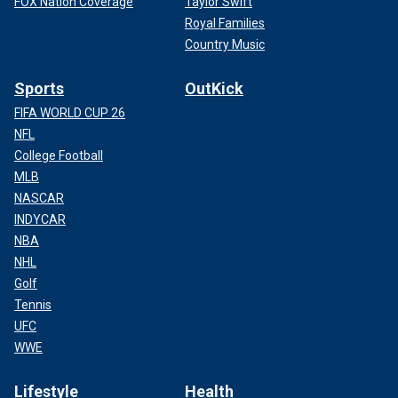
FOX Nation Coverage
Taylor Swift
Royal Families
Country Music
Sports
OutKick
FIFA WORLD CUP 26
NFL
College Football
MLB
NASCAR
INDYCAR
NBA
NHL
Golf
Tennis
UFC
WWE
Lifestyle
Health