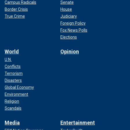
Campus Radicals
Senate
Border Crisis
House
True Crime
Judiciary
Foreign Policy
Fox News Polls
Elections
World
Opinion
U.N.
Conflicts
Terrorism
Disasters
Global Economy
Environment
Religion
Scandals
Media
Entertainment