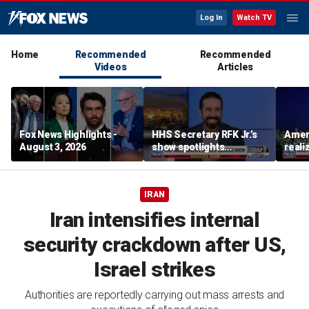
Log In
Watch TV
Home
Recommended
Recommended
Videos
Articles
Fox News Highlights -
HHS Secretary RFK Jr.’s
Ameri
August 3, 2026
show spotlights
reali
affordable nutrition
socia
Brand
IRAN
Iran intensifies internal
security crackdown after US,
Israel strikes
Authorities are reportedly carrying out mass arrests and