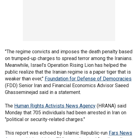
"The regime convicts and imposes the death penalty based
on trumped-up charges to spread terror among the Iranians.
Meanwhile, Israel’s Operation Rising Lion has helped the
public realize that the Iranian regime is a paper tiger that is
weaker than ever,"
Foundation for Defense of Democracies
(FDD) Senior Iran and Financial Economics Advisor Saeed
Ghasseminejad said in a statement.
The
Human Rights Activists News Agency
(HRANA) said
Monday that 705 individuals had been arrested in Iran on
"political or security-related charges."
This report was echoed by Islamic Republic-run
Fars News