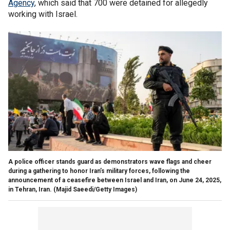
Agency
, which said that 700 were detained for allegedly
working with Israel.
A police officer stands guard as demonstrators wave flags and cheer
during a gathering to honor Iran’s military forces, following the
announcement of a ceasefire between Israel and Iran, on June 24, 2025,
in Tehran, Iran.
(Majid Saeedi/Getty Images)