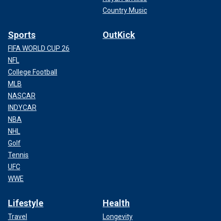
Country Music
Sports
OutKick
FIFA WORLD CUP 26
NFL
College Football
MLB
NASCAR
INDYCAR
NBA
NHL
Golf
Tennis
UFC
WWE
Lifestyle
Health
Travel
Longevity