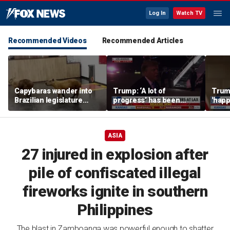
Log In
Watch TV
Recommended Videos
Recommended Articles
Capybaras wander into
Trump: ‘A lot of
Trump
Brazilian legislature
progress’ has been
'happ
during voting session
made on the Strait of
after
Hormuz
ASIA
27 injured in explosion after
pile of confiscated illegal
fireworks ignite in southern
Philippines
The blast in Zamboanga was powerful enough to shatter