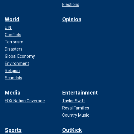
Elections
World
Opinion
U.N.
Conflicts
Terrorism
Disasters
Global Economy
Environment
Religion
Scandals
Media
Entertainment
FOX Nation Coverage
Taylor Swift
Royal Families
Country Music
Sports
OutKick