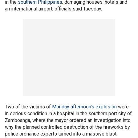
in the
southern Philippines
, damaging houses, hotels and
an international airport, officials said Tuesday.
Two of the victims of
Monday afternoon’s explosion
were
in serious condition in a hospital in the southern port city of
Zamboanga, where the mayor ordered an investigation into
why the planned controlled destruction of the fireworks by
police ordnance experts turned into a massive blast.