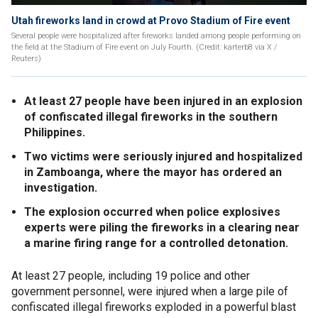
Utah fireworks land in crowd at Provo Stadium of Fire event
Several people were hospitalized after fireworks landed among people performing on
the field at the Stadium of Fire event on July Fourth. (Credit: karterb8 via X /
Reuters)
At least 27 people have been injured in an explosion
of confiscated illegal fireworks in the southern
Philippines.
Two victims were seriously injured and hospitalized
in Zamboanga, where the mayor has ordered an
investigation.
The explosion occurred when police explosives
experts were piling the fireworks in a clearing near
a marine firing range for a controlled detonation.
At least 27 people, including 19 police and other
government personnel, were injured when a large pile of
confiscated illegal fireworks exploded in a powerful blast