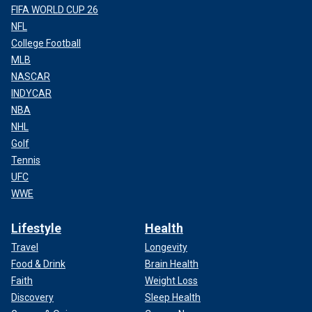
FIFA WORLD CUP 26
NFL
College Football
MLB
NASCAR
INDYCAR
NBA
NHL
Golf
Tennis
UFC
WWE
Lifestyle
Health
Travel
Longevity
Food & Drink
Brain Health
Faith
Weight Loss
Discovery
Sleep Health