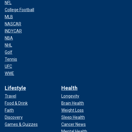
NFL
College Football
MLB
NASCAR
INDYCAR
NBA
NHL
Golf
Tennis
UFC
WWE
Lifestyle
Health
Travel
Longevity
Food & Drink
Brain Health
Faith
Weight Loss
Discovery
Sleep Health
Games & Quizzes
Cancer News
Mental Health