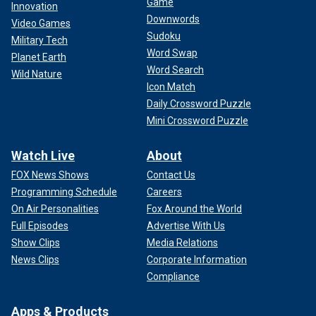
Game
Innovation
Downwords
Video Games
Sudoku
Military Tech
Word Swap
Planet Earth
Word Search
Wild Nature
Icon Match
Daily Crossword Puzzle
Mini Crossword Puzzle
Watch Live
About
FOX News Shows
Contact Us
Programming Schedule
Careers
On Air Personalities
Fox Around the World
Full Episodes
Advertise With Us
Show Clips
Media Relations
News Clips
Corporate Information
Compliance
Apps & Products