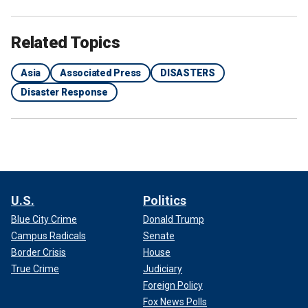
Related Topics
Asia
Associated Press
DISASTERS
Disaster Response
U.S.
Politics
Blue City Crime
Donald Trump
Campus Radicals
Senate
Border Crisis
House
True Crime
Judiciary
Foreign Policy
Fox News Polls