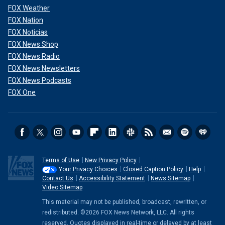
FOX Weather
FOX Nation
FOX Noticias
FOX News Shop
FOX News Radio
FOX News Newsletters
FOX News Podcasts
FOX One
Terms of Use
New Privacy Policy
Your Privacy Choices
Closed Caption Policy
Help
Contact Us
Accessibility Statement
News Sitemap
Video Sitemap
This material may not be published, broadcast, rewritten, or
redistributed. ©2026 FOX News Network, LLC. All rights
reserved. Quotes displayed in real-time or delayed by at least