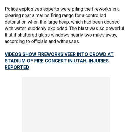
Police explosives experts were piling the fireworks in a
clearing near a marine firing range for a controlled
detonation when the large heap, which had been doused
with water, suddenly exploded. The blast was so powerful
that it shattered glass windows nearly two miles away,
according to officials and witnesses.
VIDEOS SHOW FIREWORKS VEER INTO CROWD AT
STADIUM OF FIRE CONCERT IN UTAH, INJURIES
REPORTED