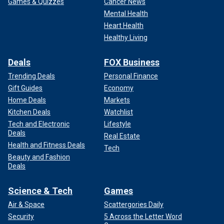
Games & Quizzes
Cancer News
Mental Health
Heart Health
Healthy Living
Deals
FOX Business
Trending Deals
Personal Finance
Gift Guides
Economy
Home Deals
Markets
Kitchen Deals
Watchlist
Tech and Electronic
Lifestyle
Deals
Real Estate
Health and Fitness Deals
Tech
Beauty and Fashion
Deals
Science & Tech
Games
Air & Space
Scattergories Daily
Security
5 Across the Letter Word