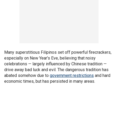
Many superstitious Filipinos set off powerful firecrackers,
especially on New Year’s Eve, believing that noisy
celebrations — largely influenced by Chinese tradition —
drive away bad luck and evil. The dangerous tradition has
abated somehow due to
government restrictions
and hard
economic times, but has persisted in many areas.