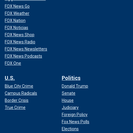
FOX News Go
FOX Weather
FOX Nation
FOX Noticias
FOX News Shop
FOX News Radio
FOX News Newsletters
FOX News Podcasts
FOX One
U.S.
Politics
Blue City Crime
Donald Trump
Campus Radicals
Senate
Border Crisis
House
True Crime
Judiciary
Foreign Policy
Fox News Polls
Elections