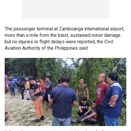
The passenger terminal at Zamboanga international airport,
more than a mile from the blast, sustained minor damage
but no injuries or flight delays were reported, the Civil
Aviation Authority of the Philippines said.