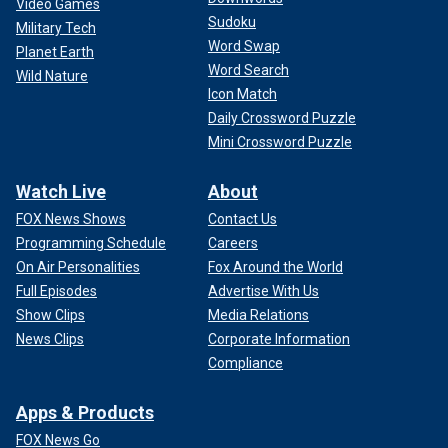
Video Games
Sudoku
Military Tech
Word Swap
Planet Earth
Word Search
Wild Nature
Icon Match
Daily Crossword Puzzle
Mini Crossword Puzzle
Watch Live
About
FOX News Shows
Contact Us
Programming Schedule
Careers
On Air Personalities
Fox Around the World
Full Episodes
Advertise With Us
Show Clips
Media Relations
News Clips
Corporate Information
Compliance
Apps & Products
FOX News Go