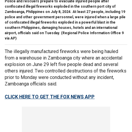
Police and rescuers prepare to evacuate injured people after
confiscated illegal fireworks exploded in the southern port city of
Zamboanga, Philippines on July 8, 2024. At least 27 people, including 19
police and other government personnel, were injured when a large pile
of confiscated illegal fireworks exploded in a powerful blast in the
southern Philippines, damaging houses, hotels and an international
airport, officials said on Tuesday.
(Regional Police Information Office 9
via AP)
The illegally manufactured fireworks were being hauled
from a warehouse in Zamboanga city where an accidental
explosion on June 29 left five people dead and several
others injured. Two controlled destructions of the fireworks
prior to Monday were conducted without any incident,
Zamboanga officials said.
CLICK HERE TO GET THE FOX NEWS APP