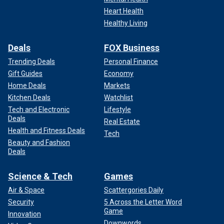
Heart Health
Healthy Living
Deals
FOX Business
Trending Deals
Personal Finance
Gift Guides
Economy
Home Deals
Markets
Kitchen Deals
Watchlist
Tech and Electronic
Lifestyle
Deals
Real Estate
Health and Fitness Deals
Tech
Beauty and Fashion
Deals
Science & Tech
Games
Air & Space
Scattergories Daily
Security
5 Across the Letter Word
Game
Innovation
Downwords