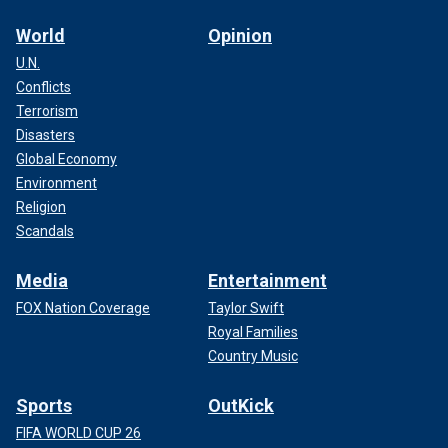
World
Opinion
U.N.
Conflicts
Terrorism
Disasters
Global Economy
Environment
Religion
Scandals
Media
Entertainment
FOX Nation Coverage
Taylor Swift
Royal Families
Country Music
Sports
OutKick
FIFA WORLD CUP 26