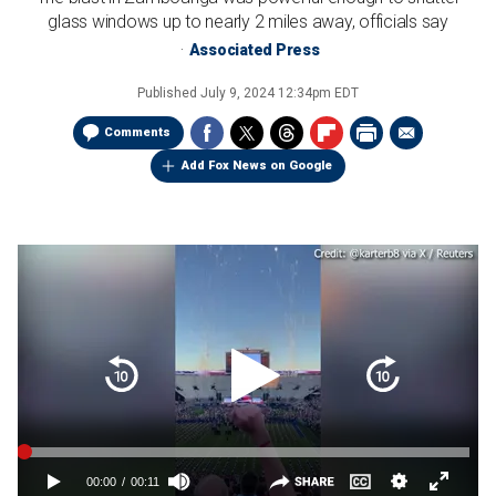
glass windows up to nearly 2 miles away, officials say
Associated Press
Published
July 9, 2024 12:34pm EDT
Comments
Add Fox News on Google