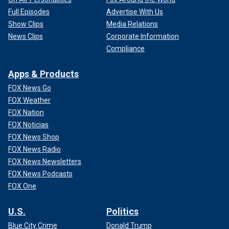
Full Episodes
Advertise With Us
Show Clips
Media Relations
News Clips
Corporate Information
Compliance
Apps & Products
FOX News Go
FOX Weather
FOX Nation
FOX Noticias
FOX News Shop
FOX News Radio
FOX News Newsletters
FOX News Podcasts
FOX One
U.S.
Politics
Blue City Crime
Donald Trump