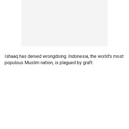
Ishaaq has denied wrongdoing. Indonesia, the world's most
populous Muslim nation, is plagued by graft.