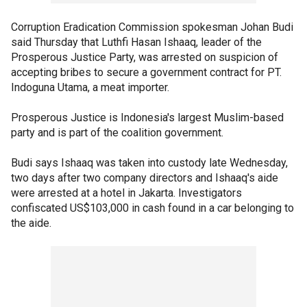
Corruption Eradication Commission spokesman Johan Budi
said Thursday that Luthfi Hasan Ishaaq, leader of the
Prosperous Justice Party, was arrested on suspicion of
accepting bribes to secure a government contract for PT.
Indoguna Utama, a meat importer.
Prosperous Justice is Indonesia's largest Muslim-based
party and is part of the coalition government.
Budi says Ishaaq was taken into custody late Wednesday,
two days after two company directors and Ishaaq's aide
were arrested at a hotel in Jakarta. Investigators
confiscated US$103,000 in cash found in a car belonging to
the aide.