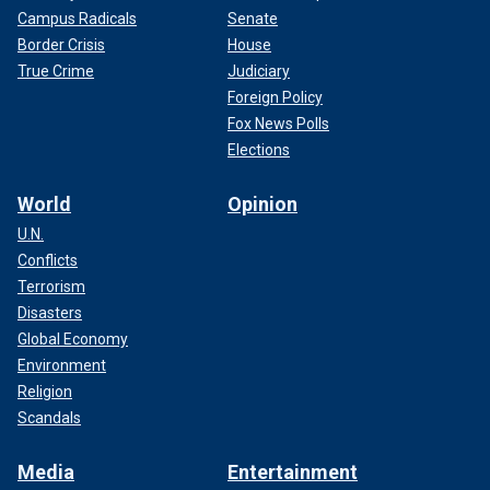
Campus Radicals
Senate
Border Crisis
House
True Crime
Judiciary
Foreign Policy
Fox News Polls
Elections
World
Opinion
U.N.
Conflicts
Terrorism
Disasters
Global Economy
Environment
Religion
Scandals
Media
Entertainment