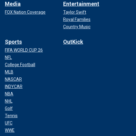
Media
Entertainment
FOX Nation Coverage
Taylor Swift
Royal Families
Country Music
Sports
OutKick
FIFA WORLD CUP 26
NFL
College Football
MLB
NASCAR
INDYCAR
NBA
NHL
Golf
Tennis
UFC
WWE