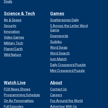
Deals
Science & Tech
Games
Air & Space
Scattergories Daily
Security
5 Across the Letter Word
Game
Innovation
Downwords
Video Games
Sudoku
Military Tech
Word Swap
Planet Earth
Word Search
Wild Nature
Icon Match
Daily Crossword Puzzle
Mini Crossword Puzzle
Watch Live
About
FOX News Shows
Contact Us
Programming Schedule
Careers
On Air Personalities
Fox Around the World
Full Episodes
Advertise With Us