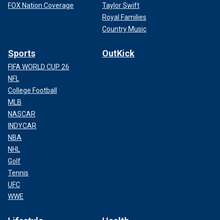
FOX Nation Coverage
Taylor Swift
Royal Families
Country Music
Sports
OutKick
FIFA WORLD CUP 26
NFL
College Football
MLB
NASCAR
INDYCAR
NBA
NHL
Golf
Tennis
UFC
WWE