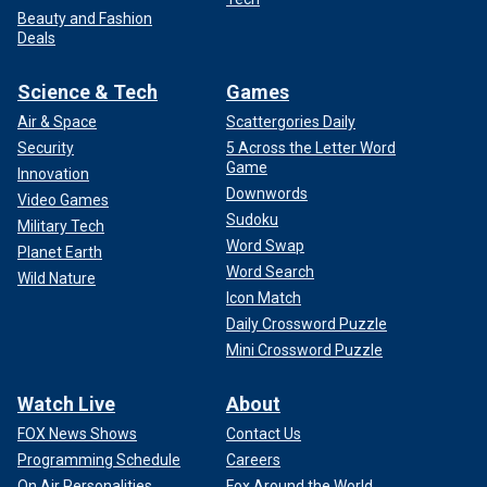
Beauty and Fashion
Deals
Science & Tech
Games
Air & Space
Scattergories Daily
Security
5 Across the Letter Word
Game
Innovation
Downwords
Video Games
Sudoku
Military Tech
Word Swap
Planet Earth
Word Search
Wild Nature
Icon Match
Daily Crossword Puzzle
Mini Crossword Puzzle
Watch Live
About
FOX News Shows
Contact Us
Programming Schedule
Careers
On Air Personalities
Fox Around the World