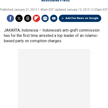
Associated Press
Published
January 31, 2013 1:45am EST
Updated
January 13, 2015 12:05pm EST
Add Fox News on Google
JAKARTA, Indonesia –
Indonesia's anti-graft commission
has for the first time arrested a top leader of an Islamic-
based party on corruption charges.