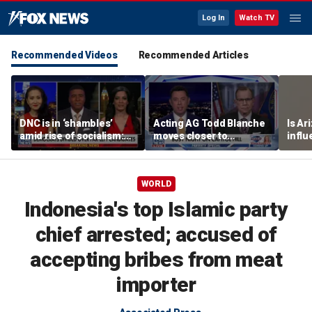
Log In
Watch TV
Recommended Videos
Recommended Articles
DNC is in ‘shambles’
Acting AG Todd Blanche
Is Ar
amid rise of socialism:
moves closer to
infl
Former DNC fundraiser
confirmation
pande
WORLD
Indonesia's top Islamic party
chief arrested; accused of
accepting bribes from meat
importer