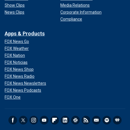
Show Clips
Media Relations
News Clips
Corporate Information
Compliance
Apps & Products
FOX News Go
FOX Weather
FOX Nation
FOX Noticias
FOX News Shop
FOX News Radio
FOX News Newsletters
FOX News Podcasts
FOX One