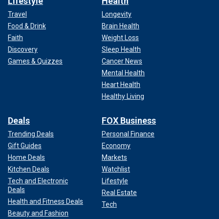
Lifestyle
Health
Travel
Longevity
Food & Drink
Brain Health
Faith
Weight Loss
Discovery
Sleep Health
Games & Quizzes
Cancer News
Mental Health
Heart Health
Healthy Living
Deals
FOX Business
Trending Deals
Personal Finance
Gift Guides
Economy
Home Deals
Markets
Kitchen Deals
Watchlist
Tech and Electronic
Lifestyle
Deals
Real Estate
Health and Fitness Deals
Tech
Beauty and Fashion