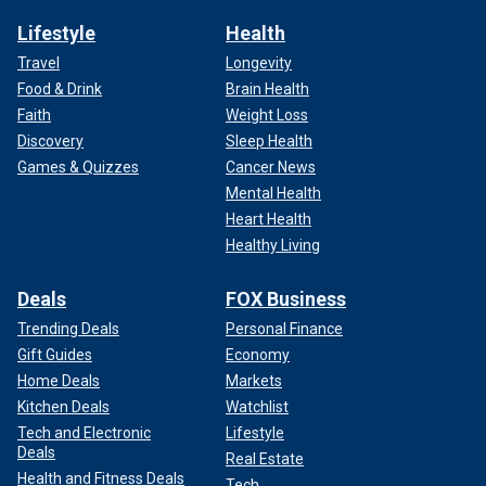
Lifestyle
Health
Travel
Longevity
Food & Drink
Brain Health
Faith
Weight Loss
Discovery
Sleep Health
Games & Quizzes
Cancer News
Mental Health
Heart Health
Healthy Living
Deals
FOX Business
Trending Deals
Personal Finance
Gift Guides
Economy
Home Deals
Markets
Kitchen Deals
Watchlist
Tech and Electronic
Lifestyle
Deals
Real Estate
Health and Fitness Deals
Tech