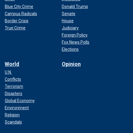
Blue City Crime
Donald Trump
Campus Radicals
Senate
Border Crisis
House
True Crime
Judiciary
Foreign Policy
Fox News Polls
Elections
World
Opinion
U.N.
Conflicts
Terrorism
Disasters
Global Economy
Environment
Religion
Scandals