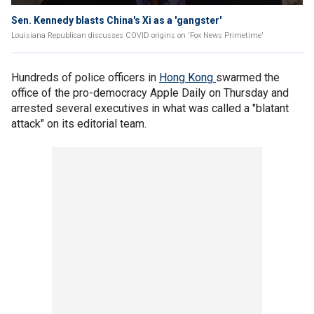
Sen. Kennedy blasts China's Xi as a 'gangster'
Louisiana Republican discusses COVID origins on 'Fox News Primetime'
Hundreds of police officers in
Hong Kong
swarmed the
office of the pro-democracy Apple Daily on Thursday and
arrested several executives in what was called a "blatant
attack" on its editorial team.