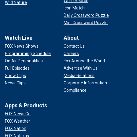
Word Search
Wild Nature
Icon Match
Daily Crossword Puzzle
Mini Crossword Puzzle
Watch Live
About
FOX News Shows
Contact Us
Programming Schedule
Careers
On Air Personalities
Fox Around the World
Full Episodes
Advertise With Us
Show Clips
Media Relations
News Clips
Corporate Information
Compliance
Apps & Products
FOX News Go
FOX Weather
FOX Nation
FOX Noticias