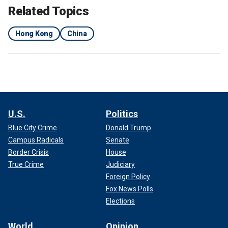
Related Topics
Hong Kong
China
U.S.
Politics
Blue City Crime
Donald Trump
Campus Radicals
Senate
Border Crisis
House
True Crime
Judiciary
Foreign Policy
Fox News Polls
Elections
World
Opinion