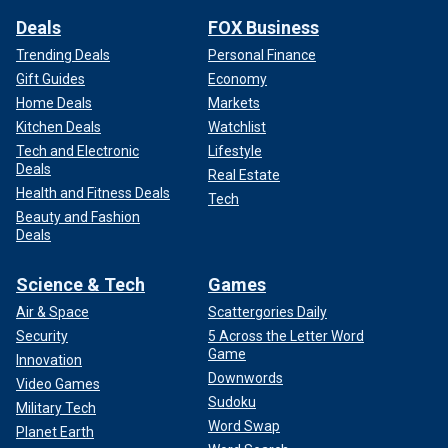
Deals
FOX Business
Trending Deals
Personal Finance
Gift Guides
Economy
Home Deals
Markets
Kitchen Deals
Watchlist
Tech and Electronic
Lifestyle
Deals
Real Estate
Health and Fitness Deals
Tech
Beauty and Fashion
Deals
Science & Tech
Games
Air & Space
Scattergories Daily
Security
5 Across the Letter Word
Game
Innovation
Downwords
Video Games
Sudoku
Military Tech
Word Swap
Planet Earth