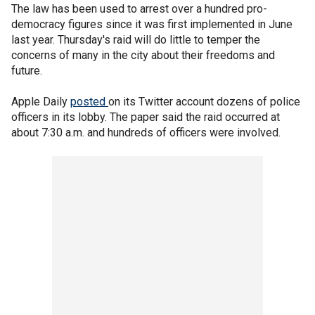
The law has been used to arrest over a hundred pro-
democracy figures since it was first implemented in June
last year. Thursday's raid will do little to temper the
concerns of many in the city about their freedoms and
future.
Apple Daily
posted
on its Twitter account dozens of police
officers in its lobby. The paper said the raid occurred at
about 7:30 a.m. and hundreds of officers were involved.