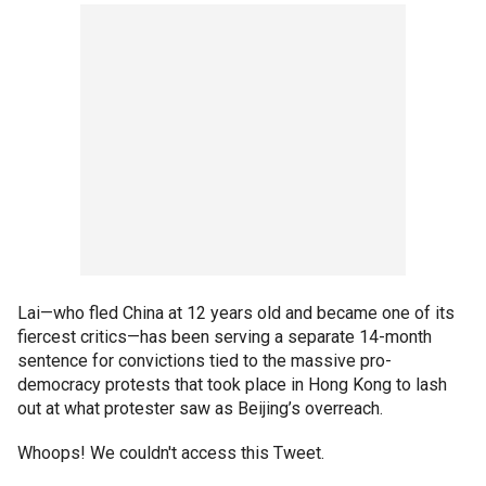
Lai—who fled China at 12 years old and became one of its
fiercest critics—has been serving a separate 14-month
sentence for convictions tied to the massive pro-
democracy protests that took place in Hong Kong to lash
out at what protester saw as Beijing’s overreach.
Whoops! We couldn't access this Tweet.