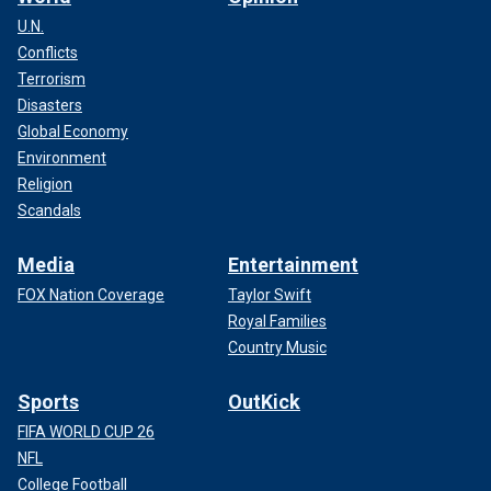
U.N.
Conflicts
Terrorism
Disasters
Global Economy
Environment
Religion
Scandals
Media
Entertainment
FOX Nation Coverage
Taylor Swift
Royal Families
Country Music
Sports
OutKick
FIFA WORLD CUP 26
NFL
College Football