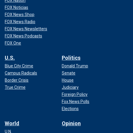
FOX Nation
FOX Noticias
FOX News Shop
FOX News Radio
FOX News Newsletters
FOX News Podcasts
FOX One
U.S.
Politics
Blue City Crime
Donald Trump
Campus Radicals
Senate
Border Crisis
House
True Crime
Judiciary
Foreign Policy
Fox News Polls
Elections
World
Opinion
U.N.