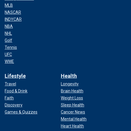
MLB
NASCAR
INDYCAR
NBA
NHL
Golf
Tennis
UFC
WWE
Lifestyle
Health
Travel
Longevity
Food & Drink
Brain Health
Faith
Weight Loss
Discovery
Sleep Health
Games & Quizzes
Cancer News
Mental Health
Heart Health