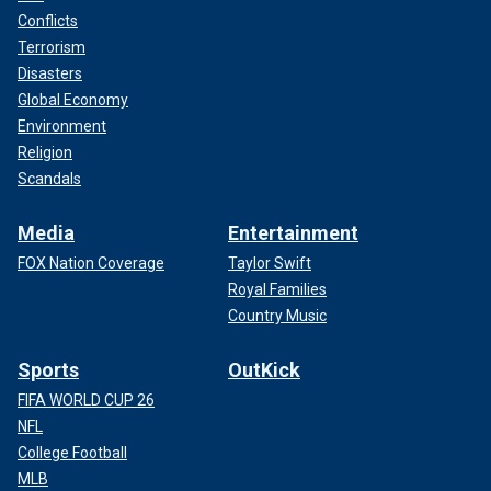
Conflicts
Terrorism
Disasters
Global Economy
Environment
Religion
Scandals
Media
Entertainment
FOX Nation Coverage
Taylor Swift
Royal Families
Country Music
Sports
OutKick
FIFA WORLD CUP 26
NFL
College Football
MLB