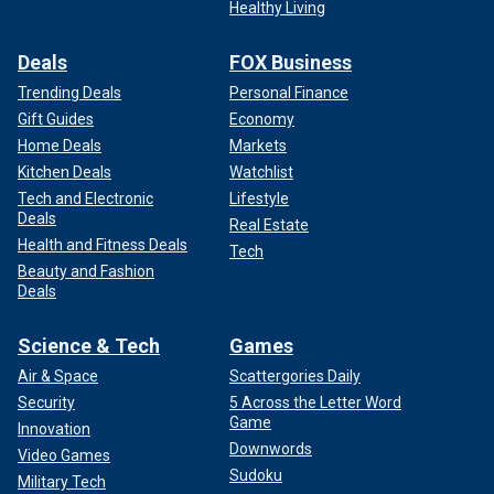
Healthy Living
Deals
FOX Business
Trending Deals
Personal Finance
Gift Guides
Economy
Home Deals
Markets
Kitchen Deals
Watchlist
Tech and Electronic
Lifestyle
Deals
Real Estate
Health and Fitness Deals
Tech
Beauty and Fashion
Deals
Science & Tech
Games
Air & Space
Scattergories Daily
Security
5 Across the Letter Word
Game
Innovation
Downwords
Video Games
Sudoku
Military Tech