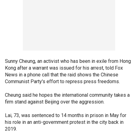
Sunny Cheung, an activist who has been in exile from Hong
Kong after a warrant was issued for his arrest, told Fox
News in a phone call that the raid shows the Chinese
Communist Party's effort to repress press freedoms.
Cheung said he hopes the international community takes a
firm stand against Beijing over the aggression.
Lai, 73, was sentenced to 14 months in prison in May for
his role in an anti-government protest in the city back in
2019.