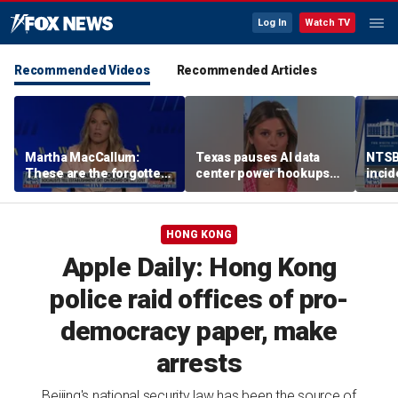
Log In
Watch TV
Recommended Videos
Recommended Articles
Martha MacCallum:
Texas pauses AI data
NTSB 
These are the forgotten
center power hookups
incid
men and women in this
amid grid fears
One,
voter landscape
HONG KONG
Apple Daily: Hong Kong
police raid offices of pro-
democracy paper, make
arrests
Beijing's national security law has been the source of