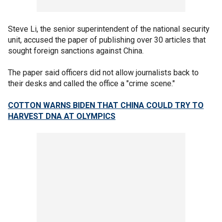
Steve Li, the senior superintendent of the national security
unit, accused the paper of publishing over 30 articles that
sought foreign sanctions against China.
The paper said officers did not allow journalists back to
their desks and called the office a "crime scene."
COTTON WARNS BIDEN THAT CHINA COULD TRY TO
HARVEST DNA AT OLYMPICS