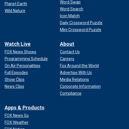
Word Swap
Planet Earth
Word Search
Wild Nature
Icon Match
Daily Crossword Puzzle
Mini Crossword Puzzle
Watch Live
About
FOX News Shows
Contact Us
Programming Schedule
Careers
On Air Personalities
Fox Around the World
Full Episodes
Advertise With Us
Show Clips
Media Relations
News Clips
Corporate Information
Compliance
Apps & Products
FOX News Go
FOX Weather