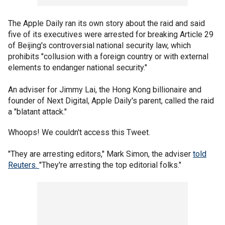
The Apple Daily ran its own story about the raid and said
five of its executives were arrested for breaking Article 29
of Beijing's controversial national security law, which
prohibits "collusion with a foreign country or with external
elements to endanger national security."
An adviser for Jimmy Lai, the Hong Kong billionaire and
founder of Next Digital, Apple Daily's parent, called the raid
a "blatant attack."
Whoops! We couldn't access this Tweet.
"They are arresting editors," Mark Simon, the adviser
told
Reuters.
"They're arresting the top editorial folks."