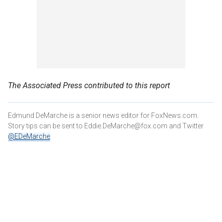
The Associated Press contributed to this report
Edmund DeMarche is a senior news editor for FoxNews.com.
Story tips can be sent to Eddie.DeMarche@fox.com and
Twitter
@EDeMarche
.