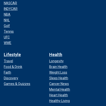
NASCAR
INDYCAR
NBA
NHL
Golf
Tennis
UFC
WWE
Lifestyle
Health
Travel
Longevity
Food & Drink
Brain Health
Faith
Weight Loss
Discovery
Sleep Health
Games & Quizzes
Cancer News
Mental Health
Heart Health
Healthy Living