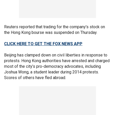
Reuters reported that trading for the company's stock on
the Hong Kong bourse was suspended on Thursday.
CLICK HERE TO GET THE FOX NEWS APP
Beijing has clamped down on civil liberties in response to
protests. Hong Kong authorities have arrested and charged
most of the city’s pro-democracy advocates, including
Joshua Wong, a student leader during 2014 protests.
Scores of others have fled abroad.