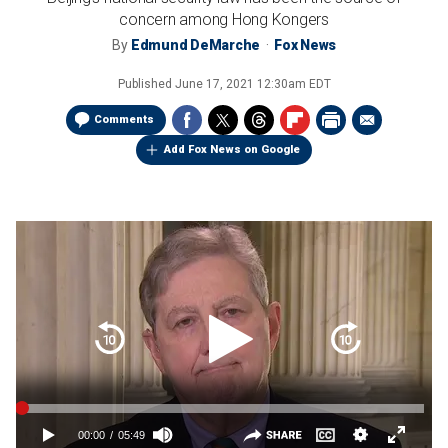
concern among Hong Kongers
By
Edmund DeMarche
Fox News
Published
June 17, 2021 12:30am EDT
Comments
Add Fox News on Google