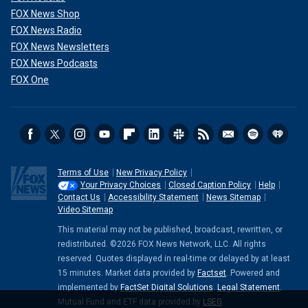
FOX News Shop
FOX News Radio
FOX News Newsletters
FOX News Podcasts
FOX One
Terms of Use
New Privacy Policy
Your Privacy Choices
Closed Caption Policy
Help
Contact Us
Accessibility Statement
News Sitemap
Video Sitemap
This material may not be published, broadcast, rewritten, or
redistributed. ©2026 FOX News Network, LLC. All rights
reserved. Quotes displayed in real-time or delayed by at least
15 minutes. Market data provided by
Factset
. Powered and
implemented by
FactSet Digital Solutions
.
Legal Statement
.
Mutual Fund and ETF data provided by
LSEG
.