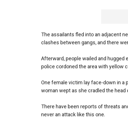
The assailants fled into an adjacent n
clashes between gangs, and there wer
Afterward, people wailed and hugged e
police cordoned the area with yellow 
One female victim lay face-down in a p
woman wept as she cradled the head 
There have been reports of threats and
never an attack like this one.