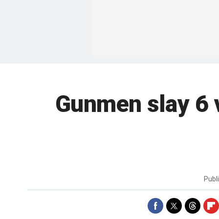
Gunmen slay 6 
Publ