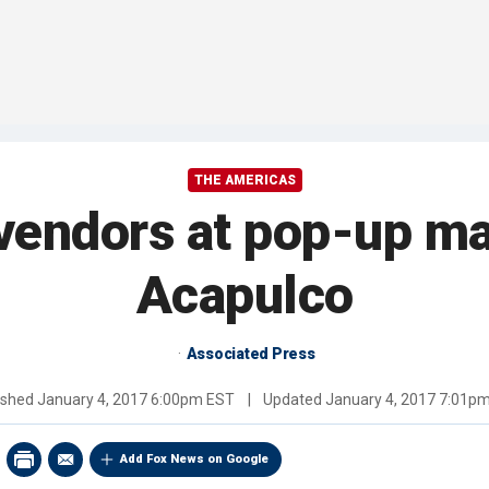
THE AMERICAS
vendors at pop-up mar
Acapulco
Associated Press
ished
January 4, 2017 6:00pm EST
|
Updated
January 4, 2017 7:01p
Add Fox News on Google