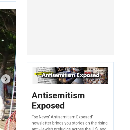
Antisemitism
Exposed
Fox News' Antisemitism Exposed"
newsletter brings you stories on the rising
anti-Jewish prejudice across the U.S. and