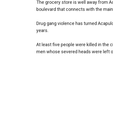
The grocery store is well away from Ac
boulevard that connects with the main 
Drug gang violence has turned Acapulco
years.
At least five people were killed in the
men whose severed heads were left on 