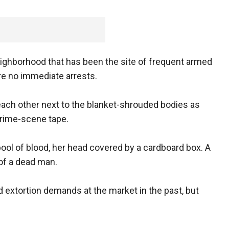
eighborhood that has been the site of frequent armed
e no immediate arrests.
ach other next to the blanket-shrouded bodies as
crime-scene tape.
ool of blood, her head covered by a cardboard box. A
of a dead man.
 extortion demands at the market in the past, but