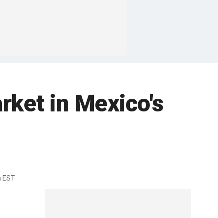
ket in Mexico's
m EST