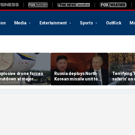
ion
Media
Entertainment
Sports
OutKick
Mo
xplosive drone forces
Russia deploys North
Terrifying
hutdown at major
Korean missile unit to
safaris' on 
erman airport serving
Ukraine; Moscow-
shocking vi
ATO, Ukraine flights
Pyongyang axis
reveals dep
deepens: report
Russia's de
campaign