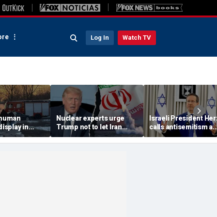
re
Log In
Watch TV
 'human
Nuclear experts urge
Israeli President He
display in
Trump not to let Iran
calls antisemitism a
deo that
steer talks away from
'contamination of
ths of
regime's atomic threat
societies' as hate cr
adly
surge