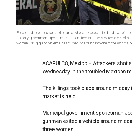
Police and forensics secure the area where six people lie dead, two of t
to a city government spokesman unidentified attackers exited a vehicle a
women. Drug gang violence has turned Acapulco into one of the world's d
ACAPULCO, Mexico –
Attackers shot s
Wednesday in the troubled Mexican res
The killings took place around midday 
market is held.
Municipal government spokesman Jos
gunmen exited a vehicle around midday
three women.