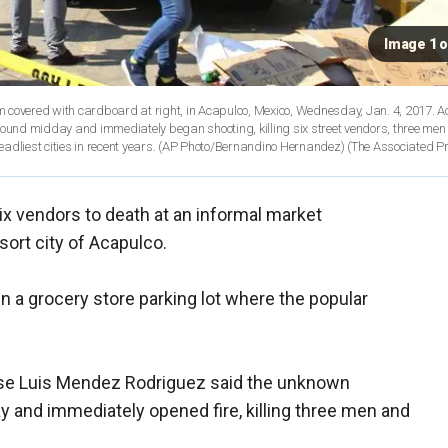
Image 1 o
hem covered with cardboard at right, in Acapulco, Mexico, Wednesday, Jan. 4, 2017. 
round midday and immediately began shooting, killing six street vendors, three men
eadliest cities in recent years. (AP Photo/Bernandino Hernandez)
(The Associated P
ix vendors to death at an informal market
ort city of Acapulco.
in a grocery store parking lot where the popular
e Luis Mendez Rodriguez said the unknown
 and immediately opened fire, killing three men and