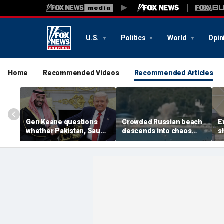
U.S.
Politics
World
Opin
Home
Recommended Videos
Recommended Articles
Gen Keane questions
Crowded Russian beach
E
whether Pakistan, Saudi
descends into chaos
s
Arabia and Qatar can be
after alleged Ukrainian
G
trusted in Iran talks
drone incident kills 7,
N
including 4 children