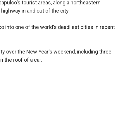
apulco's tourist areas, along a northeastern
highway in and out of the city.
 into one of the world's deadliest cities in recent
 city over the New Year's weekend, including three
the roof of a car.