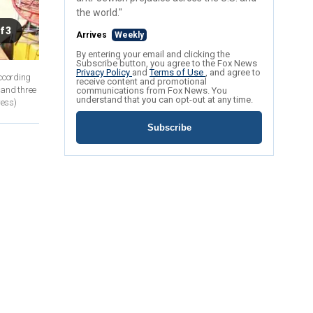
the world."
f 3
Arrives
Weekly
By entering your email and clicking the
Subscribe button, you agree to the Fox News
Privacy Policy
and
Terms of Use
, and agree to
According
receive content and promotional
 and three
communications from Fox News. You
understand that you can opt-out at any time.
ress)
Subscribe