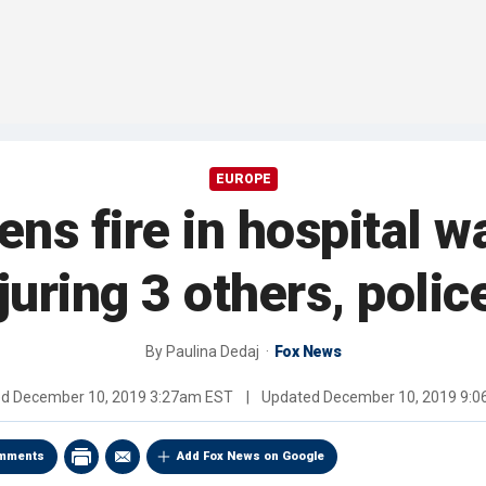
EUROPE
s fire in hospital wai
njuring 3 others, polic
By
Paulina Dedaj
Fox News
ed
December 10, 2019 3:27am EST
|
Updated
December 10, 2019 9:
mments
Add Fox News on Google