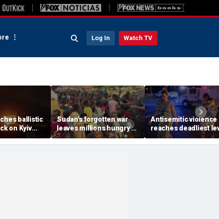
re
Log In
Watch TV
ches ballistic
Sudan's forgotten war
Antisemitic violence
ack on Kyiv
leaves millions hungry as
reaches deadliest le
r Zelenskyy
global attention remains
since 1994, new glob
jor strike
elsewhere
report finds