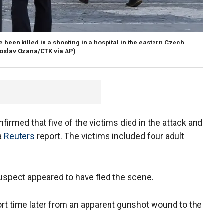
e been killed in a shooting in a hospital in the eastern Czech
roslav Ozana/CTK via AP)
onfirmed that five of the victims died in the attack and
 a
Reuters
report. The victims included four adult
uspect appeared to have fled the scene.
ort time later from an apparent gunshot wound to the