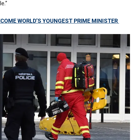
e.”
BECOME WORLD’S YOUNGEST PRIME MINISTER