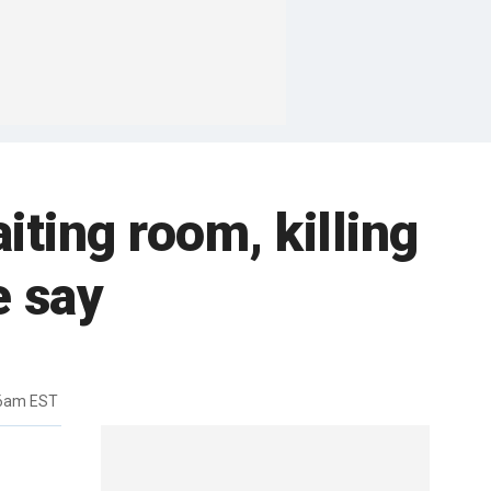
ting room, killing
e say
06am EST