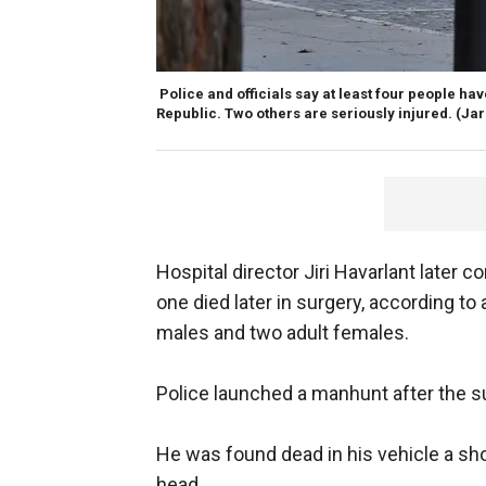
Police and officials say at least four people hav
Republic. Two others are seriously injured. (Ja
Hospital director Jiri Havarlant later c
one died later in surgery, according to
males and two adult females.
Police launched a manhunt after the s
He was found dead in his vehicle a sh
head.