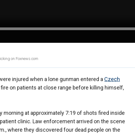
clicking on Foxnews.com
e were injured when a lone gunman entered a
Czech
re on patients at close range before killing himself,
 morning at approximately 7:19 of shots fired inside
utpatient clinic. Law enforcement arrived on the scene
a.m., where they discovered four dead people on the