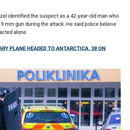
uzel identified the suspect as a 42-year-old man who
 9 mm gun during the attack. He said police believe
acted alone.
ARY PLANE HEADED TO ANTARCTICA, 38 ON