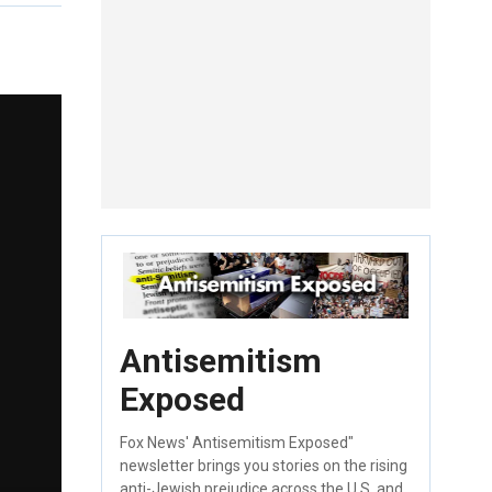
Antisemitism
Exposed
Fox News' Antisemitism Exposed"
newsletter brings you stories on the rising
anti-Jewish prejudice across the U.S. and