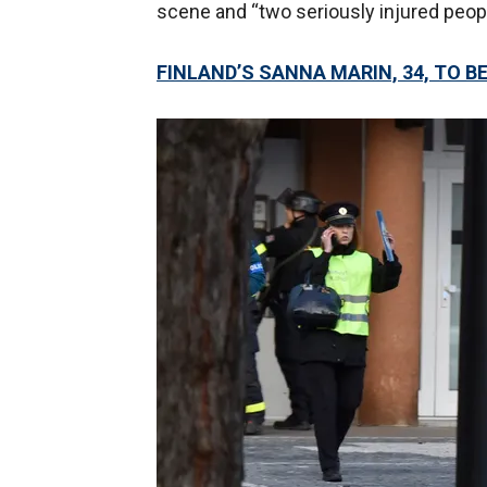
scene and “two seriously injured peopl
FINLAND’S SANNA MARIN, 34, TO 