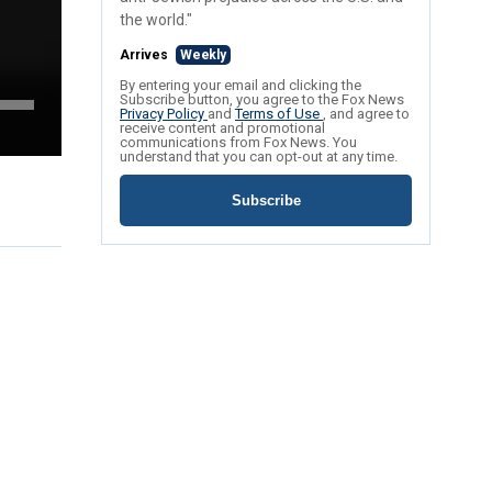
the world."
Arrives
Weekly
By entering your email and clicking the
Subscribe button, you agree to the Fox News
Privacy Policy
and
Terms of Use
, and agree to
receive content and promotional
communications from Fox News. You
understand that you can opt-out at any time.
Subscribe