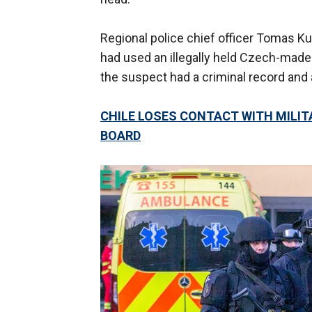
Regional police chief officer Tomas K
had used an illegally held Czech-made
the suspect had a criminal record and 
CHILE LOSES CONTACT WITH MILIT
BOARD