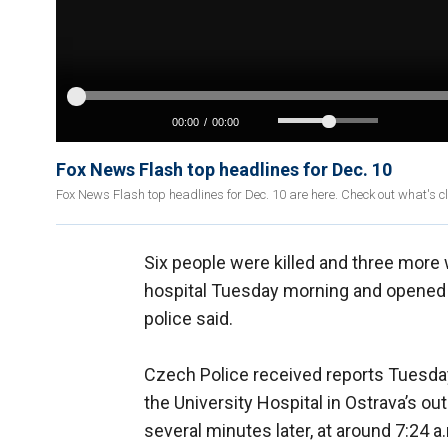
Fox News Flash top headlines for Dec. 10
Fox News Flash top headlines for Dec. 10 are here. Check out what's 
Six people were killed and three mor
hospital Tuesday morning and opened fi
police said.
Czech Police received reports Tuesday
the University Hospital in Ostrava’s o
several minutes later, at around 7:24 