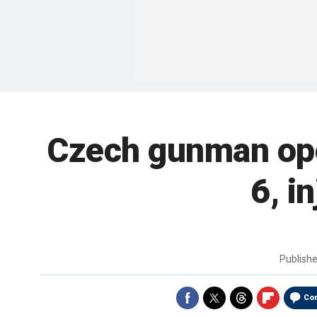
Czech gunman open
6, i
Publish
Co