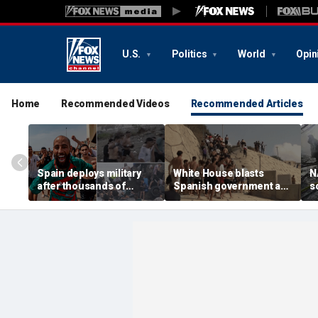
U.S.
Politics
World
Opin
Home
Recommended Videos
Recommended Articles
Spain deploys military
White House blasts
N
after thousands of
Spanish government as
s
migrants overwhelm
thousands of migrants
R
border enclave, at least 9
surge from Morocco,
U
dead
emergency request
denied