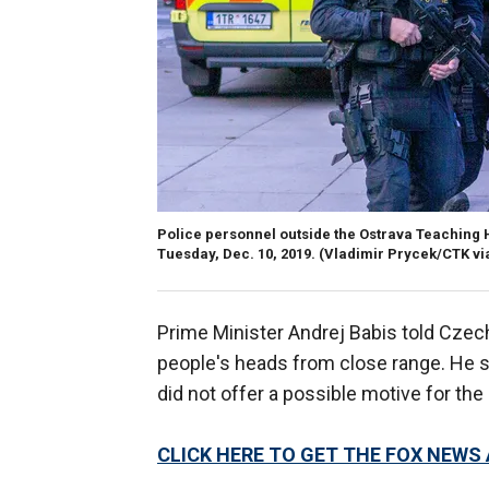
Police personnel outside the Ostrava Teaching H
Tuesday, Dec. 10, 2019.
(Vladimir Prycek/CTK vi
Prime Minister Andrej Babis told Czech 
people's heads from close range. He sa
did not offer a possible motive for the k
CLICK HERE TO GET THE FOX NEWS