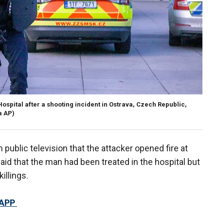
ospital after a shooting incident in Ostrava, Czech Republic,
a AP)
public television that the attacker opened fire at
id that the man had been treated in the hospital but
illings.
 APP