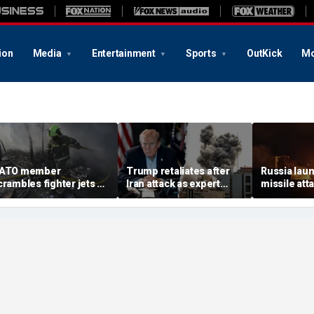
ion
Media
Entertainment
Sports
OutKick
Mo
ATO member
Trump retaliates after
Russia laun
crambles fighter jets as
Iran attack as expert
missile att
ussian attack on
warns regime is growing
hours afte
kraine kills 8
more dangerous
warns of ma