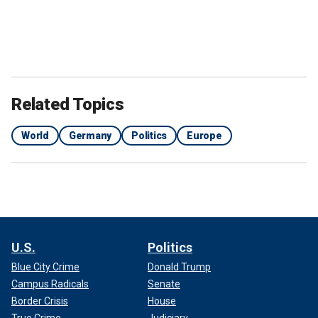
Related Topics
World
Germany
Politics
Europe
U.S.
Politics
Blue City Crime
Donald Trump
Campus Radicals
Senate
Border Crisis
House
True Crime
Judiciary