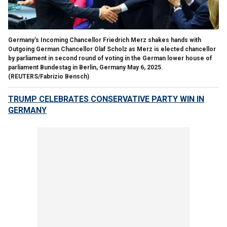
Germany's Incoming Chancellor Friedrich Merz shakes hands with
Outgoing German Chancellor Olaf Scholz as Merz is elected chancellor
by parliament in second round of voting in the German lower house of
parliament Bundestag in Berlin, Germany May 6, 2025.
(REUTERS/Fabrizio Bensch)
TRUMP CELEBRATES CONSERVATIVE PARTY WIN IN
GERMANY