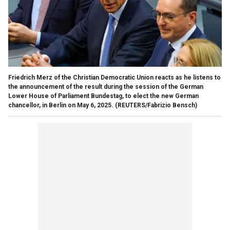
Friedrich Merz of the Christian Democratic Union reacts as he listens to
the announcement of the result during the session of the German
Lower House of Parliament Bundestag, to elect the new German
chancellor, in Berlin on May 6, 2025.
(REUTERS/Fabrizio Bensch)