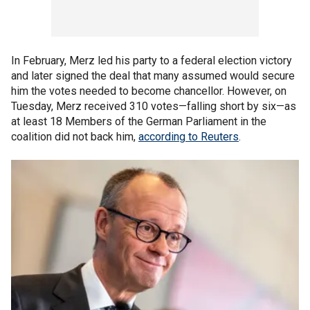
In February, Merz led his party to a federal election victory
and later signed the deal that many assumed would secure
him the votes needed to become chancellor. However, on
Tuesday, Merz received 310 votes—falling short by six—as
at least 18 Members of the German Parliament in the
coalition did not back him,
according to Reuters
.