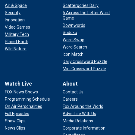
Air & Space
Scattergories Daily
Security
5 Across the Letter Word
Game
Innovation
Downwords
Video Games
Sudoku
Military Tech
Word Swap
Planet Earth
Word Search
Wild Nature
Icon Match
Daily Crossword Puzzle
Mini Crossword Puzzle
Watch Live
About
FOX News Shows
Contact Us
Programming Schedule
Careers
On Air Personalities
Fox Around the World
Full Episodes
Advertise With Us
Show Clips
Media Relations
News Clips
Corporate Information