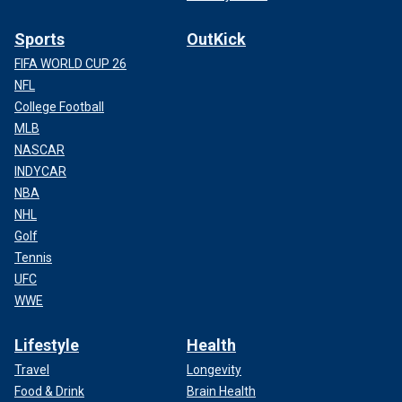
Sports
OutKick
FIFA WORLD CUP 26
NFL
College Football
MLB
NASCAR
INDYCAR
NBA
NHL
Golf
Tennis
UFC
WWE
Lifestyle
Health
Travel
Longevity
Food & Drink
Brain Health