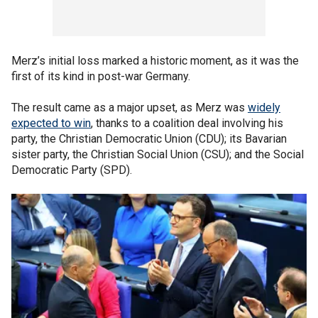
Merz’s initial loss marked a historic moment, as it was the
first of its kind in post-war Germany.
The result came as a major upset, as Merz was
widely
expected to win
, thanks to a coalition deal involving his
party, the Christian Democratic Union (CDU); its Bavarian
sister party, the Christian Social Union (CSU); and the Social
Democratic Party (SPD).