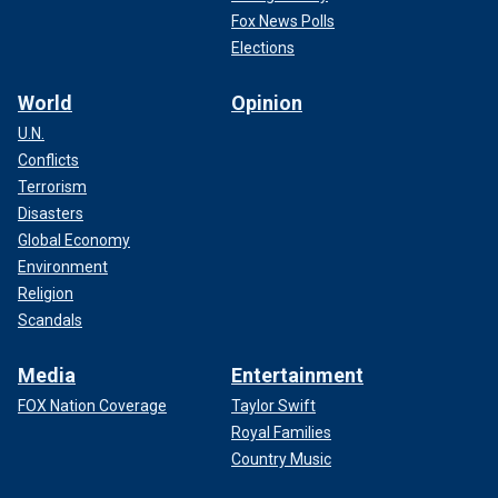
Fox News Polls
Elections
World
Opinion
U.N.
Conflicts
Terrorism
Disasters
Global Economy
Environment
Religion
Scandals
Media
Entertainment
FOX Nation Coverage
Taylor Swift
Royal Families
Country Music