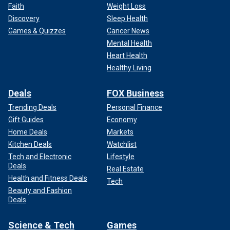
Faith
Weight Loss
Discovery
Sleep Health
Games & Quizzes
Cancer News
Mental Health
Heart Health
Healthy Living
Deals
FOX Business
Trending Deals
Personal Finance
Gift Guides
Economy
Home Deals
Markets
Kitchen Deals
Watchlist
Tech and Electronic
Lifestyle
Deals
Real Estate
Health and Fitness Deals
Tech
Beauty and Fashion
Deals
Science & Tech
Games