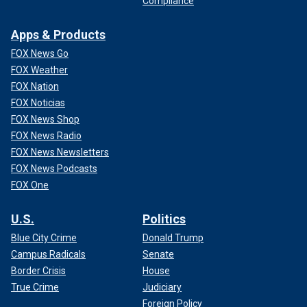
Compliance
Apps & Products
FOX News Go
FOX Weather
FOX Nation
FOX Noticias
FOX News Shop
FOX News Radio
FOX News Newsletters
FOX News Podcasts
FOX One
U.S.
Politics
Blue City Crime
Donald Trump
Campus Radicals
Senate
Border Crisis
House
True Crime
Judiciary
Foreign Policy