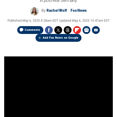
in post-war Germany
By
Rachel Wolf
Fox News
Published
May 6, 2025 8:28am EDT
Updated
May 6, 2025 10:47am EDT
Comments
Add Fox News on Google