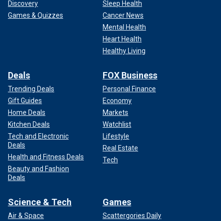
Discovery
Sleep Health
Games & Quizzes
Cancer News
Mental Health
Heart Health
Healthy Living
Deals
FOX Business
Trending Deals
Personal Finance
Gift Guides
Economy
Home Deals
Markets
Kitchen Deals
Watchlist
Tech and Electronic
Lifestyle
Deals
Real Estate
Health and Fitness Deals
Tech
Beauty and Fashion
Deals
Science & Tech
Games
Air & Space
Scattergories Daily