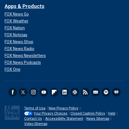
Apps & Products
FOX News Go
FOX Weather
FOX Nation
FOX Noticias
FOX News Shop
FOX News Radio
FOX News Newsletters
FOX News Podcasts
FOX One
Terms of Use
New Privacy Policy
Your Privacy Choices
Closed Caption Policy
Help
Contact Us
Accessibility Statement
News Sitemap
Video Sitemap