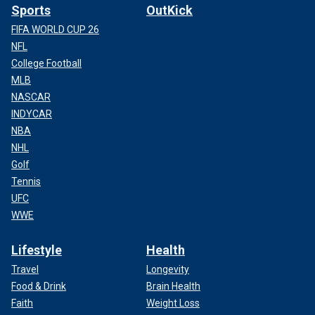
Sports
OutKick
FIFA WORLD CUP 26
NFL
College Football
MLB
NASCAR
INDYCAR
NBA
NHL
Golf
Tennis
UFC
WWE
Lifestyle
Health
Travel
Longevity
Food & Drink
Brain Health
Faith
Weight Loss