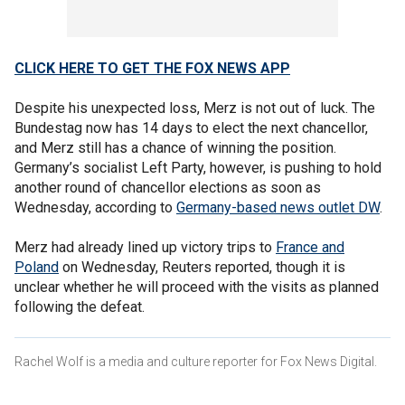
CLICK HERE TO GET THE FOX NEWS APP
Despite his unexpected loss, Merz is not out of luck. The
Bundestag now has 14 days to elect the next chancellor,
and Merz still has a chance of winning the position.
Germany’s socialist Left Party, however, is pushing to hold
another round of chancellor elections as soon as
Wednesday, according to
Germany-based news outlet DW
.
Merz had already lined up victory trips to
France and
Poland
on Wednesday, Reuters reported, though it is
unclear whether he will proceed with the visits as planned
following the defeat.
Rachel Wolf is a media and culture reporter for Fox News Digital.