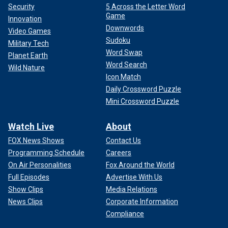
Security
5 Across the Letter Word
Game
Innovation
Downwords
Video Games
Sudoku
Military Tech
Word Swap
Planet Earth
Word Search
Wild Nature
Icon Match
Daily Crossword Puzzle
Mini Crossword Puzzle
Watch Live
About
FOX News Shows
Contact Us
Programming Schedule
Careers
On Air Personalities
Fox Around the World
Full Episodes
Advertise With Us
Show Clips
Media Relations
News Clips
Corporate Information
Compliance