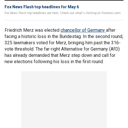
Fox News Flash top headlines for May 6
Fox News Flash top headlines are here. Check out what's clicking on Foxnews.com.
Friedrich Merz was elected
chancellor of Germany
after
facing a historic loss in the Bundestag. In the second round,
325 lawmakers voted for Merz, bringing him past the 316-
vote threshold. The far-right Alternative for Germany (AfD)
has already demanded that Merz step down and call for
new elections following his loss in the first round.