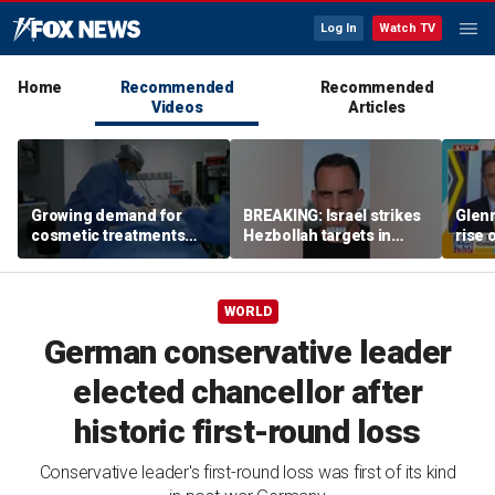
Log In
Watch TV
Home
Recommended
Recommended
Videos
Articles
Growing demand for
BREAKING: Israel strikes
Glenn
cosmetic treatments
Hezbollah targets in
rise 
prompt religious
Lebanon
candi
concerns
scho
WORLD
German conservative leader
elected chancellor after
historic first-round loss
Conservative leader's first-round loss was first of its kind