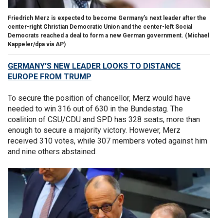
Friedrich Merz is expected to become Germany’s next leader after the
center-right Christian Democratic Union and the center-left Social
Democrats reached a deal to form a new German government.
(Michael
Kappeler/dpa via AP)
GERMANY'S NEW LEADER LOOKS TO DISTANCE
EUROPE FROM TRUMP
To secure the position of chancellor, Merz would have
needed to win 316 out of 630 in the Bundestag. The
coalition of CSU/CDU and SPD has 328 seats, more than
enough to secure a majority victory. However, Merz
received 310 votes, while 307 members voted against him
and nine others abstained.