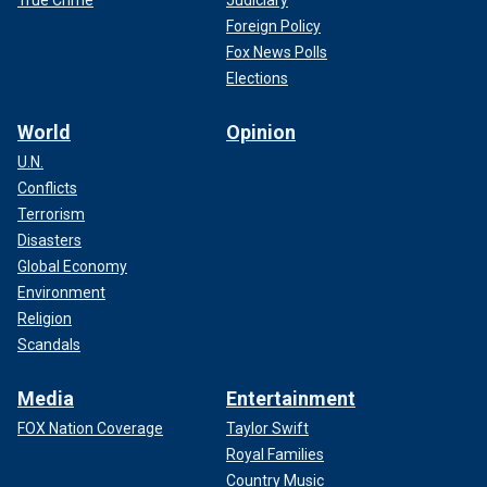
Foreign Policy
Fox News Polls
Elections
World
Opinion
U.N.
Conflicts
Terrorism
Disasters
Global Economy
Environment
Religion
Scandals
Media
Entertainment
FOX Nation Coverage
Taylor Swift
Royal Families
Country Music