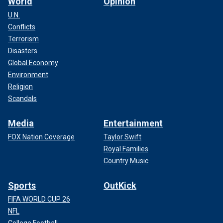
World
Opinion
U.N.
Conflicts
Terrorism
Disasters
Global Economy
Environment
Religion
Scandals
Media
Entertainment
FOX Nation Coverage
Taylor Swift
Royal Families
Country Music
Sports
OutKick
FIFA WORLD CUP 26
NFL