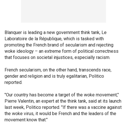
Blanquer is leading a new government think tank, Le
Laboratoire de la République, which is tasked with
promoting the French brand of secularism and rejecting
woke ideology – an extreme form of political correctness
that focuses on societal injustices, especially racism.
French secularism, on the other hand, transcends race,
gender and religion and is truly egalitarian, Politico
reported.
"Our country has become a target of the woke movement,"
Pierre Valentin, an expert at the think tank, said at its launch
last week, Politico reported. "If there was a vaccine against
the woke virus, it would be French and the leaders of the
movement know that."