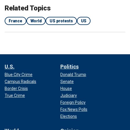
Related Topics
France
World
US protests
US
U.S.
Politics
Blue City Crime
Donald Trump
Campus Radicals
Senate
Border Crisis
House
True Crime
Judiciary
Foreign Policy
Fox News Polls
Elections