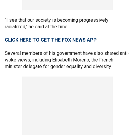
"I see that our society is becoming progressively
racialized," he said at the time.
CLICK HERE TO GET THE FOX NEWS APP
Several members of his government have also shared anti-
woke views, including Elisabeth Moreno, the French
minister delegate for gender equality and diversity.