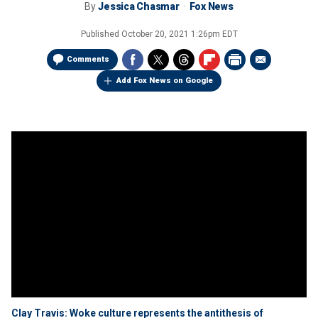
By
Jessica Chasmar
Fox News
Published
October 20, 2021 1:26pm EDT
Comments
Add Fox News on Google
Clay Travis: Woke culture represents the antithesis of