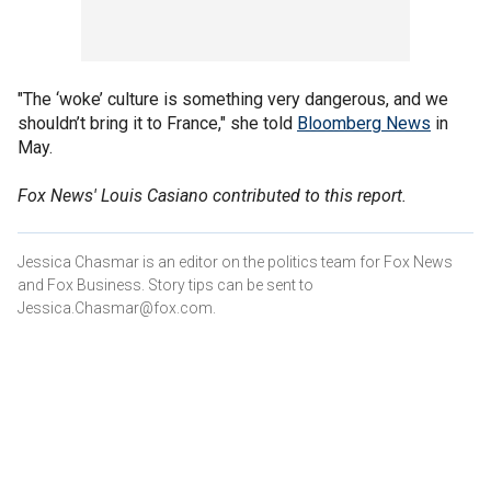
"The ‘woke’ culture is something very dangerous, and we
shouldn’t bring it to France," she told
Bloomberg News
in
May.
Fox News' Louis Casiano contributed to this report.
Jessica Chasmar is an editor on the politics team for Fox News
and Fox Business. Story tips can be sent to
Jessica.Chasmar@fox.com.