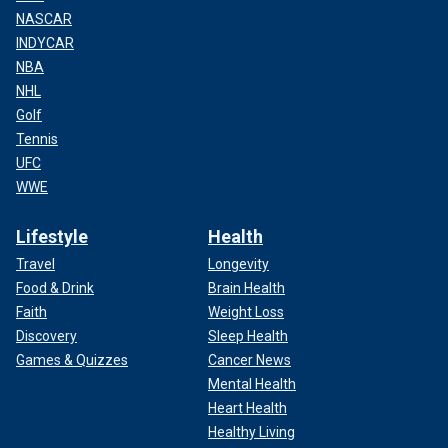
NASCAR
INDYCAR
NBA
NHL
Golf
Tennis
UFC
WWE
Lifestyle
Health
Travel
Longevity
Food & Drink
Brain Health
Faith
Weight Loss
Discovery
Sleep Health
Games & Quizzes
Cancer News
Mental Health
Heart Health
Healthy Living