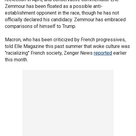
Zemmour has been floated as a possible anti-
establishment opponent in the race, though he has not
officially declared his candidacy. Zemmour has embraced
comparisons of himself to Trump.
Macron, who has been criticized by French progressives,
told Elle Magazine this past summer that woke culture was
"racializing" French society, Zenger News
reported
earlier
this month.