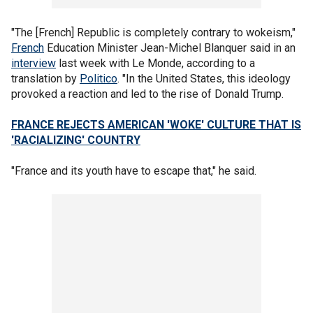
"The [French] Republic is completely contrary to wokeism,"
French
Education Minister Jean-Michel Blanquer said in an
interview
last week with Le Monde, according to a
translation by
Politico
. "In the United States, this ideology
provoked a reaction and led to the rise of Donald Trump.
FRANCE REJECTS AMERICAN 'WOKE' CULTURE THAT IS
'RACIALIZING' COUNTRY
"France and its youth have to escape that," he said.