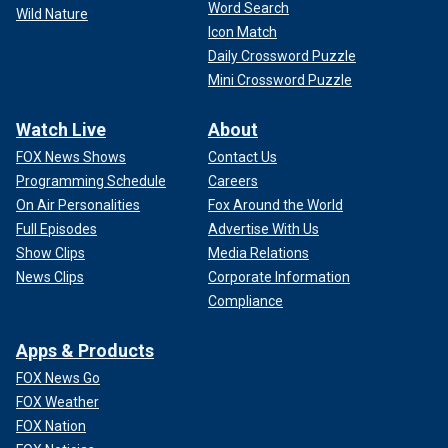
Word Search
Wild Nature
Icon Match
Daily Crossword Puzzle
Mini Crossword Puzzle
Watch Live
About
FOX News Shows
Contact Us
Programming Schedule
Careers
On Air Personalities
Fox Around the World
Full Episodes
Advertise With Us
Show Clips
Media Relations
News Clips
Corporate Information
Compliance
Apps & Products
FOX News Go
FOX Weather
FOX Nation