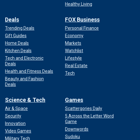
Healthy Living
Deals
FOX Business
Trending Deals
Personal Finance
Gift Guides
Economy
Home Deals
Markets
Kitchen Deals
Watchlist
Tech and Electronic
Lifestyle
Deals
Real Estate
Health and Fitness Deals
Tech
Beauty and Fashion
Deals
Science & Tech
Games
Air & Space
Scattergories Daily
Security
5 Across the Letter Word
Game
Innovation
Downwords
Video Games
Sudoku
Military Tech