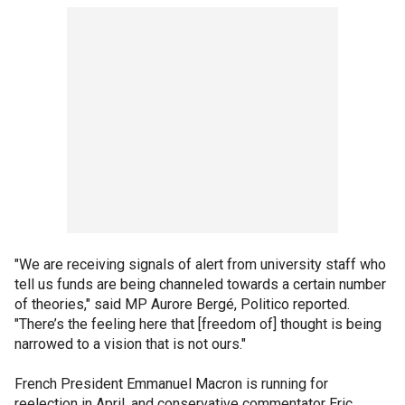
"We are receiving signals of alert from university staff who
tell us funds are being channeled towards a certain number
of theories," said MP Aurore Bergé, Politico reported.
"There’s the feeling here that [freedom of] thought is being
narrowed to a vision that is not ours."
French President Emmanuel Macron is running for
reelection in April, and conservative commentator Eric