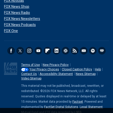
FOX Noticias
FOX News Shop
FOX News Radio
FOX News Newsletters
FOX News Podcasts
FOX One
Terms of Use
New Privacy Policy
Your Privacy Choices
Closed Caption Policy
Help
Contact Us
Accessibility Statement
News Sitemap
Video Sitemap
This material may not be published, broadcast, rewritten, or
redistributed. ©2026 FOX News Network, LLC. All rights
reserved. Quotes displayed in real-time or delayed by at least
15 minutes. Market data provided by
Factset
. Powered and
implemented by
FactSet Digital Solutions
.
Legal Statement
.
Mutual Fund and ETF data provided by
LSEG
.