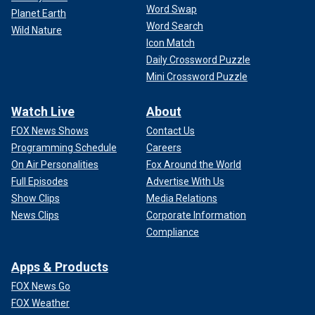
Word Swap
Planet Earth
Word Search
Wild Nature
Icon Match
Daily Crossword Puzzle
Mini Crossword Puzzle
Watch Live
About
FOX News Shows
Contact Us
Programming Schedule
Careers
On Air Personalities
Fox Around the World
Full Episodes
Advertise With Us
Show Clips
Media Relations
News Clips
Corporate Information
Compliance
Apps & Products
FOX News Go
FOX Weather