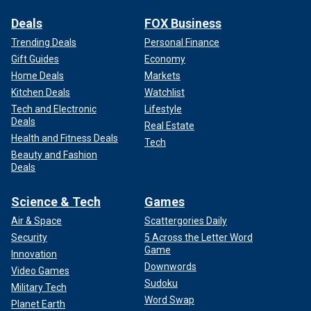
Deals
FOX Business
Trending Deals
Personal Finance
Gift Guides
Economy
Home Deals
Markets
Kitchen Deals
Watchlist
Tech and Electronic
Lifestyle
Deals
Real Estate
Health and Fitness Deals
Tech
Beauty and Fashion
Deals
Science & Tech
Games
Air & Space
Scattergories Daily
Security
5 Across the Letter Word
Game
Innovation
Downwords
Video Games
Sudoku
Military Tech
Word Swap
Planet Earth