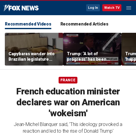
Log In
Watch TV
Recommended Videos
Recommended Articles
Capybaras wander into
Trump: ‘A lot of
Trump
Brazilian legislature
progress’ has been
'happ
during voting session
made on the Strait of
after
Hormuz
FRANCE
French education minister
declares war on American
'wokeism'
Jean-Michel Blanquer said, 'This ideology provoked a
reaction and led to the rise of Donald Trump'