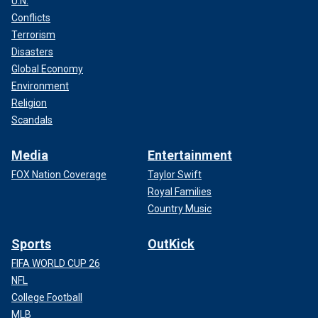
U.N.
Conflicts
Terrorism
Disasters
Global Economy
Environment
Religion
Scandals
Media
Entertainment
FOX Nation Coverage
Taylor Swift
Royal Families
Country Music
Sports
OutKick
FIFA WORLD CUP 26
NFL
College Football
MLB