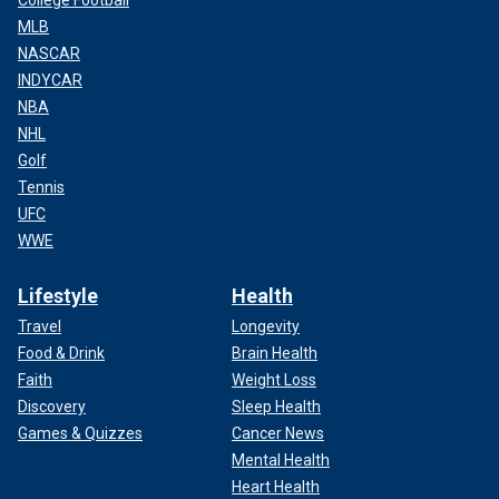
College Football
MLB
NASCAR
INDYCAR
NBA
NHL
Golf
Tennis
UFC
WWE
Lifestyle
Health
Travel
Longevity
Food & Drink
Brain Health
Faith
Weight Loss
Discovery
Sleep Health
Games & Quizzes
Cancer News
Mental Health
Heart Health