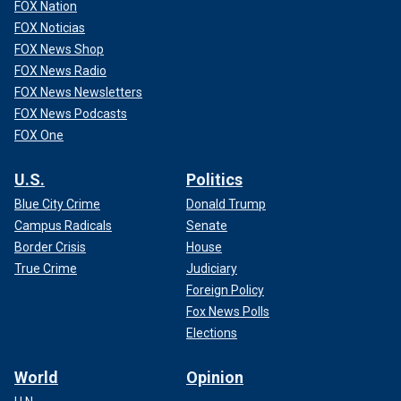
FOX Nation
FOX Noticias
FOX News Shop
FOX News Radio
FOX News Newsletters
FOX News Podcasts
FOX One
U.S.
Politics
Blue City Crime
Donald Trump
Campus Radicals
Senate
Border Crisis
House
True Crime
Judiciary
Foreign Policy
Fox News Polls
Elections
World
Opinion