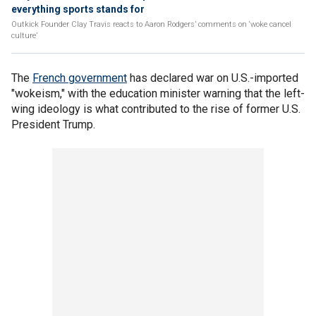
everything sports stands for
Outkick Founder Clay Travis reacts to Aaron Rodgers’ comments on ‘woke cancel
culture’
The
French government
has declared war on U.S.-imported
"wokeism," with the education minister warning that the left-
wing ideology is what contributed to the rise of former U.S.
President Trump.