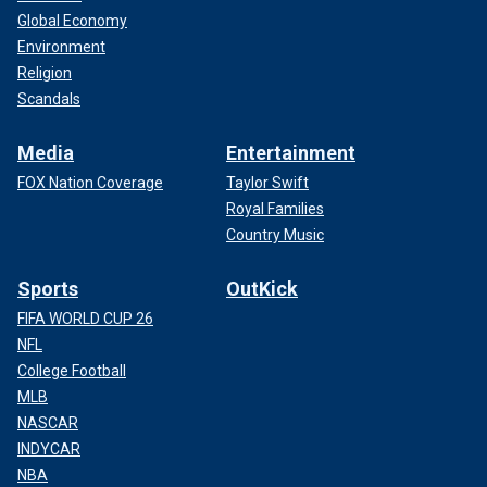
Global Economy
Environment
Religion
Scandals
Media
Entertainment
FOX Nation Coverage
Taylor Swift
Royal Families
Country Music
Sports
OutKick
FIFA WORLD CUP 26
NFL
College Football
MLB
NASCAR
INDYCAR
NBA