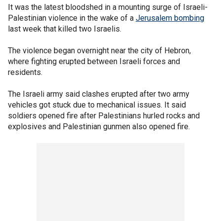
It was the latest bloodshed in a mounting surge of Israeli-
Palestinian violence in the wake of a
Jerusalem bombing
last week that killed two Israelis.
The violence began overnight near the city of Hebron,
where fighting erupted between Israeli forces and
residents.
The Israeli army said clashes erupted after two army
vehicles got stuck due to mechanical issues. It said
soldiers opened fire after Palestinians hurled rocks and
explosives and Palestinian gunmen also opened fire.