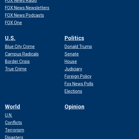
FOX News Radio
FOX News Newsletters
FOX News Podcasts
FOX One
U.S.
Politics
Blue City Crime
Donald Trump
Campus Radicals
Senate
Border Crisis
House
True Crime
Judiciary
Foreign Policy
Fox News Polls
Elections
World
Opinion
U.N.
Conflicts
Terrorism
Disasters