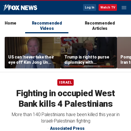
Log In
Watch TV
Home
Recommended
Recommended
Videos
Articles
US can 'never take their
Trump is right to purse
Pomp
eye off' Kim Jong Un
diplomacy with
Iran t
following North Korea
‘fractured’ Iran, Victoria
Hormu
missile test, expert says
Coates says
ISRAEL
Fighting in occupied West
Bank kills 4 Palestinians
More than 140 Palestinians have been killed this year in
Israeli-Palestinian fighting
Associated Press