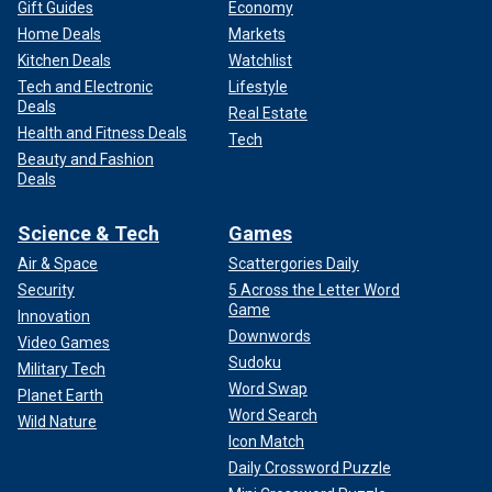
Gift Guides
Economy
Home Deals
Markets
Kitchen Deals
Watchlist
Tech and Electronic
Lifestyle
Deals
Real Estate
Health and Fitness Deals
Tech
Beauty and Fashion
Deals
Science & Tech
Games
Air & Space
Scattergories Daily
Security
5 Across the Letter Word
Game
Innovation
Downwords
Video Games
Sudoku
Military Tech
Word Swap
Planet Earth
Word Search
Wild Nature
Icon Match
Daily Crossword Puzzle