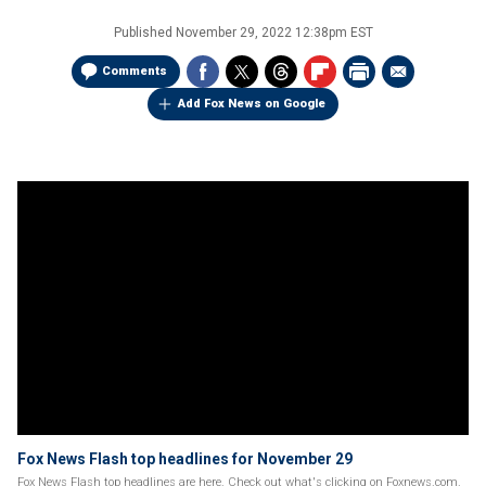
Published
November 29, 2022 12:38pm EST
Comments
Add Fox News on Google
Fox News Flash top headlines for November 29
Fox News Flash top headlines are here. Check out what's clicking on Foxnews.com.