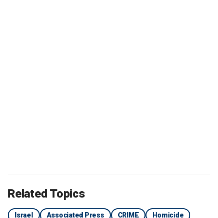
Related Topics
Israel
Associated Press
CRIME
Homicide