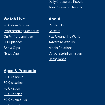
Daily Crossword Puzzle
Mini Crossword Puzzle
Watch Live
About
FOX News Shows
Contact Us
Programming Schedule
Careers
On Air Personalities
Fox Around the World
Full Episodes
Advertise With Us
Show Clips
Media Relations
News Clips
Corporate Information
Compliance
Apps & Products
FOX News Go
FOX Weather
FOX Nation
FOX Noticias
FOX News Shop