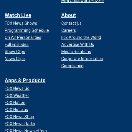
Mini Crossword Puzzle
Watch Live
About
FOX News Shows
Contact Us
Programming Schedule
Careers
On Air Personalities
Fox Around the World
Full Episodes
Advertise With Us
Show Clips
Media Relations
News Clips
Corporate Information
Compliance
Apps & Products
FOX News Go
FOX Weather
FOX Nation
FOX Noticias
FOX News Shop
FOX News Radio
FOX News Newsletters