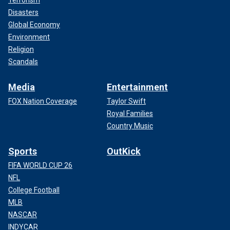
Disasters
Global Economy
Environment
Religion
Scandals
Media
Entertainment
FOX Nation Coverage
Taylor Swift
Royal Families
Country Music
Sports
OutKick
FIFA WORLD CUP 26
NFL
College Football
MLB
NASCAR
INDYCAR