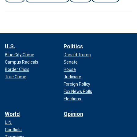
U.S.
Politics
Blue City Crime
Donald Trump
Campus Radicals
Senate
Border Crisis
House
True Crime
Judiciary
Foreign Policy
Fox News Polls
Elections
World
Opinion
U.N.
Conflicts
Terrorism