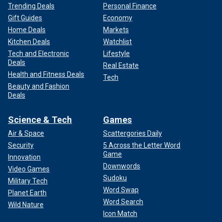
Trending Deals
Personal Finance
Gift Guides
Economy
Home Deals
Markets
Kitchen Deals
Watchlist
Tech and Electronic
Lifestyle
Deals
Real Estate
Health and Fitness Deals
Tech
Beauty and Fashion
Deals
Science & Tech
Games
Air & Space
Scattergories Daily
Security
5 Across the Letter Word
Game
Innovation
Downwords
Video Games
Sudoku
Military Tech
Word Swap
Planet Earth
Word Search
Wild Nature
Icon Match