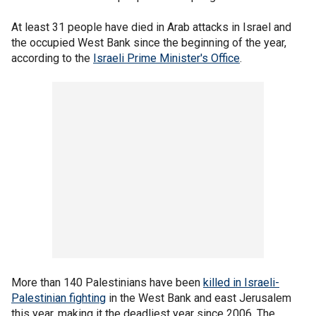
At least 31 people have died in Arab attacks in Israel and
the occupied West Bank since the beginning of the year,
according to the
Israeli Prime Minister's Office
.
More than 140 Palestinians have been
killed in Israeli-
Palestinian fighting
in the West Bank and east Jerusalem
this year, making it the deadliest year since 2006. The