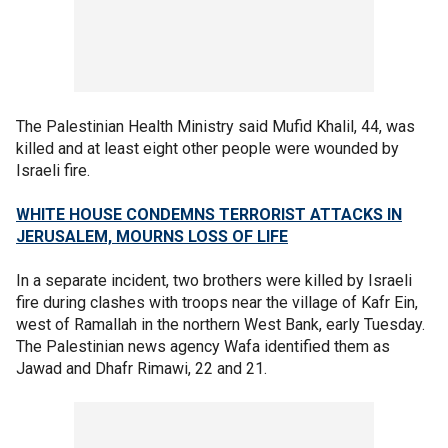
The Palestinian Health Ministry said Mufid Khalil, 44, was
killed and at least eight other people were wounded by
Israeli fire.
WHITE HOUSE CONDEMNS TERRORIST ATTACKS IN
JERUSALEM, MOURNS LOSS OF LIFE
In a separate incident, two brothers were killed by Israeli
fire during clashes with troops near the village of Kafr Ein,
west of Ramallah in the northern West Bank, early Tuesday.
The Palestinian news agency Wafa identified them as
Jawad and Dhafr Rimawi, 22 and 21.