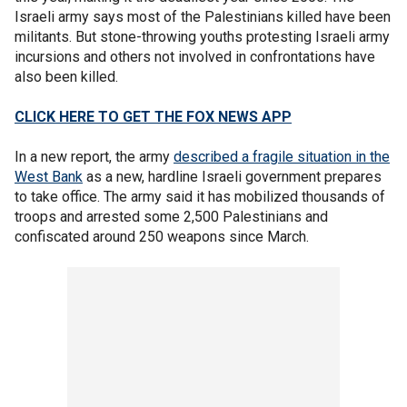
Israeli army says most of the Palestinians killed have been
militants. But stone-throwing youths protesting Israeli army
incursions and others not involved in confrontations have
also been killed.
CLICK HERE TO GET THE FOX NEWS APP
In a new report, the army
described a fragile situation in the
West Bank
as a new, hardline Israeli government prepares
to take office. The army said it has mobilized thousands of
troops and arrested some 2,500 Palestinians and
confiscated around 250 weapons since March.