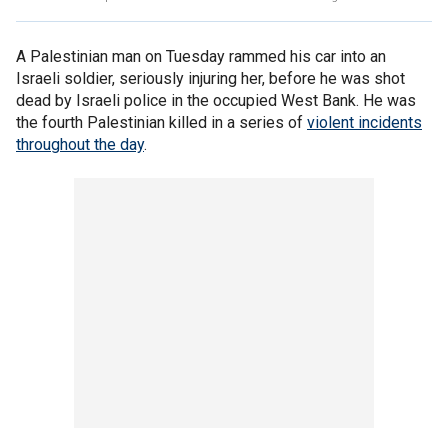
A Palestinian man on Tuesday rammed his car into an
Israeli soldier, seriously injuring her, before he was shot
dead by Israeli police in the occupied West Bank. He was
the fourth Palestinian killed in a series of
violent incidents
throughout the day
.