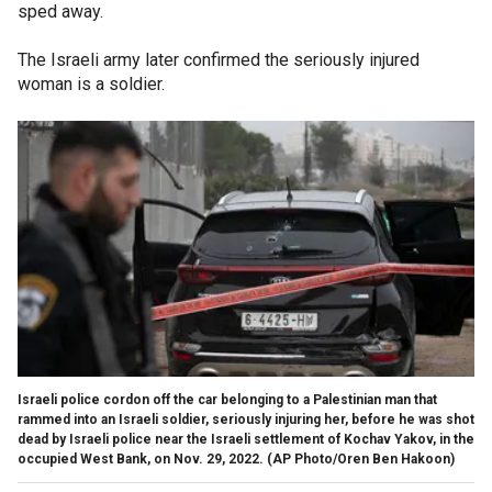
sped away.
The Israeli army later confirmed the seriously injured
woman is a soldier.
Israeli police cordon off the car belonging to a Palestinian man that
rammed into an Israeli soldier, seriously injuring her, before he was shot
dead by Israeli police near the Israeli settlement of Kochav Yakov, in the
occupied West Bank, on Nov. 29, 2022.
(AP Photo/Oren Ben Hakoon)