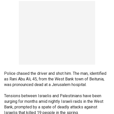
Police chased the driver and shot him. The man, identified
as Rani Abu Ali, 45, from the West Bank town of Beitunia,
was pronounced dead at a Jerusalem hospital.
Tensions between Israelis and Palestinians have been
surging for months amid nightly Israeli raids in the West
Bank, prompted by a spate of deadly attacks against
Israelis that killed 19 people in the spring.