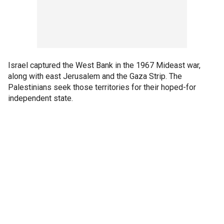
Israel captured the West Bank in the 1967 Mideast war,
along with east Jerusalem and the Gaza Strip. The
Palestinians seek those territories for their hoped-for
independent state.