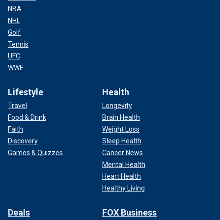
NBA
NHL
Golf
Tennis
UFC
WWE
Lifestyle
Health
Travel
Longevity
Food & Drink
Brain Health
Faith
Weight Loss
Discovery
Sleep Health
Games & Quizzes
Cancer News
Mental Health
Heart Health
Healthy Living
Deals
FOX Business