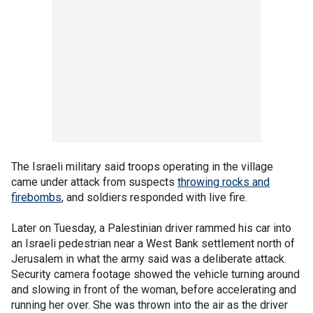
The Israeli military said troops operating in the village
came under attack from suspects
throwing rocks and
firebombs
, and soldiers responded with live fire.
Later on Tuesday, a Palestinian driver rammed his car into
an Israeli pedestrian near a West Bank settlement north of
Jerusalem in what the army said was a deliberate attack.
Security camera footage showed the vehicle turning around
and slowing in front of the woman, before accelerating and
running her over. She was thrown into the air as the driver