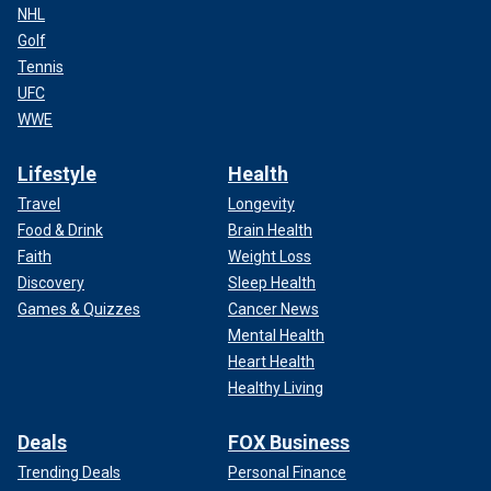
NHL
Golf
Tennis
UFC
WWE
Lifestyle
Health
Travel
Longevity
Food & Drink
Brain Health
Faith
Weight Loss
Discovery
Sleep Health
Games & Quizzes
Cancer News
Mental Health
Heart Health
Healthy Living
Deals
FOX Business
Trending Deals
Personal Finance