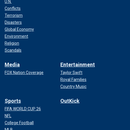
U.N.
Conflicts
Terrorism
Disasters
Global Economy
Environment
Religion
Scandals
Media
Entertainment
FOX Nation Coverage
Taylor Swift
Royal Families
Country Music
Sports
OutKick
FIFA WORLD CUP 26
NFL
College Football
MLB