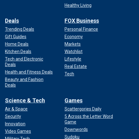
Healthy Living
Deals
FOX Business
Trending Deals
Personal Finance
Gift Guides
Economy
Home Deals
Markets
Kitchen Deals
Watchlist
Tech and Electronic
Lifestyle
Deals
Real Estate
Health and Fitness Deals
Tech
Beauty and Fashion
Deals
Science & Tech
Games
Air & Space
Scattergories Daily
Security
5 Across the Letter Word
Game
Innovation
Downwords
Video Games
Sudoku
Military Tech