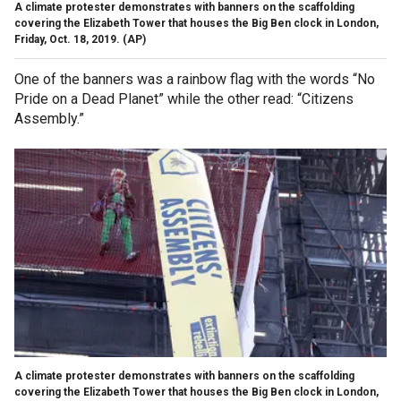
A climate protester demonstrates with banners on the scaffolding
covering the Elizabeth Tower that houses the Big Ben clock in London,
Friday, Oct. 18, 2019.
(AP)
One of the banners was a rainbow flag with the words “No
Pride on a Dead Planet” while the other read: “Citizens
Assembly.”
A climate protester demonstrates with banners on the scaffolding
covering the Elizabeth Tower that houses the Big Ben clock in London,