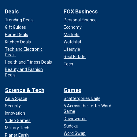
Deals
FOX Business
Trending Deals
Personal Finance
Gift Guides
Economy
Home Deals
Markets
Kitchen Deals
Watchlist
Tech and Electronic
Lifestyle
Deals
Real Estate
Health and Fitness Deals
Tech
Beauty and Fashion
Deals
Science & Tech
Games
Air & Space
Scattergories Daily
Security
5 Across the Letter Word
Game
Innovation
Downwords
Video Games
Sudoku
Military Tech
Word Swap
Planet Earth