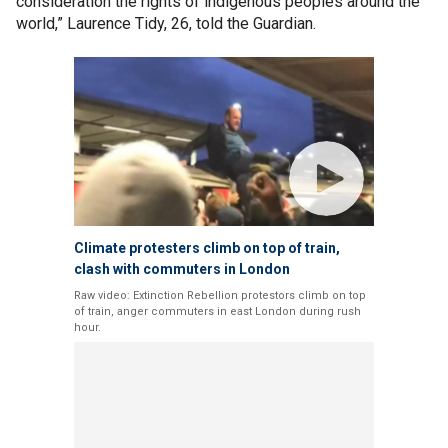
consideration the rights of indigenous peoples around the
world,” Laurence Tidy, 26, told the Guardian.
Climate protesters climb on top of train,
clash with commuters in London
Raw video: Extinction Rebellion protestors climb on top
of train, anger commuters in east London during rush
hour.