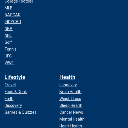
College Football
MLB
NASCAR
INDYCAR
NBA
NHL
Golf
Tennis
UFC
WWE
Lifestyle
Health
Travel
Longevity
Food & Drink
Brain Health
Faith
Weight Loss
Discovery
Sleep Health
Games & Quizzes
Cancer News
Mental Health
Heart Health