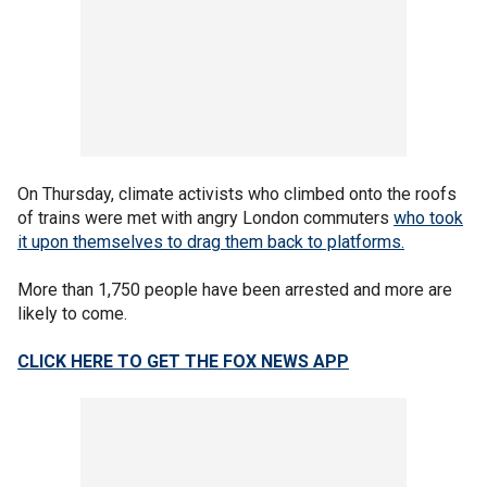
On Thursday, climate activists who climbed onto the roofs
of trains were met with angry London commuters
who took
it upon themselves to drag them back to platforms.
More than 1,750 people have been arrested and more are
likely to come.
CLICK HERE TO GET THE FOX NEWS APP