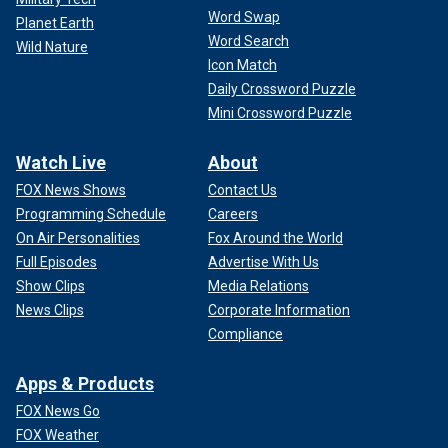
Word Swap
Planet Earth
Word Search
Wild Nature
Icon Match
Daily Crossword Puzzle
Mini Crossword Puzzle
Watch Live
About
FOX News Shows
Contact Us
Programming Schedule
Careers
On Air Personalities
Fox Around the World
Full Episodes
Advertise With Us
Show Clips
Media Relations
News Clips
Corporate Information
Compliance
Apps & Products
FOX News Go
FOX Weather