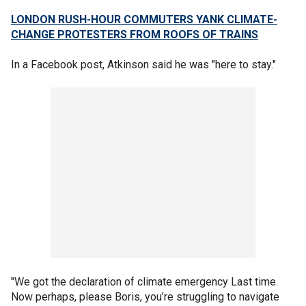
LONDON RUSH-HOUR COMMUTERS YANK CLIMATE-
CHANGE PROTESTERS FROM ROOFS OF TRAINS
In a Facebook post, Atkinson said he was "here to stay."
"We got the declaration of climate emergency Last time.
Now perhaps, please Boris, you’re struggling to navigate