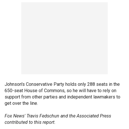
Johnson's Conservative Party holds only 288 seats in the
650-seat House of Commons, so he will have to rely on
support from other parties and independent lawmakers to
get over the line.
Fox News' Travis Fedschun and the Associated Press
contributed to this report.