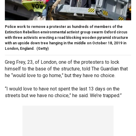
Police work to remove a protester as hundreds of members of the
Extinction Rebellion environmental activist group swarm Oxford circus
with three activists erecting a road blocking wooden pyramid structure
with an upside down tree hanging in the middle on October 18, 2019 in
London, England.
(Getty)
Greg Frey, 23, of London, one of the protesters to lock
himself to the base of the structure, told The Guardian that
he “would love to go home,” but they have no choice.
“I would love to have not spent the last 13 days on the
streets but we have no choice,” he said. We’re trapped.”