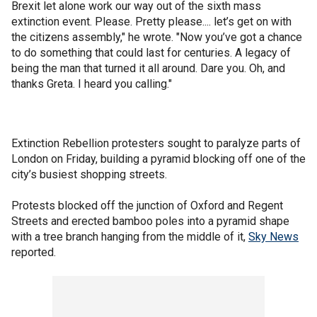
Brexit let alone work our way out of the sixth mass
extinction event. Please. Pretty please.... let’s get on with
the citizens assembly," he wrote. "Now you’ve got a chance
to do something that could last for centuries. A legacy of
being the man that turned it all around. Dare you. Oh, and
thanks Greta. I heard you calling."
Extinction Rebellion protesters sought to paralyze parts of
London on Friday, building a pyramid blocking off one of the
city’s busiest shopping streets.
Protests blocked off the junction of Oxford and Regent
Streets and erected bamboo poles into a pyramid shape
with a tree branch hanging from the middle of it,
Sky News
reported.