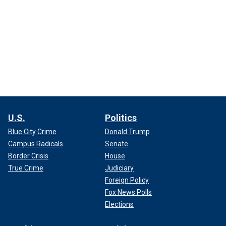
U.S.
Politics
Blue City Crime
Donald Trump
Campus Radicals
Senate
Border Crisis
House
True Crime
Judiciary
Foreign Policy
Fox News Polls
Elections