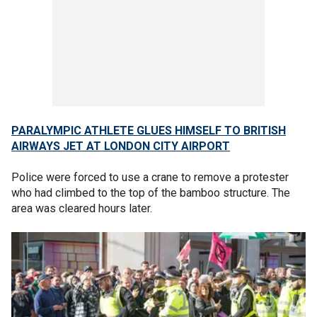
PARALYMPIC ATHLETE GLUES HIMSELF TO BRITISH
AIRWAYS JET AT LONDON CITY AIRPORT
Police were forced to use a crane to remove a protester
who had climbed to the top of the bamboo structure. The
area was cleared hours later.