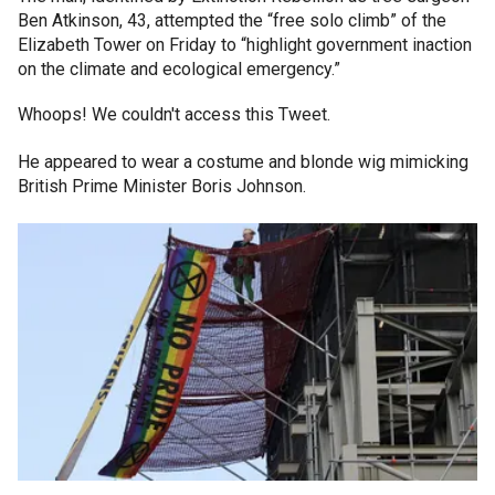
Ben Atkinson, 43, attempted the “free solo climb” of the
Elizabeth Tower on Friday to “highlight government inaction
on the climate and ecological emergency.”
Whoops! We couldn't access this Tweet.
He appeared to wear a costume and blonde wig mimicking
British Prime Minister Boris Johnson.