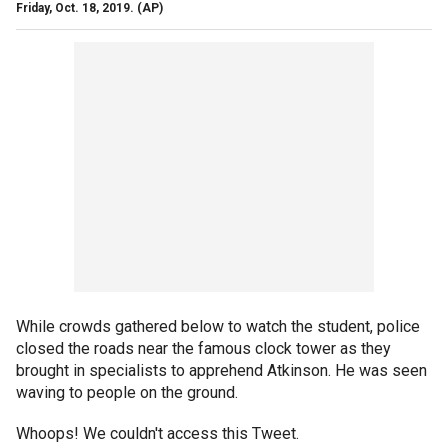
Friday, Oct. 18, 2019.
(AP)
While crowds gathered below to watch the student, police
closed the roads near the famous clock tower as they
brought in specialists to apprehend Atkinson. He was seen
waving to people on the ground.
Whoops! We couldn't access this Tweet.