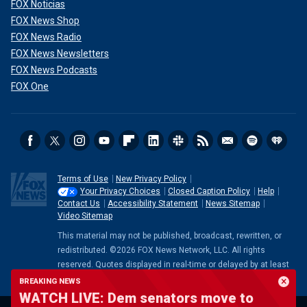
FOX Noticias
FOX News Shop
FOX News Radio
FOX News Newsletters
FOX News Podcasts
FOX One
Terms of Use
New Privacy Policy
Your Privacy Choices
Closed Caption Policy
Help
Contact Us
Accessibility Statement
News Sitemap
Video Sitemap
This material may not be published, broadcast, rewritten, or
redistributed. ©2026 FOX News Network, LLC. All rights
reserved. Quotes displayed in real-time or delayed by at least
15 minutes. Market data provided by
Factset
. Powered and
BREAKING NEWS
implemented by
FactSet Digital Solutions
.
Legal Statement
.
WATCH LIVE: Dem senators move to