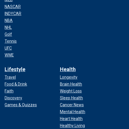
NASCAR
INDYCAR
NBA
NHL
Golf
Tennis
UFC
WWE
Lifestyle
Health
Travel
Longevity
Food & Drink
Brain Health
Faith
Weight Loss
Discovery
Sleep Health
Games & Quizzes
Cancer News
Mental Health
Heart Health
Healthy Living