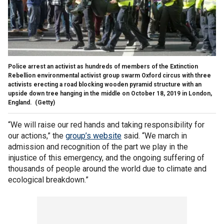
Police arrest an activist as hundreds of members of the Extinction
Rebellion environmental activist group swarm Oxford circus with three
activists erecting a road blocking wooden pyramid structure with an
upside down tree hanging in the middle on October 18, 2019 in London,
England.
(Getty)
“We will raise our red hands and taking responsibility for
our actions,” the
group’s website
said. “We march in
admission and recognition of the part we play in the
injustice of this emergency, and the ongoing suffering of
thousands of people around the world due to climate and
ecological breakdown.”