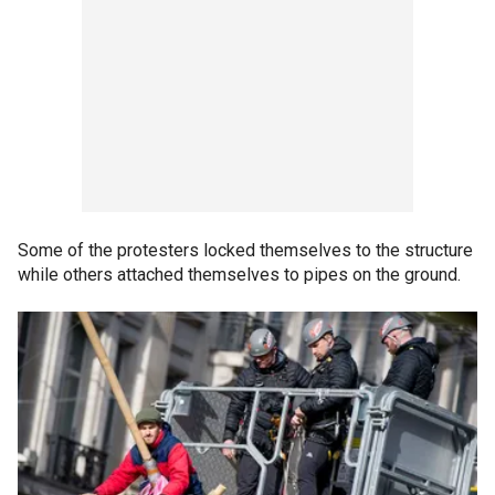
Some of the protesters locked themselves to the structure
while others attached themselves to pipes on the ground.