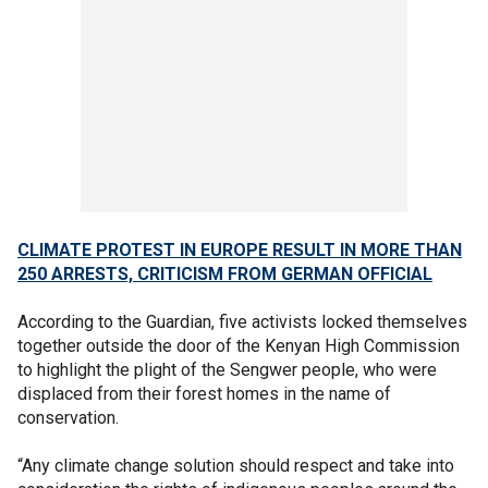
CLIMATE PROTEST IN EUROPE RESULT IN MORE THAN
250 ARRESTS, CRITICISM FROM GERMAN OFFICIAL
According to the Guardian, five activists locked themselves
together outside the door of the Kenyan High Commission
to highlight the plight of the Sengwer people, who were
displaced from their forest homes in the name of
conservation.
“Any climate change solution should respect and take into