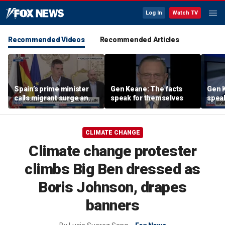
Log In
Watch TV
Recommended Videos
Recommended Articles
Spain’s prime minister
Gen Keane: The facts
Gen K
calls migrant surge an
speak for themselves
spea
‘attack’ on the country
CLIMATE CHANGE
Climate change protester
climbs Big Ben dressed as
Boris Johnson, drapes
banners