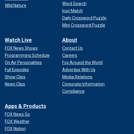
Word Search
Wild Nature
Icon Match
Daily Crossword Puzzle
Mini Crossword Puzzle
Watch Live
About
FOX News Shows
Contact Us
Programming Schedule
Careers
On Air Personalities
Fox Around the World
Full Episodes
Advertise With Us
Show Clips
Media Relations
News Clips
Corporate Information
Compliance
Apps & Products
FOX News Go
FOX Weather
FOX Nation