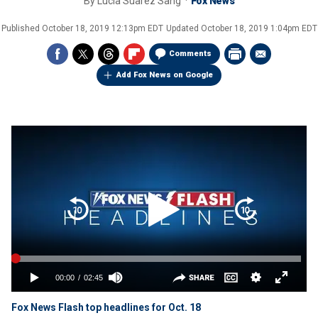
By
Lucia Suarez Sang
Fox News
Published
October 18, 2019 12:13pm EDT
Updated
October 18, 2019 1:04pm EDT
Comments
Add Fox News on Google
Fox News Flash top headlines for Oct. 18