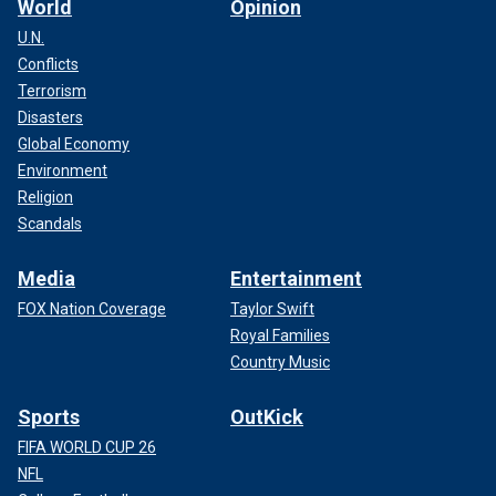
World
Opinion
U.N.
Conflicts
Terrorism
Disasters
Global Economy
Environment
Religion
Scandals
Media
Entertainment
FOX Nation Coverage
Taylor Swift
Royal Families
Country Music
Sports
OutKick
FIFA WORLD CUP 26
NFL