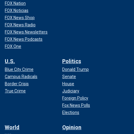
FOX Nation
FOX Noticias
FOX News Shop
FOX News Radio
FOX News Newsletters
FOX News Podcasts
FOX One
U.S.
Politics
Blue City Crime
Donald Trump
Campus Radicals
Senate
Border Crisis
House
True Crime
Judiciary
Foreign Policy
Fox News Polls
Elections
World
Opinion