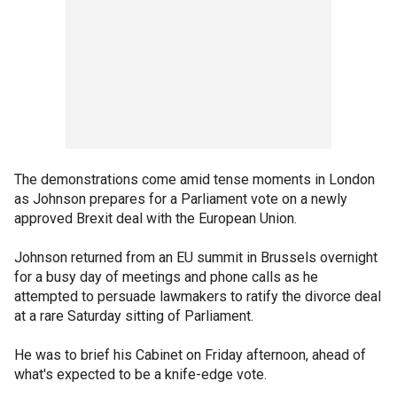
The demonstrations come amid tense moments in London
as Johnson prepares for a Parliament vote on a newly
approved Brexit deal with the European Union.
Johnson returned from an EU summit in Brussels overnight
for a busy day of meetings and phone calls as he
attempted to persuade lawmakers to ratify the divorce deal
at a rare Saturday sitting of Parliament.
He was to brief his Cabinet on Friday afternoon, ahead of
what's expected to be a knife-edge vote.