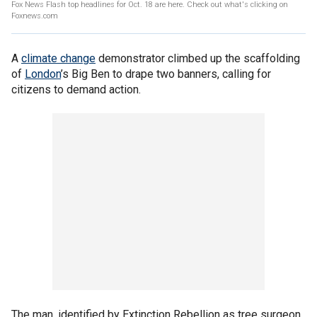
Fox News Flash top headlines for Oct. 18 are here. Check out what's clicking on
Foxnews.com
A
climate change
demonstrator climbed up the scaffolding
of
London
’s Big Ben to drape two banners, calling for
citizens to demand action.
The man, identified by Extinction Rebellion as tree surgeon