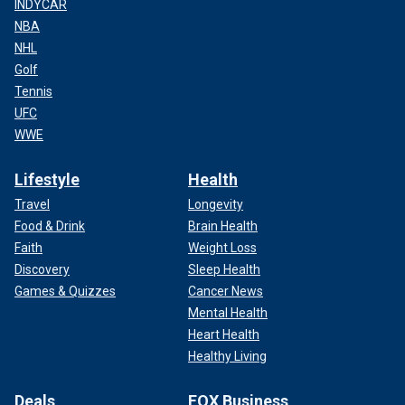
INDYCAR
NBA
NHL
Golf
Tennis
UFC
WWE
Lifestyle
Health
Travel
Longevity
Food & Drink
Brain Health
Faith
Weight Loss
Discovery
Sleep Health
Games & Quizzes
Cancer News
Mental Health
Heart Health
Healthy Living
Deals
FOX Business