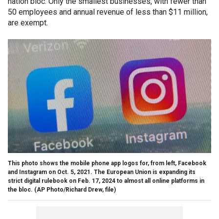
nation bloc. Only the smallest businesses, with fewer than
50 employees and annual revenue of less than $11 million,
are exempt.
This photo shows the mobile phone app logos for, from left, Facebook
and Instagram on Oct. 5, 2021. The European Union is expanding its
strict digital rulebook on Feb. 17, 2024 to almost all online platforms in
the bloc.
(AP Photo/Richard Drew, file)