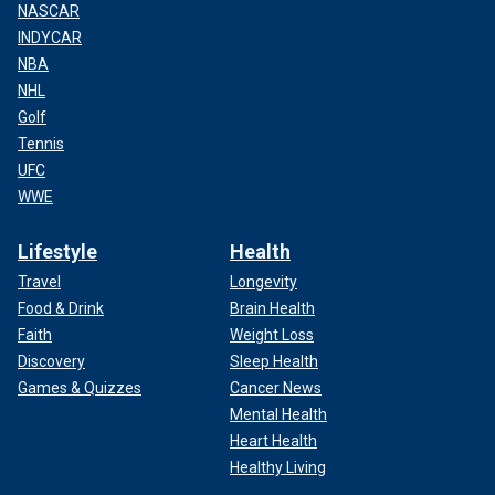
NASCAR
INDYCAR
NBA
NHL
Golf
Tennis
UFC
WWE
Lifestyle
Health
Travel
Longevity
Food & Drink
Brain Health
Faith
Weight Loss
Discovery
Sleep Health
Games & Quizzes
Cancer News
Mental Health
Heart Health
Healthy Living