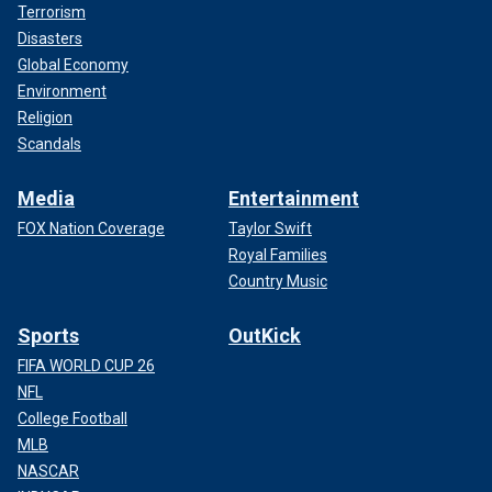
Terrorism
Disasters
Global Economy
Environment
Religion
Scandals
Media
Entertainment
FOX Nation Coverage
Taylor Swift
Royal Families
Country Music
Sports
OutKick
FIFA WORLD CUP 26
NFL
College Football
MLB
NASCAR