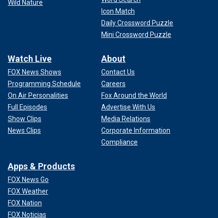
Wild Nature
Icon Match
Daily Crossword Puzzle
Mini Crossword Puzzle
Watch Live
About
FOX News Shows
Contact Us
Programming Schedule
Careers
On Air Personalities
Fox Around the World
Full Episodes
Advertise With Us
Show Clips
Media Relations
News Clips
Corporate Information
Compliance
Apps & Products
FOX News Go
FOX Weather
FOX Nation
FOX Noticias