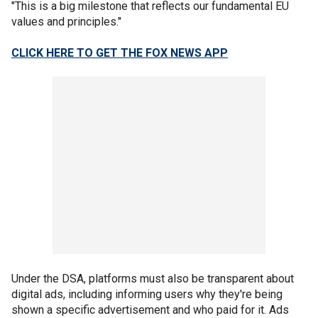
"This is a big milestone that reflects our fundamental EU
values and principles."
CLICK HERE TO GET THE FOX NEWS APP
Under the DSA, platforms must also be transparent about
digital ads, including informing users why they're being
shown a specific advertisement and who paid for it. Ads