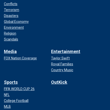
Conflicts
Terrorism
Disasters
Global Economy
Environment
Religion
Scandals
Media
Entertainment
FOX Nation Coverage
Taylor Swift
Royal Families
Country Music
Sports
OutKick
FIFA WORLD CUP 26
NFL
College Football
MLB