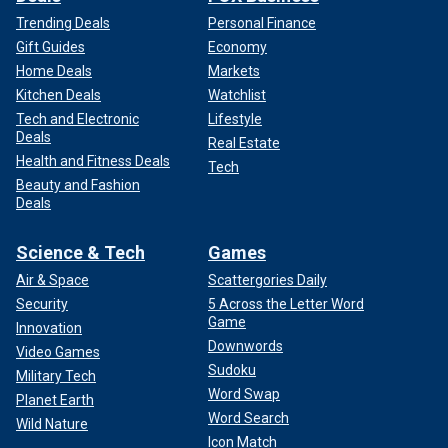
Trending Deals
Personal Finance
Gift Guides
Economy
Home Deals
Markets
Kitchen Deals
Watchlist
Tech and Electronic
Lifestyle
Deals
Real Estate
Health and Fitness Deals
Tech
Beauty and Fashion
Deals
Science & Tech
Games
Air & Space
Scattergories Daily
Security
5 Across the Letter Word
Game
Innovation
Downwords
Video Games
Sudoku
Military Tech
Word Swap
Planet Earth
Word Search
Wild Nature
Icon Match