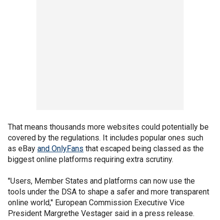
That means thousands more websites could potentially be
covered by the regulations. It includes popular ones such
as eBay
and OnlyFans
that escaped being classed as the
biggest online platforms requiring extra scrutiny.
"Users, Member States and platforms can now use the
tools under the DSA to shape a safer and more transparent
online world," European Commission Executive Vice
President Margrethe Vestager said in a press release.