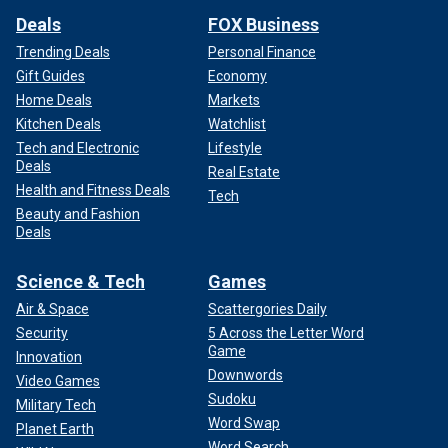
Deals
FOX Business
Trending Deals
Personal Finance
Gift Guides
Economy
Home Deals
Markets
Kitchen Deals
Watchlist
Tech and Electronic
Lifestyle
Deals
Real Estate
Health and Fitness Deals
Tech
Beauty and Fashion
Deals
Science & Tech
Games
Air & Space
Scattergories Daily
Security
5 Across the Letter Word
Game
Innovation
Downwords
Video Games
Sudoku
Military Tech
Word Swap
Planet Earth
Word Search