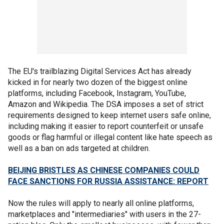
The EU's trailblazing Digital Services Act has already
kicked in for nearly two dozen of the biggest online
platforms, including Facebook, Instagram, YouTube,
Amazon and Wikipedia. The DSA imposes a set of strict
requirements designed to keep internet users safe online,
including making it easier to report counterfeit or unsafe
goods or flag harmful or illegal content like hate speech as
well as a ban on ads targeted at children.
BEIJING BRISTLES AS CHINESE COMPANIES COULD
FACE SANCTIONS FOR RUSSIA ASSISTANCE: REPORT
Now the rules will apply to nearly all online platforms,
marketplaces and "intermediaries" with users in the 27-