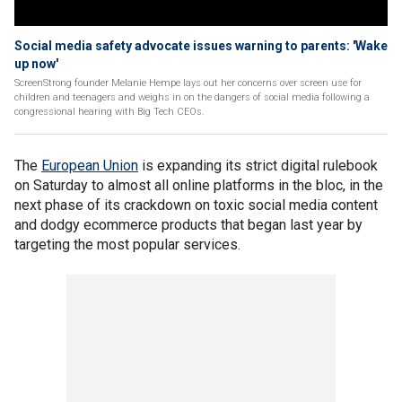
Social media safety advocate issues warning to parents: 'Wake
up now'
ScreenStrong founder Melanie Hempe lays out her concerns over screen use for
children and teenagers and weighs in on the dangers of social media following a
congressional hearing with Big Tech CEOs.
The
European Union
is expanding its strict digital rulebook
on Saturday to almost all online platforms in the bloc, in the
next phase of its crackdown on toxic social media content
and dodgy ecommerce products that began last year by
targeting the most popular services.