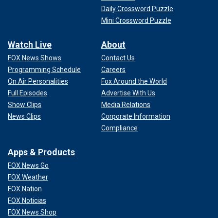
Daily Crossword Puzzle
Mini Crossword Puzzle
Watch Live
About
FOX News Shows
Contact Us
Programming Schedule
Careers
On Air Personalities
Fox Around the World
Full Episodes
Advertise With Us
Show Clips
Media Relations
News Clips
Corporate Information
Compliance
Apps & Products
FOX News Go
FOX Weather
FOX Nation
FOX Noticias
FOX News Shop