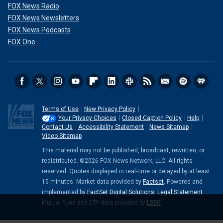
FOX News Radio
FOX News Newsletters
FOX News Podcasts
FOX One
Terms of Use
New Privacy Policy
Your Privacy Choices
Closed Caption Policy
Help
Contact Us
Accessibility Statement
News Sitemap
Video Sitemap
This material may not be published, broadcast, rewritten, or
redistributed. ©2026 FOX News Network, LLC. All rights
reserved. Quotes displayed in real-time or delayed by at least
15 minutes. Market data provided by
Factset
. Powered and
implemented by
FactSet Digital Solutions
.
Legal Statement
.
Mutual Fund and ETF data provided by
LSEG
.