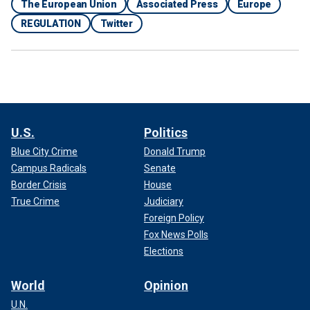
The European Union
Associated Press
Europe
REGULATION
Twitter
U.S.
Politics
Blue City Crime
Donald Trump
Campus Radicals
Senate
Border Crisis
House
True Crime
Judiciary
Foreign Policy
Fox News Polls
Elections
World
Opinion
U.N.