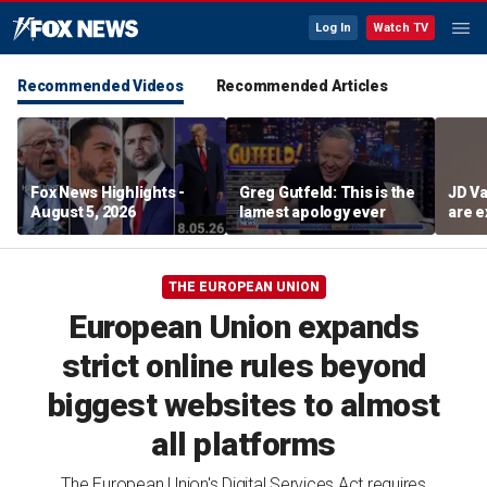
Log In
Watch TV
Recommended Videos
Recommended Articles
Fox News Highlights -
Greg Gutfeld: This is the
JD Va
August 5, 2026
lamest apology ever
are e
diffi
THE EUROPEAN UNION
European Union expands
strict online rules beyond
biggest websites to almost
all platforms
The European Union's Digital Services Act requires