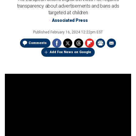
transparency about advertisements and bans ads
targeted at children
Associated Press
Published
February 16, 2024 12:22pm EST
Comments
Add Fox News on Google