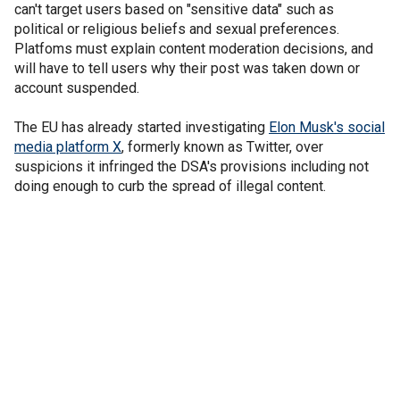
can't target users based on "sensitive data" such as
political or religious beliefs and sexual preferences.
Platfoms must explain content moderation decisions, and
will have to tell users why their post was taken down or
account suspended.
The EU has already started investigating
Elon Musk's social
media platform X
, formerly known as Twitter, over
suspicions it infringed the DSA's provisions including not
doing enough to curb the spread of illegal content.