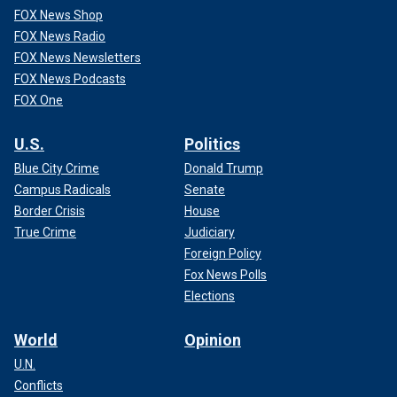
FOX News Shop
FOX News Radio
FOX News Newsletters
FOX News Podcasts
FOX One
U.S.
Politics
Blue City Crime
Donald Trump
Campus Radicals
Senate
Border Crisis
House
True Crime
Judiciary
Foreign Policy
Fox News Polls
Elections
World
Opinion
U.N.
Conflicts