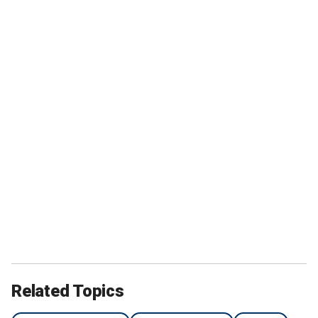
Related Topics