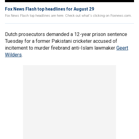
Fox News Flash top headlines for August 29
Fox News Flash top headlines are here. Check out what's clicking on Foxnews.com.
Dutch prosecutors demanded a 12-year prison sentence
Tuesday for a former Pakistani cricketer accused of
incitement to murder firebrand anti-Islam lawmaker
Geert
Wilders
.