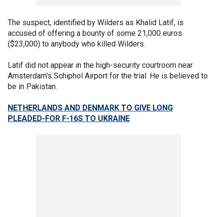
The suspect, identified by Wilders as Khalid Latif, is
accused of offering a bounty of some 21,000 euros
($23,000) to anybody who killed Wilders.
Latif did not appear in the high-security courtroom near
Amsterdam’s Schiphol Airport for the trial. He is believed to
be in Pakistan.
NETHERLANDS AND DENMARK TO GIVE LONG
PLEADED-FOR F-16S TO UKRAINE