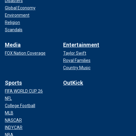
Disasters
Global Economy
Environment
Religion
Scandals
Media
Entertainment
FOX Nation Coverage
Taylor Swift
Royal Families
Country Music
Sports
OutKick
FIFA WORLD CUP 26
NFL
College Football
MLB
NASCAR
INDYCAR
NBA