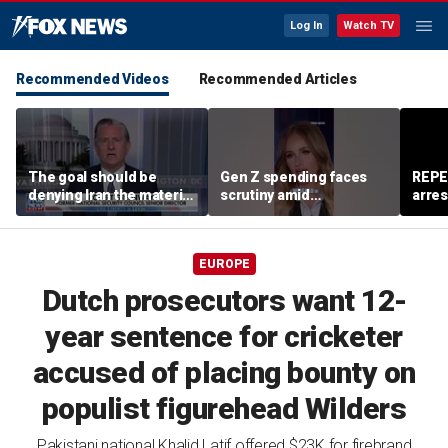
Log In
Watch TV
Recommended Videos
Recommended Articles
The goal should be
Gen Z spending faces
REPE
denying Iran the material
scrutiny amid
arres
capacity to threaten us:
affordability concerns
accus
Robert Greenway
wom
EUROPE
Dutch prosecutors want 12-
year sentence for cricketer
accused of placing bounty on
populist figurehead Wilders
Pakistani national Khalid Latif offered $23K for firebrand