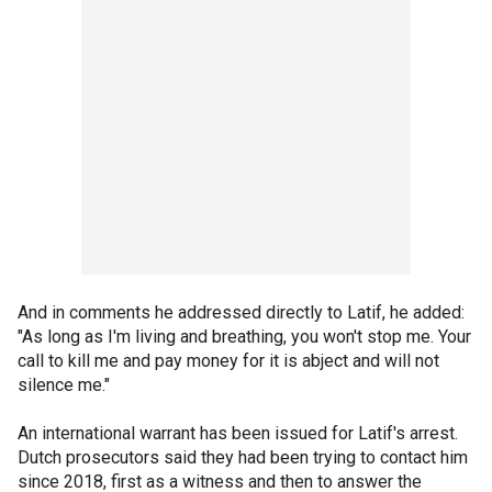
And in comments he addressed directly to Latif, he added:
"As long as I'm living and breathing, you won't stop me. Your
call to kill me and pay money for it is abject and will not
silence me."
An international warrant has been issued for Latif's arrest.
Dutch prosecutors said they had been trying to contact him
since 2018, first as a witness and then to answer the