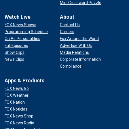
Mini Crossword Puzzle
Watch Live
About
FOX News Shows
Contact Us
Programming Schedule
Careers
On Air Personalities
Fox Around the World
Full Episodes
Advertise With Us
Show Clips
Media Relations
News Clips
Corporate Information
Compliance
Apps & Products
FOX News Go
FOX Weather
FOX Nation
FOX Noticias
FOX News Shop
FOX News Radio