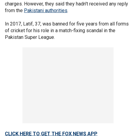
charges. However, they said they hadn't received any reply
from the
Pakistani authorities
.
In 2017, Latif, 37, was banned for five years from all forms
of cricket for his role in a match-fixing scandal in the
Pakistan Super League.
CLICK HERE TO GET THE FOX NEWS APP