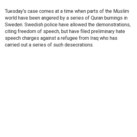
Tuesday's case comes at a time when parts of the Muslim
world have been angered by a series of Quran burnings in
Sweden. Swedish police have allowed the demonstrations,
citing freedom of speech, but have filed preliminary hate
speech charges against a refugee from Iraq who has
carried out a series of such desecrations.