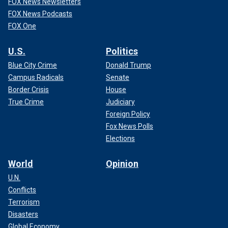
FOX News Newsletters
FOX News Podcasts
FOX One
U.S.
Politics
Blue City Crime
Donald Trump
Campus Radicals
Senate
Border Crisis
House
True Crime
Judiciary
Foreign Policy
Fox News Polls
Elections
World
Opinion
U.N.
Conflicts
Terrorism
Disasters
Global Economy