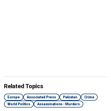
Related Topics
Europe
Associated Press
Pakistan
Crime
World Politics
Assassinations - Murders