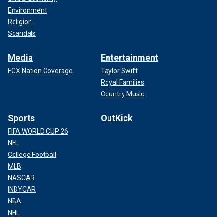
Environment
Religion
Scandals
Media
Entertainment
FOX Nation Coverage
Taylor Swift
Royal Families
Country Music
Sports
OutKick
FIFA WORLD CUP 26
NFL
College Football
MLB
NASCAR
INDYCAR
NBA
NHL