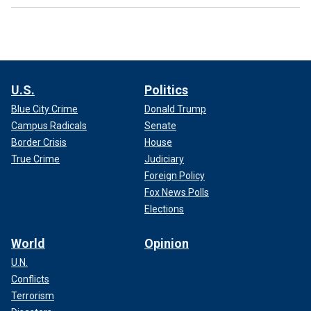
U.S.
Politics
Blue City Crime
Donald Trump
Campus Radicals
Senate
Border Crisis
House
True Crime
Judiciary
Foreign Policy
Fox News Polls
Elections
World
Opinion
U.N.
Conflicts
Terrorism