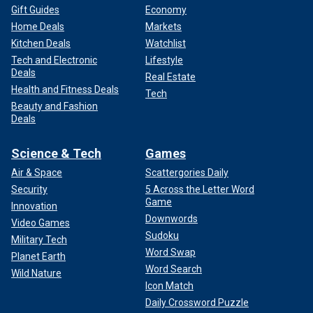
Gift Guides
Economy
Home Deals
Markets
Kitchen Deals
Watchlist
Tech and Electronic
Lifestyle
Deals
Real Estate
Health and Fitness Deals
Tech
Beauty and Fashion
Deals
Science & Tech
Games
Air & Space
Scattergories Daily
Security
5 Across the Letter Word
Game
Innovation
Downwords
Video Games
Sudoku
Military Tech
Word Swap
Planet Earth
Word Search
Wild Nature
Icon Match
Daily Crossword Puzzle