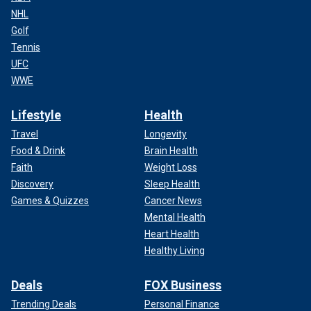
NHL
Golf
Tennis
UFC
WWE
Lifestyle
Health
Travel
Longevity
Food & Drink
Brain Health
Faith
Weight Loss
Discovery
Sleep Health
Games & Quizzes
Cancer News
Mental Health
Heart Health
Healthy Living
Deals
FOX Business
Trending Deals
Personal Finance