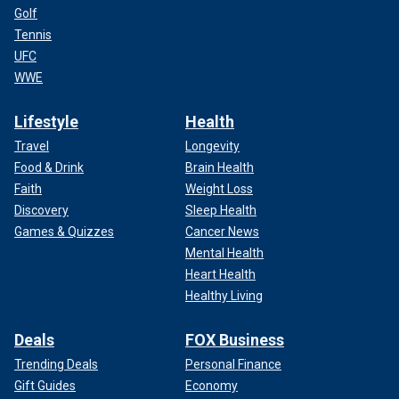
Golf
Tennis
UFC
WWE
Lifestyle
Health
Travel
Longevity
Food & Drink
Brain Health
Faith
Weight Loss
Discovery
Sleep Health
Games & Quizzes
Cancer News
Mental Health
Heart Health
Healthy Living
Deals
FOX Business
Trending Deals
Personal Finance
Gift Guides
Economy