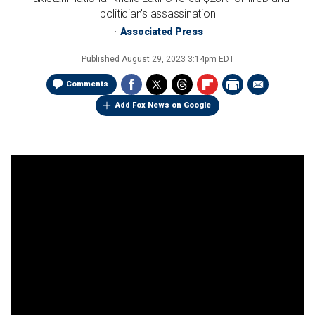
politician's assassination
Associated Press
Published
August 29, 2023 3:14pm EDT
Comments
Add Fox News on Google