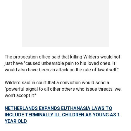
The prosecution office said that killing Wilders would not
just have "caused unbearable pain to his loved ones. It
would also have been an attack on the rule of law itself."
Wilders said in court that a conviction would send a
"powerful signal to all other others who issue threats: we
won't accept it."
NETHERLANDS EXPANDS EUTHANASIA LAWS TO
INCLUDE TERMINALLY ILL CHILDREN AS YOUNG AS 1
YEAR OLD