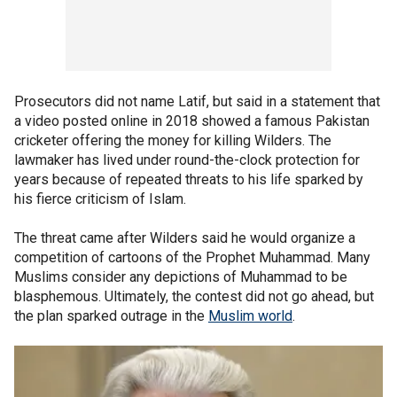
Prosecutors did not name Latif, but said in a statement that
a video posted online in 2018 showed a famous Pakistan
cricketer offering the money for killing Wilders. The
lawmaker has lived under round-the-clock protection for
years because of repeated threats to his life sparked by
his fierce criticism of Islam.
The threat came after Wilders said he would organize a
competition of cartoons of the Prophet Muhammad. Many
Muslims consider any depictions of Muhammad to be
blasphemous. Ultimately, the contest did not go ahead, but
the plan sparked outrage in the
Muslim world
.