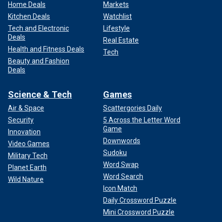
Home Deals
Markets
Kitchen Deals
Watchlist
Tech and Electronic
Lifestyle
Deals
Real Estate
Health and Fitness Deals
Tech
Beauty and Fashion
Deals
Science & Tech
Games
Air & Space
Scattergories Daily
Security
5 Across the Letter Word
Game
Innovation
Downwords
Video Games
Sudoku
Military Tech
Word Swap
Planet Earth
Word Search
Wild Nature
Icon Match
Daily Crossword Puzzle
Mini Crossword Puzzle