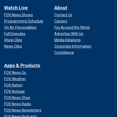
Watch Live
About
FOX News Shows
Contact Us
Programming Schedule
Careers
On Air Personalities
Fox Around the World
Full Episodes
Advertise With Us
Show Clips
Media Relations
News Clips
Corporate Information
Compliance
Apps & Products
FOX News Go
FOX Weather
FOX Nation
FOX Noticias
FOX News Shop
FOX News Radio
FOX News Newsletters
FOX News Podcasts