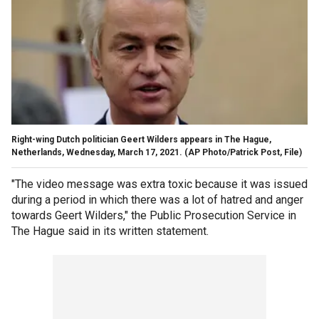
Right-wing Dutch politician Geert Wilders appears in The Hague,
Netherlands, Wednesday, March 17, 2021.
(AP Photo/Patrick Post, File)
"The video message was extra toxic because it was issued
during a period in which there was a lot of hatred and anger
towards Geert Wilders," the Public Prosecution Service in
The Hague said in its written statement.