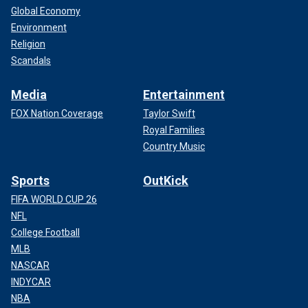
Global Economy
Environment
Religion
Scandals
Media
Entertainment
FOX Nation Coverage
Taylor Swift
Royal Families
Country Music
Sports
OutKick
FIFA WORLD CUP 26
NFL
College Football
MLB
NASCAR
INDYCAR
NBA