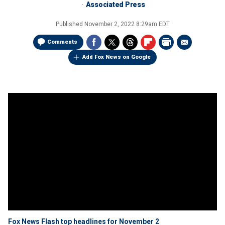
Associated Press
Published
November 2, 2022 8:29am EDT
Comments
Add Fox News on Google
Fox News Flash top headlines for November 2