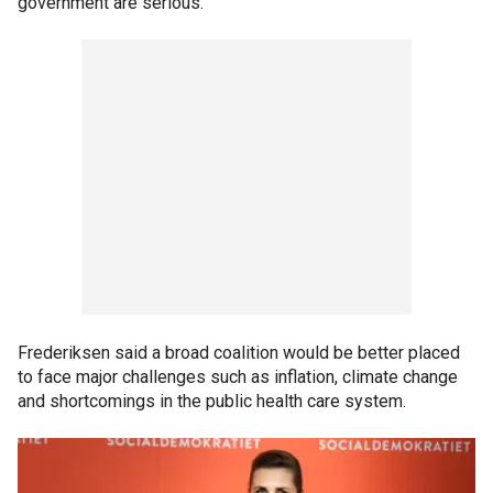
government are serious."
Frederiksen said a broad coalition would be better placed
to face major challenges such as inflation, climate change
and shortcomings in the public health care system.