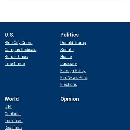
U.S.
Politics
Blue City Crime
Donald Trump
Campus Radicals
Senate
Border Crisis
House
True Crime
Judiciary
Foreign Policy
Fox News Polls
Elections
World
Opinion
U.N.
Conflicts
Terrorism
Disasters