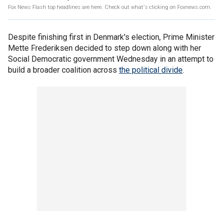
Fox News Flash top headlines are here. Check out what's clicking on Foxnews.com.
Despite finishing first in Denmark's election, Prime Minister
Mette Frederiksen decided to step down along with her
Social Democratic government Wednesday in an attempt to
build a broader coalition across
the political divide
.