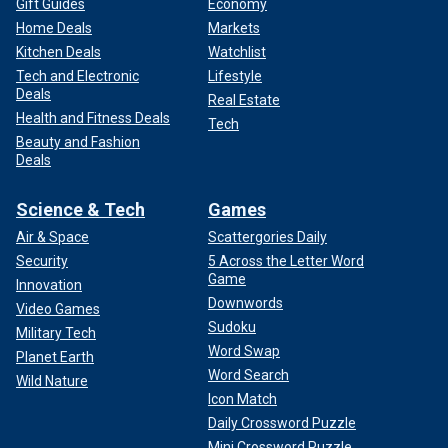
Gift Guides
Economy
Home Deals
Markets
Kitchen Deals
Watchlist
Tech and Electronic
Lifestyle
Deals
Real Estate
Health and Fitness Deals
Tech
Beauty and Fashion
Deals
Science & Tech
Games
Air & Space
Scattergories Daily
Security
5 Across the Letter Word
Game
Innovation
Downwords
Video Games
Sudoku
Military Tech
Word Swap
Planet Earth
Word Search
Wild Nature
Icon Match
Daily Crossword Puzzle
Mini Crossword Puzzle