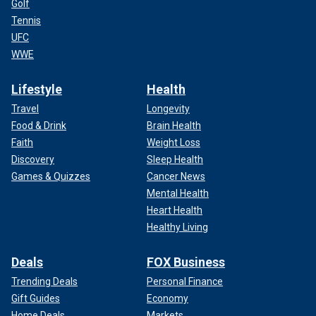
Golf
Tennis
UFC
WWE
Lifestyle
Health
Travel
Longevity
Food & Drink
Brain Health
Faith
Weight Loss
Discovery
Sleep Health
Games & Quizzes
Cancer News
Mental Health
Heart Health
Healthy Living
Deals
FOX Business
Trending Deals
Personal Finance
Gift Guides
Economy
Home Deals
Markets