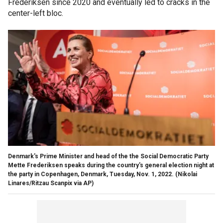
Frederiksen since 2020 and eventually led to cracks in the
center-left bloc.
Denmark's Prime Minister and head of the the Social Democratic Party
Mette Frederiksen speaks during the country's general election night at
the party in Copenhagen, Denmark, Tuesday, Nov. 1, 2022.
(Nikolai
Linares/Ritzau Scanpix via AP)