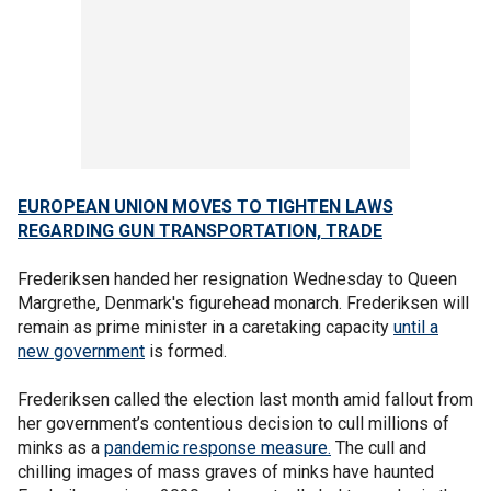
EUROPEAN UNION MOVES TO TIGHTEN LAWS
REGARDING GUN TRANSPORTATION, TRADE
Frederiksen handed her resignation Wednesday to Queen
Margrethe, Denmark's figurehead monarch. Frederiksen will
remain as prime minister in a caretaking capacity
until a
new government
is formed.
Frederiksen called the election last month amid fallout from
her government’s contentious decision to cull millions of
minks as a
pandemic response measure.
The cull and
chilling images of mass graves of minks have haunted