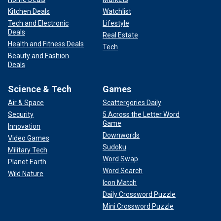
Kitchen Deals
Watchlist
Tech and Electronic
Lifestyle
Deals
Real Estate
Health and Fitness Deals
Tech
Beauty and Fashion
Deals
Science & Tech
Games
Air & Space
Scattergories Daily
Security
5 Across the Letter Word
Game
Innovation
Downwords
Video Games
Sudoku
Military Tech
Word Swap
Planet Earth
Word Search
Wild Nature
Icon Match
Daily Crossword Puzzle
Mini Crossword Puzzle