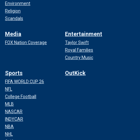
Environment
Religion
Scandals
Media
Entertainment
FOX Nation Coverage
Taylor Swift
Royal Families
Country Music
Sports
OutKick
FIFA WORLD CUP 26
NFL
College Football
MLB
NASCAR
INDYCAR
NBA
NHL