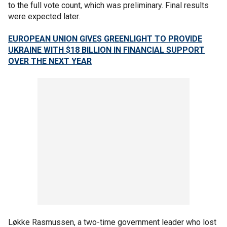
to the full vote count, which was preliminary. Final results
were expected later.
EUROPEAN UNION GIVES GREENLIGHT TO PROVIDE
UKRAINE WITH $18 BILLION IN FINANCIAL SUPPORT
OVER THE NEXT YEAR
Løkke Rasmussen, a two-time government leader who lost