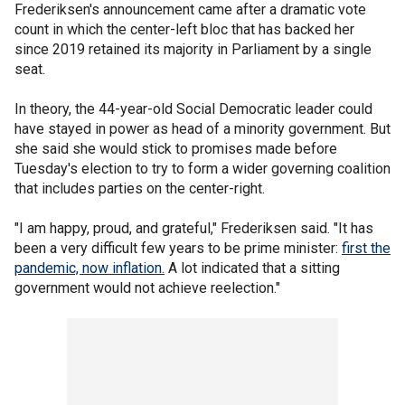
Frederiksen's announcement came after a dramatic vote
count in which the center-left bloc that has backed her
since 2019 retained its majority in Parliament by a single
seat.
In theory, the 44-year-old Social Democratic leader could
have stayed in power as head of a minority government. But
she said she would stick to promises made before
Tuesday's election to try to form a wider governing coalition
that includes parties on the center-right.
"I am happy, proud, and grateful," Frederiksen said. "It has
been a very difficult few years to be prime minister:
first the
pandemic, now inflation.
A lot indicated that a sitting
government would not achieve reelection."