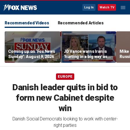
Log In
Watch TV
Recommended Videos
Recommended Articles
Coming up on ‘Fox News
JD Vance warns Iran is
Mike
Sunday’: August 9, 2026
'hurting in a big way' as
Russi
negotiations continue
activ
EUROPE
Danish leader quits in bid to
form new Cabinet despite
win
Danish Social Democrats looking to work with center-
right parties