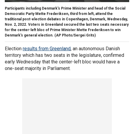
Participants including Denmark's Prime Minister and head of the Social
Democratic Party Mette Frederiksen, third from left, attend the
traditional post-election debates in Copenhagen, Denmark, Wednesday,
Nov. 2, 2022. Voters in Greenland secured the last two seats necessary
for the center-left bloc of Prime Minister Mette Frederiksen to win
Denmark's general election.
(AP Photo/Sergei Grits)
Election
results from Greenland
, an autonomous Danish
territory which has two seats in the legislature, confirmed
early Wednesday that the center-left bloc would have a
one-seat majority in Parliament.