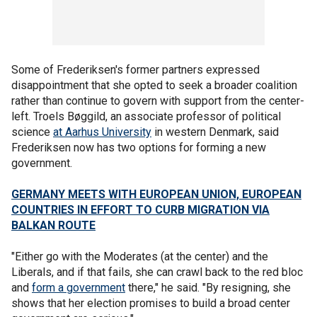
Some of Frederiksen's former partners expressed
disappointment that she opted to seek a broader coalition
rather than continue to govern with support from the center-
left. Troels Bøggild, an associate professor of political
science
at Aarhus University
in western Denmark, said
Frederiksen now has two options for forming a new
government.
GERMANY MEETS WITH EUROPEAN UNION, EUROPEAN
COUNTRIES IN EFFORT TO CURB MIGRATION VIA
BALKAN ROUTE
"Either go with the Moderates (at the center) and the
Liberals, and if that fails, she can crawl back to the red bloc
and
form a government
there," he said. "By resigning, she
shows that her election promises to build a broad center