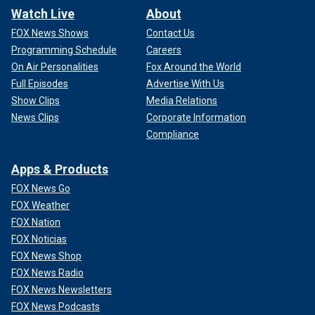
Watch Live
About
FOX News Shows
Contact Us
Programming Schedule
Careers
On Air Personalities
Fox Around the World
Full Episodes
Advertise With Us
Show Clips
Media Relations
News Clips
Corporate Information
Compliance
Apps & Products
FOX News Go
FOX Weather
FOX Nation
FOX Noticias
FOX News Shop
FOX News Radio
FOX News Newsletters
FOX News Podcasts