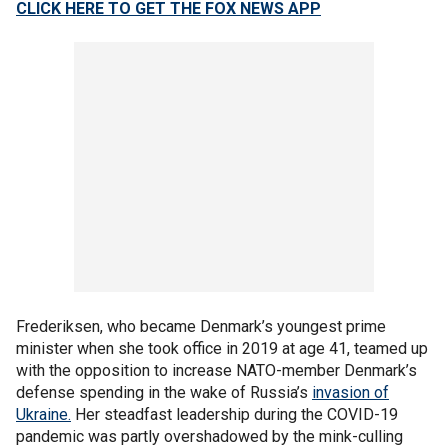
CLICK HERE TO GET THE FOX NEWS APP
Frederiksen, who became Denmark’s youngest prime
minister when she took office in 2019 at age 41, teamed up
with the opposition to increase NATO-member Denmark’s
defense spending in the wake of Russia’s
invasion of
Ukraine.
Her steadfast leadership during the COVID-19
pandemic was partly overshadowed by the mink-culling