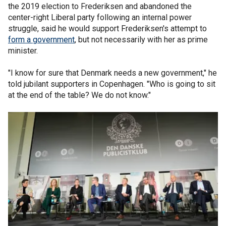
the 2019 election to Frederiksen and abandoned the
center-right Liberal party following an internal power
struggle, said he would support Frederiksen's attempt to
form a government
, but not necessarily with her as prime
minister.
"I know for sure that Denmark needs a new government," he
told jubilant supporters in Copenhagen. "Who is going to sit
at the end of the table? We do not know."