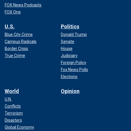
FOX News Podcasts
FOX One
U.S.
Politics
Blue City Crime
Donald Trump
Campus Radicals
Senate
Border Crisis
House
True Crime
Judiciary
Foreign Policy
Fox News Polls
Elections
World
Opinion
U.N.
Conflicts
Terrorism
Disasters
Global Economy