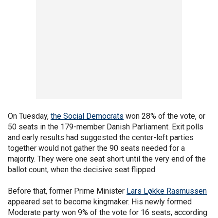
On Tuesday,
the Social Democrats
won 28% of the vote, or
50 seats in the 179-member Danish Parliament. Exit polls
and early results had suggested the center-left parties
together would not gather the 90 seats needed for a
majority. They were one seat short until the very end of the
ballot count, when the decisive seat flipped.
Before that, former Prime Minister
Lars Løkke Rasmussen
appeared set to become kingmaker. His newly formed
Moderate party won 9% of the vote for 16 seats, according