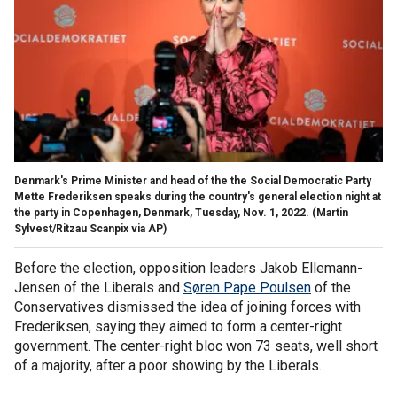
Denmark's Prime Minister and head of the the Social Democratic Party
Mette Frederiksen speaks during the country's general election night at
the party in Copenhagen, Denmark, Tuesday, Nov. 1, 2022.
(Martin
Sylvest/Ritzau Scanpix via AP)
Before the election, opposition leaders Jakob Ellemann-
Jensen of the Liberals and
Søren Pape Poulsen
of the
Conservatives dismissed the idea of joining forces with
Frederiksen, saying they aimed to form a center-right
government. The center-right bloc won 73 seats, well short
of a majority, after a poor showing by the Liberals.