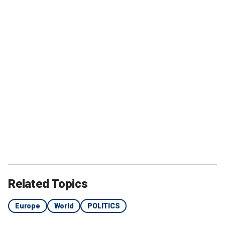
Related Topics
Europe
World
POLITICS