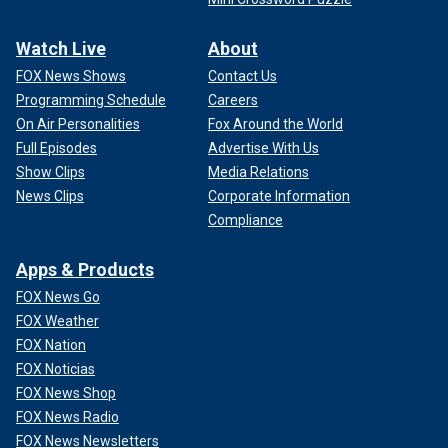
Watch Live
About
FOX News Shows
Contact Us
Programming Schedule
Careers
On Air Personalities
Fox Around the World
Full Episodes
Advertise With Us
Show Clips
Media Relations
News Clips
Corporate Information
Compliance
Apps & Products
FOX News Go
FOX Weather
FOX Nation
FOX Noticias
FOX News Shop
FOX News Radio
FOX News Newsletters