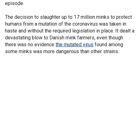
episode.
The decision to slaughter up to 17 million minks to protect
humans from a mutation of the coronavirus was taken in
haste and without the required legislation in place. It dealt a
devastating blow to Danish mink farmers, even though
there was no evidence
the mutated virus
found among
some minks was more dangerous than other strains.