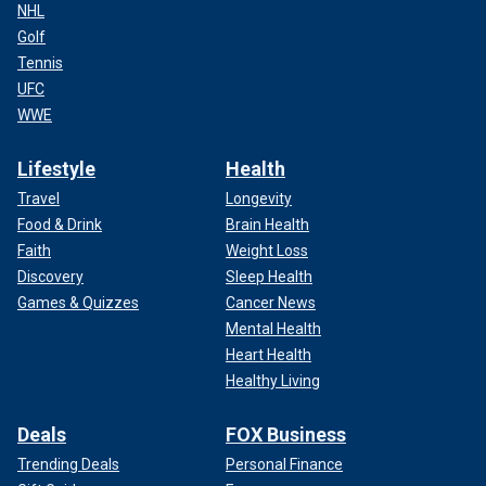
NHL
Golf
Tennis
UFC
WWE
Lifestyle
Health
Travel
Longevity
Food & Drink
Brain Health
Faith
Weight Loss
Discovery
Sleep Health
Games & Quizzes
Cancer News
Mental Health
Heart Health
Healthy Living
Deals
FOX Business
Trending Deals
Personal Finance