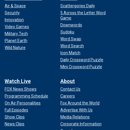
Air & Space
Scattergories Daily
Security
5 Across the Letter Word
Game
Innovation
Downwords
Video Games
Sudoku
Military Tech
Word Swap
Planet Earth
Word Search
Wild Nature
Icon Match
Daily Crossword Puzzle
Mini Crossword Puzzle
Watch Live
About
FOX News Shows
Contact Us
Programming Schedule
Careers
On Air Personalities
Fox Around the World
Full Episodes
Advertise With Us
Show Clips
Media Relations
News Clips
Corporate Information