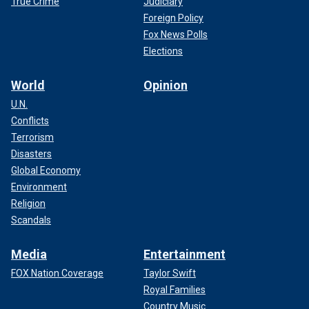
True Crime
Judiciary
Foreign Policy
Fox News Polls
Elections
World
Opinion
U.N.
Conflicts
Terrorism
Disasters
Global Economy
Environment
Religion
Scandals
Media
Entertainment
FOX Nation Coverage
Taylor Swift
Royal Families
Country Music