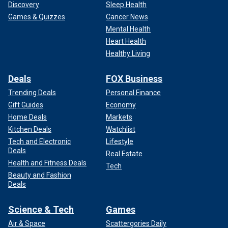
Discovery
Sleep Health
Games & Quizzes
Cancer News
Mental Health
Heart Health
Healthy Living
Deals
FOX Business
Trending Deals
Personal Finance
Gift Guides
Economy
Home Deals
Markets
Kitchen Deals
Watchlist
Tech and Electronic
Lifestyle
Deals
Real Estate
Health and Fitness Deals
Tech
Beauty and Fashion
Deals
Science & Tech
Games
Air & Space
Scattergories Daily