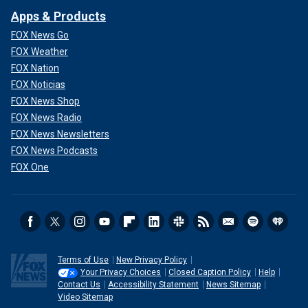
Apps & Products
FOX News Go
FOX Weather
FOX Nation
FOX Noticias
FOX News Shop
FOX News Radio
FOX News Newsletters
FOX News Podcasts
FOX One
Terms of Use
New Privacy Policy
Your Privacy Choices
Closed Caption Policy
Help
Contact Us
Accessibility Statement
News Sitemap
Video Sitemap