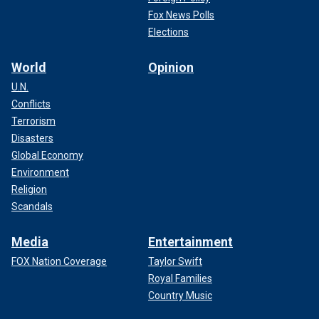
Fox News Polls
Elections
World
Opinion
U.N.
Conflicts
Terrorism
Disasters
Global Economy
Environment
Religion
Scandals
Media
Entertainment
FOX Nation Coverage
Taylor Swift
Royal Families
Country Music