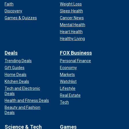
Faith
Weight Loss
Discovery
Sleep Health
Games & Quizzes
Cancer News
Mental Health
Heart Health
Healthy Living
Deals
FOX Business
Trending Deals
Personal Finance
Gift Guides
Economy
Home Deals
Markets
Kitchen Deals
Watchlist
Tech and Electronic
Lifestyle
Deals
Real Estate
Health and Fitness Deals
Tech
Beauty and Fashion
Deals
Science & Tech
Games