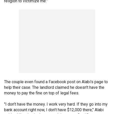
religion to victimize me."
The couple even found a Facebook post on Alabi's page to
help their case. The landlord claimed he doesn't have the
money to pay the fine on top of legal fees.
"I don’t have the money. I work very hard. If they go into my
bank account right now, I don’t have $12,000 there," Alabi