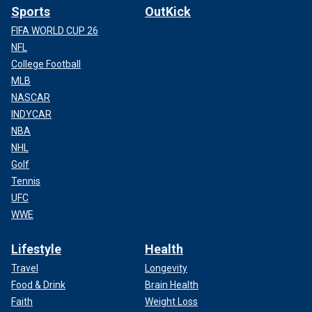
Sports
OutKick
FIFA WORLD CUP 26
NFL
College Football
MLB
NASCAR
INDYCAR
NBA
NHL
Golf
Tennis
UFC
WWE
Lifestyle
Health
Travel
Longevity
Food & Drink
Brain Health
Faith
Weight Loss