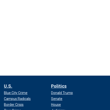
U.S.
Politics
Blue City Crime
Donald Trump
Campus Radicals
Senate
Border Crisis
House