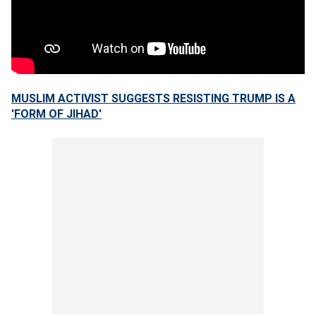
MUSLIM ACTIVIST SUGGESTS RESISTING TRUMP IS A
'FORM OF JIHAD'