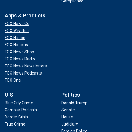
Compliance
Apps & Products
FOX News Go
FOX Weather
FOX Nation
FOX Noticias
FOX News Shop
FOX News Radio
FOX News Newsletters
FOX News Podcasts
FOX One
U.S.
Politics
Blue City Crime
Donald Trump
Campus Radicals
Senate
Border Crisis
House
True Crime
Judiciary
Foreign Policy