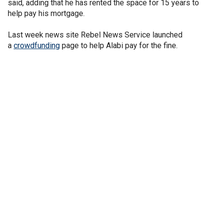
said, adding that he has rented the space for 15 years to
help pay his mortgage.
Last week news site Rebel News Service launched
a
crowdfunding
page to help Alabi pay for the fine.