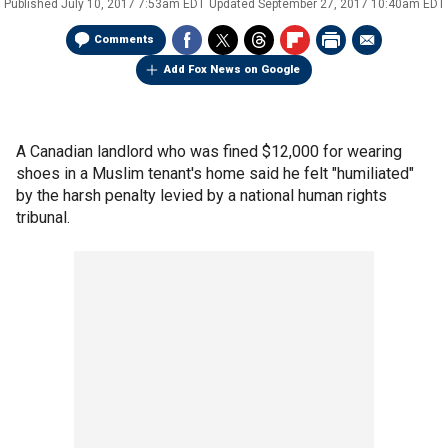
Published
July 10, 2017 7:53am EDT
Updated
September 27, 2017 10:40am EDT
Comments
Add Fox News on Google
A Canadian landlord who was fined $12,000 for wearing
shoes in a Muslim tenant's home said he felt "humiliated"
by the harsh penalty levied by a national human rights
tribunal.