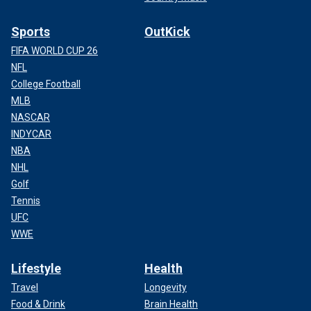
Sports
OutKick
FIFA WORLD CUP 26
NFL
College Football
MLB
NASCAR
INDYCAR
NBA
NHL
Golf
Tennis
UFC
WWE
Lifestyle
Health
Travel
Longevity
Food & Drink
Brain Health