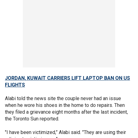
JORDAN, KUWAIT CARRIERS LIFT LAPTOP BAN ON US
FLIGHTS
Alabi told the news site the couple never had an issue
when he wore his shoes in the home to do repairs. Then
they filed a grievance eight months after the last incident,
the Toronto Sun reported.
"I have been victimized,” Alabi said. "They are using their