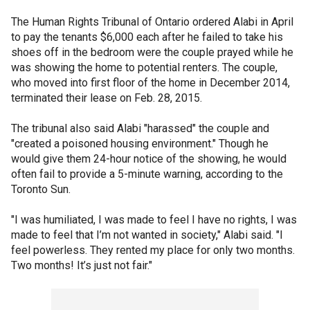
The Human Rights Tribunal of Ontario ordered Alabi in April
to pay the tenants $6,000 each after he failed to take his
shoes off in the bedroom were the couple prayed while he
was showing the home to potential renters. The couple,
who moved into first floor of the home in December 2014,
terminated their lease on Feb. 28, 2015.
The tribunal also said Alabi "harassed" the couple and
"created a poisoned housing environment." Though he
would give them 24-hour notice of the showing, he would
often fail to provide a 5-minute warning, according to the
Toronto Sun.
"I was humiliated, I was made to feel I have no rights, I was
made to feel that I’m not wanted in society," Alabi said. "I
feel powerless. They rented my place for only two months.
Two months! It’s just not fair."