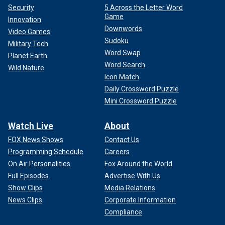
Security
5 Across the Letter Word
Game
Innovation
Downwords
Video Games
Sudoku
Military Tech
Word Swap
Planet Earth
Word Search
Wild Nature
Icon Match
Daily Crossword Puzzle
Mini Crossword Puzzle
Watch Live
About
FOX News Shows
Contact Us
Programming Schedule
Careers
On Air Personalities
Fox Around the World
Full Episodes
Advertise With Us
Show Clips
Media Relations
News Clips
Corporate Information
Compliance