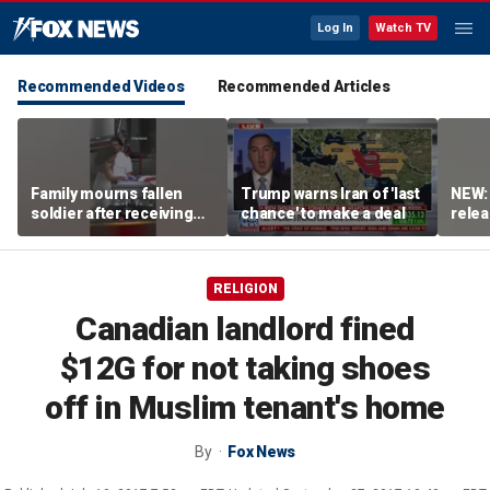
Log In
Watch TV
Recommended Videos
Recommended Articles
Family mourns fallen
Trump warns Iran of 'last
NEW:
soldier after receiving
chance' to make a deal
relea
flag-draped casket
Irani
RELIGION
Canadian landlord fined
$12G for not taking shoes
off in Muslim tenant's home
By
Fox News