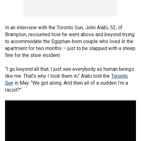
In an interview with the Toronto Sun, John Alabi, 52, of
Brampton, recounted how he went above and beyond trying
to accommodate the Egyptian-born couple who lived in the
apartment for two months – just to be slapped with a steep
fine for the shoe incident.
"I go beyond all that. I just see everybody as human beings
like me. That’s why I took them in," Alabi told the
Toronto
Sun
in May. "We got along. And then all of a sudden I’m a
racist?"