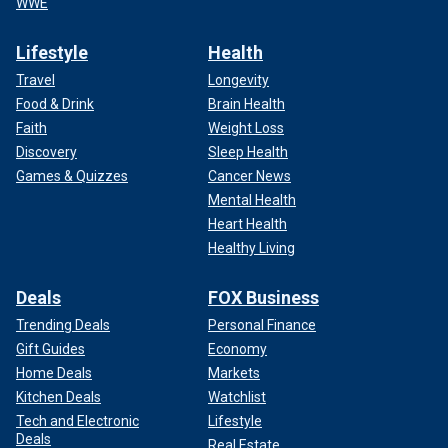
WWE
Lifestyle
Health
Travel
Longevity
Food & Drink
Brain Health
Faith
Weight Loss
Discovery
Sleep Health
Games & Quizzes
Cancer News
Mental Health
Heart Health
Healthy Living
Deals
FOX Business
Trending Deals
Personal Finance
Gift Guides
Economy
Home Deals
Markets
Kitchen Deals
Watchlist
Tech and Electronic
Lifestyle
Deals
Real Estate