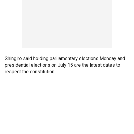
Shingiro said holding parliamentary elections Monday and
presidential elections on July 15 are the latest dates to
respect the constitution.