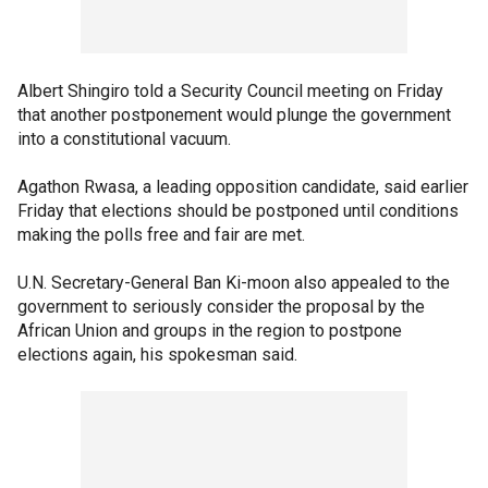
Albert Shingiro told a Security Council meeting on Friday
that another postponement would plunge the government
into a constitutional vacuum.
Agathon Rwasa, a leading opposition candidate, said earlier
Friday that elections should be postponed until conditions
making the polls free and fair are met.
U.N. Secretary-General Ban Ki-moon also appealed to the
government to seriously consider the proposal by the
African Union and groups in the region to postpone
elections again, his spokesman said.