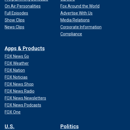
On Air Personalities
Fox Around the World
Full Episodes
Advertise With Us
Show Clips
Media Relations
News Clips
Corporate Information
Compliance
Apps & Products
FOX News Go
FOX Weather
FOX Nation
FOX Noticias
FOX News Shop
FOX News Radio
FOX News Newsletters
FOX News Podcasts
FOX One
U.S.
Politics