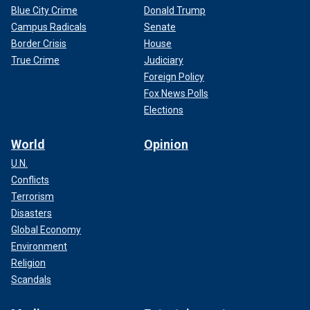
Blue City Crime
Donald Trump
Campus Radicals
Senate
Border Crisis
House
True Crime
Judiciary
Foreign Policy
Fox News Polls
Elections
World
Opinion
U.N.
Conflicts
Terrorism
Disasters
Global Economy
Environment
Religion
Scandals