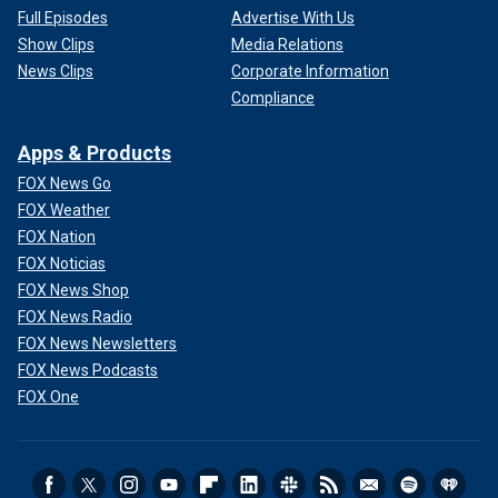
Full Episodes
Advertise With Us
Show Clips
Media Relations
News Clips
Corporate Information
Compliance
Apps & Products
FOX News Go
FOX Weather
FOX Nation
FOX Noticias
FOX News Shop
FOX News Radio
FOX News Newsletters
FOX News Podcasts
FOX One