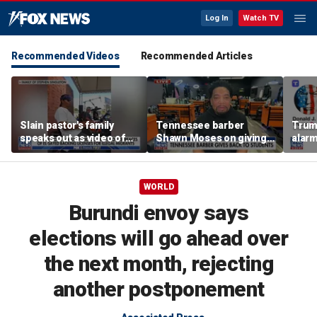
Log In
Watch TV
Recommended Videos
Recommended Articles
Slain pastor's family
Tennessee barber
Trum
speaks out as video of
Shawn Moses on giving
alarm
Abdul El-Sayed
free back-to-school
repor
resurfaces
haircuts
down 
WORLD
Burundi envoy says
elections will go ahead over
the next month, rejecting
another postponement