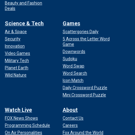
Beauty and Fashion
Deals
Science & Tech
Games
Air & Space
Scattergories Daily
Security
5 Across the Letter Word
Game
Innovation
Downwords
Video Games
Sudoku
Military Tech
Word Swap
Planet Earth
Word Search
Wild Nature
Icon Match
Daily Crossword Puzzle
Mini Crossword Puzzle
Watch Live
About
FOX News Shows
Contact Us
Programming Schedule
Careers
On Air Personalities
Fox Around the World