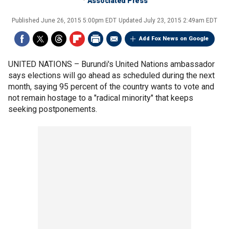
Associated Press
Published
June 26, 2015 5:00pm EDT
Updated
July 23, 2015 2:49am EDT
Add Fox News on Google
UNITED NATIONS –
Burundi's United Nations ambassador
says elections will go ahead as scheduled during the next
month, saying 95 percent of the country wants to vote and
not remain hostage to a "radical minority" that keeps
seeking postponements.