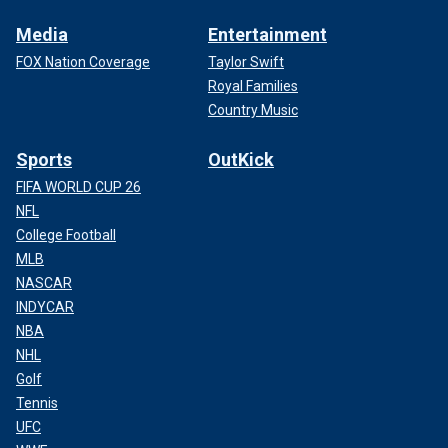
Media
Entertainment
FOX Nation Coverage
Taylor Swift
Royal Families
Country Music
Sports
OutKick
FIFA WORLD CUP 26
NFL
College Football
MLB
NASCAR
INDYCAR
NBA
NHL
Golf
Tennis
UFC