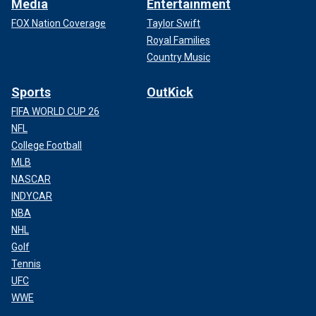
Media
Entertainment
FOX Nation Coverage
Taylor Swift
Royal Families
Country Music
Sports
OutKick
FIFA WORLD CUP 26
NFL
College Football
MLB
NASCAR
INDYCAR
NBA
NHL
Golf
Tennis
UFC
WWE