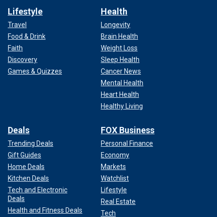
Lifestyle
Health
Travel
Longevity
Food & Drink
Brain Health
Faith
Weight Loss
Discovery
Sleep Health
Games & Quizzes
Cancer News
Mental Health
Heart Health
Healthy Living
Deals
FOX Business
Trending Deals
Personal Finance
Gift Guides
Economy
Home Deals
Markets
Kitchen Deals
Watchlist
Tech and Electronic
Lifestyle
Deals
Real Estate
Health and Fitness Deals
Tech