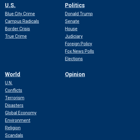
U.S.
Politics
Blue City Crime
Donald Trump
Campus Radicals
Senate
Border Crisis
House
True Crime
Judiciary
Foreign Policy
Fox News Polls
Elections
World
Opinion
U.N.
Conflicts
Terrorism
Disasters
Global Economy
Environment
Religion
Scandals