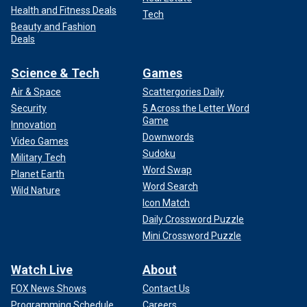
Health and Fitness Deals
Tech
Beauty and Fashion
Deals
Science & Tech
Games
Air & Space
Scattergories Daily
Security
5 Across the Letter Word
Game
Innovation
Downwords
Video Games
Sudoku
Military Tech
Word Swap
Planet Earth
Word Search
Wild Nature
Icon Match
Daily Crossword Puzzle
Mini Crossword Puzzle
Watch Live
About
FOX News Shows
Contact Us
Programming Schedule
Careers