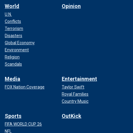
World
Opinion
U.N.
Conflicts
Terrorism
Disasters
Global Economy
Environment
Religion
Scandals
Media
Entertainment
FOX Nation Coverage
Taylor Swift
Royal Families
Country Music
Sports
OutKick
FIFA WORLD CUP 26
NFL