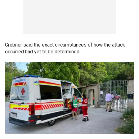
Grebner said the exact circumstances of how the attack
occurred had yet to be determined.