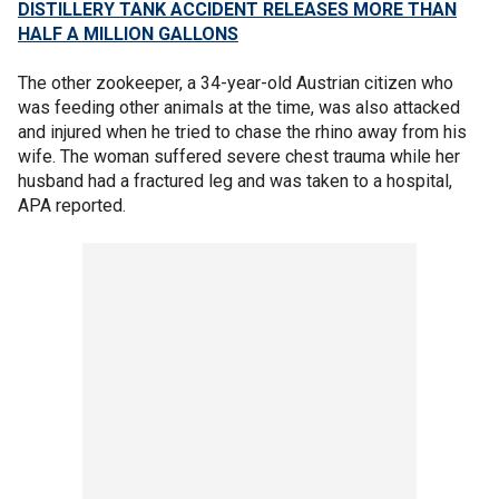
DISTILLERY TANK ACCIDENT RELEASES MORE THAN
HALF A MILLION GALLONS
The other zookeeper, a 34-year-old Austrian citizen who
was feeding other animals at the time, was also attacked
and injured when he tried to chase the rhino away from his
wife. The woman suffered severe chest trauma while her
husband had a fractured leg and was taken to a hospital,
APA reported.