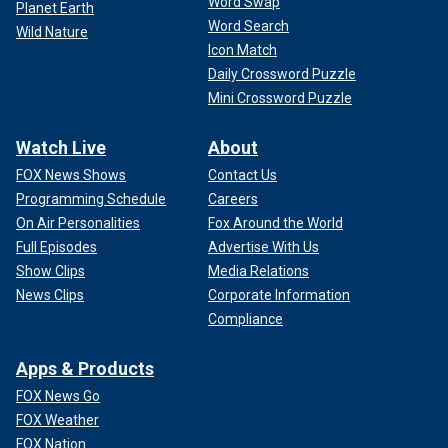
Word Swap
Planet Earth
Word Search
Wild Nature
Icon Match
Daily Crossword Puzzle
Mini Crossword Puzzle
Watch Live
About
FOX News Shows
Contact Us
Programming Schedule
Careers
On Air Personalities
Fox Around the World
Full Episodes
Advertise With Us
Show Clips
Media Relations
News Clips
Corporate Information
Compliance
Apps & Products
FOX News Go
FOX Weather
FOX Nation