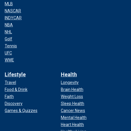
MLB
NASCAR
INDYCAR
NBA
NHL
Golf
Tennis
UFC
WWE
Lifestyle
Health
Travel
Longevity
Food & Drink
Brain Health
Faith
Weight Loss
Discovery
Sleep Health
Games & Quizzes
Cancer News
Mental Health
Heart Health