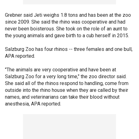
Grebner said Jeti weighs 1.8 tons and has been at the zoo
since 2009. She said the rhino was cooperative and had
never been boisterous. She took on the role of an aunt to
the young animals and gave birth to a cub herself in 2015.
Salzburg Zoo has four rhinos -- three females and one bull,
APA reported.
"The animals are very cooperative and have been at
Salzburg Zoo for a very long time," the zoo director said.
She said all of the rhinos respond to handling, come from
outside into the rhino house when they are called by their
names, and veterinarians can take their blood without
anesthesia, APA reported.