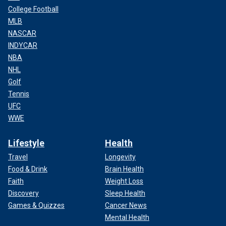
College Football
MLB
NASCAR
INDYCAR
NBA
NHL
Golf
Tennis
UFC
WWE
Lifestyle
Health
Travel
Longevity
Food & Drink
Brain Health
Faith
Weight Loss
Discovery
Sleep Health
Games & Quizzes
Cancer News
Mental Health