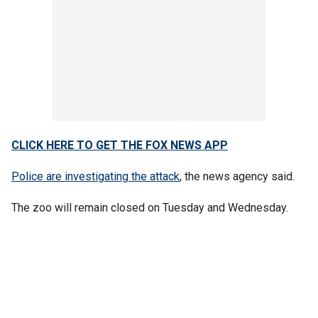
CLICK HERE TO GET THE FOX NEWS APP
Police are investigating the attack
, the news agency said.
The zoo will remain closed on Tuesday and Wednesday.