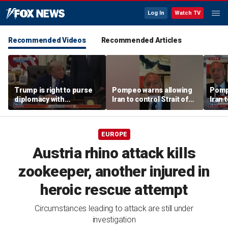
Log In
Watch TV
Recommended Videos
Recommended Articles
Trump is right to purse
Pompeo warns allowing
Pomp
diplomacy with
Iran to control Strait of
Iran t
‘fractured’ Iran, Victoria
Hormuz is 'unacceptable'
Hormu
Coates says
EUROPE
Austria rhino attack kills
zookeeper, another injured in
heroic rescue attempt
Circumstances leading to attack are still under
investigation