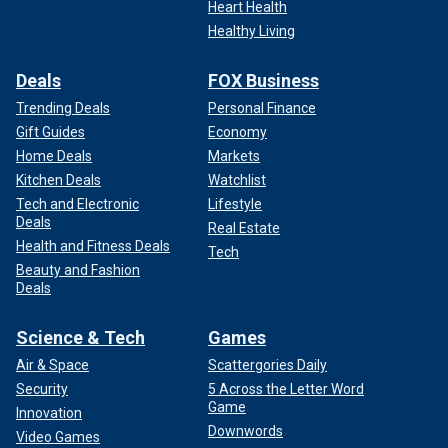
Heart Health
Healthy Living
Deals
FOX Business
Trending Deals
Personal Finance
Gift Guides
Economy
Home Deals
Markets
Kitchen Deals
Watchlist
Tech and Electronic
Lifestyle
Deals
Real Estate
Health and Fitness Deals
Tech
Beauty and Fashion
Deals
Science & Tech
Games
Air & Space
Scattergories Daily
Security
5 Across the Letter Word
Game
Innovation
Downwords
Video Games