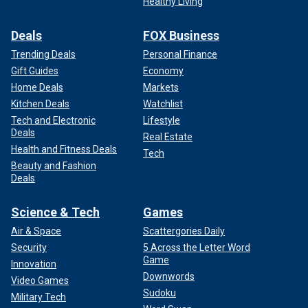
Healthy Living
Deals
FOX Business
Trending Deals
Personal Finance
Gift Guides
Economy
Home Deals
Markets
Kitchen Deals
Watchlist
Tech and Electronic
Lifestyle
Deals
Real Estate
Health and Fitness Deals
Tech
Beauty and Fashion
Deals
Science & Tech
Games
Air & Space
Scattergories Daily
Security
5 Across the Letter Word
Game
Innovation
Downwords
Video Games
Sudoku
Military Tech