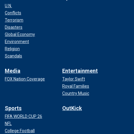
U.N.
Conflicts
Terrorism
Disasters
Global Economy
Environment
Religion
Scandals
Media
Entertainment
FOX Nation Coverage
Taylor Swift
Royal Families
Country Music
Sports
OutKick
FIFA WORLD CUP 26
NFL
College Football