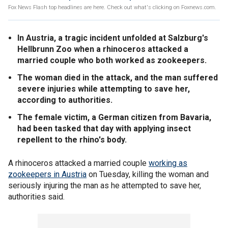
Fox News Flash top headlines are here. Check out what's clicking on Foxnews.com.
In Austria, a tragic incident unfolded at Salzburg's
Hellbrunn Zoo when a rhinoceros attacked a
married couple who both worked as zookeepers.
The woman died in the attack, and the man suffered
severe injuries while attempting to save her,
according to authorities.
The female victim, a German citizen from Bavaria,
had been tasked that day with applying insect
repellent to the rhino's body.
A rhinoceros attacked a married couple
working as
zookeepers in Austria
on Tuesday, killing the woman and
seriously injuring the man as he attempted to save her,
authorities said.