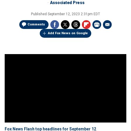
Associated Press
Published
September 12, 2023 2:31pm EDT
Comments
Add Fox News on Google
Fox News Flash top headlines for September 12