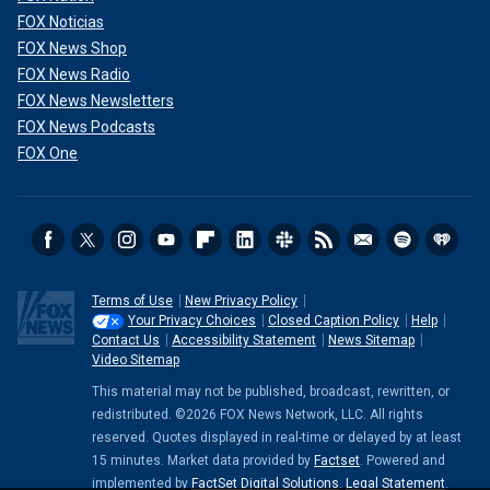
FOX Noticias
FOX News Shop
FOX News Radio
FOX News Newsletters
FOX News Podcasts
FOX One
Terms of Use
New Privacy Policy
Your Privacy Choices
Closed Caption Policy
Help
Contact Us
Accessibility Statement
News Sitemap
Video Sitemap
This material may not be published, broadcast, rewritten, or
redistributed. ©2026 FOX News Network, LLC. All rights
reserved. Quotes displayed in real-time or delayed by at least
15 minutes. Market data provided by
Factset
. Powered and
implemented by
FactSet Digital Solutions
.
Legal Statement
.