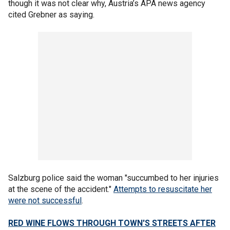
though it was not clear why, Austria’s APA news agency
cited Grebner as saying.
Salzburg police said the woman "succumbed to her injuries
at the scene of the accident."
Attempts to resuscitate her
were not successful
.
RED WINE FLOWS THROUGH TOWN'S STREETS AFTER