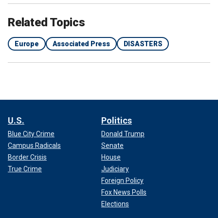
Related Topics
Europe
Associated Press
DISASTERS
U.S.
Politics
Blue City Crime
Donald Trump
Campus Radicals
Senate
Border Crisis
House
True Crime
Judiciary
Foreign Policy
Fox News Polls
Elections