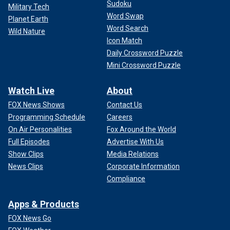
Sudoku
Military Tech
Word Swap
Planet Earth
Word Search
Wild Nature
Icon Match
Daily Crossword Puzzle
Mini Crossword Puzzle
Watch Live
About
FOX News Shows
Contact Us
Programming Schedule
Careers
On Air Personalities
Fox Around the World
Full Episodes
Advertise With Us
Show Clips
Media Relations
News Clips
Corporate Information
Compliance
Apps & Products
FOX News Go