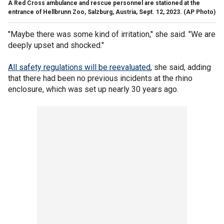
A Red Cross ambulance and rescue personnel are stationed at the
entrance of Hellbrunn Zoo, Salzburg, Austria, Sept. 12, 2023.
(AP Photo)
"Maybe there was some kind of irritation," she said. "We are
deeply upset and shocked."
All safety regulations will be reevaluated
, she said, adding
that there had been no previous incidents at the rhino
enclosure, which was set up nearly 30 years ago.