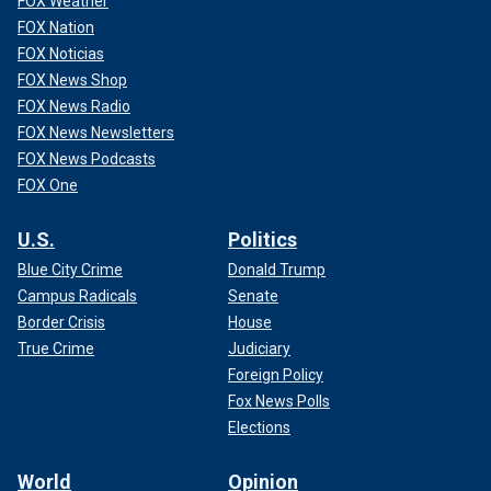
FOX Weather
FOX Nation
FOX Noticias
FOX News Shop
FOX News Radio
FOX News Newsletters
FOX News Podcasts
FOX One
U.S.
Politics
Blue City Crime
Donald Trump
Campus Radicals
Senate
Border Crisis
House
True Crime
Judiciary
Foreign Policy
Fox News Polls
Elections
World
Opinion