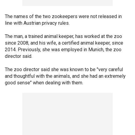
The names of the two zookeepers were not released in
line with Austrian privacy rules.
The man, a trained animal keeper, has worked at the zoo
since 2008, and his wife, a certified animal keeper, since
2014. Previously, she was employed in Munich, the zoo
director said.
The zoo director said she was known to be "very careful
and thoughtful with the animals, and she had an extremely
good sense" when dealing with them.