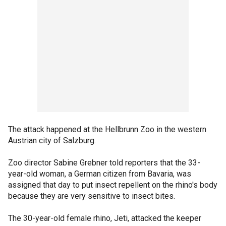
The attack happened at the Hellbrunn Zoo in the western
Austrian city of Salzburg.
Zoo director Sabine Grebner told reporters that the 33-
year-old woman, a German citizen from Bavaria, was
assigned that day to put insect repellent on the rhino's body
because they are very sensitive to insect bites.
The 30-year-old female rhino, Jeti, attacked the keeper