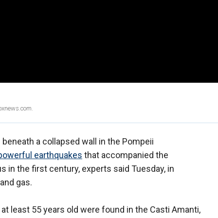
Foxnews.com.
 beneath a collapsed wall in the Pompeii
powerful earthquakes
that accompanied the
in the first century, experts said Tuesday, in
 and gas.
t least 55 years old were found in the Casti Amanti,