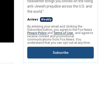
newsletter brings you stories on the rising
anti-Jewish prejudice across the U.S. and
the world."
Arrives
Weekly
By entering your email and clicking the
Subscribe button, you agree to the Fox News
Privacy Policy
and
Terms of Use
, and agree to
receive content and promotional
communications from Fox News. You
understand that you can opt-out at any time.
Subscribe