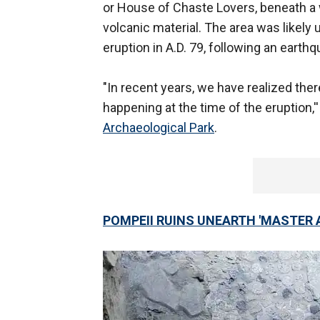
or House of Chaste Lovers, beneath a 
volcanic material. The area was likely
eruption in A.D. 79, following an earthq
"In recent years, we have realized the
happening at the time of the eruption,''
Archaeological Park
.
POMPEII RUINS UNEARTH 'MASTER 