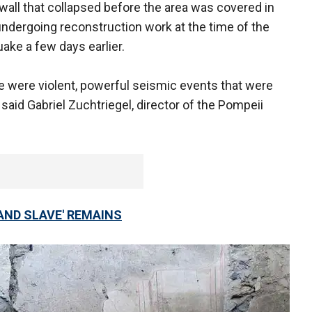
wall that collapsed before the area was covered in
 undergoing reconstruction work at the time of the
uake a few days earlier.
re were violent, powerful seismic events that were
 said Gabriel Zuchtriegel, director of the Pompeii
AND SLAVE' REMAINS