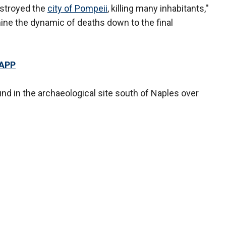
estroyed the
city of Pompeii
, killing many inhabitants,''
ine the dynamic of deaths down to the final
 APP
nd in the archaeological site south of Naples over