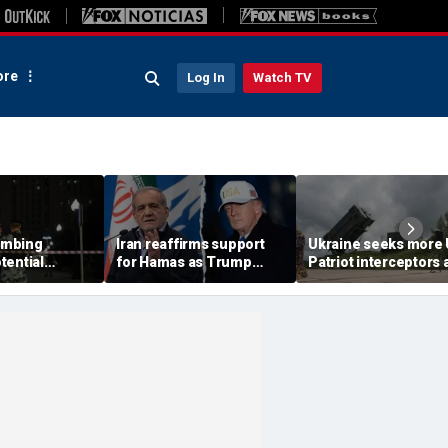
re
Log In
Watch TV
ombing
Iran reaffirms support
Ukraine seeks more
tential
for Hamas as Trump
Patriot interceptors 
aps around
pushes to disarm terror
bomb shelter probe
ary elite,
group
deepens
s