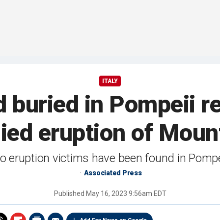
ITALY
d buried in Pompeii r
ed eruption of Moun
o eruption victims have been found in Pompei
Associated Press
Published
May 16, 2023 9:56am EDT