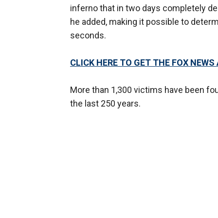
inferno that in two days completely d
he added, making it possible to determ
seconds.
CLICK HERE TO GET THE FOX NEWS
More than 1,300 victims have been fou
the last 250 years.