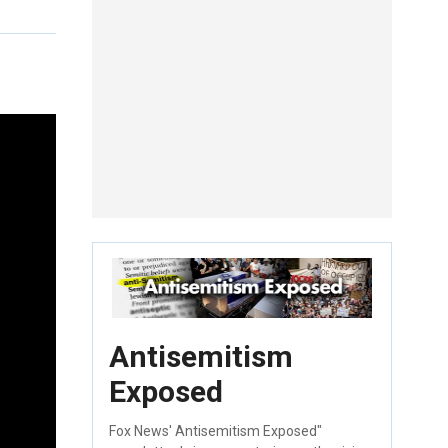
Antisemitism
Exposed
Fox News' Antisemitism Exposed"