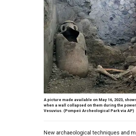
A picture made available on May 16, 2023, show
when a wall collapsed on them during the powe
Vesuvius.
(Pompeii Archeological Park via AP)
New archaeological techniques and me