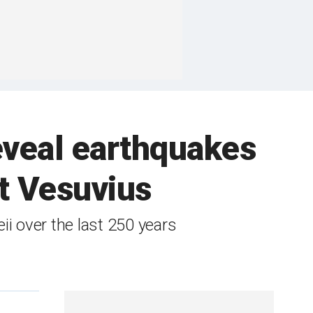
eveal earthquakes
t Vesuvius
i over the last 250 years