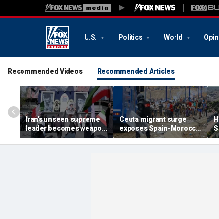
U.S.
Politics
World
Opin
Recommended Videos
Recommended Articles
Iran’s unseen supreme
Ceuta migrant surge
H
leader becomes weapon
exposes Spain-Morocco
S
in escalating power
tensions as Islamist
b
struggle, experts say
groups reportedly seek
fi
to exploit border crisis
h