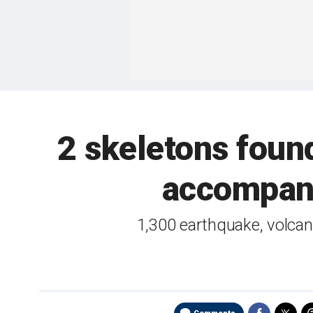
2 skeletons foun
accompani
1,300 earthquake, volcan