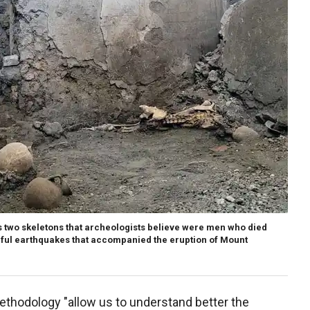
s two skeletons that archeologists believe were men who died
rful earthquakes that accompanied the eruption of Mount
thodology "allow us to understand better the