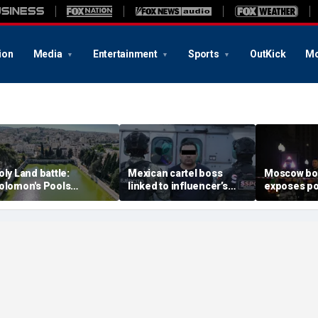
ion
Media
Entertainment
Sports
OutKick
Mo
oly Land battle:
Mexican cartel boss
Moscow b
olomon's Pools
linked to influencer’s
exposes po
ecome flashpoint in
livestreamed murder
security g
ght over Israel's biblical
arrested, officials say
Putin’s milit
eritage
expert say