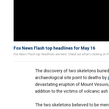
Fox News Flash top headlines for May 16
Fox News Flash top headlines are here. Check out what's clicking on 
The discovery of two skeletons buried
archaeological site point to deaths by
devastating eruption of Mount Vesuvius 
addition to the victims of volcanic ash
The two skeletons believed to be men a