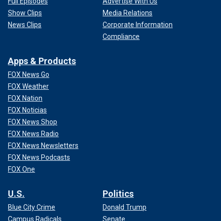
Full Episodes
Advertise With Us
Show Clips
Media Relations
News Clips
Corporate Information
Compliance
Apps & Products
FOX News Go
FOX Weather
FOX Nation
FOX Noticias
FOX News Shop
FOX News Radio
FOX News Newsletters
FOX News Podcasts
FOX One
U.S.
Politics
Blue City Crime
Donald Trump
Campus Radicals
Senate