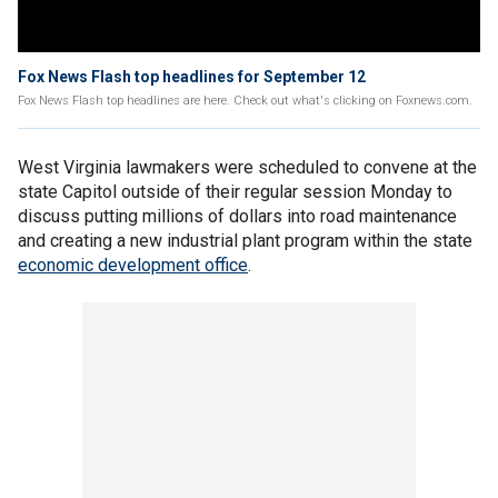
Fox News Flash top headlines for September 12
Fox News Flash top headlines are here. Check out what's clicking on Foxnews.com.
West Virginia lawmakers were scheduled to convene at the
state Capitol outside of their regular session Monday to
discuss putting millions of dollars into road maintenance
and creating a new industrial plant program within the state
economic development office
.