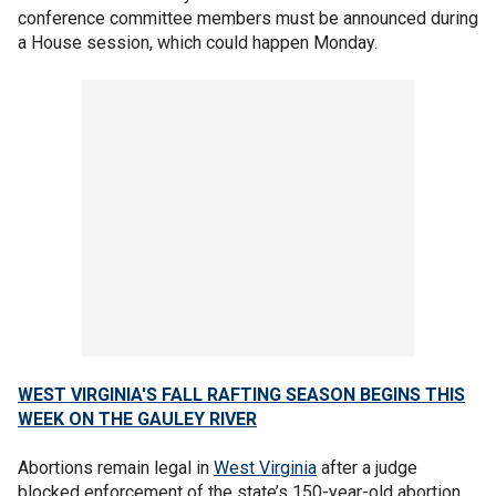
conference committee members must be announced during
a House session, which could happen Monday.
WEST VIRGINIA'S FALL RAFTING SEASON BEGINS THIS
WEEK ON THE GAULEY RIVER
Abortions remain legal in
West Virginia
after a judge
blocked enforcement of the state’s 150-year-old abortion