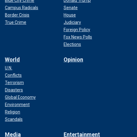
Blue City Crime
Donald Trump
Campus Radicals
Senate
Border Crisis
House
True Crime
Judiciary
Foreign Policy
Fox News Polls
Elections
World
Opinion
U.N.
Conflicts
Terrorism
Disasters
Global Economy
Environment
Religion
Scandals
Media
Entertainment