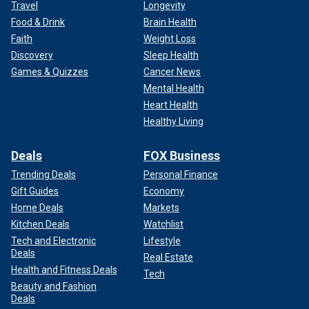
Travel
Longevity
Food & Drink
Brain Health
Faith
Weight Loss
Discovery
Sleep Health
Games & Quizzes
Cancer News
Mental Health
Heart Health
Healthy Living
Deals
FOX Business
Trending Deals
Personal Finance
Gift Guides
Economy
Home Deals
Markets
Kitchen Deals
Watchlist
Tech and Electronic
Lifestyle
Deals
Real Estate
Health and Fitness Deals
Tech
Beauty and Fashion
Deals