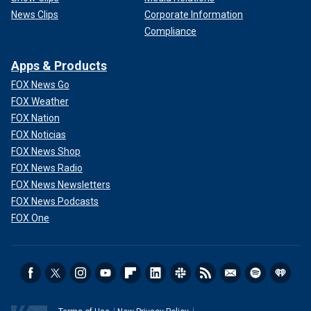
News Clips
Corporate Information
Compliance
Apps & Products
FOX News Go
FOX Weather
FOX Nation
FOX Noticias
FOX News Shop
FOX News Radio
FOX News Newsletters
FOX News Podcasts
FOX One