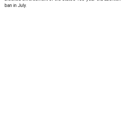
ban in July.