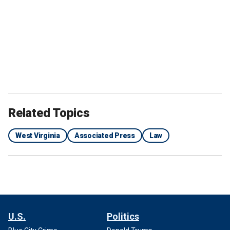
Related Topics
West Virginia
Associated Press
Law
U.S.
Politics