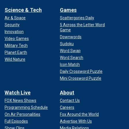
Science & Tech
Games
Air & Space
Scattergories Daily
Security
5 Across the Letter Word
Game
Innovation
Downwords
Video Games
Sudoku
Military Tech
Word Swap
Planet Earth
Word Search
Wild Nature
Icon Match
Daily Crossword Puzzle
Mini Crossword Puzzle
Watch Live
About
FOX News Shows
Contact Us
Programming Schedule
Careers
On Air Personalities
Fox Around the World
Full Episodes
Advertise With Us
Show Clips
Media Relations