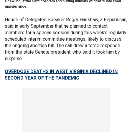
a new industrial plant program and putting millions of dollars into road
maintenance.
House of Delegates Speaker Roger Hanshaw, a Republican,
said in early September that he planned to contact
members for a special session during this week's regularly
scheduled interim committee meetings, likely to discuss
the ongoing abortion bill. The call drew a terse response
from the state Senate president, who said it took him by
surprise.
OVERDOSE DEATHS IN WEST VIRGINIA DECLINED IN
SECOND YEAR OF THE PANDEMIC