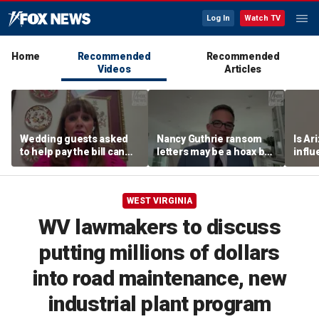
Log In
Watch TV
Home
Recommended
Recommended
Videos
Articles
Wedding guests asked
Nancy Guthrie ransom
Is Ar
to help pay the bill can
letters may be a hoax but
infl
respond this way,
investigators are right to
pande
etiquette expert says
release them, forensic
psychologist says
WEST VIRGINIA
WV lawmakers to discuss
putting millions of dollars
into road maintenance, new
industrial plant program