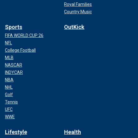
Royal Families
Country Music
Sports
OutKick
FIFA WORLD CUP 26
NFL
College Football
MLB
NASCAR
INDYCAR
NBA
NHL
Golf
Tennis
UFC
WWE
Lifestyle
Health