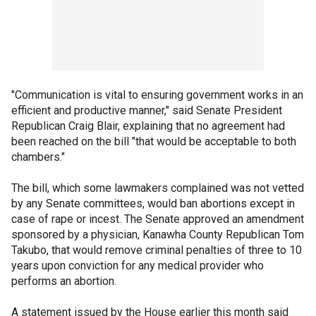
"Communication is vital to ensuring government works in an
efficient and productive manner," said Senate President
Republican Craig Blair, explaining that no agreement had
been reached on the bill "that would be acceptable to both
chambers."
The bill, which some lawmakers complained was not vetted
by any Senate committees, would ban abortions except in
case of rape or incest. The Senate approved an amendment
sponsored by a physician, Kanawha County Republican Tom
Takubo, that would remove criminal penalties of three to 10
years upon conviction for any medical provider who
performs an abortion.
A statement issued by the House earlier this month said