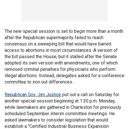
The new special session is set to begin more than a month
after the Republican supermajority failed to reach
consensus on a sweeping bill that would have barred
access to abortions in most circumstances. A version of
the bill passed the House, but it stalled after the Senate
adopted its own version with amendments, one of which
removed criminal penalties for physicians who perform
illegal abortions. Instead, delegates asked for a conference
committee to iron out differences.
Republican Gov. Jim Justice
put out a call on Saturday for
another special session beginning at 1:30 p.m. Monday,
while lawmakers are gathered in Charleston for previously
scheduled September interim committee meetings. He
asked lawmakers to consider legislation that would
establish a "Certified Industrial Business Expansion