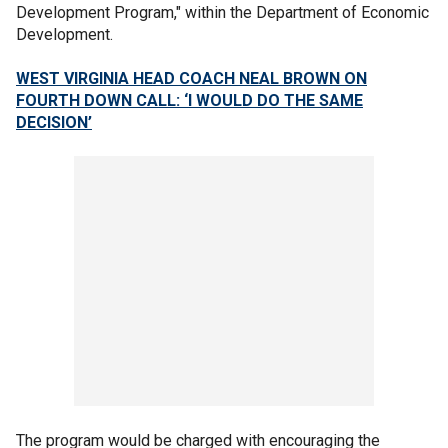
Development Program," within the Department of Economic
Development.
WEST VIRGINIA HEAD COACH NEAL BROWN ON
FOURTH DOWN CALL: ‘I WOULD DO THE SAME
DECISION’
The program would be charged with encouraging the