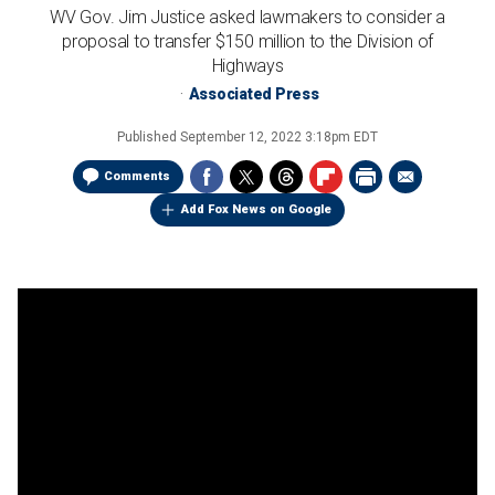
WV Gov. Jim Justice asked lawmakers to consider a
proposal to transfer $150 million to the Division of
Highways
Associated Press
Published
September 12, 2022 3:18pm EDT
Comments
Add Fox News on Google