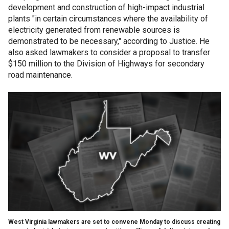
development and construction of high-impact industrial
plants "in certain circumstances where the availability of
electricity generated from renewable sources is
demonstrated to be necessary," according to Justice. He
also asked lawmakers to consider a proposal to transfer
$150 million to the Division of Highways for secondary
road maintenance.
West Virginia lawmakers are set to convene Monday to discuss creating