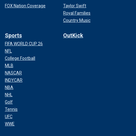
FOX Nation Coverage
Taylor Swift
Royal Families
Country Music
Sports
OutKick
FIFA WORLD CUP 26
NFL
College Football
MLB
NASCAR
INDYCAR
NBA
NHL
Golf
Tennis
UFC
WWE