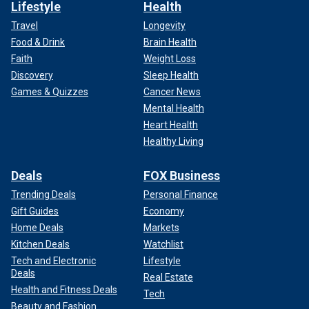
Lifestyle
Health
Travel
Longevity
Food & Drink
Brain Health
Faith
Weight Loss
Discovery
Sleep Health
Games & Quizzes
Cancer News
Mental Health
Heart Health
Healthy Living
Deals
FOX Business
Trending Deals
Personal Finance
Gift Guides
Economy
Home Deals
Markets
Kitchen Deals
Watchlist
Tech and Electronic
Lifestyle
Deals
Real Estate
Health and Fitness Deals
Tech
Beauty and Fashion