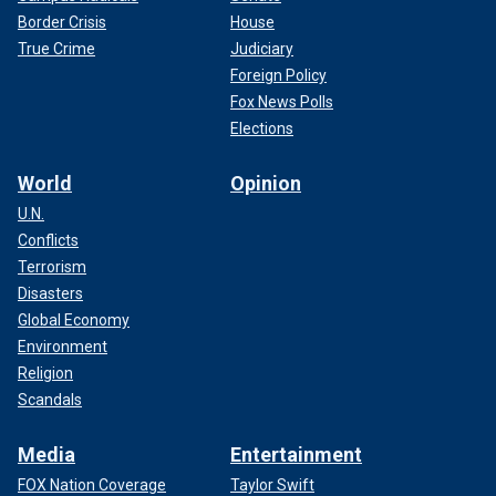
Border Crisis
House
True Crime
Judiciary
Foreign Policy
Fox News Polls
Elections
World
Opinion
U.N.
Conflicts
Terrorism
Disasters
Global Economy
Environment
Religion
Scandals
Media
Entertainment
FOX Nation Coverage
Taylor Swift