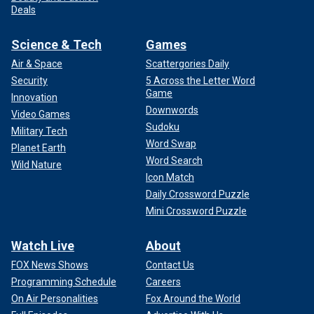
Deals
Science & Tech
Games
Air & Space
Scattergories Daily
Security
5 Across the Letter Word
Game
Innovation
Downwords
Video Games
Sudoku
Military Tech
Word Swap
Planet Earth
Word Search
Wild Nature
Icon Match
Daily Crossword Puzzle
Mini Crossword Puzzle
Watch Live
About
FOX News Shows
Contact Us
Programming Schedule
Careers
On Air Personalities
Fox Around the World