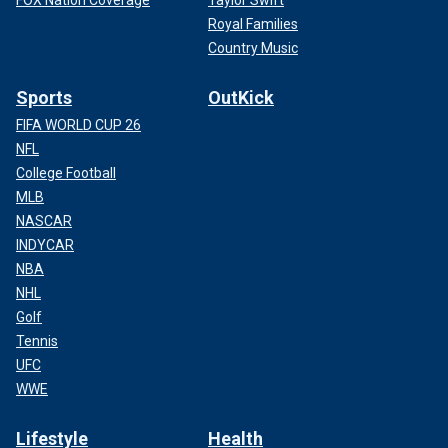
FOX Nation Coverage
Taylor Swift
Royal Families
Country Music
Sports
OutKick
FIFA WORLD CUP 26
NFL
College Football
MLB
NASCAR
INDYCAR
NBA
NHL
Golf
Tennis
UFC
WWE
Lifestyle
Health