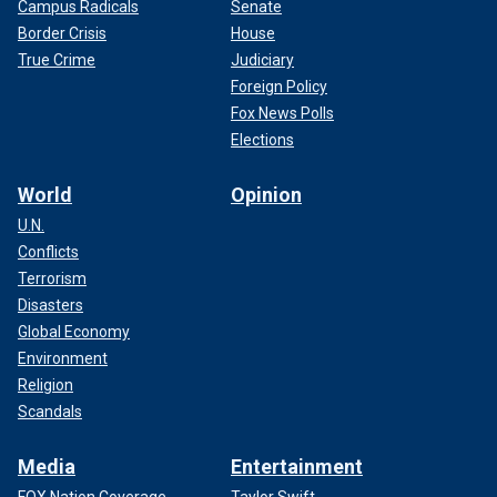
Campus Radicals
Senate
Border Crisis
House
True Crime
Judiciary
Foreign Policy
Fox News Polls
Elections
World
Opinion
U.N.
Conflicts
Terrorism
Disasters
Global Economy
Environment
Religion
Scandals
Media
Entertainment