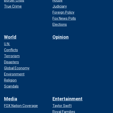
Border Crisis
House
True Crime
Judiciary
Foreign Policy
Fox News Polls
Elections
World
Opinion
U.N.
Conflicts
Terrorism
Disasters
Global Economy
Environment
Religion
Scandals
Media
Entertainment
FOX Nation Coverage
Taylor Swift
Royal Families