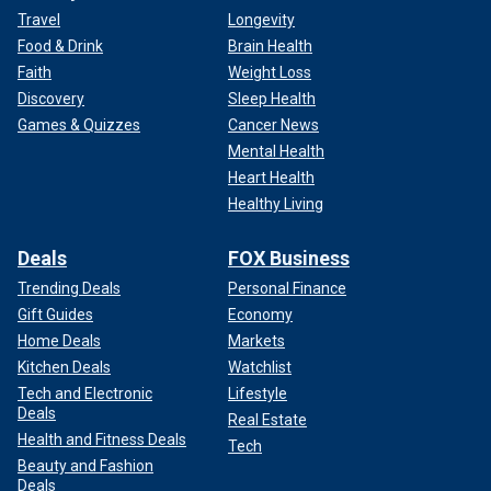
Travel
Longevity
Food & Drink
Brain Health
Faith
Weight Loss
Discovery
Sleep Health
Games & Quizzes
Cancer News
Mental Health
Heart Health
Healthy Living
Deals
FOX Business
Trending Deals
Personal Finance
Gift Guides
Economy
Home Deals
Markets
Kitchen Deals
Watchlist
Tech and Electronic
Lifestyle
Deals
Real Estate
Health and Fitness Deals
Tech
Beauty and Fashion
Deals