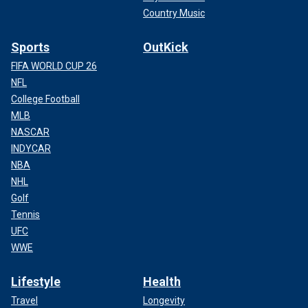
Country Music
Sports
OutKick
FIFA WORLD CUP 26
NFL
College Football
MLB
NASCAR
INDYCAR
NBA
NHL
Golf
Tennis
UFC
WWE
Lifestyle
Health
Travel
Longevity