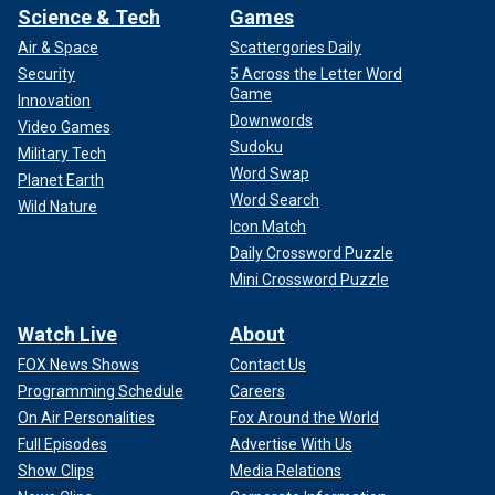
Science & Tech
Games
Air & Space
Scattergories Daily
Security
5 Across the Letter Word
Game
Innovation
Downwords
Video Games
Sudoku
Military Tech
Word Swap
Planet Earth
Word Search
Wild Nature
Icon Match
Daily Crossword Puzzle
Mini Crossword Puzzle
Watch Live
About
FOX News Shows
Contact Us
Programming Schedule
Careers
On Air Personalities
Fox Around the World
Full Episodes
Advertise With Us
Show Clips
Media Relations