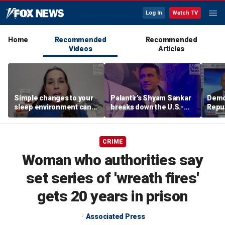
Log In
Watch TV
Home
Recommended
Recommended
Videos
Articles
Simple changes to your
Palantir’s Shyam Sankar
Demo
sleep environment can
breaks down the U.S.-
Repub
improve rest, expert says
China AI race
Mass
seat
CRIME
Woman who authorities say
set series of 'wreath fires'
gets 20 years in prison
Associated Press