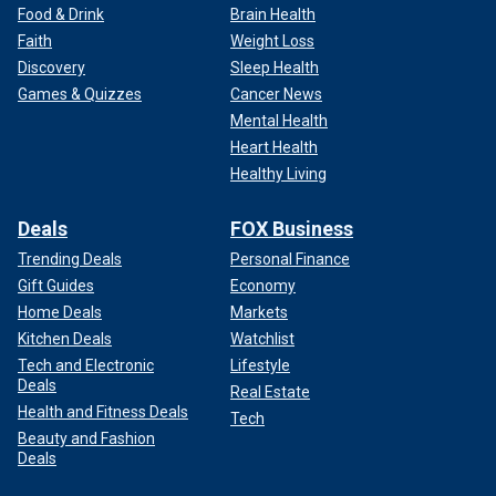
Food & Drink
Brain Health
Faith
Weight Loss
Discovery
Sleep Health
Games & Quizzes
Cancer News
Mental Health
Heart Health
Healthy Living
Deals
FOX Business
Trending Deals
Personal Finance
Gift Guides
Economy
Home Deals
Markets
Kitchen Deals
Watchlist
Tech and Electronic
Lifestyle
Deals
Real Estate
Health and Fitness Deals
Tech
Beauty and Fashion
Deals