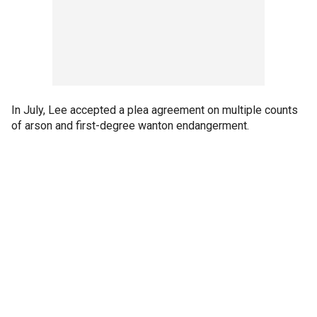
In July, Lee accepted a plea agreement on multiple counts
of arson and first-degree wanton endangerment.