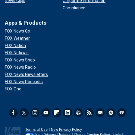
News Clips
Corporate Information
Compliance
Apps & Products
FOX News Go
FOX Weather
FOX Nation
FOX Noticias
FOX News Shop
FOX News Radio
FOX News Newsletters
FOX News Podcasts
FOX One
Terms of Use
New Privacy Policy