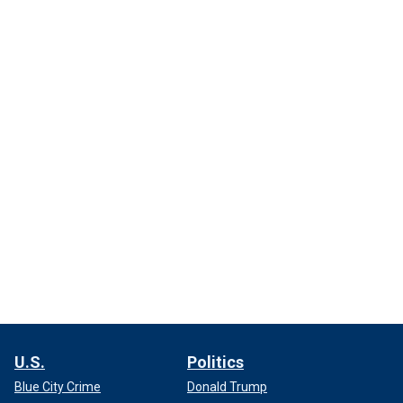
U.S.
Politics
Blue City Crime
Donald Trump