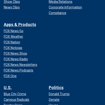
Show Clips
Media Relations
News Clips
Corporate Information
Compliance
Apps & Products
FOX News Go
FOX Weather
FOX Nation
FOX Noticias
FOX News Shop
FOX News Radio
FOX News Newsletters
FOX News Podcasts
FOX One
U.S.
Politics
Blue City Crime
Donald Trump
Campus Radicals
Senate