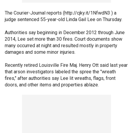
The Courier-Journal reports (http://cjky.it/1NfwdN3 ) a
judge sentenced 55-year-old Linda Gail Lee on Thursday.
Authorities say beginning in December 2012 through June
2014, Lee set more than 30 fires. Court documents show
many occurred at night and resulted mostly in property
damages and some minor injuries.
Recently retired Louisville Fire Maj. Henry Ott said last year
that arson investigators labeled the spree the "wreath
fires," after authorities say Lee lit wreaths, flags, front
doors, and other items and properties ablaze.