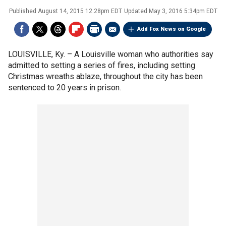
Published
August 14, 2015 12:28pm EDT
Updated
May 3, 2016 5:34pm EDT
Add Fox News on Google
LOUISVILLE, Ky. –
A Louisville woman who authorities say
admitted to setting a series of fires, including setting
Christmas wreaths ablaze, throughout the city has been
sentenced to 20 years in prison.