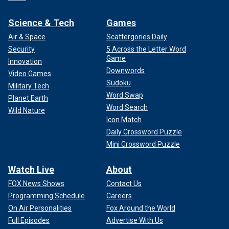
Science & Tech
Games
Air & Space
Scattergories Daily
Security
5 Across the Letter Word
Game
Innovation
Downwords
Video Games
Sudoku
Military Tech
Word Swap
Planet Earth
Word Search
Wild Nature
Icon Match
Daily Crossword Puzzle
Mini Crossword Puzzle
Watch Live
About
FOX News Shows
Contact Us
Programming Schedule
Careers
On Air Personalities
Fox Around the World
Full Episodes
Advertise With Us