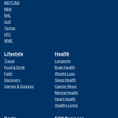
INDYCAR
NBA
NHL
Golf
Tennis
UFC
WWE
Lifestyle
Health
Travel
Longevity
Food & Drink
Brain Health
Faith
Weight Loss
Discovery
Sleep Health
Games & Quizzes
Cancer News
Mental Health
Heart Health
Healthy Living