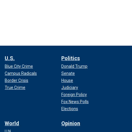
U.S.
Politics
Blue City Crime
Donald Trump
Campus Radicals
Senate
Border Crisis
House
True Crime
Judiciary
Foreign Policy
Fox News Polls
Elections
World
Opinion
U.N.