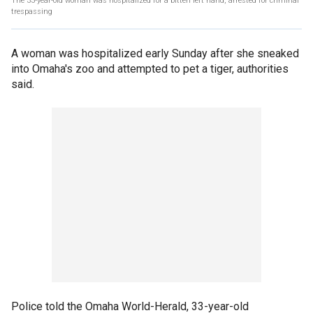
The 33-year-old woman was hospitalized for a bitten left hand, arrested for criminal
trespassing
A woman was hospitalized early Sunday after she sneaked
into Omaha's zoo and attempted to pet a tiger, authorities
said.
Police told the Omaha World-Herald, 33-year-old