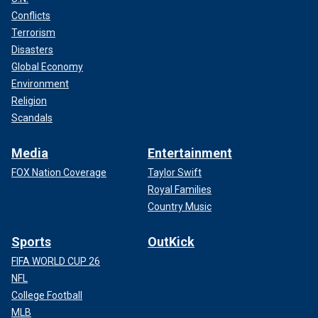
Conflicts
Terrorism
Disasters
Global Economy
Environment
Religion
Scandals
Media
Entertainment
FOX Nation Coverage
Taylor Swift
Royal Families
Country Music
Sports
OutKick
FIFA WORLD CUP 26
NFL
College Football
MLB