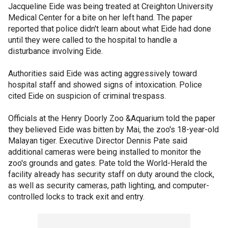
Jacqueline Eide was being treated at Creighton University
Medical Center for a bite on her left hand. The paper
reported that police didn't learn about what Eide had done
until they were called to the hospital to handle a
disturbance involving Eide.
Authorities said Eide was acting aggressively toward
hospital staff and showed signs of intoxication. Police
cited Eide on suspicion of criminal trespass.
Officials at the Henry Doorly Zoo &Aquarium told the paper
they believed Eide was bitten by Mai, the zoo's 18-year-old
Malayan tiger. Executive Director Dennis Pate said
additional cameras were being installed to monitor the
zoo's grounds and gates. Pate told the World-Herald the
facility already has security staff on duty around the clock,
as well as security cameras, path lighting, and computer-
controlled locks to track exit and entry.