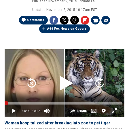
Published
November 2, 2015 1:20am EST
Updated
November 2, 2015 10:17am EST
Comments
Add Fox News on Google
Woman hospitalized after breaking into zoo to pet tiger