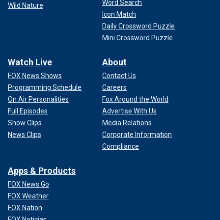
Word Search
Wild Nature
Icon Match
Daily Crossword Puzzle
Mini Crossword Puzzle
Watch Live
About
FOX News Shows
Contact Us
Programming Schedule
Careers
On Air Personalities
Fox Around the World
Full Episodes
Advertise With Us
Show Clips
Media Relations
News Clips
Corporate Information
Compliance
Apps & Products
FOX News Go
FOX Weather
FOX Nation
FOX Noticias