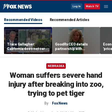
Log In
Watch TV
Recommended Videos
Recommended Articles
Trace Gallagher:
GoodRx CEO details
Econ
California does not care
partnership with
'pric
about taxes, fraud,
TrumpRx
Fede
abuse or bathrooms
mess
NEBRASKA
Woman suffers severe hand
injury after breaking into zoo,
trying to pet tiger
By
Fox News