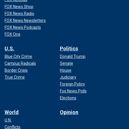
FOX News Shop
FOX News Radio
FOX News Newsletters
FOX News Podcasts
FOX One
U.S.
Politics
Blue City Crime
Donald Trump
Campus Radicals
Senate
Border Crisis
House
True Crime
Judiciary
Foreign Policy
Fox News Polls
Elections
World
Opinion
U.N.
Conflicts