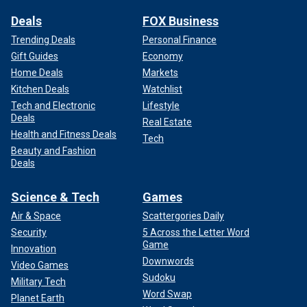
Deals
FOX Business
Trending Deals
Personal Finance
Gift Guides
Economy
Home Deals
Markets
Kitchen Deals
Watchlist
Tech and Electronic
Lifestyle
Deals
Real Estate
Health and Fitness Deals
Tech
Beauty and Fashion
Deals
Science & Tech
Games
Air & Space
Scattergories Daily
Security
5 Across the Letter Word
Game
Innovation
Downwords
Video Games
Sudoku
Military Tech
Word Swap
Planet Earth