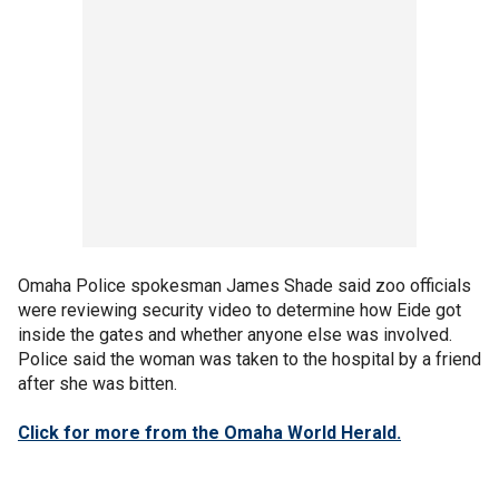
Omaha Police spokesman James Shade said zoo officials
were reviewing security video to determine how Eide got
inside the gates and whether anyone else was involved.
Police said the woman was taken to the hospital by a friend
after she was bitten.
Click for more from the Omaha World Herald.