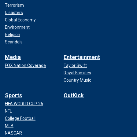
Terrorism
Disasters
Global Economy
Environment
Religion
Scandals
Media
Entertainment
FOX Nation Coverage
Taylor Swift
Royal Families
Country Music
Sports
OutKick
FIFA WORLD CUP 26
NFL
College Football
MLB
NASCAR