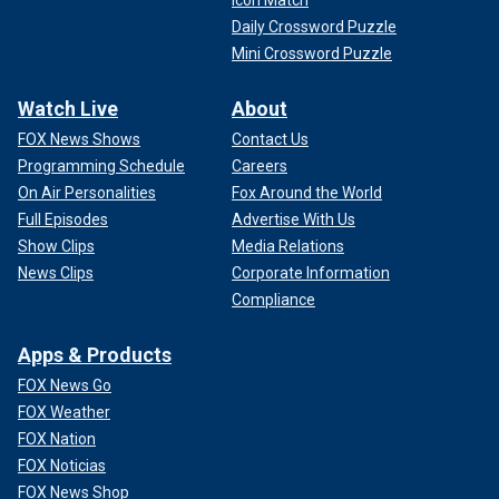
Icon Match
Daily Crossword Puzzle
Mini Crossword Puzzle
Watch Live
About
FOX News Shows
Contact Us
Programming Schedule
Careers
On Air Personalities
Fox Around the World
Full Episodes
Advertise With Us
Show Clips
Media Relations
News Clips
Corporate Information
Compliance
Apps & Products
FOX News Go
FOX Weather
FOX Nation
FOX Noticias
FOX News Shop