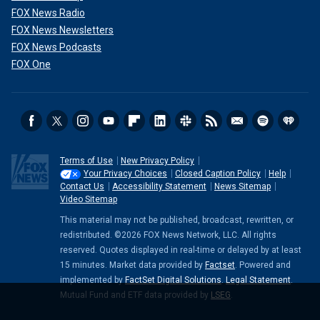
FOX News Radio
FOX News Newsletters
FOX News Podcasts
FOX One
Terms of Use
New Privacy Policy
Your Privacy Choices
Closed Caption Policy
Help
Contact Us
Accessibility Statement
News Sitemap
Video Sitemap
This material may not be published, broadcast, rewritten, or
redistributed. ©2026 FOX News Network, LLC. All rights
reserved. Quotes displayed in real-time or delayed by at least
15 minutes. Market data provided by
Factset
. Powered and
implemented by
FactSet Digital Solutions
.
Legal Statement
.
Mutual Fund and ETF data provided by
LSEG
.