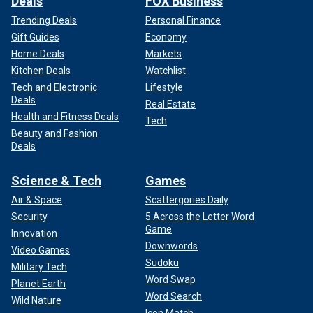
Deals
FOX Business
Trending Deals
Personal Finance
Gift Guides
Economy
Home Deals
Markets
Kitchen Deals
Watchlist
Tech and Electronic
Lifestyle
Deals
Real Estate
Health and Fitness Deals
Tech
Beauty and Fashion
Deals
Science & Tech
Games
Air & Space
Scattergories Daily
Security
5 Across the Letter Word
Game
Innovation
Downwords
Video Games
Sudoku
Military Tech
Word Swap
Planet Earth
Word Search
Wild Nature