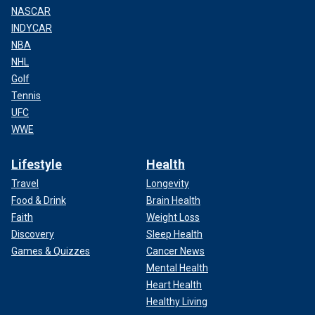
NASCAR
INDYCAR
NBA
NHL
Golf
Tennis
UFC
WWE
Lifestyle
Health
Travel
Longevity
Food & Drink
Brain Health
Faith
Weight Loss
Discovery
Sleep Health
Games & Quizzes
Cancer News
Mental Health
Heart Health
Healthy Living