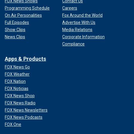
FOX News Shows
Contact Us
Programming Schedule
Careers
On Air Personalities
Fox Around the World
Full Episodes
Advertise With Us
Show Clips
Media Relations
News Clips
Corporate Information
Compliance
Apps & Products
FOX News Go
FOX Weather
FOX Nation
FOX Noticias
FOX News Shop
FOX News Radio
FOX News Newsletters
FOX News Podcasts
FOX One