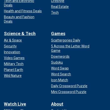
Tech and Electronic
Lifestyle
Deals
Real Estate
Health and Fitness Deals
Tech
Beauty and Fashion
Deals
Science & Tech
Games
Air & Space
Scattergories Daily
Security
5 Across the Letter Word
Game
Innovation
Downwords
Video Games
Sudoku
Military Tech
Word Swap
Planet Earth
Word Search
Wild Nature
Icon Match
Daily Crossword Puzzle
Mini Crossword Puzzle
Watch Live
About