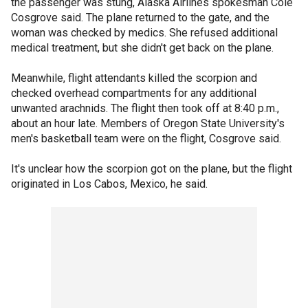
the passenger was stung, Alaska Airlines spokesman Cole
Cosgrove said. The plane returned to the gate, and the
woman was checked by medics. She refused additional
medical treatment, but she didn't get back on the plane.
Meanwhile, flight attendants killed the scorpion and
checked overhead compartments for any additional
unwanted arachnids. The flight then took off at 8:40 p.m.,
about an hour late. Members of Oregon State University's
men's basketball team were on the flight, Cosgrove said.
It's unclear how the scorpion got on the plane, but the flight
originated in Los Cabos, Mexico, he said.