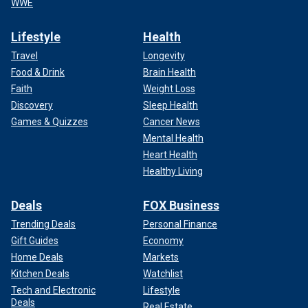
WWE
Lifestyle
Health
Travel
Longevity
Food & Drink
Brain Health
Faith
Weight Loss
Discovery
Sleep Health
Games & Quizzes
Cancer News
Mental Health
Heart Health
Healthy Living
Deals
FOX Business
Trending Deals
Personal Finance
Gift Guides
Economy
Home Deals
Markets
Kitchen Deals
Watchlist
Tech and Electronic
Lifestyle
Deals
Real Estate