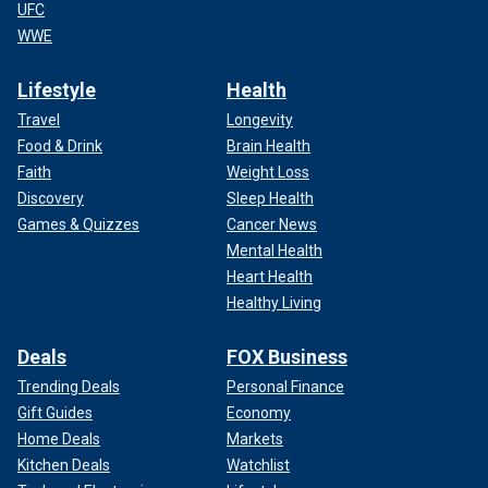
UFC
WWE
Lifestyle
Health
Travel
Longevity
Food & Drink
Brain Health
Faith
Weight Loss
Discovery
Sleep Health
Games & Quizzes
Cancer News
Mental Health
Heart Health
Healthy Living
Deals
FOX Business
Trending Deals
Personal Finance
Gift Guides
Economy
Home Deals
Markets
Kitchen Deals
Watchlist