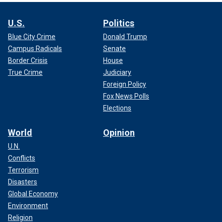
U.S.
Politics
Blue City Crime
Donald Trump
Campus Radicals
Senate
Border Crisis
House
True Crime
Judiciary
Foreign Policy
Fox News Polls
Elections
World
Opinion
U.N.
Conflicts
Terrorism
Disasters
Global Economy
Environment
Religion