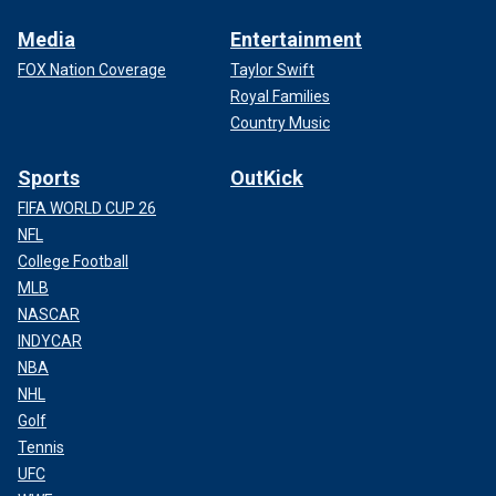
Media
Entertainment
FOX Nation Coverage
Taylor Swift
Royal Families
Country Music
Sports
OutKick
FIFA WORLD CUP 26
NFL
College Football
MLB
NASCAR
INDYCAR
NBA
NHL
Golf
Tennis
UFC