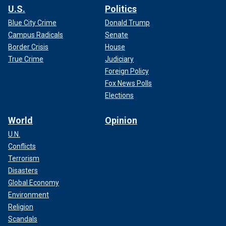
U.S.
Politics
Blue City Crime
Donald Trump
Campus Radicals
Senate
Border Crisis
House
True Crime
Judiciary
Foreign Policy
Fox News Polls
Elections
World
Opinion
U.N.
Conflicts
Terrorism
Disasters
Global Economy
Environment
Religion
Scandals