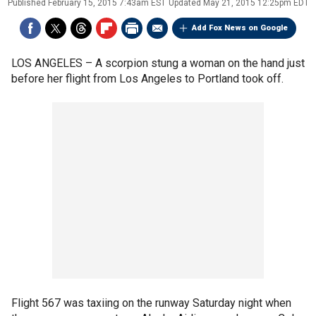
Published
February 15, 2015 7:43am EST
Updated
May 21, 2015 12:25pm EDT
Add Fox News on Google
LOS ANGELES –
A scorpion stung a woman on the hand just
before her flight from Los Angeles to Portland took off.
Flight 567 was taxiing on the runway Saturday night when