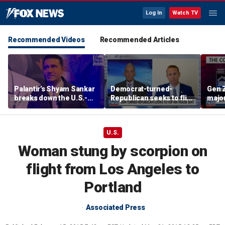
Log In
Watch TV
Recommended Videos
Recommended Articles
Palantir’s Shyam Sankar
Democrat-turned-
Gen Z
breaks down the U.S.-
Republican seeks to flip
major
China AI race
Massachusetts House
due t
seat
U.S.
Woman stung by scorpion on
flight from Los Angeles to
Portland
Associated Press