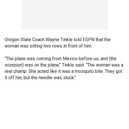
Oregon State Coach Wayne Tinkle told ESPN that the
woman was sitting two rows in front of him.
"The plane was coming from Mexico before us, and (the
scorpion) was on the plane," Tinkle said. "The woman was a
real champ. She acted like it was a mosquito bite. They got
it off her, but the needle was stuck."