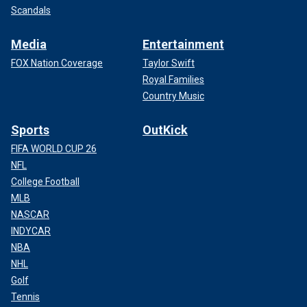
Scandals
Media
Entertainment
FOX Nation Coverage
Taylor Swift
Royal Families
Country Music
Sports
OutKick
FIFA WORLD CUP 26
NFL
College Football
MLB
NASCAR
INDYCAR
NBA
NHL
Golf
Tennis