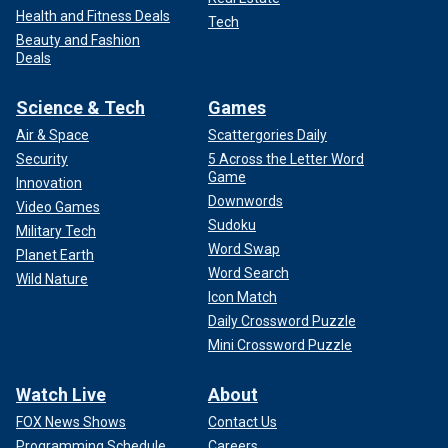
Health and Fitness Deals
Tech
Beauty and Fashion
Deals
Science & Tech
Games
Air & Space
Scattergories Daily
Security
5 Across the Letter Word
Game
Innovation
Downwords
Video Games
Sudoku
Military Tech
Word Swap
Planet Earth
Word Search
Wild Nature
Icon Match
Daily Crossword Puzzle
Mini Crossword Puzzle
Watch Live
About
FOX News Shows
Contact Us
Programming Schedule
Careers