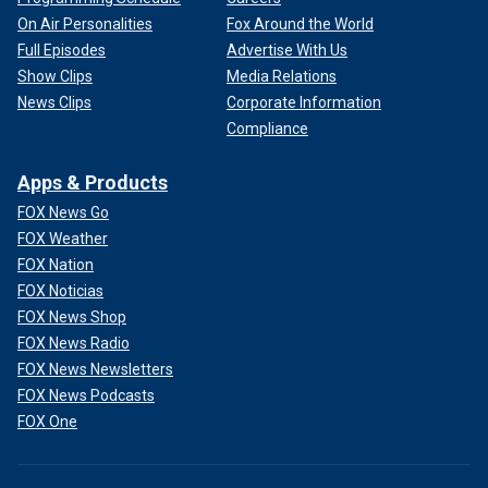
On Air Personalities
Fox Around the World
Full Episodes
Advertise With Us
Show Clips
Media Relations
News Clips
Corporate Information
Compliance
Apps & Products
FOX News Go
FOX Weather
FOX Nation
FOX Noticias
FOX News Shop
FOX News Radio
FOX News Newsletters
FOX News Podcasts
FOX One