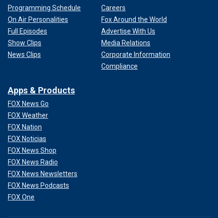
Programming Schedule
Careers
On Air Personalities
Fox Around the World
Full Episodes
Advertise With Us
Show Clips
Media Relations
News Clips
Corporate Information
Compliance
Apps & Products
FOX News Go
FOX Weather
FOX Nation
FOX Noticias
FOX News Shop
FOX News Radio
FOX News Newsletters
FOX News Podcasts
FOX One