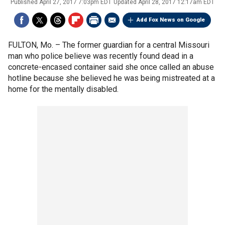
Published
April 27, 2017 7:03pm EDT
Updated
April 28, 2017 12:17am EDT
Add Fox News on Google
FULTON, Mo. –
The former guardian for a central Missouri
man who police believe was recently found dead in a
concrete-encased container said she once called an abuse
hotline because she believed he was being mistreated at a
home for the mentally disabled.