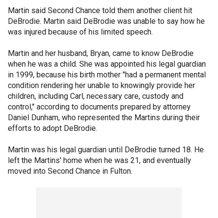
Martin said Second Chance told them another client hit
DeBrodie. Martin said DeBrodie was unable to say how he
was injured because of his limited speech.
Martin and her husband, Bryan, came to know DeBrodie
when he was a child. She was appointed his legal guardian
in 1999, because his birth mother "had a permanent mental
condition rendering her unable to knowingly provide her
children, including Carl, necessary care, custody and
control," according to documents prepared by attorney
Daniel Dunham, who represented the Martins during their
efforts to adopt DeBrodie.
Martin was his legal guardian until DeBrodie turned 18. He
left the Martins' home when he was 21, and eventually
moved into Second Chance in Fulton.