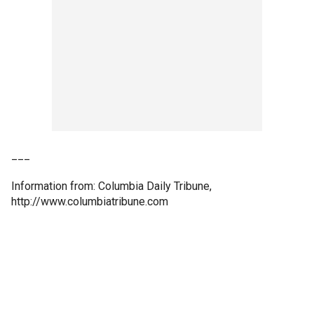
___
Information from: Columbia Daily Tribune,
http://www.columbiatribune.com