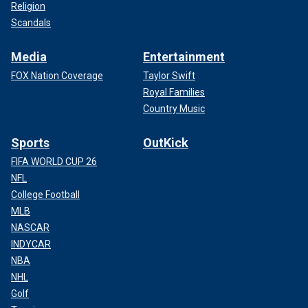
Religion
Scandals
Media
Entertainment
FOX Nation Coverage
Taylor Swift
Royal Families
Country Music
Sports
OutKick
FIFA WORLD CUP 26
NFL
College Football
MLB
NASCAR
INDYCAR
NBA
NHL
Golf