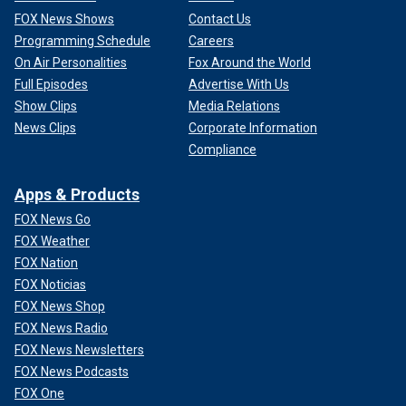
FOX News Shows
Contact Us
Programming Schedule
Careers
On Air Personalities
Fox Around the World
Full Episodes
Advertise With Us
Show Clips
Media Relations
News Clips
Corporate Information
Compliance
Apps & Products
FOX News Go
FOX Weather
FOX Nation
FOX Noticias
FOX News Shop
FOX News Radio
FOX News Newsletters
FOX News Podcasts
FOX One