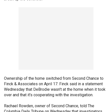
Ownership of the home switched from Second Chance to
Finck & Associates on April 17. Finck said in a statement
Wednesday that DeBrodie wasn't at the home when it took
over and that it's cooperating with the investigation.
Rachael Rowden, owner of Second Chance, told The
Columbia Daily Tribune on Wednesday that investigators