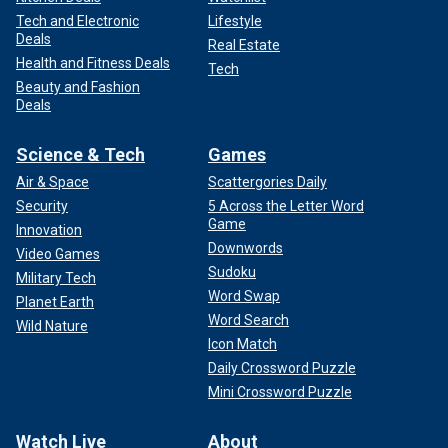
Tech and Electronic
Lifestyle
Deals
Real Estate
Health and Fitness Deals
Tech
Beauty and Fashion
Deals
Science & Tech
Games
Air & Space
Scattergories Daily
Security
5 Across the Letter Word
Game
Innovation
Downwords
Video Games
Sudoku
Military Tech
Word Swap
Planet Earth
Word Search
Wild Nature
Icon Match
Daily Crossword Puzzle
Mini Crossword Puzzle
Watch Live
About