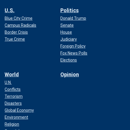
U.S.
Politics
Blue City Crime
Donald Trump
Campus Radicals
Senate
Border Crisis
House
True Crime
Judiciary
Foreign Policy
Fox News Polls
Elections
World
Opinion
U.N.
Conflicts
Terrorism
Disasters
Global Economy
Environment
Religion