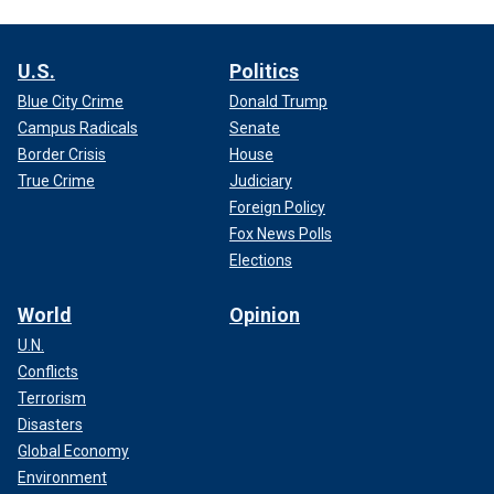
U.S.
Politics
Blue City Crime
Donald Trump
Campus Radicals
Senate
Border Crisis
House
True Crime
Judiciary
Foreign Policy
Fox News Polls
Elections
World
Opinion
U.N.
Conflicts
Terrorism
Disasters
Global Economy
Environment