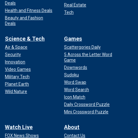
Deals
Real Estate
Health and Fitness Deals
Tech
Beauty and Fashion
Deals
Science & Tech
Games
Air & Space
Scattergories Daily
Security
5 Across the Letter Word
Game
Innovation
Downwords
Video Games
Sudoku
Military Tech
Word Swap
Planet Earth
Word Search
Wild Nature
Icon Match
Daily Crossword Puzzle
Mini Crossword Puzzle
Watch Live
About
FOX News Shows
Contact Us