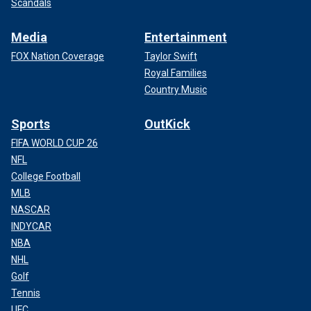
Scandals
Media
Entertainment
FOX Nation Coverage
Taylor Swift
Royal Families
Country Music
Sports
OutKick
FIFA WORLD CUP 26
NFL
College Football
MLB
NASCAR
INDYCAR
NBA
NHL
Golf
Tennis
UFC