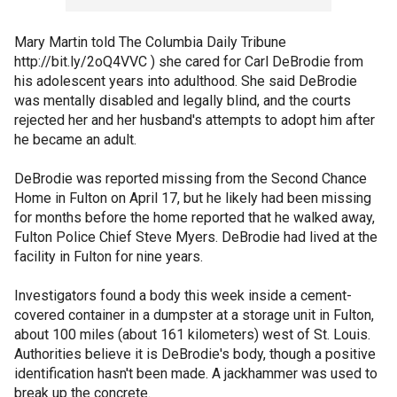
Mary Martin told The Columbia Daily Tribune
http://bit.ly/2oQ4VVC ) she cared for Carl DeBrodie from
his adolescent years into adulthood. She said DeBrodie
was mentally disabled and legally blind, and the courts
rejected her and her husband's attempts to adopt him after
he became an adult.
DeBrodie was reported missing from the Second Chance
Home in Fulton on April 17, but he likely had been missing
for months before the home reported that he walked away,
Fulton Police Chief Steve Myers. DeBrodie had lived at the
facility in Fulton for nine years.
Investigators found a body this week inside a cement-
covered container in a dumpster at a storage unit in Fulton,
about 100 miles (about 161 kilometers) west of St. Louis.
Authorities believe it is DeBrodie's body, though a positive
identification hasn't been made. A jackhammer was used to
break up the concrete.