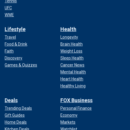
Tennis
UFC
WWE
Lifestyle
Health
Travel
Longevity
Food & Drink
Brain Health
Faith
Weight Loss
Discovery
Sleep Health
Games & Quizzes
Cancer News
Mental Health
Heart Health
Healthy Living
Deals
FOX Business
Trending Deals
Personal Finance
Gift Guides
Economy
Home Deals
Markets
Kitchen Deals
Watchlist