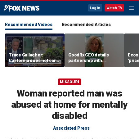
Log In
Watch TV
Recommended Videos
Recommended Articles
Trace Gallagher:
GoodRx CEO details
Econ
California does not care
partnership with
'pric
about taxes, fraud,
TrumpRx
Fede
abuse or bathrooms
mess
MISSOURI
Woman reported man was
abused at home for mentally
disabled
Associated Press