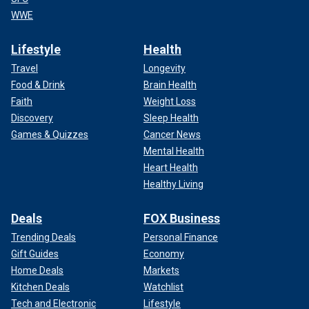
WWE
Lifestyle
Health
Travel
Longevity
Food & Drink
Brain Health
Faith
Weight Loss
Discovery
Sleep Health
Games & Quizzes
Cancer News
Mental Health
Heart Health
Healthy Living
Deals
FOX Business
Trending Deals
Personal Finance
Gift Guides
Economy
Home Deals
Markets
Kitchen Deals
Watchlist
Tech and Electronic
Lifestyle