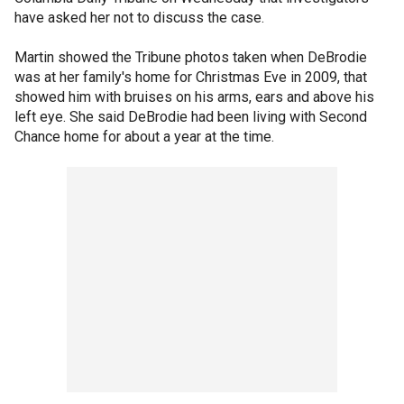
have asked her not to discuss the case.
Martin showed the Tribune photos taken when DeBrodie
was at her family's home for Christmas Eve in 2009, that
showed him with bruises on his arms, ears and above his
left eye. She said DeBrodie had been living with Second
Chance home for about a year at the time.