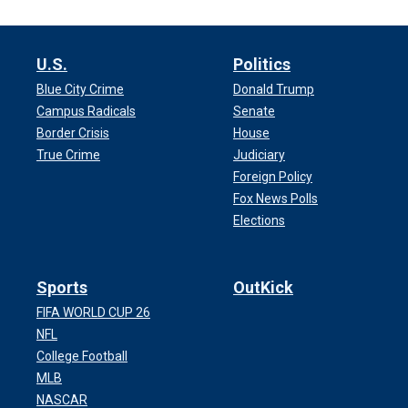
U.S.
Politics
Blue City Crime
Donald Trump
Campus Radicals
Senate
Border Crisis
House
True Crime
Judiciary
Foreign Policy
Fox News Polls
Elections
Sports
OutKick
FIFA WORLD CUP 26
NFL
College Football
MLB
NASCAR