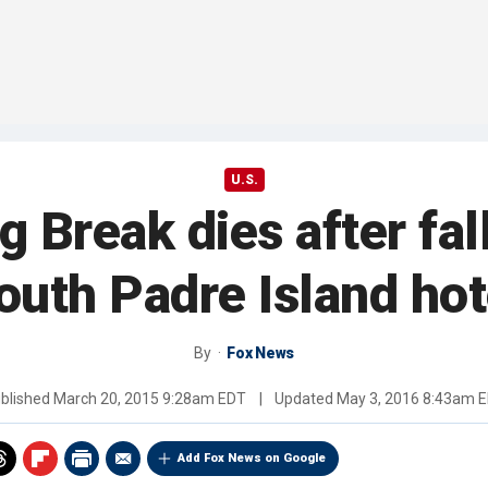
U.S.
Break dies after fal
outh Padre Island hot
By
Fox News
blished
March 20, 2015 9:28am EDT
|
Updated
May 3, 2016 8:43am 
Add Fox News on Google