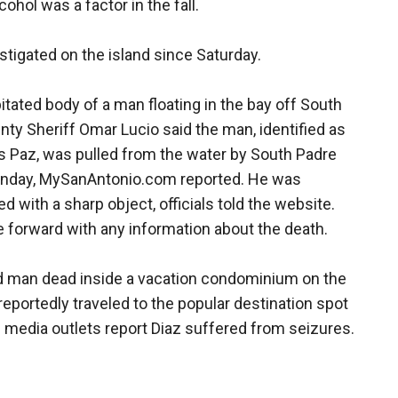
cohol was a factor in the fall.
estigated on the island since Saturday.
itated body of a man floating in the bay off South
y Sheriff Omar Lucio said the man, identified as
os Paz, was pulled from the water by South Padre
 Monday, MySanAntonio.com reported. He was
 with a sharp object, officials told the website.
me forward with any information about the death.
ld man dead inside a vacation condominium on the
 reportedly traveled to the popular destination spot
al media outlets report Diaz suffered from seizures.