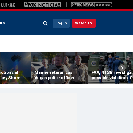
re
Log In
Watch TV
ctions at
Marine veteran Las
FAA, NTSB investigat
rsey Shore
Vegas police officer
possible violation of
leaving riders
killed in shooting; armed
safety protocol invol
side down
suspect also dead
Trump, Marine One