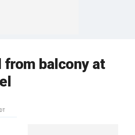
l from balcony at
el
EDT