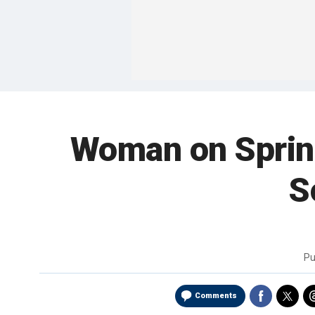
Woman on Spring 
S
Pu
Comments