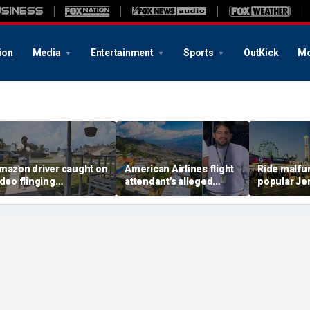
ion
Media
Entertainment
Sports
OutKick
Mo
mazon driver caught on
American Airlines flight
Ride malfun
ideo flinging
attendant's alleged
popular Je
ustomer’s package
killers tied to gang
boardwalk, 
nto porch in infuriating
accused of preying on
hanging up
elivery blunder
tourists: officials