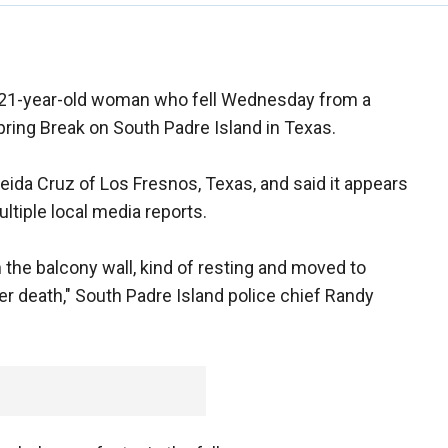
 a 21-year-old woman who fell Wednesday from a
pring Break on South Padre Island in Texas.
reida Cruz of Los Fresnos, Texas, and said it appears
ultiple local media reports.
 the balcony wall, kind of resting and moved to
her death," South Padre Island police chief Randy