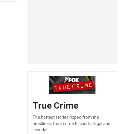
True Crime
The hottest stories ripped from the
headlines, from crime to courts, legal and
scandal.