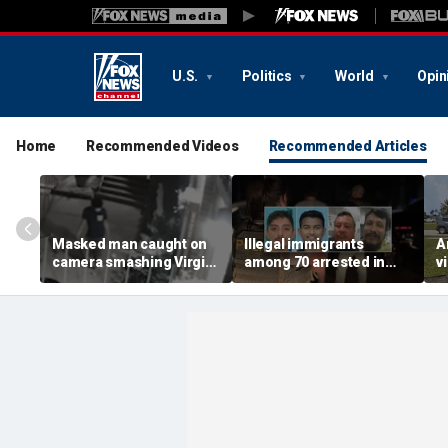
U.S.
Politics
World
Opin
Home
Recommended Videos
Recommended Articles
Masked man caught on
Illegal immigrants
A
camera smashing Virgin
among 70 arrested in
v
Mary statue with a
Mississippi child
c
hammer outside NYC
exploitation crackdown:
o
church
Feds
d