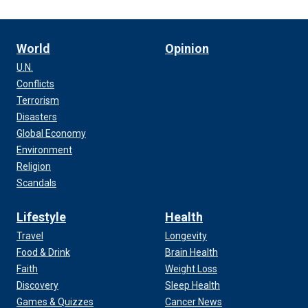
World
Opinion
U.N.
Conflicts
Terrorism
Disasters
Global Economy
Environment
Religion
Scandals
Lifestyle
Health
Travel
Longevity
Food & Drink
Brain Health
Faith
Weight Loss
Discovery
Sleep Health
Games & Quizzes
Cancer News