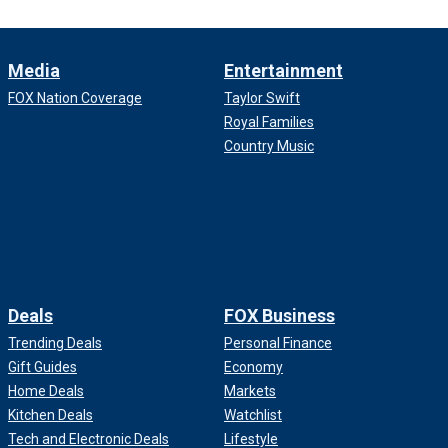
Media
Entertainment
FOX Nation Coverage
Taylor Swift
Royal Families
Country Music
Deals
FOX Business
Trending Deals
Personal Finance
Gift Guides
Economy
Home Deals
Markets
Kitchen Deals
Watchlist
Tech and Electronic Deals
Lifestyle