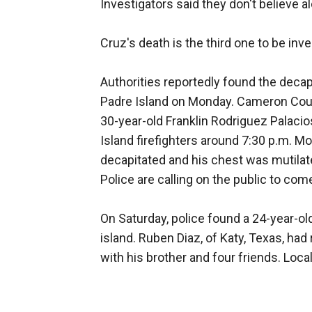
Investigators said they don't believe al
Cruz's death is the third one to be inv
Authorities reportedly found the decap
Padre Island on Monday. Cameron Count
30-year-old Franklin Rodriguez Palaci
Island firefighters around 7:30 p.m.
decapitated and his chest was mutilated
Police are calling on the public to co
On Saturday, police found a 24-year-o
island. Ruben Diaz, of Katy, Texas, had
with his brother and four friends. Loc