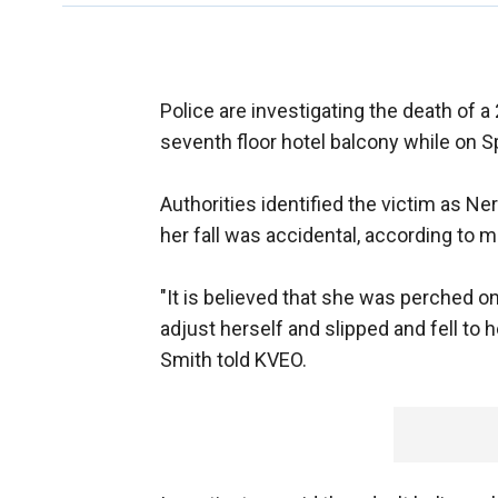
Police are investigating the death of
seventh floor hotel balcony while on S
Authorities identified the victim as Ne
her fall was accidental, according to m
"It is believed that she was perched on
adjust herself and slipped and fell to 
Smith told KVEO.