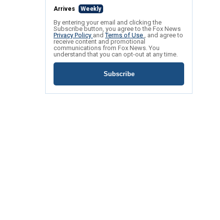
Arrives
Weekly
By entering your email and clicking the
Subscribe button, you agree to the Fox News
Privacy Policy
and
Terms of Use
, and agree to
receive content and promotional
communications from Fox News. You
understand that you can opt-out at any time.
Subscribe