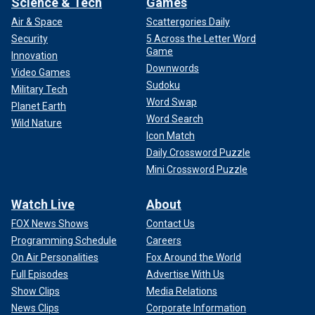
Science & Tech
Games
Air & Space
Scattergories Daily
Security
5 Across the Letter Word
Game
Innovation
Downwords
Video Games
Sudoku
Military Tech
Word Swap
Planet Earth
Word Search
Wild Nature
Icon Match
Daily Crossword Puzzle
Mini Crossword Puzzle
Watch Live
About
FOX News Shows
Contact Us
Programming Schedule
Careers
On Air Personalities
Fox Around the World
Full Episodes
Advertise With Us
Show Clips
Media Relations
News Clips
Corporate Information