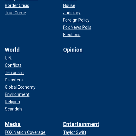
Border Crisis
House
True Crime
Judiciary
Foreign Policy
Fox News Polls
Elections
World
Opinion
U.N.
Conflicts
Terrorism
Disasters
Global Economy
Environment
Religion
Scandals
Media
Entertainment
FOX Nation Coverage
Taylor Swift