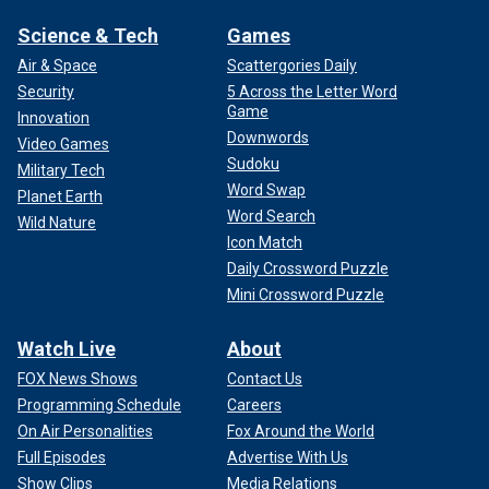
Science & Tech
Games
Air & Space
Scattergories Daily
Security
5 Across the Letter Word
Game
Innovation
Downwords
Video Games
Sudoku
Military Tech
Word Swap
Planet Earth
Word Search
Wild Nature
Icon Match
Daily Crossword Puzzle
Mini Crossword Puzzle
Watch Live
About
FOX News Shows
Contact Us
Programming Schedule
Careers
On Air Personalities
Fox Around the World
Full Episodes
Advertise With Us
Show Clips
Media Relations