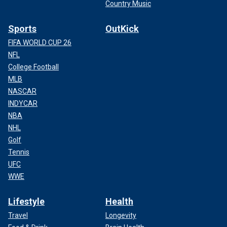
Country Music
Sports
OutKick
FIFA WORLD CUP 26
NFL
College Football
MLB
NASCAR
INDYCAR
NBA
NHL
Golf
Tennis
UFC
WWE
Lifestyle
Health
Travel
Longevity