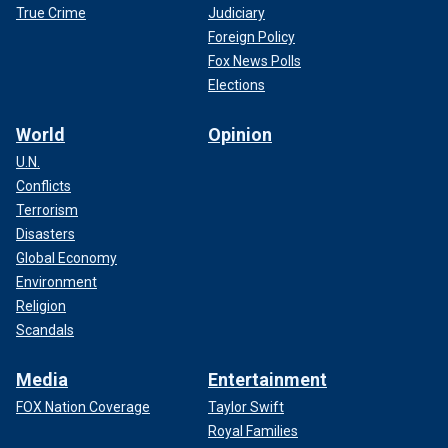
True Crime
Judiciary
Foreign Policy
Fox News Polls
Elections
World
Opinion
U.N.
Conflicts
Terrorism
Disasters
Global Economy
Environment
Religion
Scandals
Media
Entertainment
FOX Nation Coverage
Taylor Swift
Royal Families