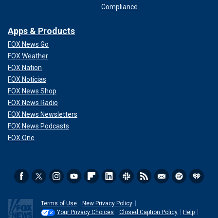
Compliance
Apps & Products
FOX News Go
FOX Weather
FOX Nation
FOX Noticias
FOX News Shop
FOX News Radio
FOX News Newsletters
FOX News Podcasts
FOX One
Terms of Use
New Privacy Policy
Your Privacy Choices
Closed Caption Policy
Help