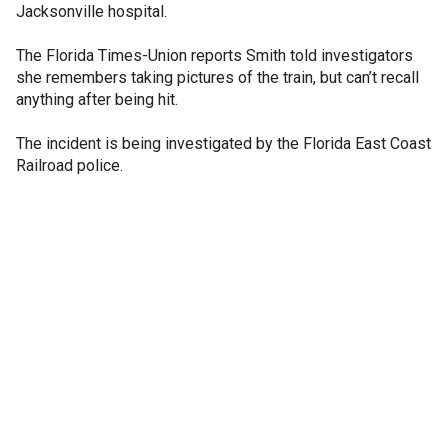
Jacksonville hospital.
The Florida Times-Union reports Smith told investigators
she remembers taking pictures of the train, but can’t recall
anything after being hit.
The incident is being investigated by the Florida East Coast
Railroad police.