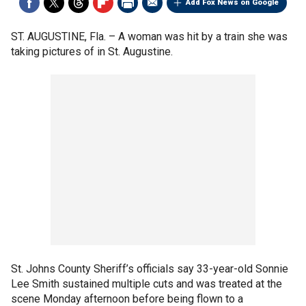
Add Fox News on Google
ST. AUGUSTINE, Fla. –
A woman was hit by a train she was
taking pictures of in St. Augustine.
St. Johns County Sheriff’s officials say 33-year-old Sonnie
Lee Smith sustained multiple cuts and was treated at the
scene Monday afternoon before being flown to a