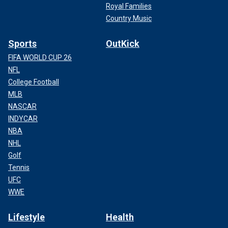
Royal Families
Country Music
Sports
OutKick
FIFA WORLD CUP 26
NFL
College Football
MLB
NASCAR
INDYCAR
NBA
NHL
Golf
Tennis
UFC
WWE
Lifestyle
Health