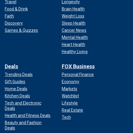
Travel
Longevity
Food & Drink
Brain Health
Faith
Weight Loss
Discovery
Sleep Health
Games & Quizzes
Cancer News
Mental Health
Heart Health
Healthy Living
Deals
FOX Business
Trending Deals
Personal Finance
Gift Guides
Economy
Home Deals
Markets
Kitchen Deals
Watchlist
Tech and Electronic
Lifestyle
Deals
Real Estate
Health and Fitness Deals
Tech
Beauty and Fashion
Deals