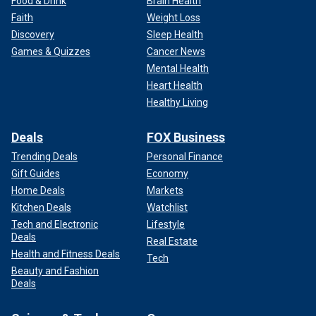
Food & Drink
Brain Health
Faith
Weight Loss
Discovery
Sleep Health
Games & Quizzes
Cancer News
Mental Health
Heart Health
Healthy Living
Deals
FOX Business
Trending Deals
Personal Finance
Gift Guides
Economy
Home Deals
Markets
Kitchen Deals
Watchlist
Tech and Electronic
Lifestyle
Deals
Real Estate
Health and Fitness Deals
Tech
Beauty and Fashion
Deals