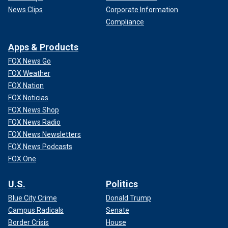
News Clips
Corporate Information
Compliance
Apps & Products
FOX News Go
FOX Weather
FOX Nation
FOX Noticias
FOX News Shop
FOX News Radio
FOX News Newsletters
FOX News Podcasts
FOX One
U.S.
Politics
Blue City Crime
Donald Trump
Campus Radicals
Senate
Border Crisis
House