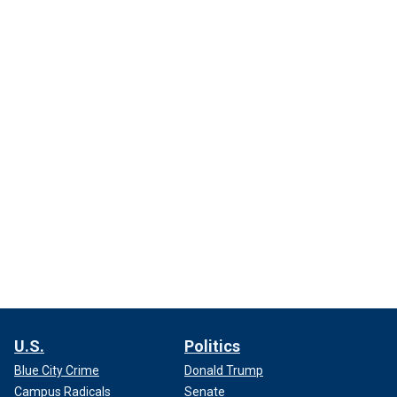
U.S.
Politics
Blue City Crime
Donald Trump
Campus Radicals
Senate