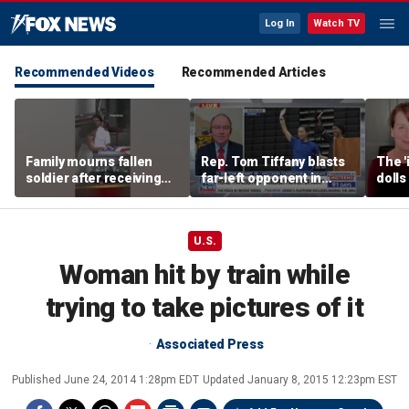
Log In
Watch TV
Recommended Videos
Recommended Articles
Family mourns fallen
Rep. Tom Tiffany blasts
The '
soldier after receiving
far-left opponent in
dolls
flag-draped casket
Wisconsin gubernatorial
imagi
race
medic
U.S.
Woman hit by train while
trying to take pictures of it
Associated Press
Published
June 24, 2014 1:28pm EDT
Updated
January 8, 2015 12:23pm EST