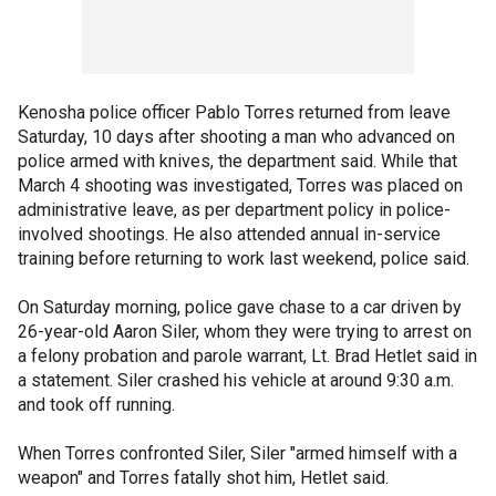
Kenosha police officer Pablo Torres returned from leave
Saturday, 10 days after shooting a man who advanced on
police armed with knives, the department said. While that
March 4 shooting was investigated, Torres was placed on
administrative leave, as per department policy in police-
involved shootings. He also attended annual in-service
training before returning to work last weekend, police said.
On Saturday morning, police gave chase to a car driven by
26-year-old Aaron Siler, whom they were trying to arrest on
a felony probation and parole warrant, Lt. Brad Hetlet said in
a statement. Siler crashed his vehicle at around 9:30 a.m.
and took off running.
When Torres confronted Siler, Siler "armed himself with a
weapon" and Torres fatally shot him, Hetlet said.