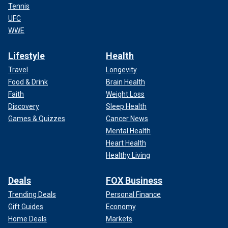
Tennis
UFC
WWE
Lifestyle
Health
Travel
Longevity
Food & Drink
Brain Health
Faith
Weight Loss
Discovery
Sleep Health
Games & Quizzes
Cancer News
Mental Health
Heart Health
Healthy Living
Deals
FOX Business
Trending Deals
Personal Finance
Gift Guides
Economy
Home Deals
Markets