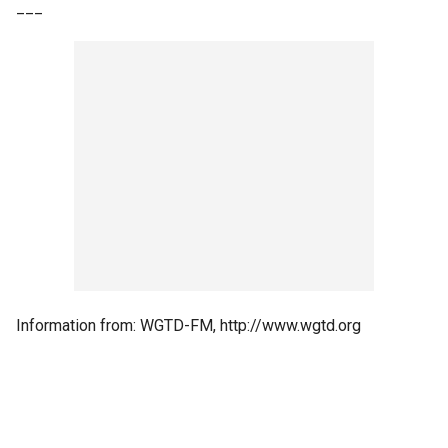
___
Information from: WGTD-FM, http://www.wgtd.org