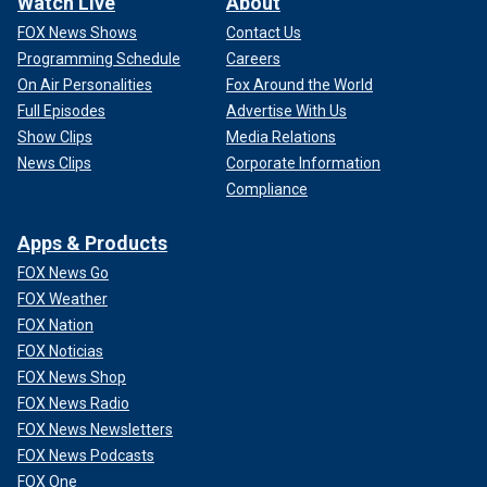
Watch Live
About
FOX News Shows
Contact Us
Programming Schedule
Careers
On Air Personalities
Fox Around the World
Full Episodes
Advertise With Us
Show Clips
Media Relations
News Clips
Corporate Information
Compliance
Apps & Products
FOX News Go
FOX Weather
FOX Nation
FOX Noticias
FOX News Shop
FOX News Radio
FOX News Newsletters
FOX News Podcasts
FOX One