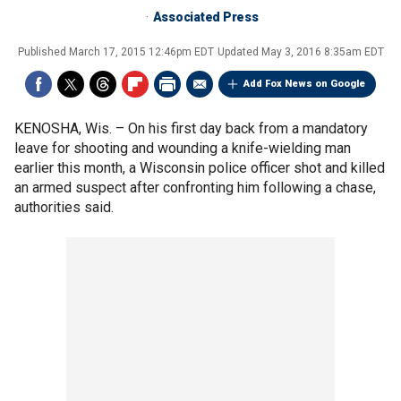
Associated Press
Published
March 17, 2015 12:46pm EDT
Updated
May 3, 2016 8:35am EDT
Add Fox News on Google
KENOSHA, Wis. –
On his first day back from a mandatory
leave for shooting and wounding a knife-wielding man
earlier this month, a Wisconsin police officer shot and killed
an armed suspect after confronting him following a chase,
authorities said.