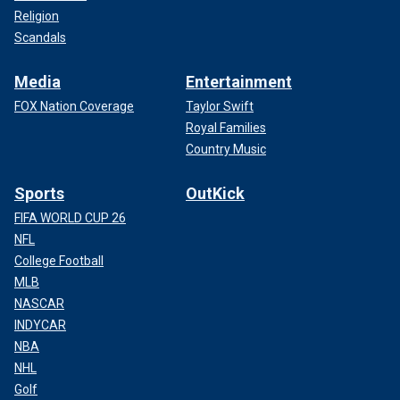
Religion
Scandals
Media
Entertainment
FOX Nation Coverage
Taylor Swift
Royal Families
Country Music
Sports
OutKick
FIFA WORLD CUP 26
NFL
College Football
MLB
NASCAR
INDYCAR
NBA
NHL
Golf