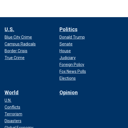
U.S.
Politics
Blue City Crime
Donald Trump
Campus Radicals
Senate
Border Crisis
House
True Crime
Judiciary
Foreign Policy
Fox News Polls
Elections
World
Opinion
U.N.
Conflicts
Terrorism
Disasters
Global Economy