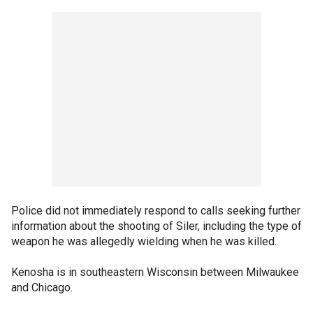
Police did not immediately respond to calls seeking further
information about the shooting of Siler, including the type of
weapon he was allegedly wielding when he was killed.
Kenosha is in southeastern Wisconsin between Milwaukee
and Chicago.