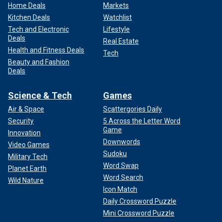
Home Deals
Markets
Kitchen Deals
Watchlist
Tech and Electronic
Lifestyle
Deals
Real Estate
Health and Fitness Deals
Tech
Beauty and Fashion
Deals
Science & Tech
Games
Air & Space
Scattergories Daily
Security
5 Across the Letter Word
Game
Innovation
Downwords
Video Games
Sudoku
Military Tech
Word Swap
Planet Earth
Word Search
Wild Nature
Icon Match
Daily Crossword Puzzle
Mini Crossword Puzzle