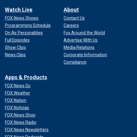
Watch Live
About
FOX News Shows
Contact Us
Programming Schedule
Careers
On Air Personalities
Fox Around the World
Full Episodes
Advertise With Us
Show Clips
Media Relations
News Clips
Corporate Information
Compliance
Apps & Products
FOX News Go
FOX Weather
FOX Nation
FOX Noticias
FOX News Shop
FOX News Radio
FOX News Newsletters