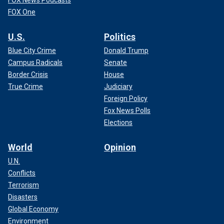
FOX News Podcasts
FOX One
U.S.
Politics
Blue City Crime
Donald Trump
Campus Radicals
Senate
Border Crisis
House
True Crime
Judiciary
Foreign Policy
Fox News Polls
Elections
World
Opinion
U.N.
Conflicts
Terrorism
Disasters
Global Economy
Environment