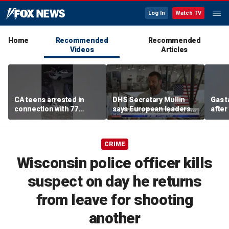
Log In
Watch TV
Home
Recommended
Recommended
Videos
Articles
CA teens arrested in
DHS Secretary Mullin
Gas 
connection with 77
says European leaders
after
robberies
should look to Trump to
cras
fix their borders
CRIME
Wisconsin police officer kills
suspect on day he returns
from leave for shooting
another