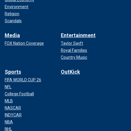
Environment
Religion
Scandals
Media
Entertainment
FOX Nation Coverage
Taylor Swift
Royal Families
Country Music
Sports
OutKick
FIFA WORLD CUP 26
NFL
College Football
MLB
NASCAR
INDYCAR
NBA
NHL