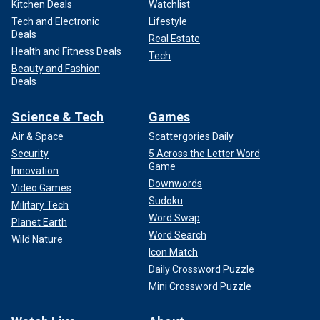
Kitchen Deals
Watchlist
Tech and Electronic
Lifestyle
Deals
Real Estate
Health and Fitness Deals
Tech
Beauty and Fashion
Deals
Science & Tech
Games
Air & Space
Scattergories Daily
Security
5 Across the Letter Word
Game
Innovation
Downwords
Video Games
Sudoku
Military Tech
Word Swap
Planet Earth
Word Search
Wild Nature
Icon Match
Daily Crossword Puzzle
Mini Crossword Puzzle