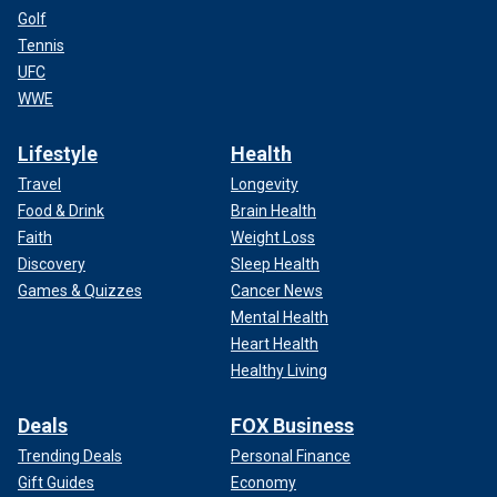
Golf
Tennis
UFC
WWE
Lifestyle
Health
Travel
Longevity
Food & Drink
Brain Health
Faith
Weight Loss
Discovery
Sleep Health
Games & Quizzes
Cancer News
Mental Health
Heart Health
Healthy Living
Deals
FOX Business
Trending Deals
Personal Finance
Gift Guides
Economy