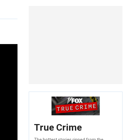
True Crime
The hottest stories ripped from the