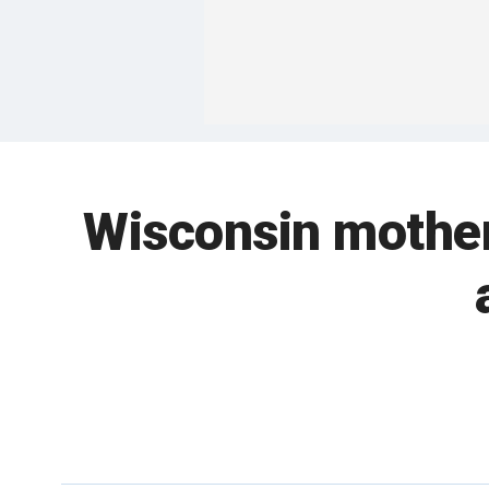
Wisconsin mother 