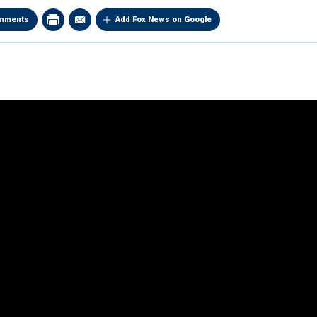
mments
Add Fox News on Google