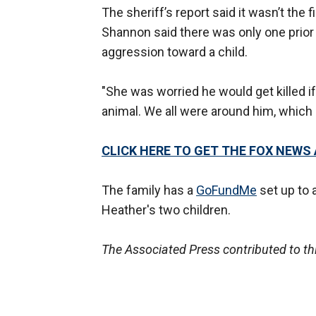
The sheriff’s report said it wasn’t the
Shannon said there was only one prior i
aggression toward a child.
"She was worried he would get killed if
animal. We all were around him, which i
CLICK HERE TO GET THE FOX NEWS
The family has a
GoFundMe
set up to a
Heather's two children.
The Associated Press contributed to thi