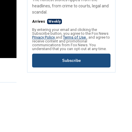
headlines, from crime to courts, legal and
scandal.
Arrives
Weekly
By entering your email and clicking the
Subscribe button, you agree to the Fox News
Privacy Policy
and
Terms of Use
, and agree to
receive content and promotional
communications from Fox News. You
understand that you can opt-out at any time.
Subscribe