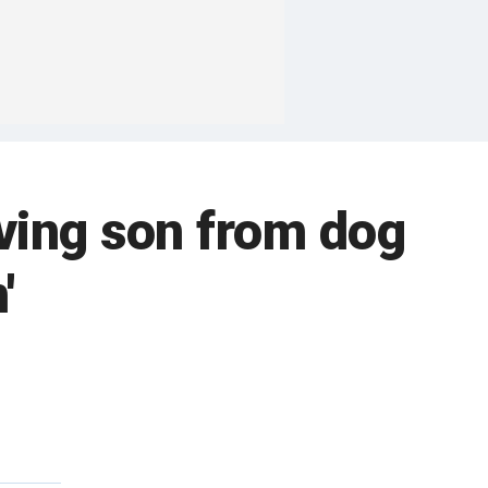
aving son from dog
'