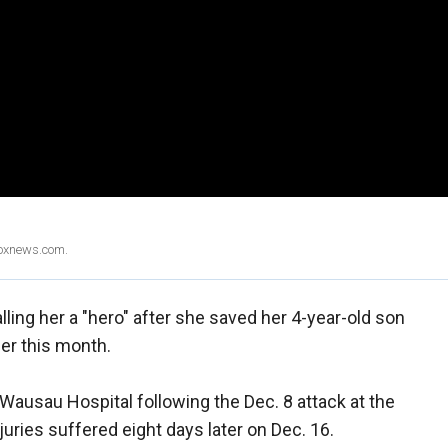
Foxnews.com.
ling her a "hero" after she saved her 4-year-old son
ier this month.
Wausau Hospital following the Dec. 8 attack at the
juries suffered eight days later on Dec. 16.