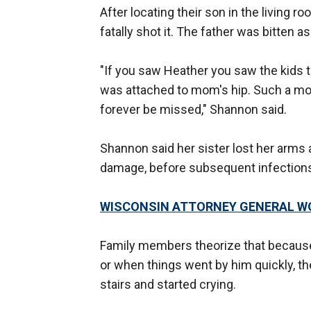
After locating their son in the living r
fatally shot it. The father was bitten as
"If you saw Heather you saw the kids 
was attached to mom's hip. Such a mom
forever be missed," Shannon said.
Shannon said her sister lost her arms a
damage, before subsequent infections
WISCONSIN ATTORNEY GENERAL WO
Family members theorize that becaus
or when things went by him quickly, th
stairs and started crying.