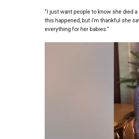
"I just want people to know she died a h
this happened, but I'm thankful she s
everything for her babies."