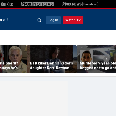
re
Log In
Watch TV
ie Sheriff
BTK killer Dennis Rader's
Murdered 9-year-ol
 says he's
daughter Kerri Rawson
begged not to go on t
ve' case will be
hit with domestic
with dad months bef
espite long
violence injunction:
he allegedly killed he
report
mom testifies