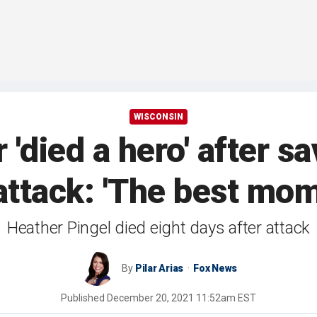
WISCONSIN
'died a hero' after s
attack: 'The best mom
Heather Pingel died eight days after attack
By
Pilar Arias
Fox News
Published
December 20, 2021 11:52am EST