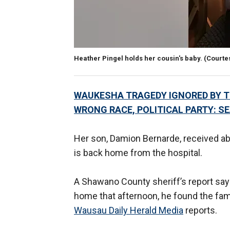
Heather Pingel holds her cousin's baby.
(Courte
WAUKESHA TRAGEDY IGNORED BY TH
WRONG RACE, POLITICAL PARTY: S
Her son, Damion Bernarde, received abo
is back home from the hospital.
A Shawano County sheriff’s report say
home that afternoon, he found the famil
Wausau Daily Herald Media
reports.