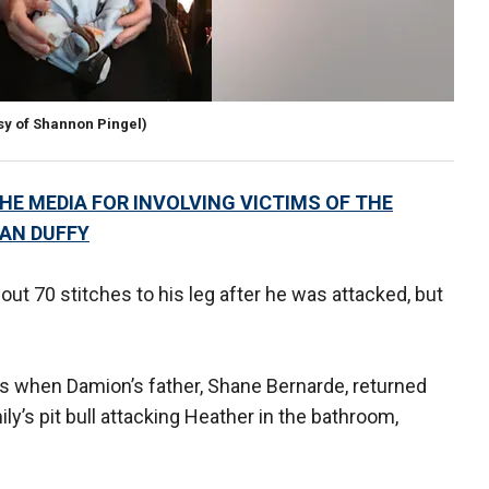
sy of Shannon Pingel)
E MEDIA FOR INVOLVING VICTIMS OF THE
EAN DUFFY
ut 70 stitches to his leg after he was attacked, but
s when Damion’s father, Shane Bernarde, returned
y’s pit bull attacking Heather in the bathroom,