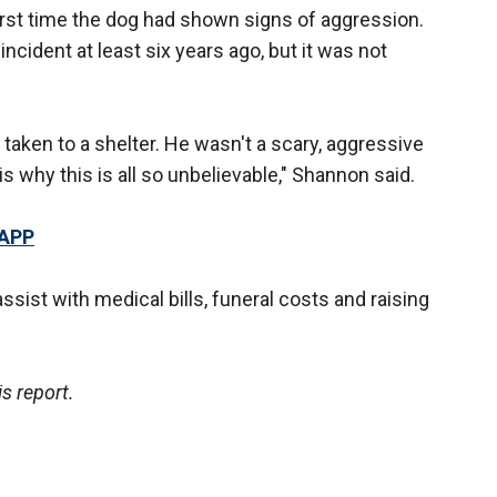
 first time the dog had shown signs of aggression.
ncident at least six years ago, but it was not
 taken to a shelter. He wasn't a scary, aggressive
s why this is all so unbelievable," Shannon said.
 APP
ssist with medical bills, funeral costs and raising
s report.