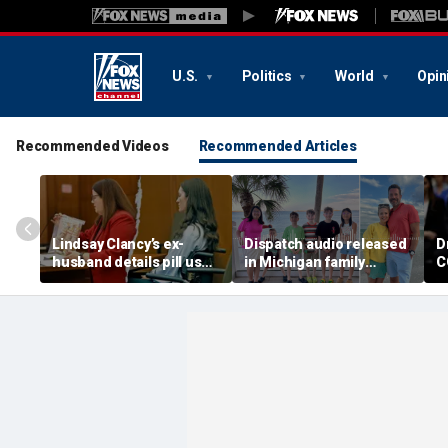
U.S.
Politics
World
Opin
Recommended Videos
Recommended Articles
Lindsay Clancy’s ex-
Dispatch audio released
D
husband details pill use
in Michigan family
C
as expert says evidence
murder-suicide as
h
could shape murder trial
troubled family's secrets
h
emerge