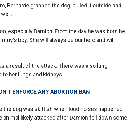
oom, Bernarde grabbed the dog, pulled it outside and
 well.
too, especially Damion. From the day he was born he
my's boy. She will always be our hero and will
s a result of the attack. There was also lung
 to her lungs and kidneys.
N'T ENFORCE ANY ABORTION BAN
e the dog was skittish when loud noises happened
e animal likely attacked after Damion fell down some