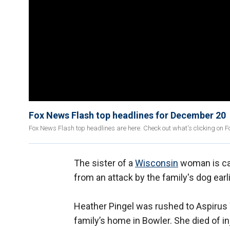
Fox News Flash top headlines for December 20
Fox News Flash top headlines are here. Check out what's clicking on 
The sister of a
Wisconsin
woman is cal
from an attack by the family's dog earl
Heather Pingel was rushed to Aspirus 
family’s home in Bowler. She died of in