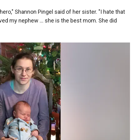
ero," Shannon Pingel said of her sister. "I hate that
aved my nephew ... she is the best mom. She did