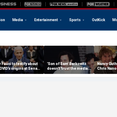
ion
Media
Entertainment
Sports
OutKick
Mo
r Fauci to testify about
'Son of Sam' Berkowitz
Nancy Guthr
OVID's origins at Senate
doesn't 'trust the media'
Chris Nanos
earing and more top
50 years after terrorizing
'still positi
eadlines
city with letters to
resolved d
newspaper
wait