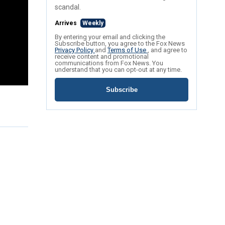
scandal.
Arrives
Weekly
By entering your email and clicking the
Subscribe button, you agree to the Fox News
Privacy Policy
and
Terms of Use
, and agree to
receive content and promotional
communications from Fox News. You
understand that you can opt-out at any time.
Subscribe