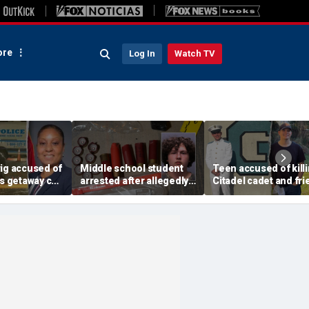
re
Log In
Watch TV
wig accused of
Middle school student
Teen accused of kill
's getaway car
arrested after allegedly
Citadel cadet and fri
oting is
stashing homemade
had lengthy rap shee
ters with
guns for robbery plot:
with few consequenc
ort
sheriff
sheriff says