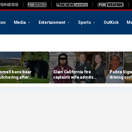
ion
Media
Entertainment
Sports
OutKick
Mo
ornell bans bear
Slain California fire
Police big
utchering after
captain’s wife admits
driving son
tudents carved up
murder after Mexico
in gang sho
reature in dorm kitchen
capture, serving time for
sorority sis
killing first spouse
mayor: rep