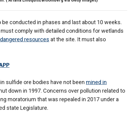
in.
( Ariana Lindquist/Bloomberg via Getty Images)
to be conducted in phases and last about 10 weeks.
st comply with detailed conditions for wetlands
dangered resources
at the site. It must also
 APP
 in sulfide ore bodies have not been
mined in
ut down in 1997. Concerns over pollution related to
ining moratorium that was repealed in 2017 under a
d state Legislature.