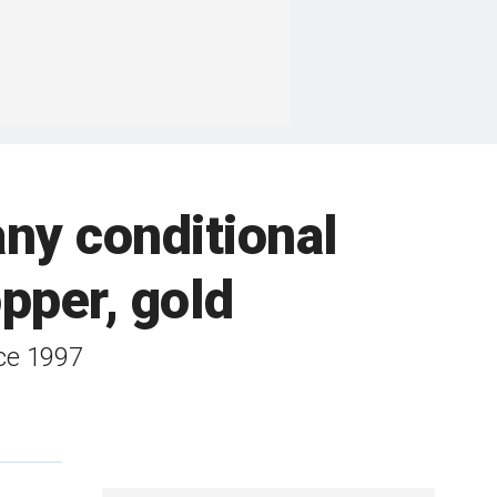
ny conditional
opper, gold
ce 1997