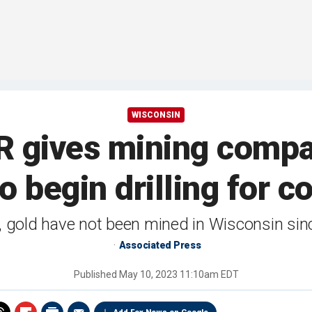
WISCONSIN
 gives mining compa
o begin drilling for c
, gold have not been mined in Wisconsin sin
Associated Press
Published
May 10, 2023 11:10am EDT