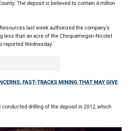
ounty. The deposit is believed to contain 4 million
 Resources last week authorized the company’s
ting less than an acre of the Chequamegon-Nicolet
dio reported Wednesday.
NCERNS, FAST-TRACKS MINING THAT MAY GIVE
conducted drilling of the deposit in 2012, which