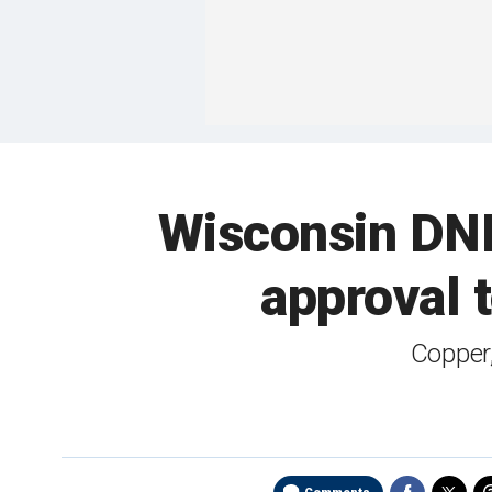
Wisconsin DNR
approval t
Copper