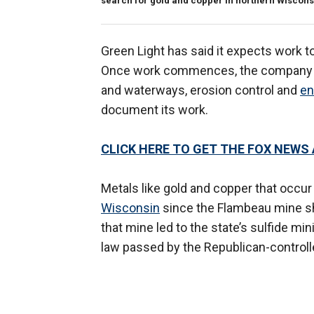
search for gold and copper in northern Wiscons
Green Light has said it expects work 
Once work commences, the company mu
and waterways, erosion control and
en
document its work.
CLICK HERE TO GET THE FOX NEWS
Metals like gold and copper that occur
Wisconsin
since the Flambeau mine sh
that mine led to the state’s sulfide m
law passed by the Republican-controlle