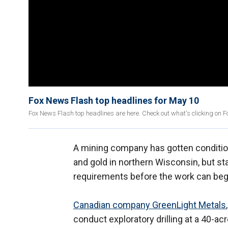
Fox News Flash top headlines for May 10
Fox News Flash top headlines are here. Check out what's clicking on 
A mining company has gotten conditiona
and gold in northern Wisconsin, but sta
requirements before the work can beg
Canadian company GreenLight Metals
conduct exploratory drilling at a 40-ac