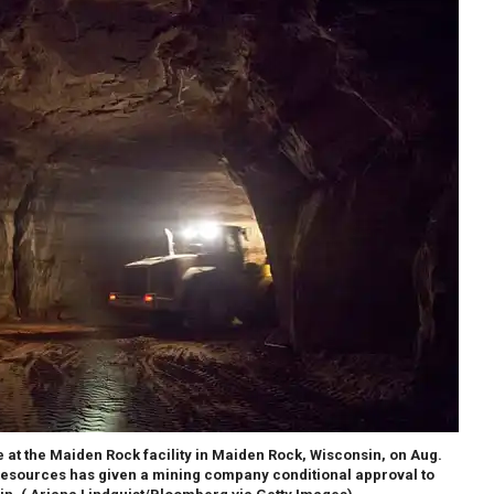
at the Maiden Rock facility in Maiden Rock, Wisconsin, on Aug.
Resources has given a mining company conditional approval to