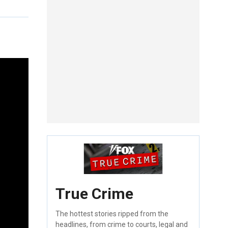
True Crime
The hottest stories ripped from the
headlines, from crime to courts, legal and