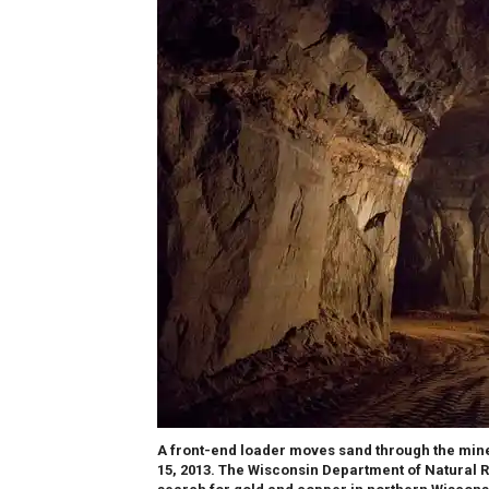
A front-end loader moves sand through the mine 
15, 2013. The Wisconsin Department of Natural 