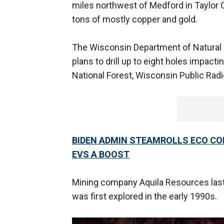
miles northwest of Medford in Taylor C
tons of mostly copper and gold.
The Wisconsin Department of Natural
plans to drill up to eight holes impac
National Forest, Wisconsin Public Ra
BIDEN ADMIN STEAMROLLS ECO CO
EVS A BOOST
Mining company Aquila Resources last 
was first explored in the early 1990s.