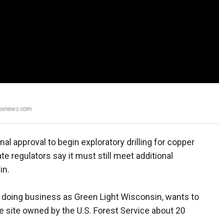
Foxnews.com.
l approval to begin exploratory drilling for copper
te regulators say it must still meet additional
in.
, doing business as Green Light Wisconsin, wants to
re site owned by the U.S. Forest Service about 20