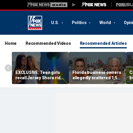
U.S.
Politics
World
Opin
Home
Recommended Videos
Recommended Articles
EXCLUSIVE: Teen girls
Florida business owners
C
recall Jersey Shore ride
allegedly scattered 1,500
b
malfunction that left
mothballs on beach to
s
them stuck hanging
send endangered birds
c
upside down
packing