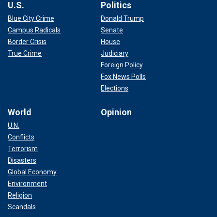
U.S.
Politics
Blue City Crime
Donald Trump
Campus Radicals
Senate
Border Crisis
House
True Crime
Judiciary
Foreign Policy
Fox News Polls
Elections
World
Opinion
U.N.
Conflicts
Terrorism
Disasters
Global Economy
Environment
Religion
Scandals