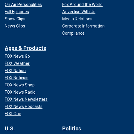
On Air Personalities
Fox Around the World
Full Episodes
Advertise With Us
Show Clips
Media Relations
News Clips
Corporate Information
Compliance
Apps & Products
FOX News Go
FOX Weather
FOX Nation
FOX Noticias
FOX News Shop
FOX News Radio
FOX News Newsletters
FOX News Podcasts
FOX One
U.S.
Politics