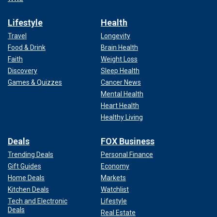
Lifestyle
Health
Travel
Longevity
Food & Drink
Brain Health
Faith
Weight Loss
Discovery
Sleep Health
Games & Quizzes
Cancer News
Mental Health
Heart Health
Healthy Living
Deals
FOX Business
Trending Deals
Personal Finance
Gift Guides
Economy
Home Deals
Markets
Kitchen Deals
Watchlist
Tech and Electronic
Lifestyle
Deals
Real Estate