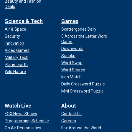
Beauty and Fashion
Deals
Science & Tech
Games
Air & Space
Scattergories Daily
Security
5 Across the Letter Word
Game
Innovation
Downwords
Video Games
Sudoku
Military Tech
Word Swap
Planet Earth
Word Search
Wild Nature
Icon Match
Daily Crossword Puzzle
Mini Crossword Puzzle
Watch Live
About
FOX News Shows
Contact Us
Programming Schedule
Careers
On Air Personalities
Fox Around the World