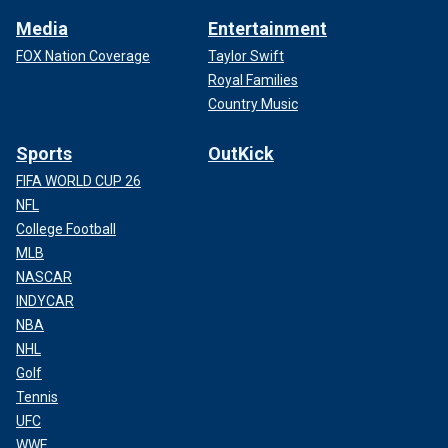
Media
Entertainment
FOX Nation Coverage
Taylor Swift
Royal Families
Country Music
Sports
OutKick
FIFA WORLD CUP 26
NFL
College Football
MLB
NASCAR
INDYCAR
NBA
NHL
Golf
Tennis
UFC
WWE