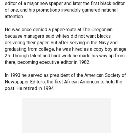
editor of a major newspaper and later the first black editor
of one, and his promotions invariably garnered national
attention.
He was once denied a paper-route at The Oregonian
because managers said whites did not want blacks
delivering their paper. But after serving in the Navy and
graduating from college, he was hired as a copy boy at age
25. Through talent and hard work he made his way up from
there, becoming executive editor in 1982.
In 1993 he served as president of the American Society of
Newspaper Editors, the first African American to hold the
post. He retired in 1994.