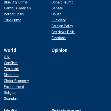
Blue City Crime
Donald Trump
Campus Radicals
Senate
Border Crisis
House
True Crime
Judiciary
Foreign Policy
Fox News Polls
Elections
World
Opinion
U.N.
Conflicts
Terrorism
Disasters
Global Economy
Environment
Religion
Scandals
Media
Entertainment