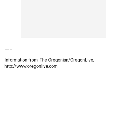
___
Information from: The Oregonian/OregonLive,
http://www.oregonlive.com