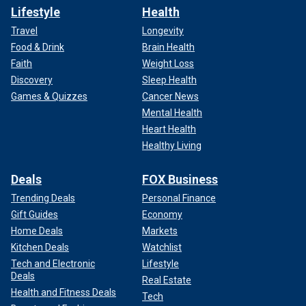
Lifestyle
Health
Travel
Longevity
Food & Drink
Brain Health
Faith
Weight Loss
Discovery
Sleep Health
Games & Quizzes
Cancer News
Mental Health
Heart Health
Healthy Living
Deals
FOX Business
Trending Deals
Personal Finance
Gift Guides
Economy
Home Deals
Markets
Kitchen Deals
Watchlist
Tech and Electronic
Lifestyle
Deals
Real Estate
Health and Fitness Deals
Tech