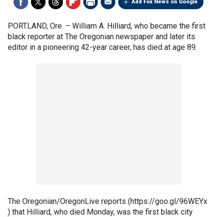
Add Fox News on Google
PORTLAND, Ore. –
William A. Hilliard, who became the first
black reporter at The Oregonian newspaper and later its
editor in a pioneering 42-year career, has died at age 89.
The Oregonian/OregonLive reports (https://goo.gl/96WEYx
) that Hilliard, who died Monday, was the first black city