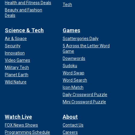
Health and Fitness Deals
Tech
Beauty and Fashion
Deals
Science & Tech
Games
Air & Space
Scattergories Daily
Security
5 Across the Letter Word
Game
Innovation
Downwords
Video Games
Sudoku
Military Tech
Word Swap
Planet Earth
Word Search
Wild Nature
Icon Match
Daily Crossword Puzzle
Mini Crossword Puzzle
Watch Live
About
FOX News Shows
Contact Us
Programming Schedule
Careers