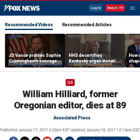
Log In
Watch TV
Recommended Videos
Recommended Articles
JD Vance praises Sophie
HHS decertifies
How 
Cunningham's courage
Kentucky organ donation
shap
amid WNBA trans
agency following near-
suppo
controversy
fatal error
Iron
US
William Hilliard, former
Oregonian editor, dies at 89
Associated Press
Published
January 17, 2017 6:32pm EST
Updated
January 18, 2017 12:14am EST