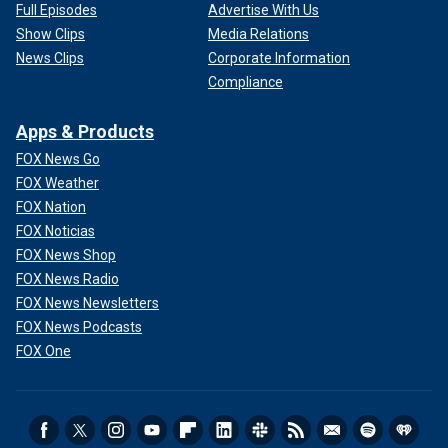
Full Episodes
Advertise With Us
Show Clips
Media Relations
News Clips
Corporate Information
Compliance
Apps & Products
FOX News Go
FOX Weather
FOX Nation
FOX Noticias
FOX News Shop
FOX News Radio
FOX News Newsletters
FOX News Podcasts
FOX One