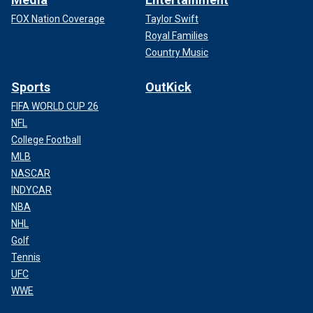
FOX Nation Coverage
Taylor Swift
Royal Families
Country Music
Sports
OutKick
FIFA WORLD CUP 26
NFL
College Football
MLB
NASCAR
INDYCAR
NBA
NHL
Golf
Tennis
UFC
WWE