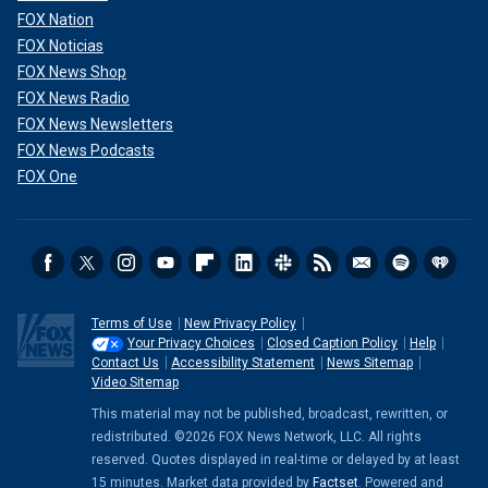
FOX Nation
FOX Noticias
FOX News Shop
FOX News Radio
FOX News Newsletters
FOX News Podcasts
FOX One
Terms of Use
New Privacy Policy
Your Privacy Choices
Closed Caption Policy
Help
Contact Us
Accessibility Statement
News Sitemap
Video Sitemap
This material may not be published, broadcast, rewritten, or
redistributed. ©2026 FOX News Network, LLC. All rights
reserved. Quotes displayed in real-time or delayed by at least
15 minutes. Market data provided by
Factset
. Powered and