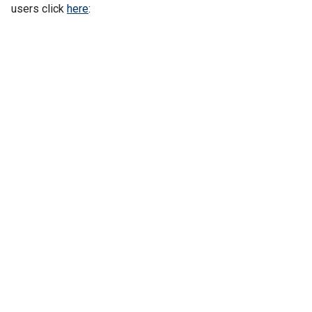
users click
here
: