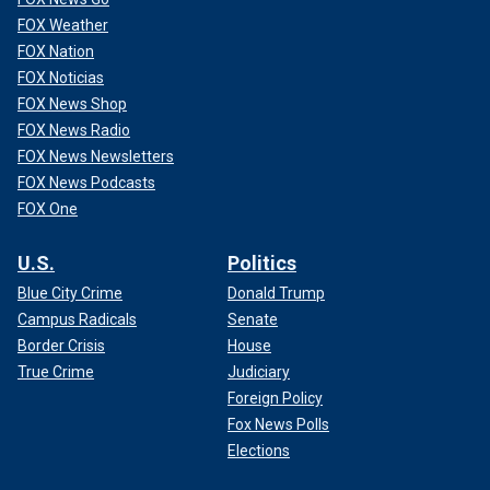
FOX Weather
FOX Nation
FOX Noticias
FOX News Shop
FOX News Radio
FOX News Newsletters
FOX News Podcasts
FOX One
U.S.
Politics
Blue City Crime
Donald Trump
Campus Radicals
Senate
Border Crisis
House
True Crime
Judiciary
Foreign Policy
Fox News Polls
Elections