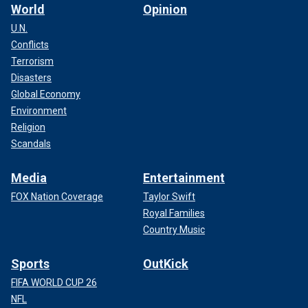
World
Opinion
U.N.
Conflicts
Terrorism
Disasters
Global Economy
Environment
Religion
Scandals
Media
Entertainment
FOX Nation Coverage
Taylor Swift
Royal Families
Country Music
Sports
OutKick
FIFA WORLD CUP 26
NFL