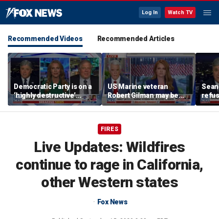
Log In
Watch TV
Recommended Videos
Recommended Articles
Democratic Party is on a
US Marine veteran
Sean 
‘highly destructive’
Robert Gilman may be
refu
course: Former Clinton
near death in Russian
Hasan
advisor
prison, family fears
belie
FIRES
Live Updates: Wildfires
continue to rage in California,
other Western states
Fox News