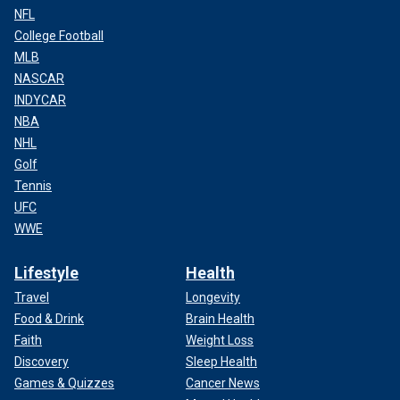
NFL
College Football
MLB
NASCAR
INDYCAR
NBA
NHL
Golf
Tennis
UFC
WWE
Lifestyle
Health
Travel
Longevity
Food & Drink
Brain Health
Faith
Weight Loss
Discovery
Sleep Health
Games & Quizzes
Cancer News