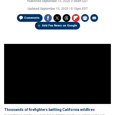
Published
September 15, 2020 3:38am EDT
Updated
September 15, 2020 10:10pm EDT
Comments
Add Fox News on Google
Thousands of firefighters battling California wildfires