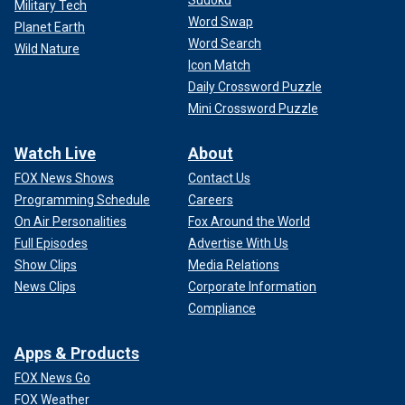
Sudoku
Military Tech
Word Swap
Planet Earth
Word Search
Wild Nature
Icon Match
Daily Crossword Puzzle
Mini Crossword Puzzle
Watch Live
About
FOX News Shows
Contact Us
Programming Schedule
Careers
On Air Personalities
Fox Around the World
Full Episodes
Advertise With Us
Show Clips
Media Relations
News Clips
Corporate Information
Compliance
Apps & Products
FOX News Go
FOX Weather