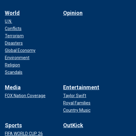
World
Opinion
U.N.
Conflicts
Terrorism
Disasters
Global Economy
Environment
Religion
Scandals
Media
Entertainment
FOX Nation Coverage
Taylor Swift
Royal Families
Country Music
Sports
OutKick
FIFA WORLD CUP 26