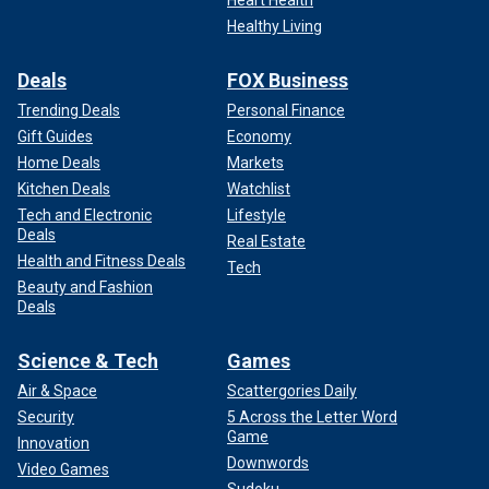
Heart Health
Healthy Living
Deals
FOX Business
Trending Deals
Personal Finance
Gift Guides
Economy
Home Deals
Markets
Kitchen Deals
Watchlist
Tech and Electronic
Lifestyle
Deals
Real Estate
Health and Fitness Deals
Tech
Beauty and Fashion
Deals
Science & Tech
Games
Air & Space
Scattergories Daily
Security
5 Across the Letter Word
Game
Innovation
Downwords
Video Games