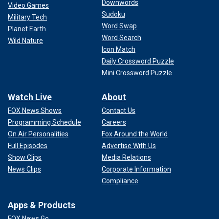
Downwords
Video Games
Sudoku
Military Tech
Word Swap
Planet Earth
Word Search
Wild Nature
Icon Match
Daily Crossword Puzzle
Mini Crossword Puzzle
Watch Live
About
FOX News Shows
Contact Us
Programming Schedule
Careers
On Air Personalities
Fox Around the World
Full Episodes
Advertise With Us
Show Clips
Media Relations
News Clips
Corporate Information
Compliance
Apps & Products
FOX News Go