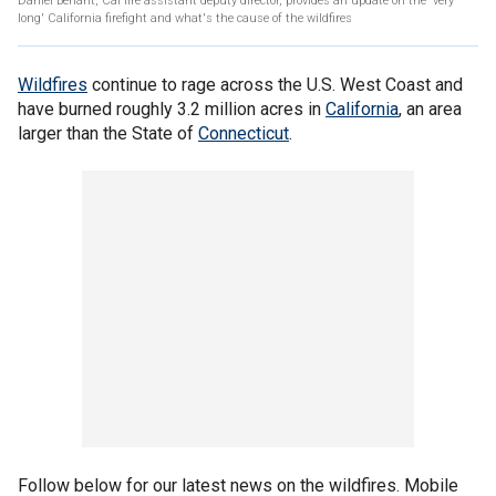
Daniel Berlant, Cal fire assistant deputy director, provides an update on the 'very
long' California firefight and what's the cause of the wildfires
Wildfires
continue to rage across the U.S. West Coast and
have burned roughly 3.2 million acres in
California
, an area
larger than the State of
Connecticut
.
Follow below for our latest news on the wildfires. Mobile