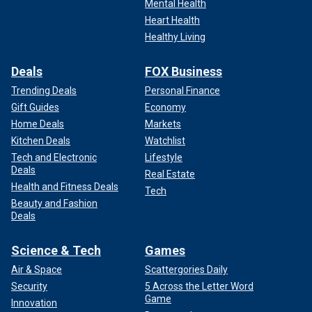
Mental Health
Heart Health
Healthy Living
Deals
FOX Business
Trending Deals
Personal Finance
Gift Guides
Economy
Home Deals
Markets
Kitchen Deals
Watchlist
Tech and Electronic
Lifestyle
Deals
Real Estate
Health and Fitness Deals
Tech
Beauty and Fashion
Deals
Science & Tech
Games
Air & Space
Scattergories Daily
Security
5 Across the Letter Word
Game
Innovation