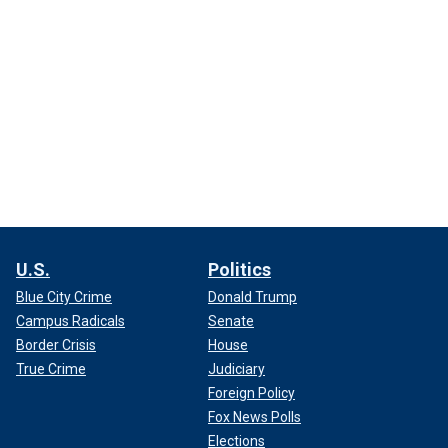
U.S.
Politics
Blue City Crime
Donald Trump
Campus Radicals
Senate
Border Crisis
House
True Crime
Judiciary
Foreign Policy
Fox News Polls
Elections