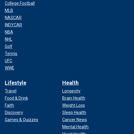
College Football
MLB
NASCAR
INDYCAR
NBA
NHL
Golf
Tennis
UFC
WWE
Lifestyle
Health
Travel
Longevity
Food & Drink
Brain Health
Faith
Weight Loss
Discovery
Sleep Health
Games & Quizzes
Cancer News
Mental Health